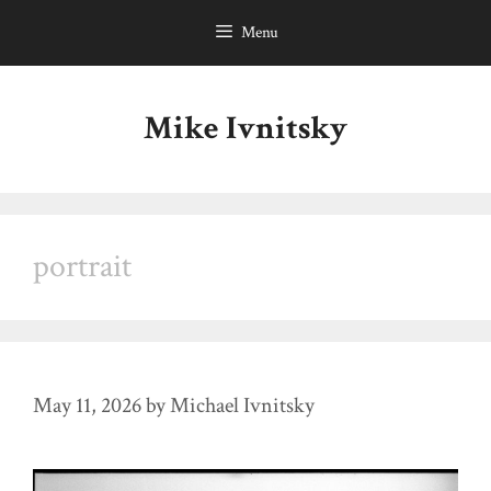
Skip
Menu
to
content
Mike Ivnitsky
portrait
May 11, 2026
by
Michael Ivnitsky