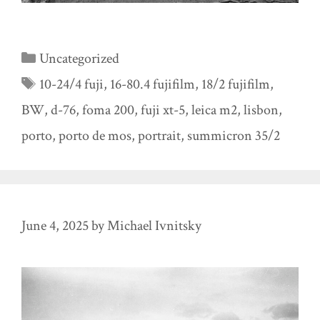
Categories
Uncategorized
Tags
10-24/4 fuji
,
16-80.4 fujifilm
,
18/2 fujifilm
,
BW
,
d-76
,
foma 200
,
fuji xt-5
,
leica m2
,
lisbon
,
porto
,
porto de mos
,
portrait
,
summicron 35/2
June 4, 2025
by
Michael Ivnitsky