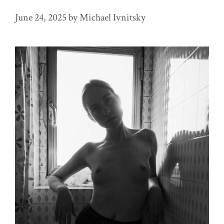
June 24, 2025
by
Michael Ivnitsky