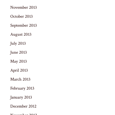
November 2013
October 2013
September 2013
August 2013
July 2013
June 2013
May 2013
April 2013
March 2013
February 2013
January 2013
December 2012