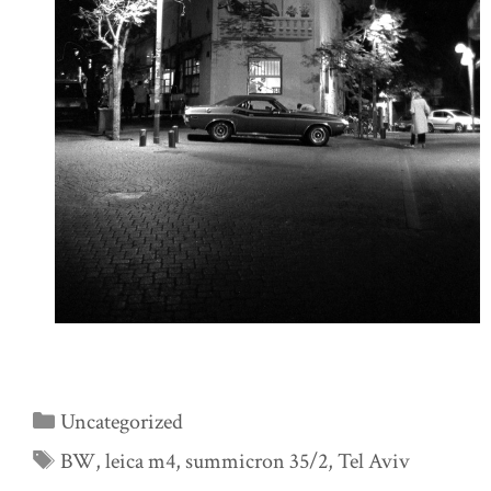
Categories
Uncategorized
Tags
BW
,
leica m4
,
summicron 35/2
,
Tel Aviv