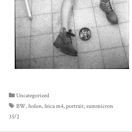
Categories
Uncategorized
Tags
BW
,
holon
,
leica m4
,
portrait
,
summicron
35/2