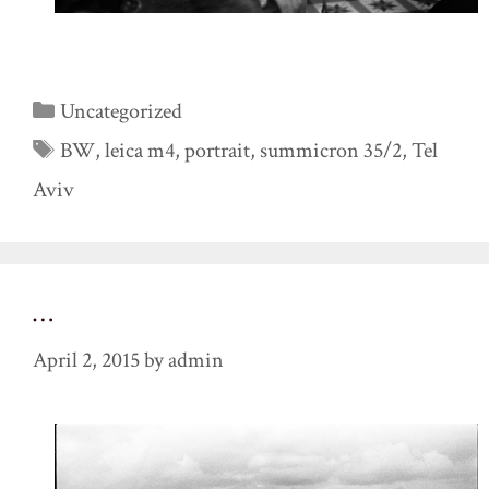
Categories
Uncategorized
Tags
BW
,
leica m4
,
portrait
,
summicron 35/2
,
Tel
Aviv
…
April 2, 2015
by
admin