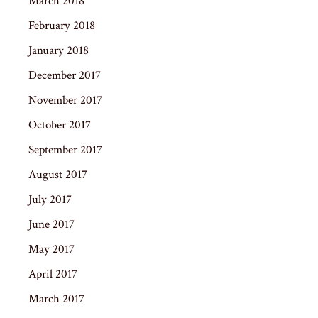
March 2018
February 2018
January 2018
December 2017
November 2017
October 2017
September 2017
August 2017
July 2017
June 2017
May 2017
April 2017
March 2017