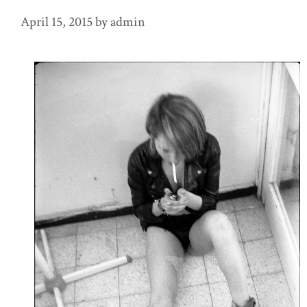
April 15, 2015
by
admin