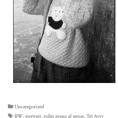
Categories
Uncategorized
Tags
BW
,
portrait
,
rollei prego af xenar
,
Tel Aviv