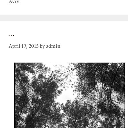
Aviv
…
April 19, 2015
by
admin