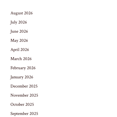
August 2026
July 2026
June 2026
May 2026
April 2026
March 2026
February 2026
January 2026
December 2025
November 2025
October 2025
September 2025