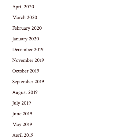
April 2020
March 2020
February 2020
January 2020
December 2019
November 2019
October 2019
September 2019
August 2019
July 2019
June 2019
May 2019
April 2019