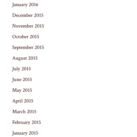
January 2016
December 2015
November 2015
October 2015
September 2015
August 2015
July 2015
June 2015
May 2015
April 2015
March 2015
February 2015
January 2015