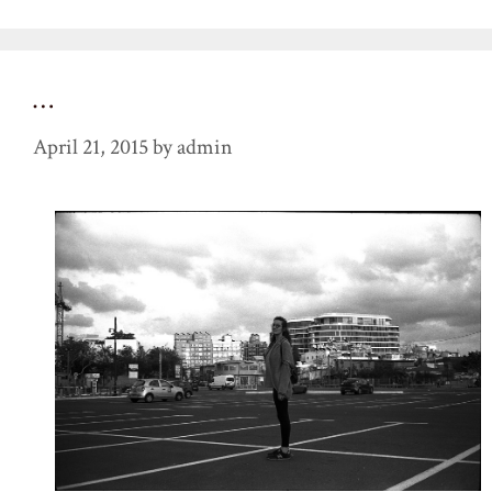
…
April 21, 2015
by
admin