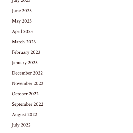
July 2023
June 2023
May 2023
April 2023
March 2023
February 2023
January 2023
December 2022
November 2022
October 2022
September 2022
August 2022
July 2022