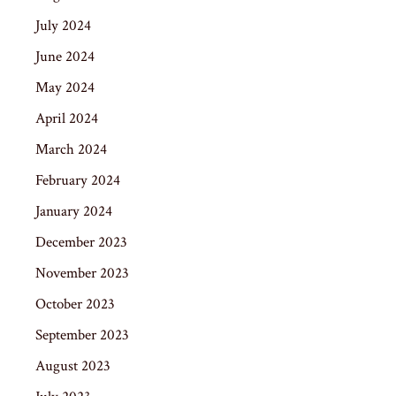
July 2024
June 2024
May 2024
April 2024
March 2024
February 2024
January 2024
December 2023
November 2023
October 2023
September 2023
August 2023