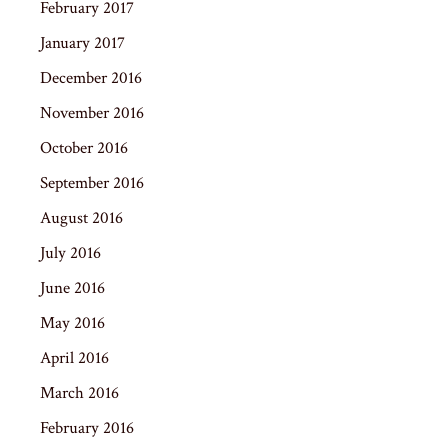
February 2017
January 2017
December 2016
November 2016
October 2016
September 2016
August 2016
July 2016
June 2016
May 2016
April 2016
March 2016
February 2016