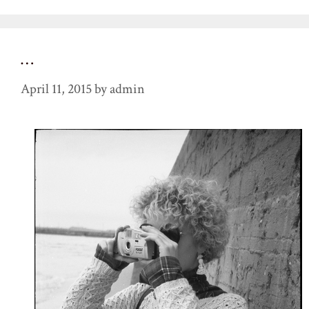
…
April 11, 2015
by
admin