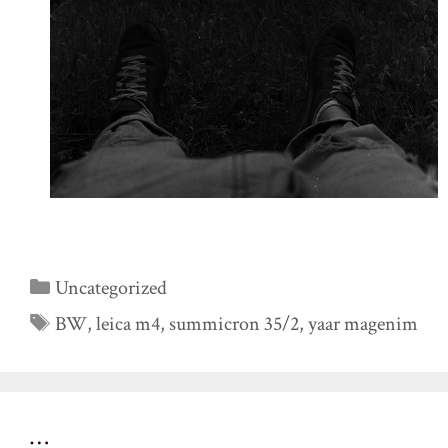
Categories
Uncategorized
Tags
BW
,
leica m4
,
summicron 35/2
,
yaar magenim
…