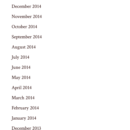
December 2014
November 2014
October 2014
September 2014
August 2014
July 2014
June 2014
May 2014
April 2014
March 2014
February 2014
January 2014
December 2013