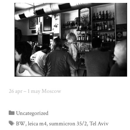
26 apr – 1 may Moscow
Categories
Uncategorized
Tags
BW
,
leica m4
,
summicron 35/2
,
Tel Aviv