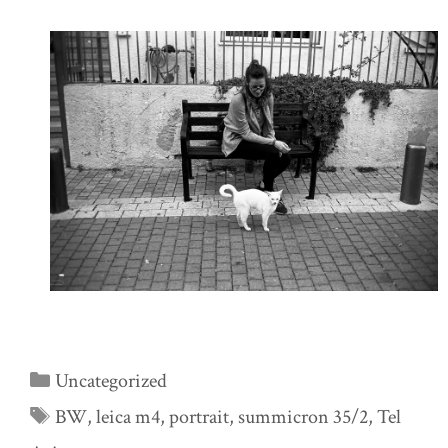
Categories
Uncategorized
Tags
BW
,
leica m4
,
portrait
,
summicron 35/2
,
Tel