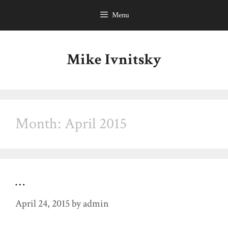
Skip
Menu
to
content
Mike Ivnitsky
Month:
April 2015
…
April 24, 2015
by
admin