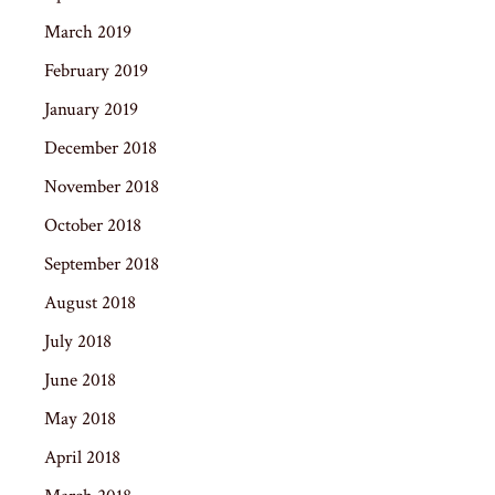
March 2019
February 2019
January 2019
December 2018
November 2018
October 2018
September 2018
August 2018
July 2018
June 2018
May 2018
April 2018