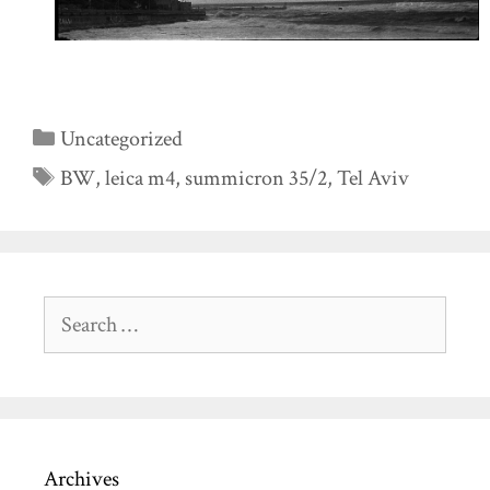
Categories
Uncategorized
Tags
BW
,
leica m4
,
summicron 35/2
,
Tel Aviv
Search
for:
Archives