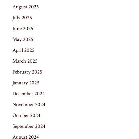
August 2025
July 2025
June 2025
May 2025
April 2025
March 2025
February 2025
January 2025
December 2024
November 2024
October 2024
September 2024
August 2024