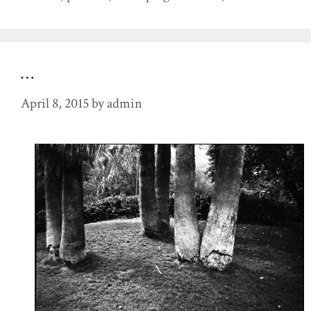
…
April 8, 2015
by
admin