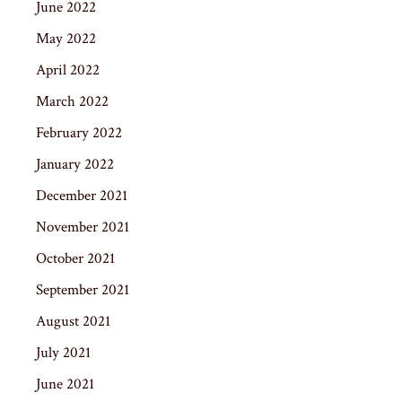
June 2022
May 2022
April 2022
March 2022
February 2022
January 2022
December 2021
November 2021
October 2021
September 2021
August 2021
July 2021
June 2021