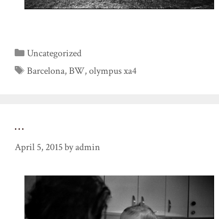
Categories
Uncategorized
Tags
Barcelona
,
BW
,
olympus xa4
…
April 5, 2015
by
admin