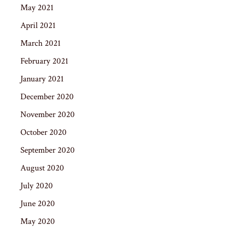
May 2021
April 2021
March 2021
February 2021
January 2021
December 2020
November 2020
October 2020
September 2020
August 2020
July 2020
June 2020
May 2020