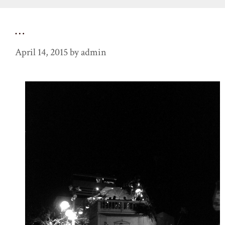
…
April 14, 2015
by
admin