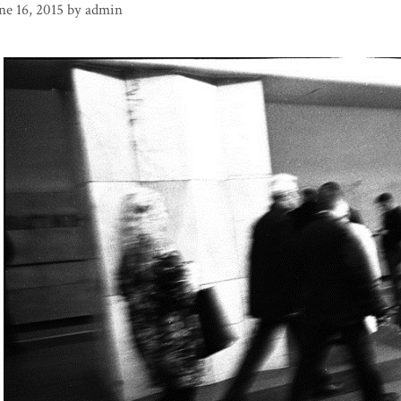
ne 16, 2015
by
admin