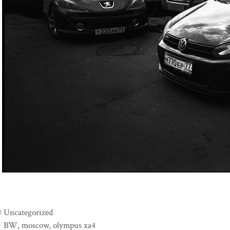
Categories
Uncategorized
Tags
BW
,
moscow
,
olympus xa4