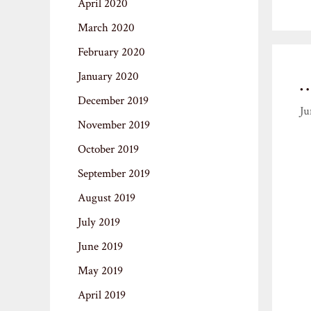
April 2020
March 2020
February 2020
January 2020
December 2019
Ju
November 2019
October 2019
September 2019
August 2019
July 2019
June 2019
May 2019
April 2019