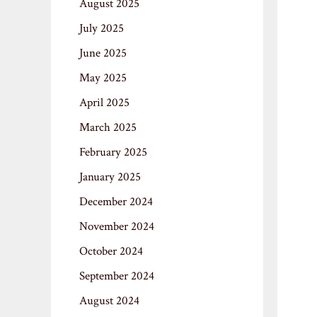
August 2025
July 2025
June 2025
May 2025
April 2025
March 2025
February 2025
January 2025
December 2024
November 2024
October 2024
September 2024
August 2024