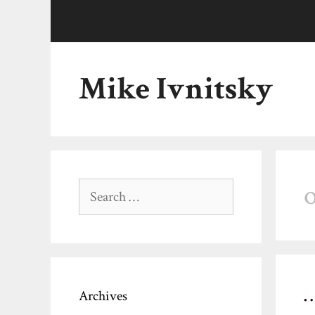
Skip
to
content
Mike Ivnitsky
Search
for:
Archives