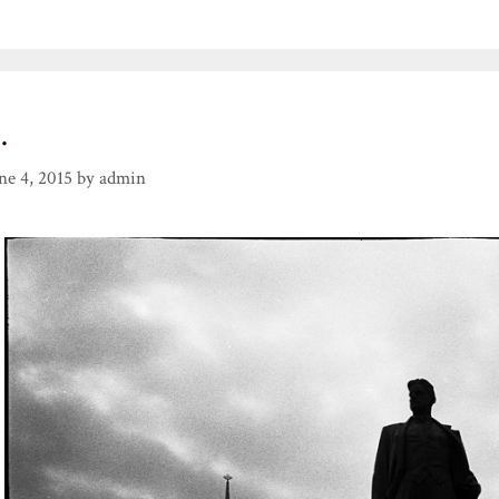
…
ne 4, 2015
by
admin