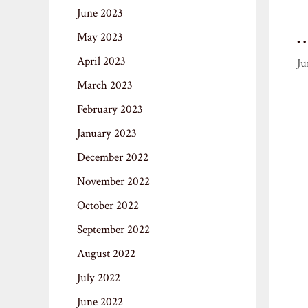
June 2023
May 2023
April 2023
Ju
March 2023
February 2023
January 2023
December 2022
November 2022
October 2022
September 2022
August 2022
July 2022
June 2022