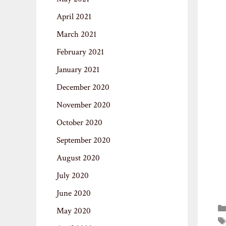
April 2021
March 2021
February 2021
January 2021
December 2020
November 2020
October 2020
September 2020
August 2020
July 2020
June 2020
May 2020