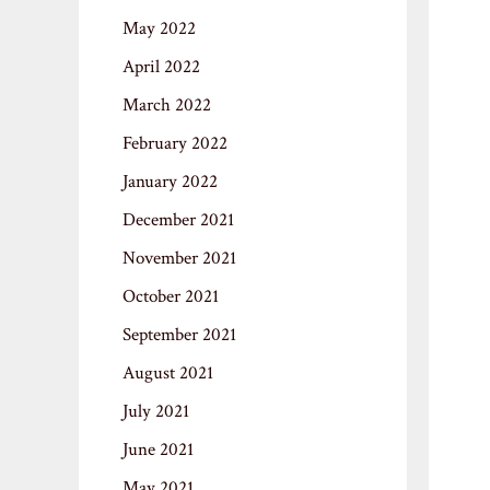
May 2022
April 2022
March 2022
February 2022
January 2022
December 2021
November 2021
October 2021
September 2021
August 2021
July 2021
June 2021
May 2021