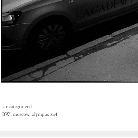
Categories
Uncategorized
Tags
BW
,
moscow
,
olympus xa4