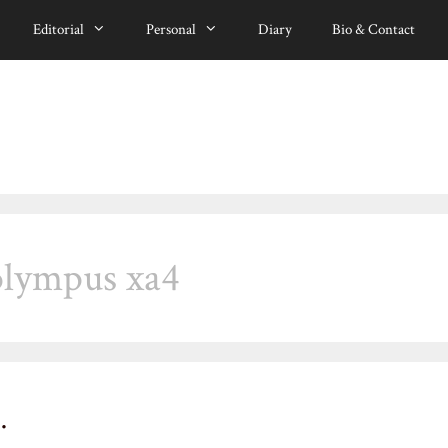
Editorial
Personal
Diary
Bio & Contact
olympus xa4
…