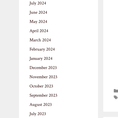
July 2024
June 2024
May 2024
April 2024
March 2024
February 2024
January 2024
December 2023
November 2023
October 2023
September 2023
August 2023
July 2023