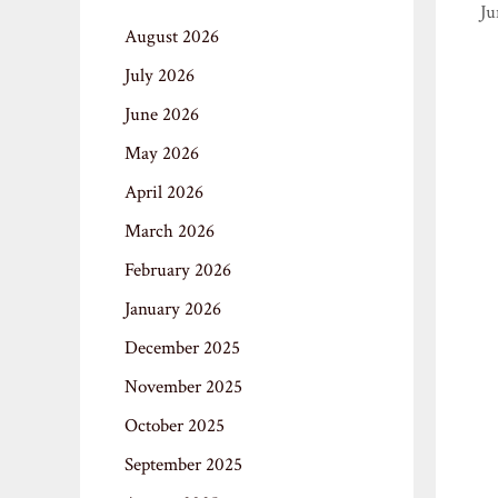
Ju
August 2026
July 2026
June 2026
May 2026
April 2026
March 2026
February 2026
January 2026
December 2025
November 2025
October 2025
September 2025