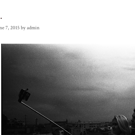
…
ne 7, 2015
by
admin