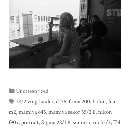
Categories
Uncategorized
Tags
28/2 voigtlander
,
d-76
,
foma 200
,
holon
,
leica
m2
,
mamiya 645
,
mamiya sekor 55/2.8
,
nikon
f90x
,
portrait
,
Sigma 28/1.8
,
summicron 35/2
,
Tel