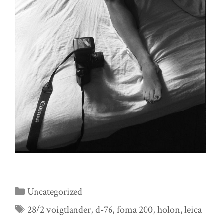
Categories
Uncategorized
Tags
28/2 voigtlander
,
d-76
,
foma 200
,
holon
,
leica