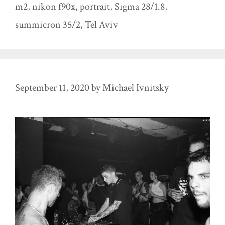
m2
,
nikon f90x
,
portrait
,
Sigma 28/1.8
,
summicron 35/2
,
Tel Aviv
September 11, 2020
by
Michael Ivnitsky