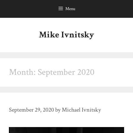
Skip
Menu
to
content
Mike Ivnitsky
Month:
September 2020
September 29, 2020
by
Michael Ivnitsky