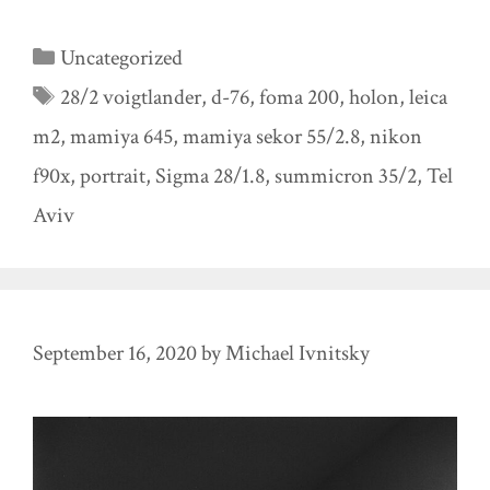
Categories
Uncategorized
Tags
28/2 voigtlander
,
d-76
,
foma 200
,
holon
,
leica
m2
,
mamiya 645
,
mamiya sekor 55/2.8
,
nikon
f90x
,
portrait
,
Sigma 28/1.8
,
summicron 35/2
,
Tel
Aviv
September 16, 2020
by
Michael Ivnitsky