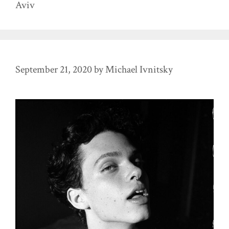
Aviv
September 21, 2020
by
Michael Ivnitsky