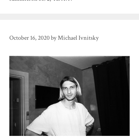
October 16, 2020
by
Michael Ivnitsky