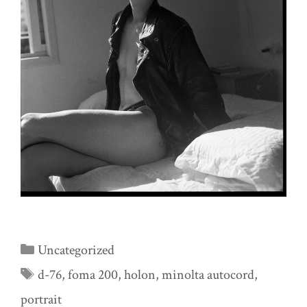
Categories
Uncategorized
Tags
d-76
,
foma 200
,
holon
,
minolta autocord
,
portrait