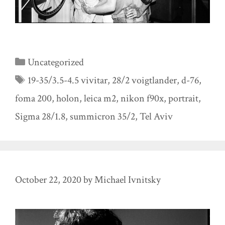
Categories
Uncategorized
Tags
19-35/3.5-4.5 vivitar
,
28/2 voigtlander
,
d-76
,
foma 200
,
holon
,
leica m2
,
nikon f90x
,
portrait
,
Sigma 28/1.8
,
summicron 35/2
,
Tel Aviv
October 22, 2020
by
Michael Ivnitsky