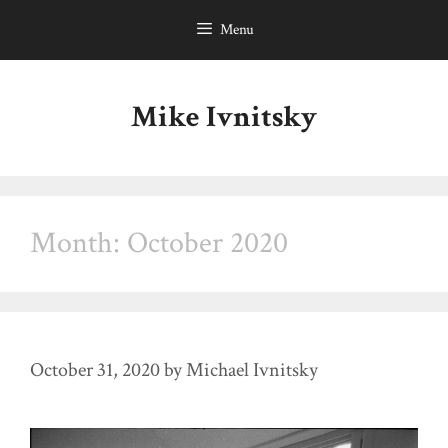
Skip
Menu
to
content
Mike Ivnitsky
Month:
October 2020
October 31, 2020
by
Michael Ivnitsky