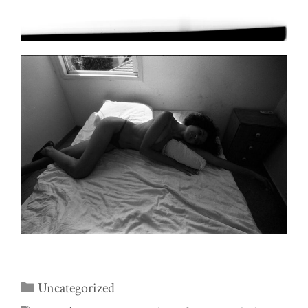
Categories
Uncategorized