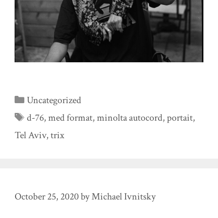
Categories
Uncategorized
Tags
d-76
,
med format
,
minolta autocord
,
portait
,
Tel Aviv
,
trix
October 25, 2020
by
Michael Ivnitsky