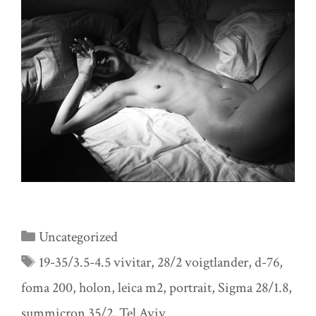
Categories
Uncategorized
Tags
19-35/3.5-4.5 vivitar
,
28/2 voigtlander
,
d-76
,
foma 200
,
holon
,
leica m2
,
portrait
,
Sigma 28/1.8
,
summicron 35/2
,
Tel Aviv