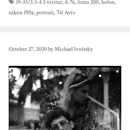
Tags
19-35/3.5-4.5 vivitar
,
d-76
,
foma 200
,
holon
,
nikon f90x
,
portrait
,
Tel Aviv
October 27, 2020
by
Michael Ivnitsky