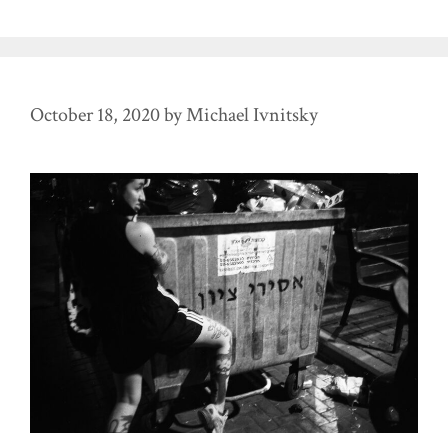
October 18, 2020
by
Michael Ivnitsky