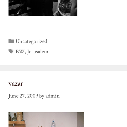
Categories
Uncategorized
Tags
BW
,
Jerusalem
vazar
June 27, 2009
by
admin