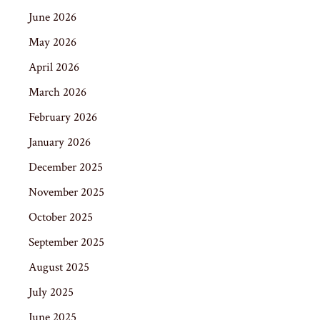
June 2026
May 2026
April 2026
March 2026
February 2026
January 2026
December 2025
November 2025
October 2025
September 2025
August 2025
July 2025
June 2025