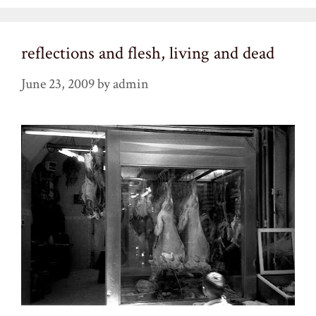
reflections and flesh, living and dead
June 23, 2009
by
admin