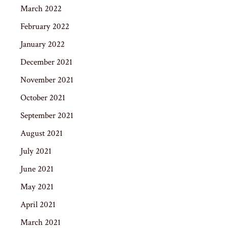
March 2022
February 2022
January 2022
December 2021
November 2021
October 2021
September 2021
August 2021
July 2021
June 2021
May 2021
April 2021
March 2021