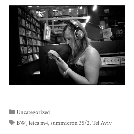
Categories
Uncategorized
Tags
BW
,
leica m4
,
summicron 35/2
,
Tel Aviv