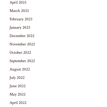
April 2023
March 2023
February 2023
January 2023
December 2022
November 2022
October 2022
September 2022
August 2022
July 2022
June 2022
May 2022
April 2022