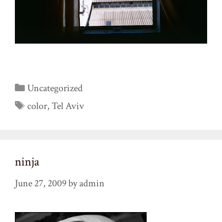
Categories
Uncategorized
Tags
color
,
Tel Aviv
ninja
June 27, 2009
by
admin