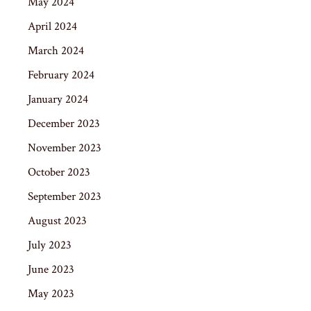
May 2024
April 2024
March 2024
February 2024
January 2024
December 2023
November 2023
October 2023
September 2023
August 2023
July 2023
June 2023
May 2023