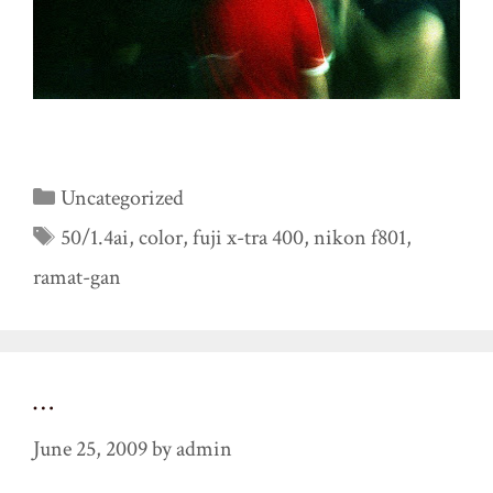
Categories
Uncategorized
Tags
50/1.4ai
,
color
,
fuji x-tra 400
,
nikon f801
,
ramat-gan
…
June 25, 2009
by
admin