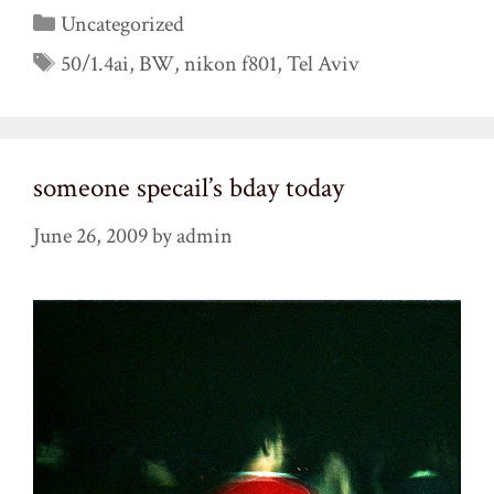
Categories
Uncategorized
Tags
50/1.4ai
,
BW
,
nikon f801
,
Tel Aviv
someone specail’s bday today
June 26, 2009
by
admin