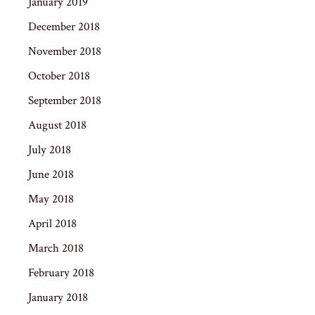
January 2019
December 2018
November 2018
October 2018
September 2018
August 2018
July 2018
June 2018
May 2018
April 2018
March 2018
February 2018
January 2018