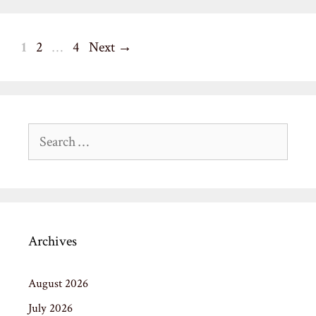
Page
Page
Page
1
2
…
4
Next
→
Search
for:
Archives
August 2026
July 2026