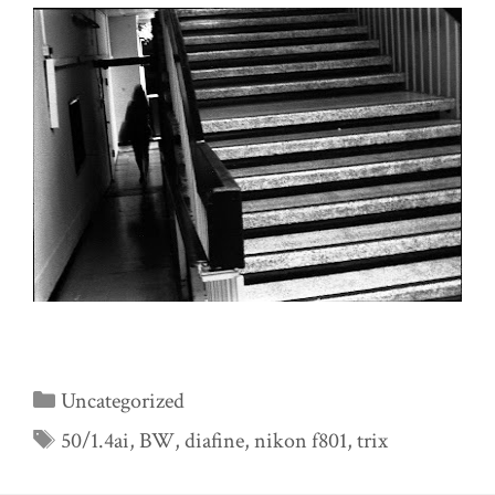
Categories
Uncategorized
Tags
50/1.4ai
,
BW
,
diafine
,
nikon f801
,
trix