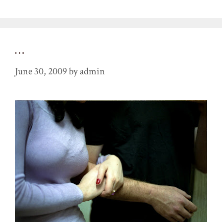
…
June 30, 2009
by
admin