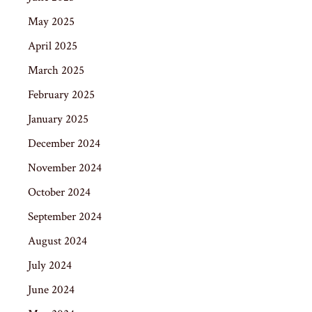
May 2025
April 2025
March 2025
February 2025
January 2025
December 2024
November 2024
October 2024
September 2024
August 2024
July 2024
June 2024