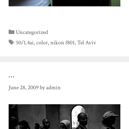
Categories
Uncategorized
Tags
50/1.4ai
,
color
,
nikon f801
,
Tel Aviv
…
June 28, 2009
by
admin