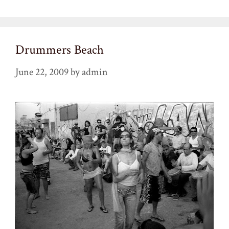
Drummers Beach
June 22, 2009
by
admin