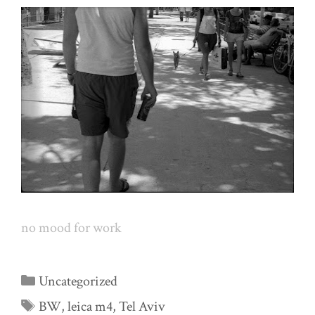
no mood for work
Categories
Uncategorized
Tags
BW
,
leica m4
,
Tel Aviv