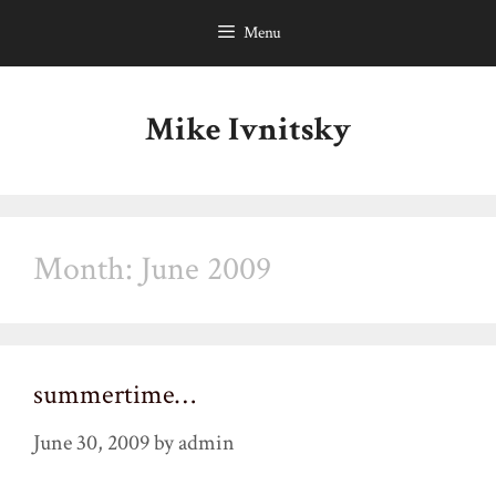
Skip
Menu
to
content
Mike Ivnitsky
Month:
June 2009
summertime…
June 30, 2009
by
admin