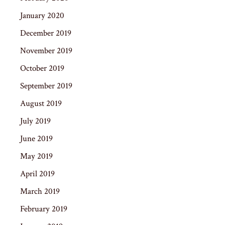
January 2020
December 2019
November 2019
October 2019
September 2019
August 2019
July 2019
June 2019
May 2019
April 2019
March 2019
February 2019