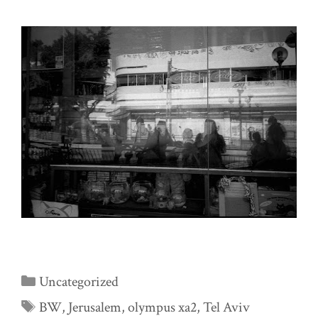
Categories
Uncategorized
Tags
BW
,
Jerusalem
,
olympus xa2
,
Tel Aviv