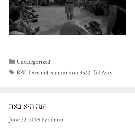
Categories
Uncategorized
Tags
BW
,
leica m4
,
summicron 35/2
,
Tel Aviv
הנה היא באה
June 22, 2009
by
admin