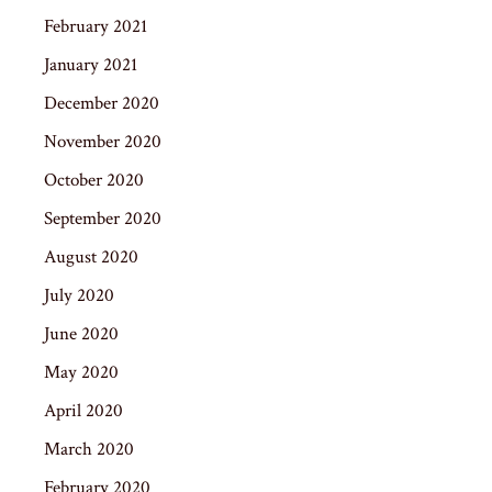
February 2021
January 2021
December 2020
November 2020
October 2020
September 2020
August 2020
July 2020
June 2020
May 2020
April 2020
March 2020
February 2020