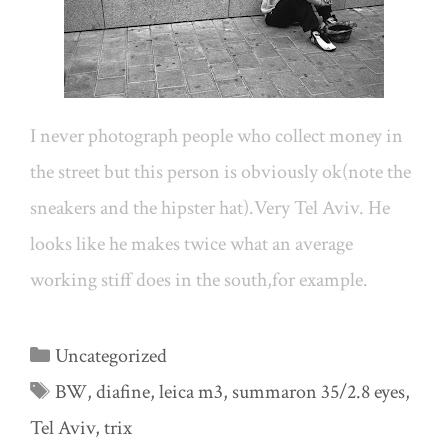
I never photograph people who collect money in
the street but this person is obviously ok(note the
sneakers and the hipster hat).Very Tel Aviv. He
looks like he makes twice what an average
working stiff does in the south,for example.
Categories
Uncategorized
Tags
BW
,
diafine
,
leica m3
,
summaron 35/2.8 eyes
,
Tel Aviv
,
trix