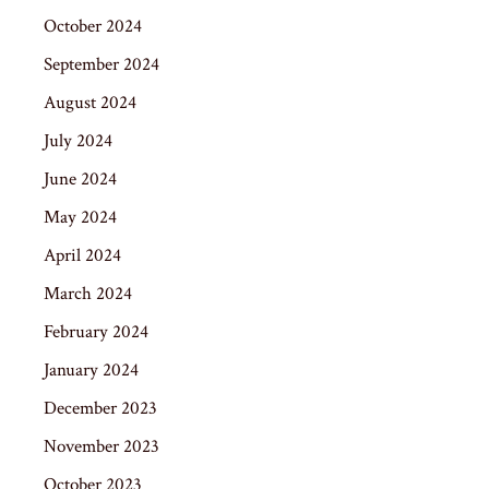
October 2024
September 2024
August 2024
July 2024
June 2024
May 2024
April 2024
March 2024
February 2024
January 2024
December 2023
November 2023
October 2023