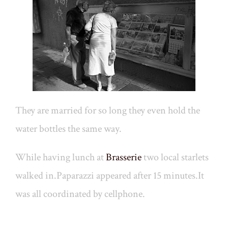
They are married for so long they even hold the
water bottles the same way.
While having lunch at
Brasserie
two local starlets
walked in.Paparazzi appeared after 15 minutes.It
was all coordinated by cellphone.