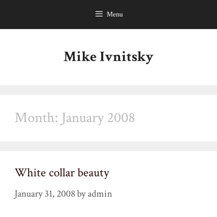
Skip
Menu
to
content
Mike Ivnitsky
Month:
January 2008
White collar beauty
January 31, 2008
by
admin