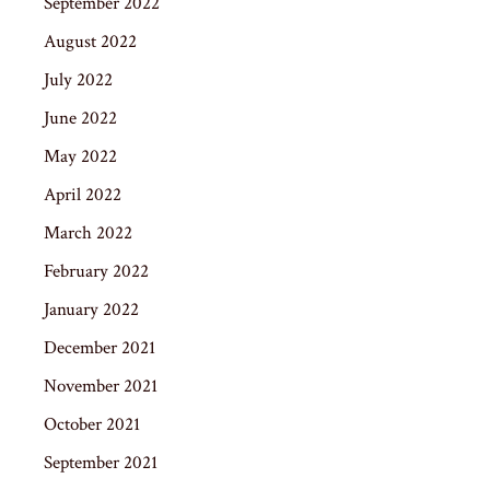
September 2022
August 2022
July 2022
June 2022
May 2022
April 2022
March 2022
February 2022
January 2022
December 2021
November 2021
October 2021
September 2021