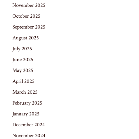
November 2025
October 2025
September 2025
August 2025
July 2025
June 2025
May 2025
April 2025
March 2025
February 2025
January 2025
December 2024
November 2024