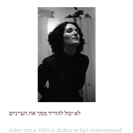
לא יכול להוריד ממך את העייניים
either trix at 1600 in diafine or hp5 underexposed