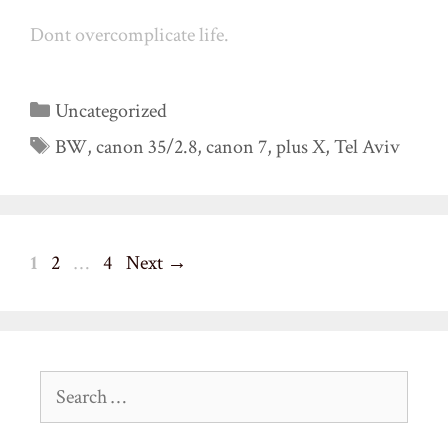
Dont overcomplicate life.
Categories
Uncategorized
Tags
BW
,
canon 35/2.8
,
canon 7
,
plus X
,
Tel Aviv
Page
Page
Page
1
2
…
4
Next
→
Search
for: