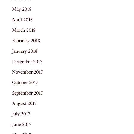
May 2018
April 2018
March 2018
February 2018
January 2018
December 2017
November 2017
October 2017
September 2017
August 2017
July 2017
June 2017