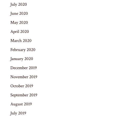
July 2020
June 2020
May 2020
April 2020
March 2020
February 2020
January 2020
December 2019
November 2019
October 2019
September 2019
August 2019
July 2019