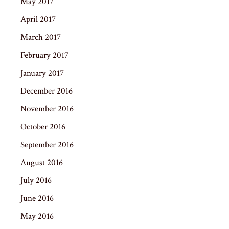
May 2017
April 2017
March 2017
February 2017
January 2017
December 2016
November 2016
October 2016
September 2016
August 2016
July 2016
June 2016
May 2016