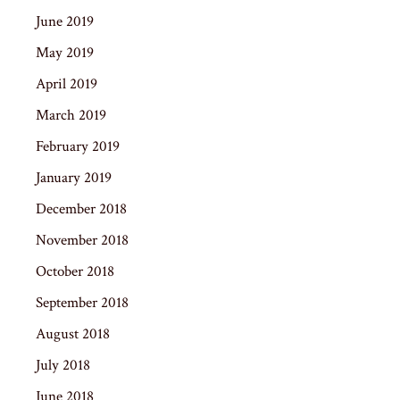
June 2019
May 2019
April 2019
March 2019
February 2019
January 2019
December 2018
November 2018
October 2018
September 2018
August 2018
July 2018
June 2018