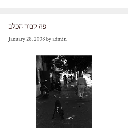
פה קבור הכלב
January 28, 2008
by
admin