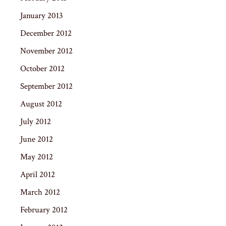
January 2013
December 2012
November 2012
October 2012
September 2012
August 2012
July 2012
June 2012
May 2012
April 2012
March 2012
February 2012