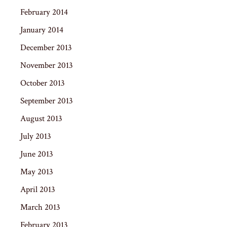
February 2014
January 2014
December 2013
November 2013
October 2013
September 2013
August 2013
July 2013
June 2013
May 2013
April 2013
March 2013
February 2013