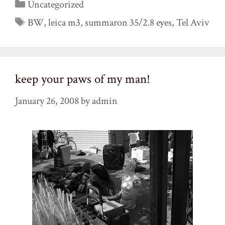
Categories
Uncategorized
Tags
BW
,
leica m3
,
summaron 35/2.8 eyes
,
Tel Aviv
keep your paws of my man!
January 26, 2008
by
admin