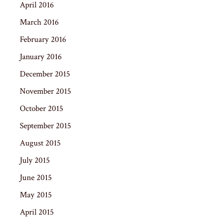
April 2016
March 2016
February 2016
January 2016
December 2015
November 2015
October 2015
September 2015
August 2015
July 2015
June 2015
May 2015
April 2015