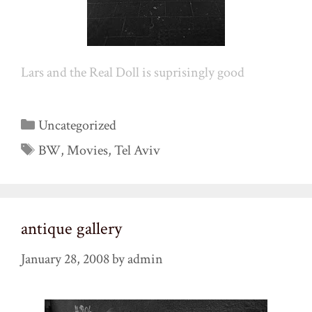
Lars and the Real Doll is suprisingly good
Categories
Uncategorized
Tags
BW
,
Movies
,
Tel Aviv
antique gallery
January 28, 2008
by
admin