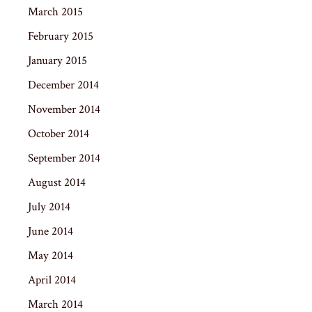
March 2015
February 2015
January 2015
December 2014
November 2014
October 2014
September 2014
August 2014
July 2014
June 2014
May 2014
April 2014
March 2014