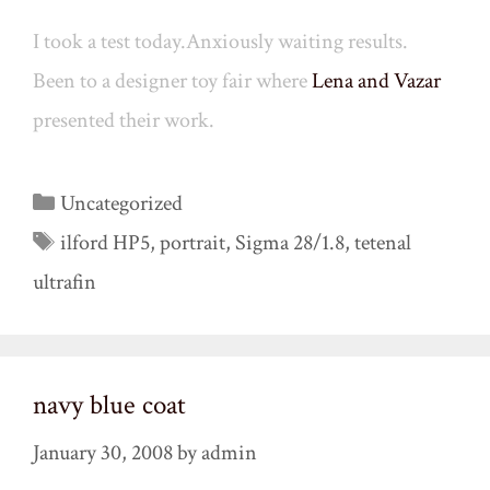
I took a test today.Anxiously waiting results.
Been to a designer toy fair where
Lena and Vazar
presented their work.
Categories
Uncategorized
Tags
ilford HP5
,
portrait
,
Sigma 28/1.8
,
tetenal
ultrafin
navy blue coat
January 30, 2008
by
admin