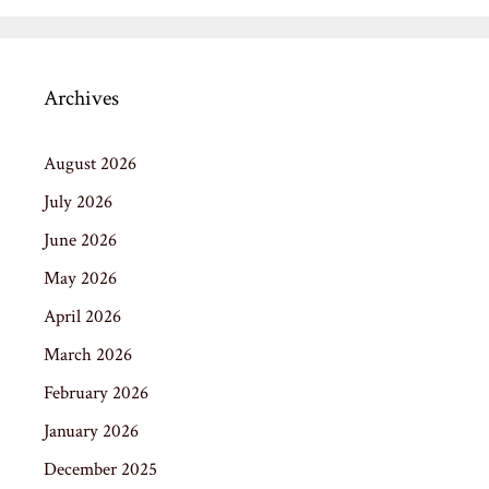
Archives
August 2026
July 2026
June 2026
May 2026
April 2026
March 2026
February 2026
January 2026
December 2025