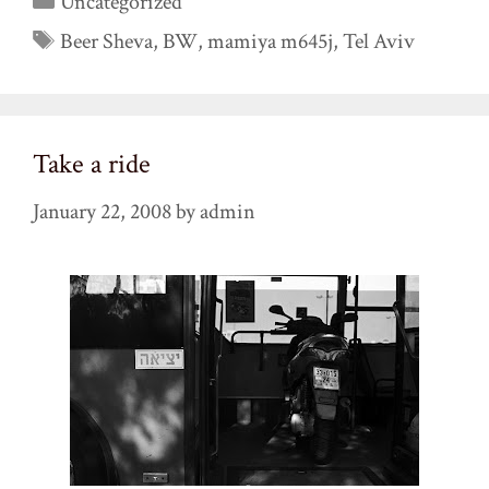
Uncategorized
Tags
Beer Sheva
,
BW
,
mamiya m645j
,
Tel Aviv
Take a ride
January 22, 2008
by
admin