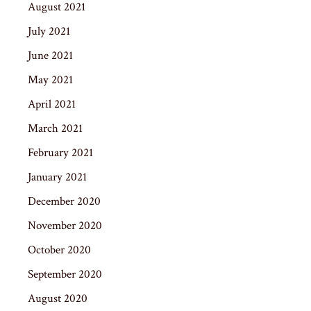
August 2021
July 2021
June 2021
May 2021
April 2021
March 2021
February 2021
January 2021
December 2020
November 2020
October 2020
September 2020
August 2020