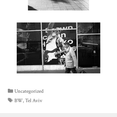
Categories
Uncategorized
Tags
BW
,
Tel Aviv