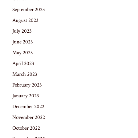
September 2023
August 2023
July 2023
June 2023
May 2023
April 2023
March 2023
February 2023
January 2023
December 2022
November 2022
October 2022