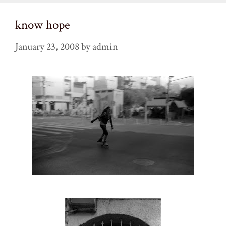
know hope
January 23, 2008
by
admin