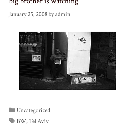
big brother is watching
January 25, 2008
by
admin
Categories
Uncategorized
Tags
BW
,
Tel Aviv