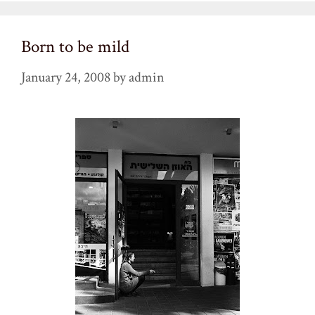
Born to be mild
January 24, 2008
by
admin