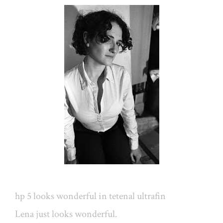
hp 5 looks wonderful in tetenal ultrafin
Lena just looks wonderful.