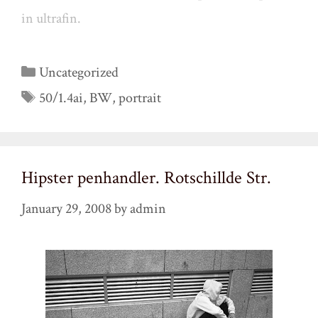
in ultrafin.
Categories
Uncategorized
Tags
50/1.4ai
,
BW
,
portrait
Hipster penhandler. Rotschillde Str.
January 29, 2008
by
admin