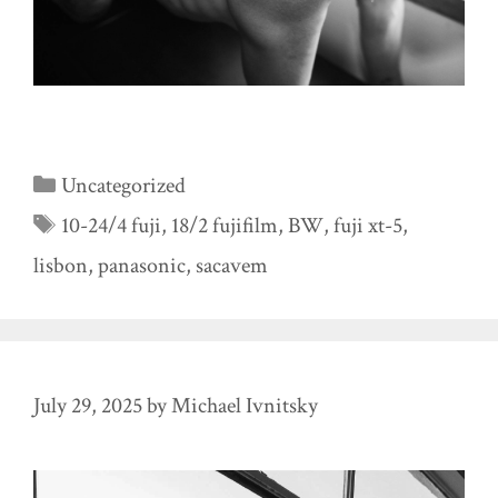
Categories
Uncategorized
Tags
10-24/4 fuji
,
18/2 fujifilm
,
BW
,
fuji xt-5
,
lisbon
,
panasonic
,
sacavem
July 29, 2025
by
Michael Ivnitsky