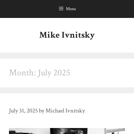
Skip
Menu
to
content
Mike Ivnitsky
Month:
July 2025
July 31, 2025
by
Michael Ivnitsky