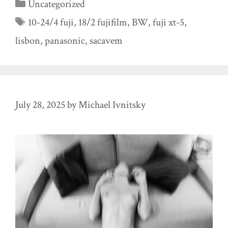
Categories
Uncategorized
Tags
10-24/4 fuji
,
18/2 fujifilm
,
BW
,
fuji xt-5
,
lisbon
,
panasonic
,
sacavem
July 28, 2025
by
Michael Ivnitsky