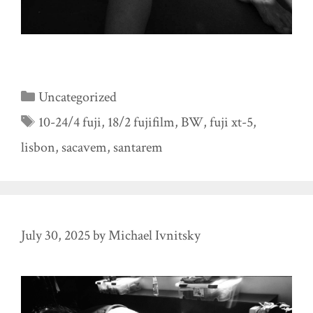
Categories
Uncategorized
Tags
10-24/4 fuji
,
18/2 fujifilm
,
BW
,
fuji xt-5
,
lisbon
,
sacavem
,
santarem
July 30, 2025
by
Michael Ivnitsky