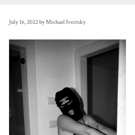
July 16, 2022
by
Michael Ivnitsky