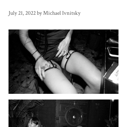
July 21, 2022
by
Michael Ivnitsky