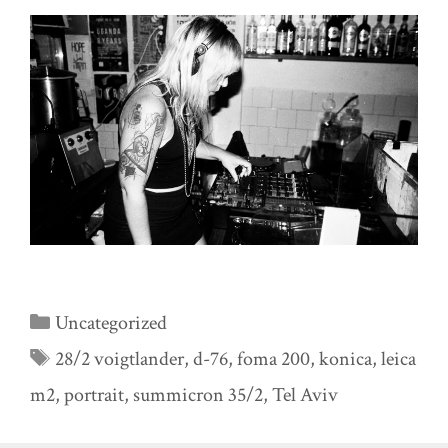
Categories
Uncategorized
Tags
28/2 voigtlander
,
d-76
,
foma 200
,
konica
,
leica
m2
,
portrait
,
summicron 35/2
,
Tel Aviv