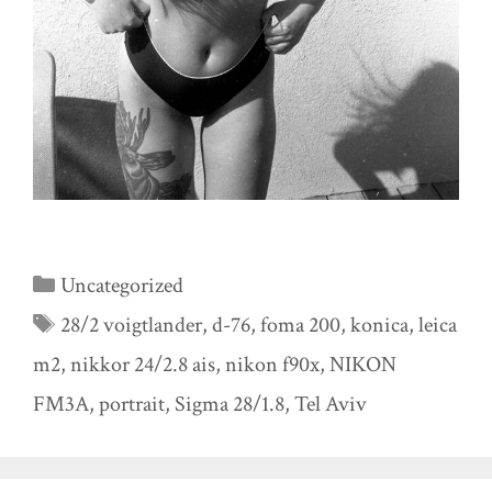
Categories
Uncategorized
Tags
28/2 voigtlander
,
d-76
,
foma 200
,
konica
,
leica
m2
,
nikkor 24/2.8 ais
,
nikon f90x
,
NIKON
FM3A
,
portrait
,
Sigma 28/1.8
,
Tel Aviv