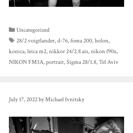
Categories
Uncategorized
Tags
28/2 voigtlander
,
d-76
,
foma 200
,
holon
,
konica
,
leica m2
,
nikkor 24/2.8 ais
,
nikon f90x
,
NIKON FM3A
,
portrait
,
Sigma 28/1.8
,
Tel Aviv
July 17, 2022
by
Michael Ivnitsky