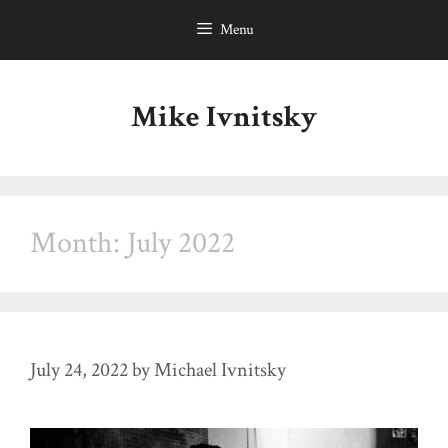
Skip
Menu
to
content
Mike Ivnitsky
Month:
July 2022
July 24, 2022
by
Michael Ivnitsky