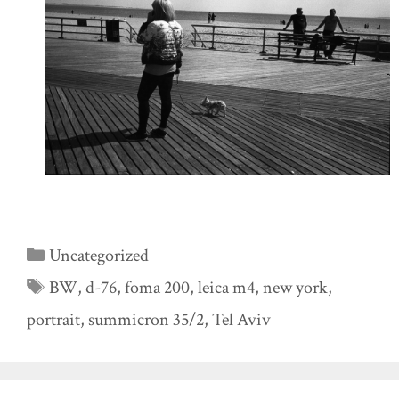
Categories
Uncategorized
Tags
BW
,
d-76
,
foma 200
,
leica m4
,
new york
,
portrait
,
summicron 35/2
,
Tel Aviv