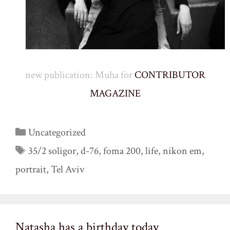
new publication: Muha for
CONTRIBUTOR
MAGAZINE
Categories
Uncategorized
Tags
35/2 soligor
,
d-76
,
foma 200
,
life
,
nikon em
,
portrait
,
Tel Aviv
Natasha has a birthday today