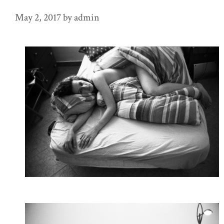
May 2, 2017
by
admin