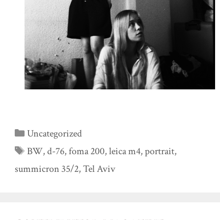
Categories
Uncategorized
Tags
BW
,
d-76
,
foma 200
,
leica m4
,
portrait
,
summicron 35/2
,
Tel Aviv