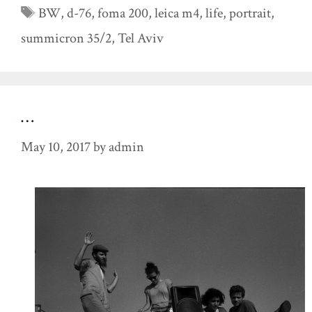
Tags
BW
,
d-76
,
foma 200
,
leica m4
,
life
,
portrait
,
summicron 35/2
,
Tel Aviv
…
May 10, 2017
by
admin