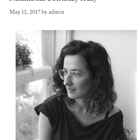
May 12, 2017
by
admin