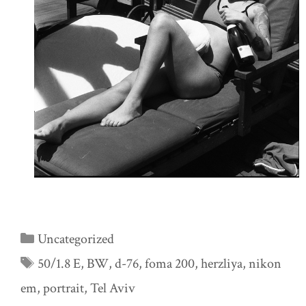
Categories
Uncategorized
Tags
50/1.8 E
,
BW
,
d-76
,
foma 200
,
herzliya
,
nikon
em
,
portrait
,
Tel Aviv