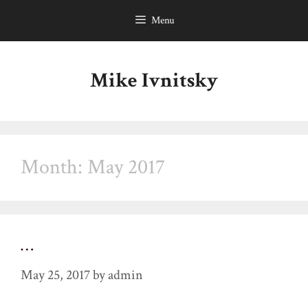
Skip
Menu
to
content
Mike Ivnitsky
Month:
May 2017
…
May 25, 2017
by
admin