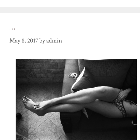
…
May 8, 2017
by
admin