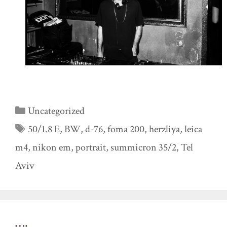
Categories
Uncategorized
Tags
50/1.8 E
,
BW
,
d-76
,
foma 200
,
herzliya
,
leica
m4
,
nikon em
,
portrait
,
summicron 35/2
,
Tel
Aviv
….