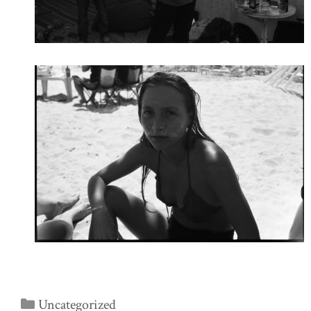
Categories
Uncategorized