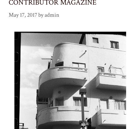
CONTRIBUTOR MAGAZINE
May 17, 2017
by
admin