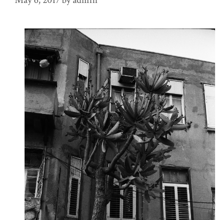
May 6, 2017
by
admin