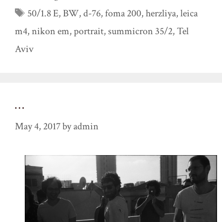
Tags
50/1.8 E
,
BW
,
d-76
,
foma 200
,
herzliya
,
leica
m4
,
nikon em
,
portrait
,
summicron 35/2
,
Tel
Aviv
…
May 4, 2017
by
admin