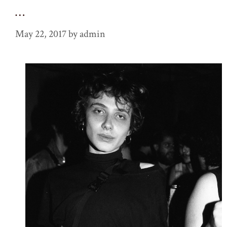
…
May 22, 2017
by
admin