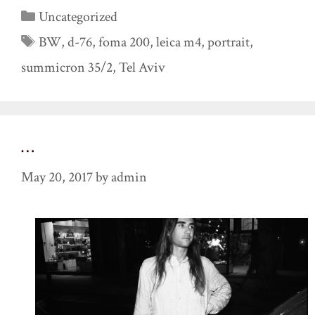
Categories
Uncategorized
Tags
BW
,
d-76
,
foma 200
,
leica m4
,
portrait
,
summicron 35/2
,
Tel Aviv
…
May 20, 2017
by
admin