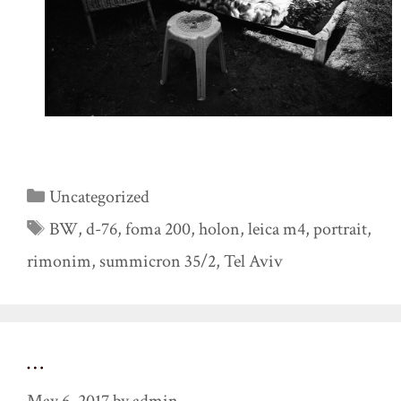
Categories
Uncategorized
Tags
BW
,
d-76
,
foma 200
,
holon
,
leica m4
,
portrait
,
rimonim
,
summicron 35/2
,
Tel Aviv
…