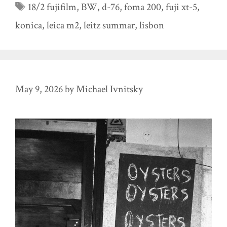
Tags
18/2 fujifilm
,
BW
,
d-76
,
foma 200
,
fuji xt-5
,
konica
,
leica m2
,
leitz summar
,
lisbon
May 9, 2026
by
Michael Ivnitsky