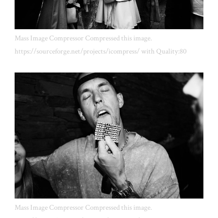
Mass Image Compressor Compressed this image.
https://sourceforge.net/projects/icompress/ with Quality:80
Mass Image Compressor Compressed this image.