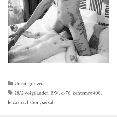
Categories
Uncategorized
Tags
28/2 voigtlander
,
BW
,
d-76
,
kentemre 400
,
leica m2
,
lisbon
,
seixal