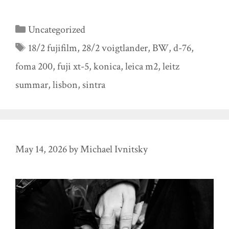
Categories
Uncategorized
Tags
18/2 fujifilm
,
28/2 voigtlander
,
BW
,
d-76
,
foma 200
,
fuji xt-5
,
konica
,
leica m2
,
leitz
summar
,
lisbon
,
sintra
May 14, 2026
by
Michael Ivnitsky