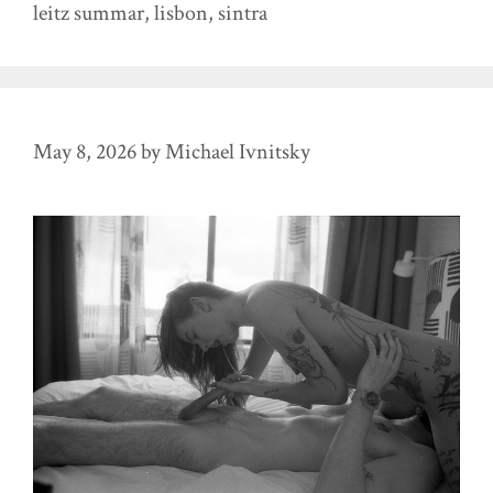
leitz summar
,
lisbon
,
sintra
May 8, 2026
by
Michael Ivnitsky