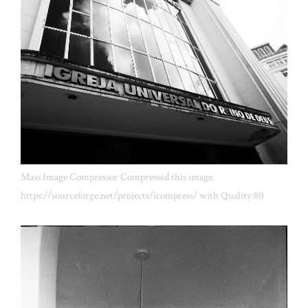
Mass Image Compressor Compressed this image.
https://sourceforge.net/projects/icompress/ with Quality:80