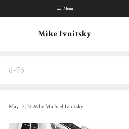
Skip
Menu
to
content
Mike Ivnitsky
d-76
May 17, 2026
by
Michael Ivnitsky