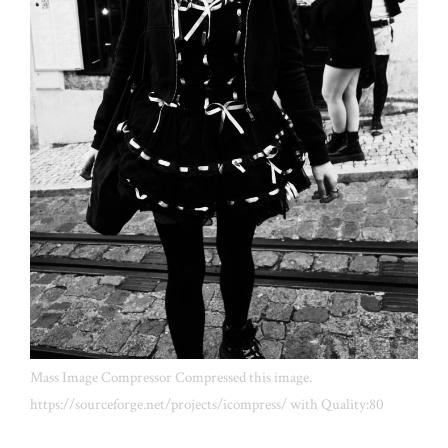
Mass Image Compressor Compressed this image.
https://sourceforge.net/projects/icompress/ with Quality:80