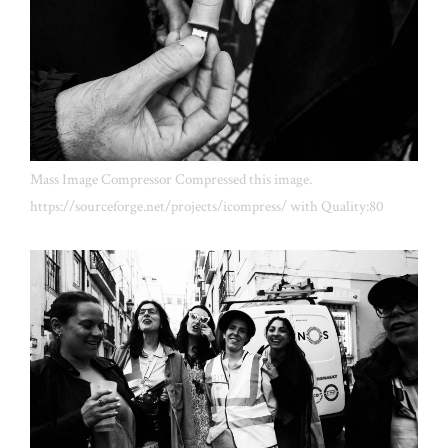
Mass Image Compressor Compressed this image.
https://sourceforge.net/projects/icompress/ with Quality:80