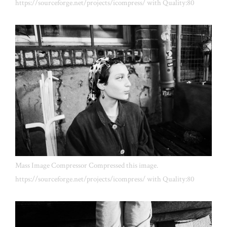
https://sourceforge.net/projects/icompress/ with Quality:80
Mass Image Compressor Compressed this image.
https://sourceforge.net/projects/icompress/ with Quality:80