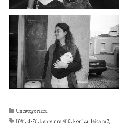
Categories
Uncategorized
Tags
BW
,
d-76
,
kentemre 400
,
konica
,
leica m2
,