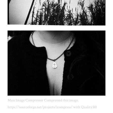
Mass Image Compressor Compressed this image.
https://sourceforge.net/projects/icompress/ with Quality:80