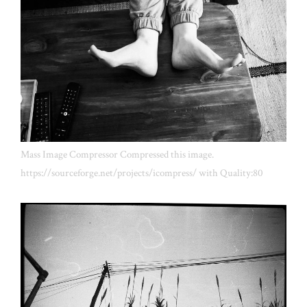
Mass Image Compressor Compressed this image.
https://sourceforge.net/projects/icompress/ with Quality:80