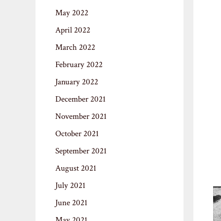
May 2022
April 2022
March 2022
February 2022
January 2022
December 2021
November 2021
October 2021
September 2021
August 2021
July 2021
June 2021
May 2021