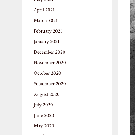
April 2021
March 2021
February 2021
January 2021
December 2020
November 2020
October 2020
September 2020
August 2020
July 2020
June 2020
May 2020