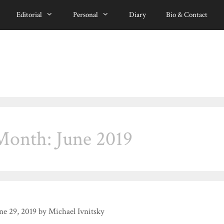
Editorial
Personal
Diary
Bio & Contact
Month:
June 2019
ne 29, 2019
by
Michael Ivnitsky