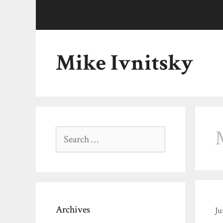
Skip
to
content
Mike Ivnitsky
Search
for:
Archives
Ju