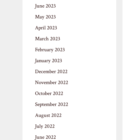
June 2023
May 2023
April 2023
March 2023
February 2023
January 2023
December 2022
November 2022
October 2022
September 2022
August 2022
July 2022
June 2022