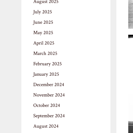
August 2025
July 2025
June 2025
May 2025
April 2025
March 2025
February 2025
January 2025
December 2024
November 2024
October 2024
September 2024
August 2024