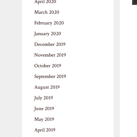
April 2020
March 2020
February 2020
January 2020
December 2019
November 2019
October 2019
September 2019
August 2019
July 2019
June 2019
May 2019
April 2019