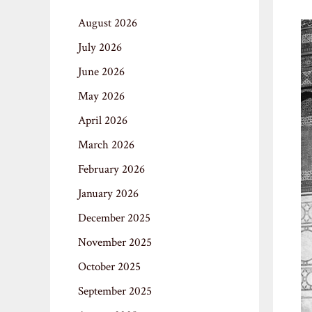
August 2026
July 2026
June 2026
May 2026
April 2026
March 2026
February 2026
January 2026
December 2025
November 2025
October 2025
September 2025