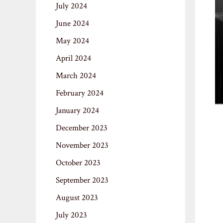
July 2024
June 2024
May 2024
April 2024
March 2024
February 2024
January 2024
December 2023
November 2023
October 2023
September 2023
August 2023
July 2023