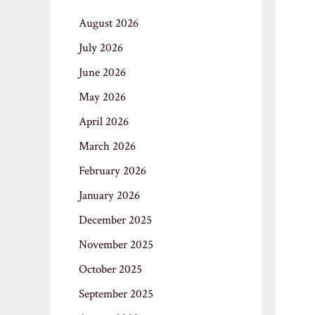
August 2026
July 2026
June 2026
May 2026
April 2026
March 2026
February 2026
January 2026
December 2025
November 2025
October 2025
September 2025