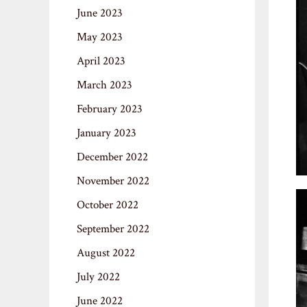
June 2023
May 2023
April 2023
March 2023
February 2023
January 2023
December 2022
November 2022
October 2022
September 2022
August 2022
July 2022
June 2022