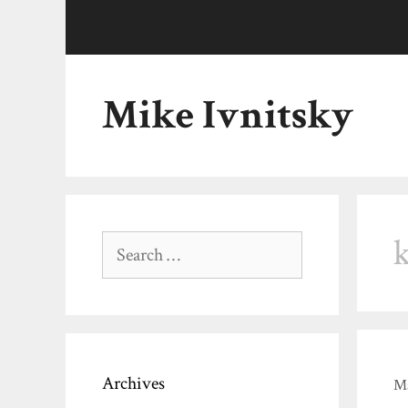
Skip
to
content
Mike Ivnitsky
Search
for:
Archives
Ma