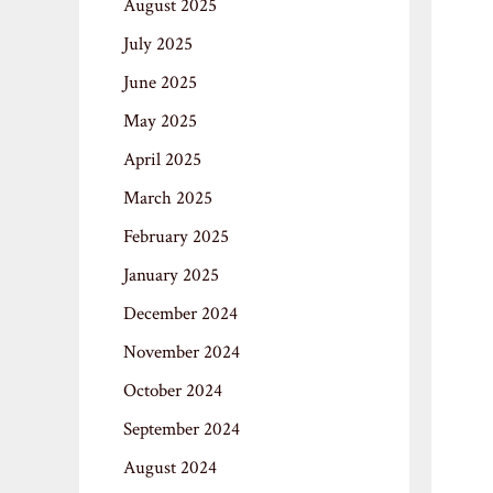
August 2025
July 2025
June 2025
May 2025
April 2025
March 2025
February 2025
January 2025
December 2024
November 2024
October 2024
September 2024
August 2024