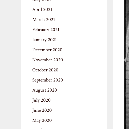
April 2021
March 2021
February 2021
January 2021
December 2020
November 2020
October 2020
September 2020
August 2020
July 2020
June 2020
May 2020