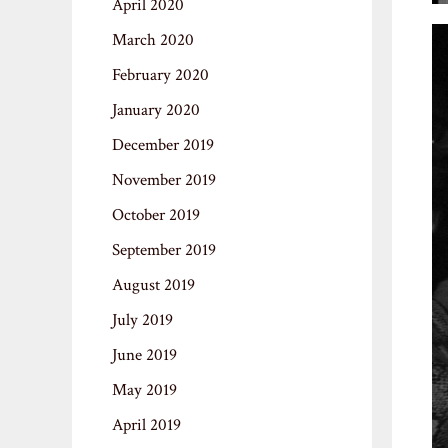
April 2020
March 2020
February 2020
January 2020
December 2019
November 2019
October 2019
September 2019
August 2019
July 2019
June 2019
May 2019
April 2019