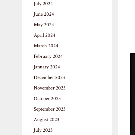
July 2024
June 2024
May 2024
April 2024
March 2024
February 2024
January 2024
December 2023
November 2023
October 2023
September 2023
August 2023
July 2023