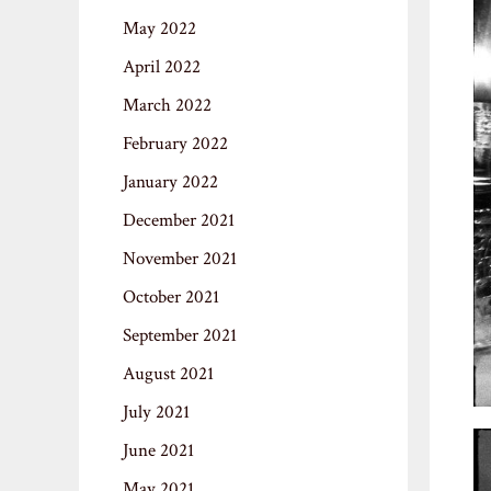
May 2022
April 2022
March 2022
February 2022
January 2022
December 2021
November 2021
October 2021
September 2021
August 2021
July 2021
June 2021
May 2021