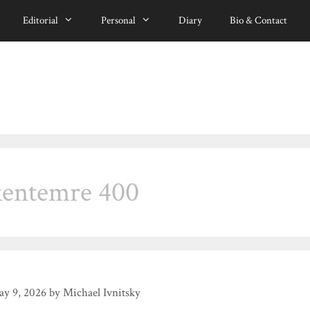
Editorial
Personal
Diary
Bio & Contact
kentemre 400
y 9, 2026
by
Michael Ivnitsky