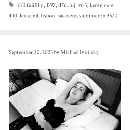
Tags
18/2 fujifilm
,
BW
,
d76
,
fuji xt-5
,
kentemere
400
,
leica m4
,
lisbon
,
sacavem
,
summicron 35/2
September 30, 2025
by
Michael Ivnitsky