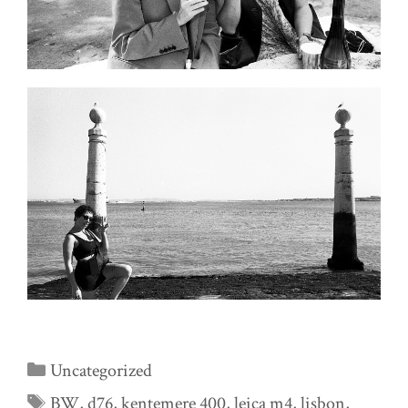
Categories
Uncategorized
Tags
BW
,
d76
,
kentemere 400
,
leica m4
,
lisbon
,