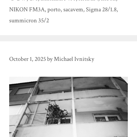
NIKON FM3A
,
porto
,
sacavem
,
Sigma 28/1.8
,
summicron 35/2
October 1, 2025
by
Michael Ivnitsky