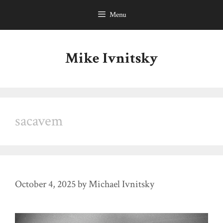
Skip
Menu
to
content
Mike Ivnitsky
sacavem
October 4, 2025
by
Michael Ivnitsky