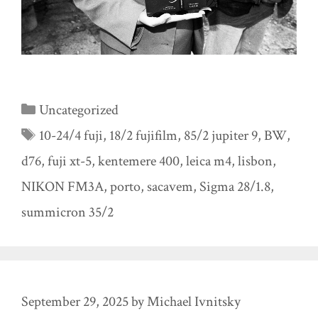
Categories
Uncategorized
Tags
10-24/4 fuji
,
18/2 fujifilm
,
85/2 jupiter 9
,
BW
,
d76
,
fuji xt-5
,
kentemere 400
,
leica m4
,
lisbon
,
NIKON FM3A
,
porto
,
sacavem
,
Sigma 28/1.8
,
summicron 35/2
September 29, 2025
by
Michael Ivnitsky