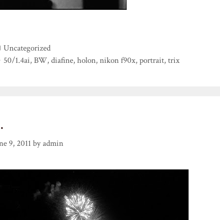
Categories
Uncategorized
Tags
50/1.4ai
,
BW
,
diafine
,
holon
,
nikon f90x
,
portrait
,
trix
…
ne 9, 2011
by
admin