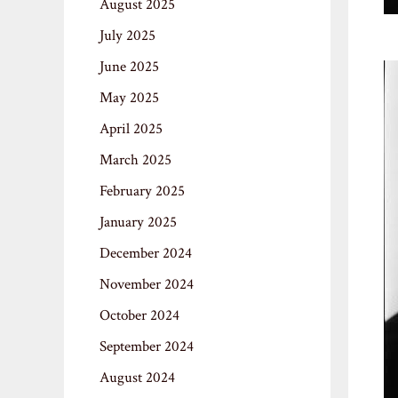
August 2025
July 2025
June 2025
May 2025
April 2025
March 2025
February 2025
January 2025
December 2024
November 2024
October 2024
September 2024
August 2024