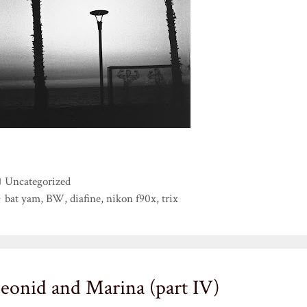
Categories
Uncategorized
Tags
bat yam
,
BW
,
diafine
,
nikon f90x
,
trix
eonid and Marina (part IV)