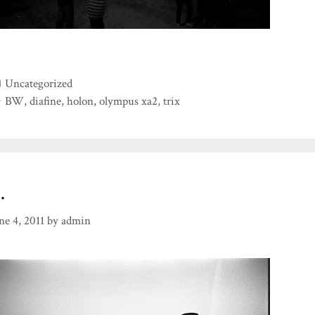
Categories
Uncategorized
Tags
BW
,
diafine
,
holon
,
olympus xa2
,
trix
…
ne 4, 2011
by
admin