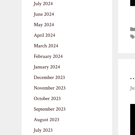
July 2024
June 2024
May 2024
April 2024
March 2024
February 2024
January 2024
December 2023
November 2023
Ju
October 2023
September 2023
August 2023
July 2023