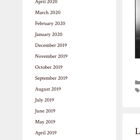
April 2020
March 2020
February 2020
January 2020
December 2019
November 2019
October 2019
September 2019
August 2019
July 2019
June 2019
May 2019
L
April 2019