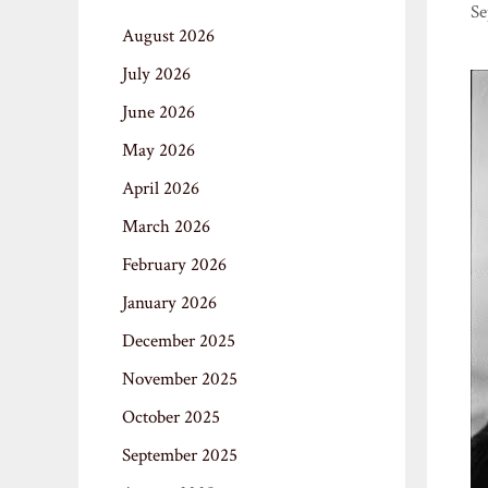
Se
August 2026
July 2026
June 2026
May 2026
April 2026
March 2026
February 2026
January 2026
December 2025
November 2025
October 2025
September 2025