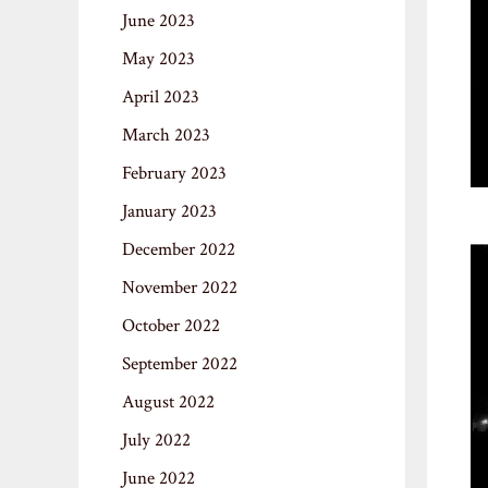
June 2023
May 2023
April 2023
March 2023
February 2023
January 2023
December 2022
November 2022
October 2022
September 2022
August 2022
July 2022
June 2022