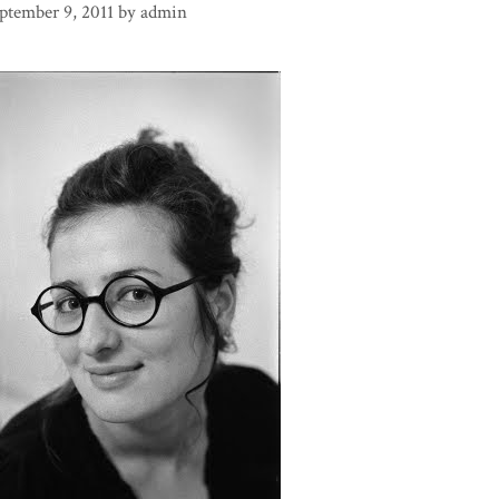
ptember 9, 2011
by
admin