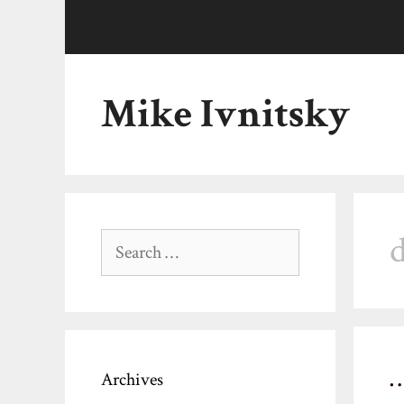
Skip
to
content
Mike Ivnitsky
d
Search
for:
Archives