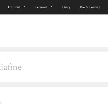
Editorial
Personal
Diary
Bio & Contact
iafine
…