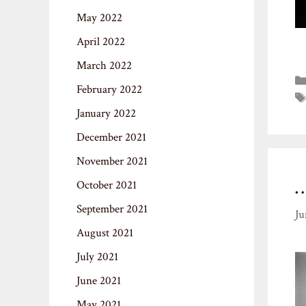
May 2022
April 2022
March 2022
February 2022
January 2022
December 2021
November 2021
October 2021
September 2021
Ju
August 2021
July 2021
June 2021
May 2021