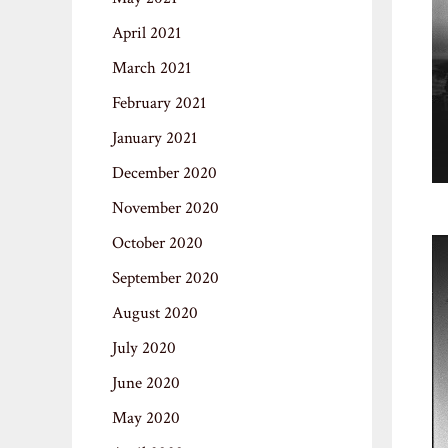
April 2021
March 2021
February 2021
January 2021
December 2020
November 2020
October 2020
September 2020
August 2020
July 2020
June 2020
May 2020