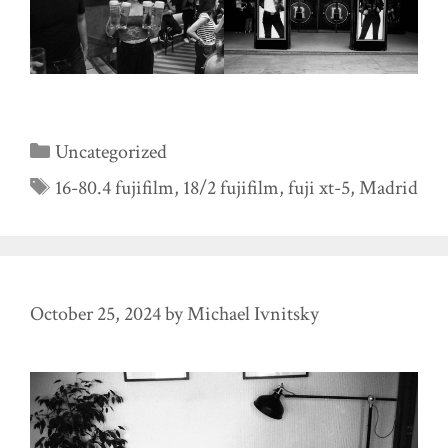
Categories
Uncategorized
Tags
16-80.4 fujifilm
,
18/2 fujifilm
,
fuji xt-5
,
Madrid
October 25, 2024
by
Michael Ivnitsky