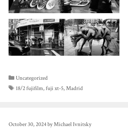
Categories
Uncategorized
Tags
18/2 fujifilm
,
fuji xt-5
,
Madrid
October 30, 2024
by
Michael Ivnitsky