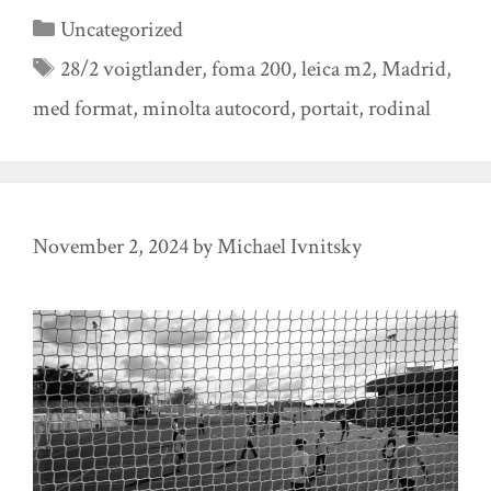
Categories
Uncategorized
Tags
28/2 voigtlander
,
foma 200
,
leica m2
,
Madrid
,
med format
,
minolta autocord
,
portait
,
rodinal
November 2, 2024
by
Michael Ivnitsky