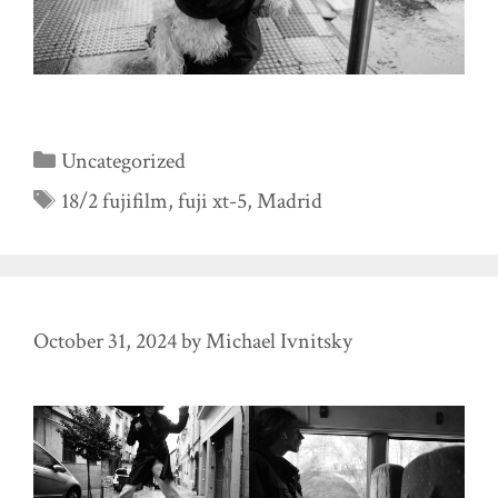
Categories
Uncategorized
Tags
18/2 fujifilm
,
fuji xt-5
,
Madrid
October 31, 2024
by
Michael Ivnitsky