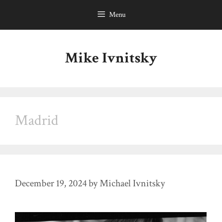
Skip
Menu
to
content
Mike Ivnitsky
Madrid
December 19, 2024
by
Michael Ivnitsky