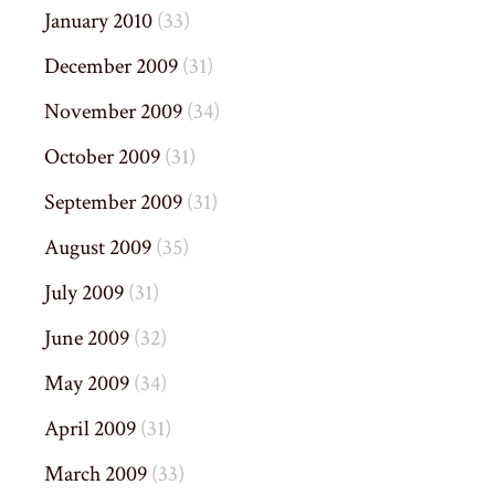
January 2010
(33)
December 2009
(31)
November 2009
(34)
October 2009
(31)
September 2009
(31)
August 2009
(35)
July 2009
(31)
June 2009
(32)
May 2009
(34)
April 2009
(31)
March 2009
(33)