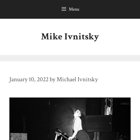
Skip
Menu
to
content
Mike Ivnitsky
January 10, 2022
by
Michael Ivnitsky