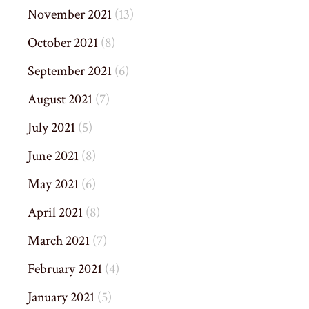
November 2021
(13)
October 2021
(8)
September 2021
(6)
August 2021
(7)
July 2021
(5)
June 2021
(8)
May 2021
(6)
April 2021
(8)
March 2021
(7)
February 2021
(4)
January 2021
(5)