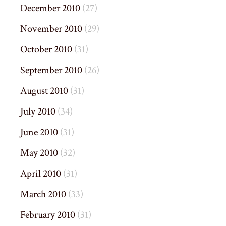
December 2010
(27)
November 2010
(29)
October 2010
(31)
September 2010
(26)
August 2010
(31)
July 2010
(34)
June 2010
(31)
May 2010
(32)
April 2010
(31)
March 2010
(33)
February 2010
(31)