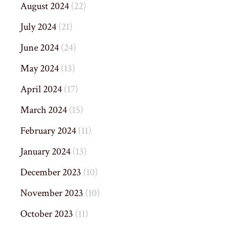
August 2024
(22)
July 2024
(21)
June 2024
(24)
May 2024
(13)
April 2024
(17)
March 2024
(15)
February 2024
(11)
January 2024
(13)
December 2023
(10)
November 2023
(10)
October 2023
(11)