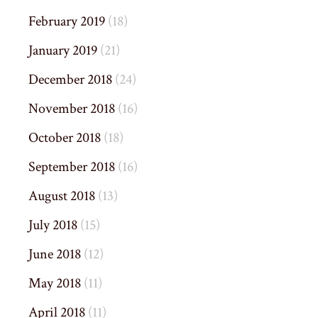
February 2019
(18)
January 2019
(21)
December 2018
(24)
November 2018
(16)
October 2018
(18)
September 2018
(16)
August 2018
(13)
July 2018
(15)
June 2018
(12)
May 2018
(11)
April 2018
(11)