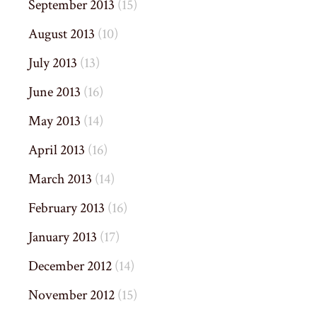
September 2013
(15)
August 2013
(10)
July 2013
(13)
June 2013
(16)
May 2013
(14)
April 2013
(16)
March 2013
(14)
February 2013
(16)
January 2013
(17)
December 2012
(14)
November 2012
(15)