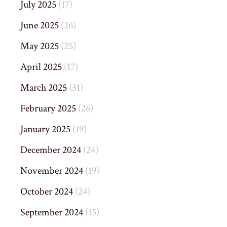
July 2025
(17)
June 2025
(26)
May 2025
(25)
April 2025
(17)
March 2025
(31)
February 2025
(26)
January 2025
(19)
December 2024
(24)
November 2024
(19)
October 2024
(24)
September 2024
(15)