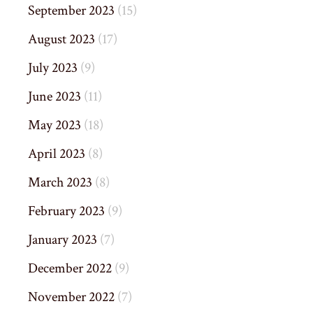
September 2023
(15)
August 2023
(17)
July 2023
(9)
June 2023
(11)
May 2023
(18)
April 2023
(8)
March 2023
(8)
February 2023
(9)
January 2023
(7)
December 2022
(9)
November 2022
(7)