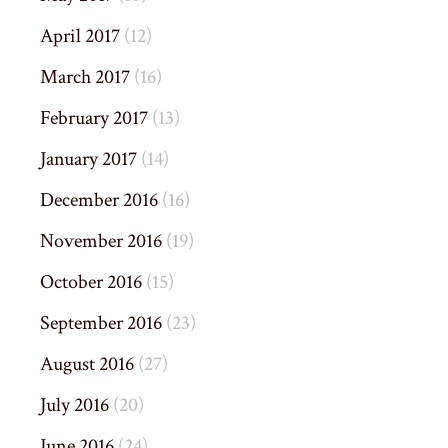
April 2017
(12)
March 2017
(16)
February 2017
(13)
January 2017
(14)
December 2016
(16)
November 2016
(19)
October 2016
(15)
September 2016
(23)
August 2016
(27)
July 2016
(20)
June 2016
(24)