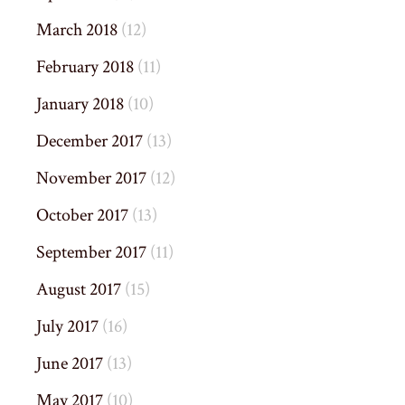
March 2018
(12)
February 2018
(11)
January 2018
(10)
December 2017
(13)
November 2017
(12)
October 2017
(13)
September 2017
(11)
August 2017
(15)
July 2017
(16)
June 2017
(13)
May 2017
(10)