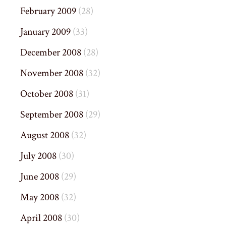
February 2009
(28)
January 2009
(33)
December 2008
(28)
November 2008
(32)
October 2008
(31)
September 2008
(29)
August 2008
(32)
July 2008
(30)
June 2008
(29)
May 2008
(32)
April 2008
(30)