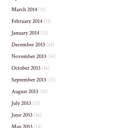
March 2014
(11)
February 2014
(11)
January 2014
(15)
December 2013
(14)
November 2013
(14)
October 2013
(16)
September 2013
(15)
August 2013
(10)
July 2013
(13)
June 2013
(16)
May 2013
(14)