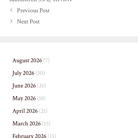
Previous Post
Next Post
August 2026
(7)
July 2026
(30)
June 2026
(26)
May 2026
(18)
April 2026
(21)
March 2026
(15)
February 2026
(15)