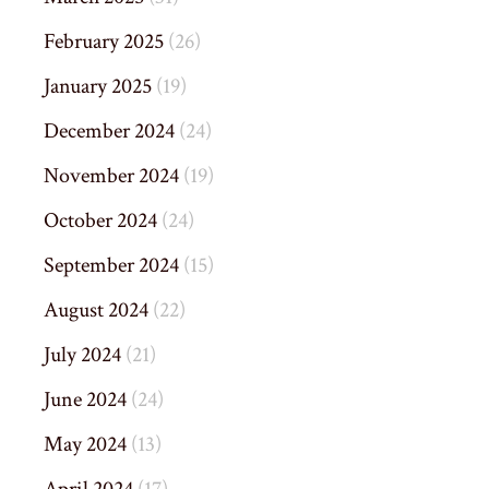
February 2025
(26)
January 2025
(19)
December 2024
(24)
November 2024
(19)
October 2024
(24)
September 2024
(15)
August 2024
(22)
July 2024
(21)
June 2024
(24)
May 2024
(13)