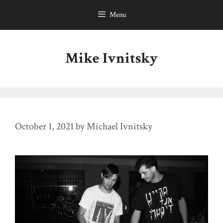
Skip
Menu
to
content
Mike Ivnitsky
October 1, 2021
by
Michael Ivnitsky