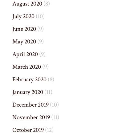
August 2020
(8)
July 2020
(10)
June 2020
(9)
May 2020
(9)
April 2020
(9)
March 2020
(9)
February 2020
(8)
January 2020
(11)
December 2019
(10)
November 2019
(11)
October 2019
(12)