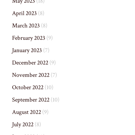
May 2023
(18)
April 2023
(8)
March 2023
(8)
February 2023
(9)
January 2023
(7)
December 2022
(9)
November 2022
(7)
October 2022
(10)
September 2022
(10)
August 2022
(9)
July 2022
(8)