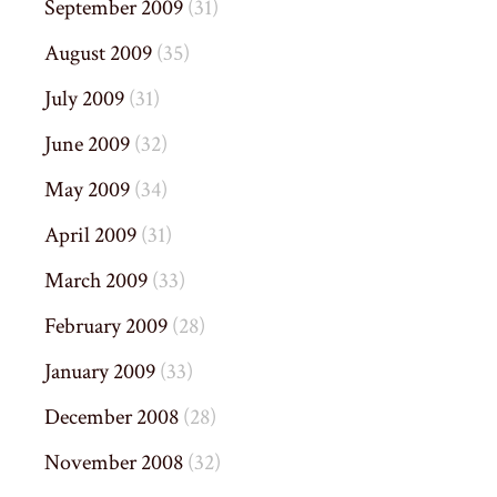
September 2009
(31)
August 2009
(35)
July 2009
(31)
June 2009
(32)
May 2009
(34)
April 2009
(31)
March 2009
(33)
February 2009
(28)
January 2009
(33)
December 2008
(28)
November 2008
(32)