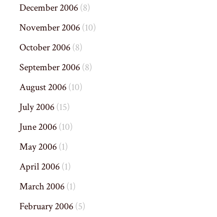
December 2006
(8)
November 2006
(10)
October 2006
(8)
September 2006
(8)
August 2006
(10)
July 2006
(15)
June 2006
(10)
May 2006
(1)
April 2006
(1)
March 2006
(1)
February 2006
(5)