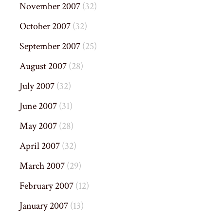
November 2007
(32)
October 2007
(32)
September 2007
(25)
August 2007
(28)
July 2007
(32)
June 2007
(31)
May 2007
(28)
April 2007
(32)
March 2007
(29)
February 2007
(12)
January 2007
(13)