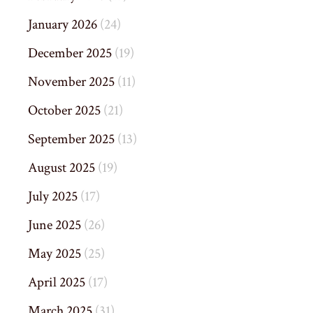
January 2026
(24)
December 2025
(19)
November 2025
(11)
October 2025
(21)
September 2025
(13)
August 2025
(19)
July 2025
(17)
June 2025
(26)
May 2025
(25)
April 2025
(17)
March 2025
(31)