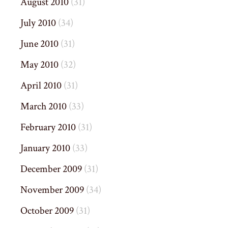
August 2010
(31)
July 2010
(34)
June 2010
(31)
May 2010
(32)
April 2010
(31)
March 2010
(33)
February 2010
(31)
January 2010
(33)
December 2009
(31)
November 2009
(34)
October 2009
(31)