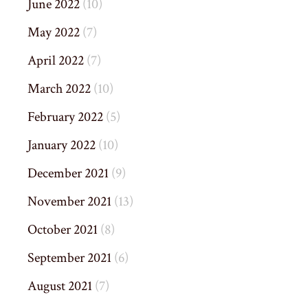
June 2022
(10)
May 2022
(7)
April 2022
(7)
March 2022
(10)
February 2022
(5)
January 2022
(10)
December 2021
(9)
November 2021
(13)
October 2021
(8)
September 2021
(6)
August 2021
(7)