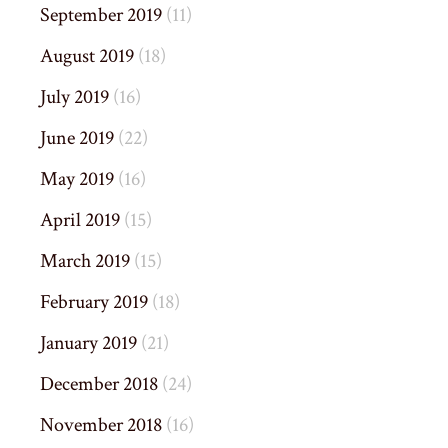
September 2019
(11)
August 2019
(18)
July 2019
(16)
June 2019
(22)
May 2019
(16)
April 2019
(15)
March 2019
(15)
February 2019
(18)
January 2019
(21)
December 2018
(24)
November 2018
(16)