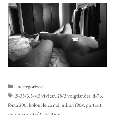
Categories
Uncategorized
Tags
19-35/3.5-4.5 vivitar
,
28/2 voigtlander
,
d-76
,
foma 200
,
holon
,
leica m2
,
nikon f90x
,
portrait
,
summicron 35/2
,
Tel Aviv