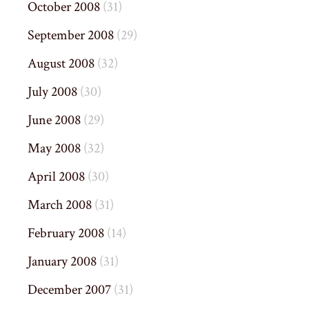
October 2008
(31)
September 2008
(29)
August 2008
(32)
July 2008
(30)
June 2008
(29)
May 2008
(32)
April 2008
(30)
March 2008
(31)
February 2008
(14)
January 2008
(31)
December 2007
(31)