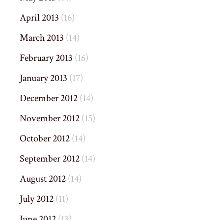
April 2013
(16)
March 2013
(14)
February 2013
(16)
January 2013
(17)
December 2012
(14)
November 2012
(15)
October 2012
(14)
September 2012
(14)
August 2012
(14)
July 2012
(11)
June 2012
(13)