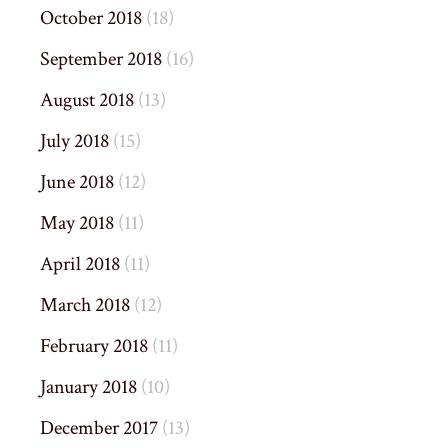
October 2018
(18)
September 2018
(16)
August 2018
(13)
July 2018
(15)
June 2018
(12)
May 2018
(11)
April 2018
(11)
March 2018
(12)
February 2018
(11)
January 2018
(10)
December 2017
(13)