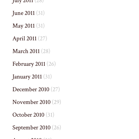
July 2011
(28)
June 2011
(31)
May 2011
(31)
April 2011
(27)
March 2011
(28)
February 2011
(26)
January 2011
(31)
December 2010
(27)
November 2010
(29)
October 2010
(31)
September 2010
(26)