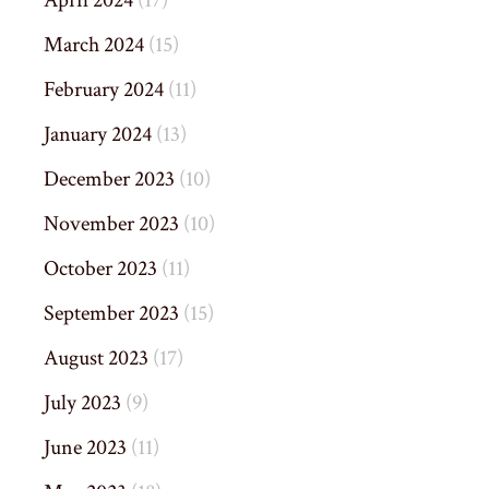
April 2024
(17)
March 2024
(15)
February 2024
(11)
January 2024
(13)
December 2023
(10)
November 2023
(10)
October 2023
(11)
September 2023
(15)
August 2023
(17)
July 2023
(9)
June 2023
(11)