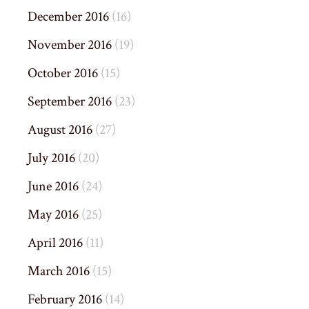
December 2016
(16)
November 2016
(19)
October 2016
(15)
September 2016
(23)
August 2016
(27)
July 2016
(20)
June 2016
(24)
May 2016
(25)
April 2016
(11)
March 2016
(15)
February 2016
(14)