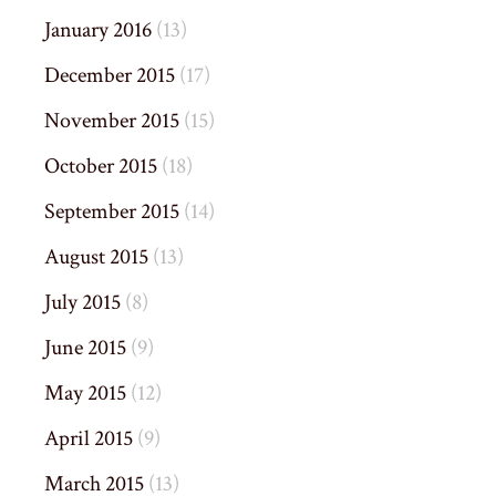
January 2016
(13)
December 2015
(17)
November 2015
(15)
October 2015
(18)
September 2015
(14)
August 2015
(13)
July 2015
(8)
June 2015
(9)
May 2015
(12)
April 2015
(9)
March 2015
(13)