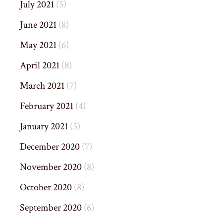
July 2021
(5)
June 2021
(8)
May 2021
(6)
April 2021
(8)
March 2021
(7)
February 2021
(4)
January 2021
(5)
December 2020
(7)
November 2020
(8)
October 2020
(8)
September 2020
(6)