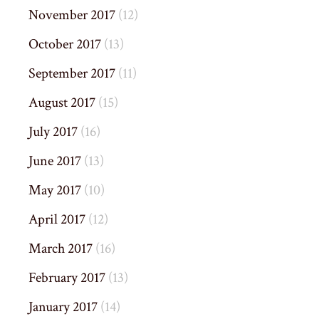
November 2017
(12)
October 2017
(13)
September 2017
(11)
August 2017
(15)
July 2017
(16)
June 2017
(13)
May 2017
(10)
April 2017
(12)
March 2017
(16)
February 2017
(13)
January 2017
(14)