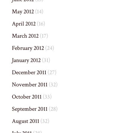
May 2012
(14)
April 2012
(16)
March 2012
(17)
February 2012
(24)
January 2012
(31)
December 2011
(27)
November 2011
(32)
October 2011
(33)
September 2011
(28)
August 2011
(32)