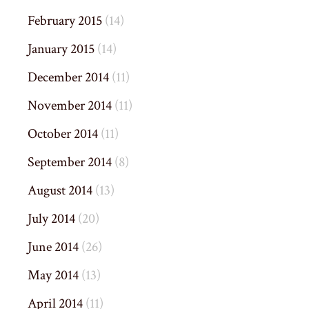
February 2015
(14)
January 2015
(14)
December 2014
(11)
November 2014
(11)
October 2014
(11)
September 2014
(8)
August 2014
(13)
July 2014
(20)
June 2014
(26)
May 2014
(13)
April 2014
(11)