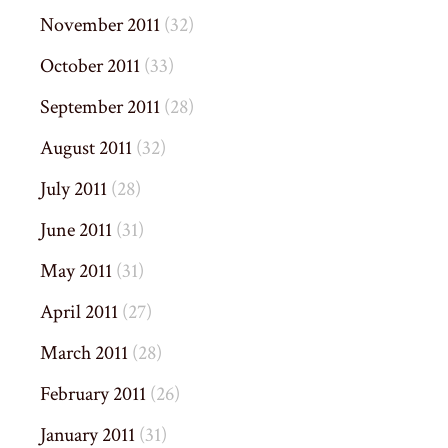
November 2011
(32)
October 2011
(33)
September 2011
(28)
August 2011
(32)
July 2011
(28)
June 2011
(31)
May 2011
(31)
April 2011
(27)
March 2011
(28)
February 2011
(26)
January 2011
(31)