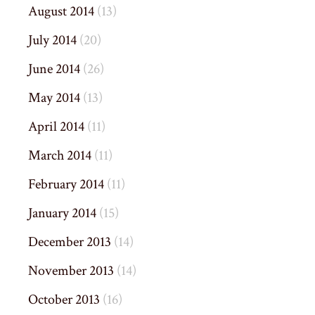
August 2014
(13)
July 2014
(20)
June 2014
(26)
May 2014
(13)
April 2014
(11)
March 2014
(11)
February 2014
(11)
January 2014
(15)
December 2013
(14)
November 2013
(14)
October 2013
(16)