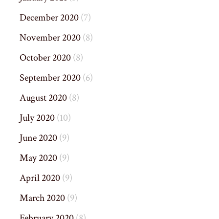
December 2020
(7)
November 2020
(8)
October 2020
(8)
September 2020
(6)
August 2020
(8)
July 2020
(10)
June 2020
(9)
May 2020
(9)
April 2020
(9)
March 2020
(9)
February 2020
(8)