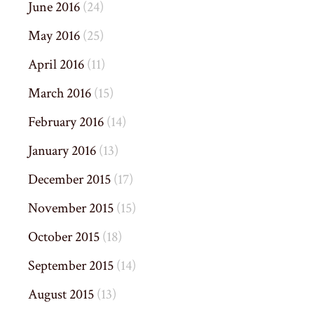
June 2016
(24)
May 2016
(25)
April 2016
(11)
March 2016
(15)
February 2016
(14)
January 2016
(13)
December 2015
(17)
November 2015
(15)
October 2015
(18)
September 2015
(14)
August 2015
(13)