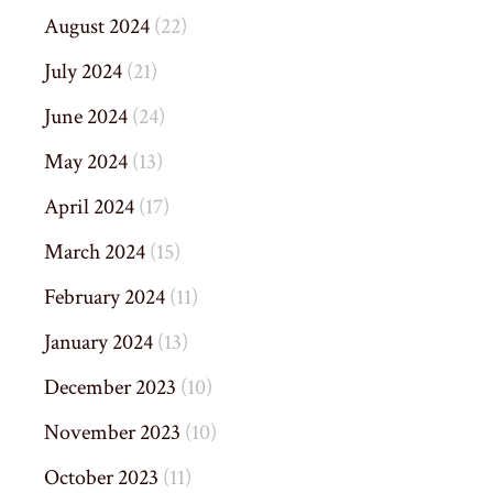
August 2024
(22)
July 2024
(21)
June 2024
(24)
May 2024
(13)
April 2024
(17)
March 2024
(15)
February 2024
(11)
January 2024
(13)
December 2023
(10)
November 2023
(10)
October 2023
(11)