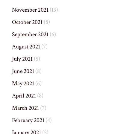
November 2021
(13)
October 2021
(8)
September 2021
(6)
August 2021
(7)
July 2021
(5)
June 2021
(8)
May 2021
(6)
April 2021
(8)
March 2021
(7)
February 2021
(4)
January 2021
(5)