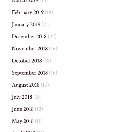
March 2019
(15)
February 2019
(18)
January 2019
(21)
December 2018
(24)
November 2018
(16)
October 2018
(18)
September 2018
(16)
August 2018
(13)
July 2018
(15)
June 2018
(12)
May 2018
(11)