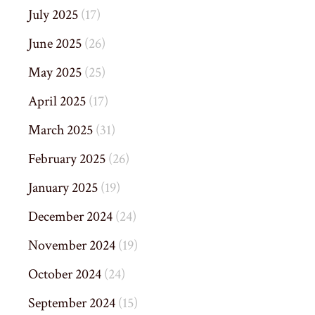
July 2025
(17)
June 2025
(26)
May 2025
(25)
April 2025
(17)
March 2025
(31)
February 2025
(26)
January 2025
(19)
December 2024
(24)
November 2024
(19)
October 2024
(24)
September 2024
(15)