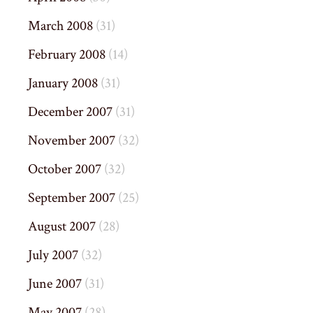
March 2008
(31)
February 2008
(14)
January 2008
(31)
December 2007
(31)
November 2007
(32)
October 2007
(32)
September 2007
(25)
August 2007
(28)
July 2007
(32)
June 2007
(31)
May 2007
(28)