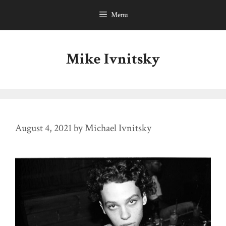
Skip
Menu
to
content
Mike Ivnitsky
August 4, 2021
by
Michael Ivnitsky