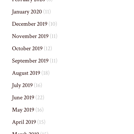
January 2020
(11)
December 2019
(10)
November 2019
(11)
October 2019
(12)
September 2019
(11)
August 2019
(18)
July 2019
(16)
June 2019
(22)
May 2019
(16)
April 2019
(15)