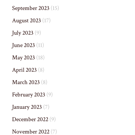
September 2023
(15)
August 2023
(17)
July 2023
(9)
June 2023
(11)
May 2023
(18)
April 2023
(8)
March 2023
(8)
February 2023
(9)
January 2023
(7)
December 2022
(9)
November 2022
(7)