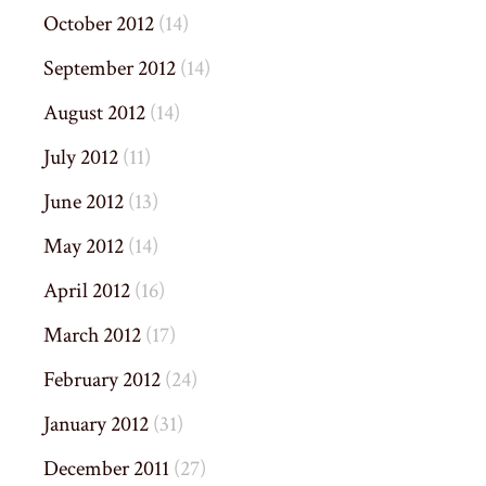
October 2012
(14)
September 2012
(14)
August 2012
(14)
July 2012
(11)
June 2012
(13)
May 2012
(14)
April 2012
(16)
March 2012
(17)
February 2012
(24)
January 2012
(31)
December 2011
(27)