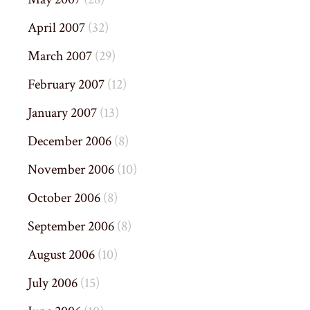
April 2007
(32)
March 2007
(29)
February 2007
(12)
January 2007
(13)
December 2006
(8)
November 2006
(10)
October 2006
(8)
September 2006
(8)
August 2006
(10)
July 2006
(15)