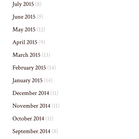
July 2015
(8)
June 2015
(9)
May 2015
(12)
April 2015
(9)
March 2015
(13)
February 2015
(14)
January 2015
(14)
December 2014
(11)
November 2014
(11)
October 2014
(11)
September 2014
(8)