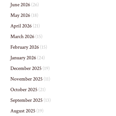
June 2026
(26)
May 2026
(18)
April 2026
(21)
March 2026
(15)
February 2026
(15)
January 2026
(24)
December 2025
(19)
November 2025
(11)
October 2025
(21)
September 2025
(13)
August 2025
(19)