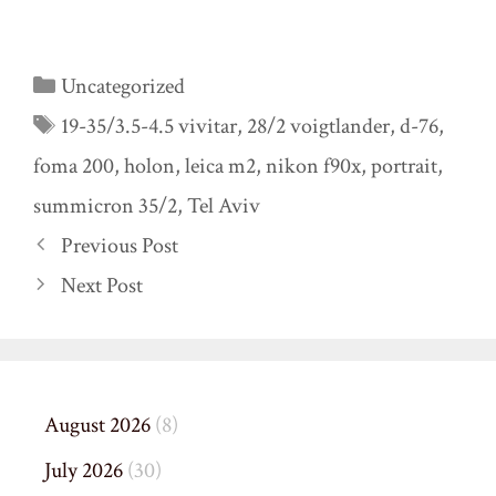
Categories
Uncategorized
Tags
19-35/3.5-4.5 vivitar
,
28/2 voigtlander
,
d-76
,
foma 200
,
holon
,
leica m2
,
nikon f90x
,
portrait
,
summicron 35/2
,
Tel Aviv
Previous Post
Next Post
August 2026
(8)
July 2026
(30)