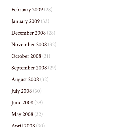
February 2009
(28)
January 2009
(33)
December 2008
(28)
November 2008
(32)
October 2008
(31)
September 2008
(29)
August 2008
(32)
July 2008
(30)
June 2008
(29)
May 2008
(32)
April 2008
(30)