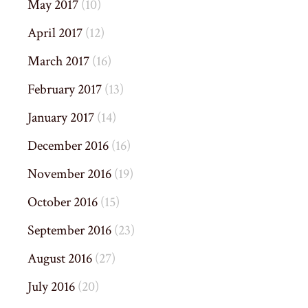
May 2017
(10)
April 2017
(12)
March 2017
(16)
February 2017
(13)
January 2017
(14)
December 2016
(16)
November 2016
(19)
October 2016
(15)
September 2016
(23)
August 2016
(27)
July 2016
(20)