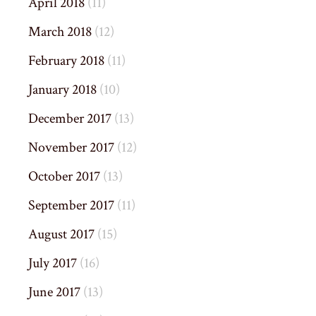
April 2018
(11)
March 2018
(12)
February 2018
(11)
January 2018
(10)
December 2017
(13)
November 2017
(12)
October 2017
(13)
September 2017
(11)
August 2017
(15)
July 2017
(16)
June 2017
(13)