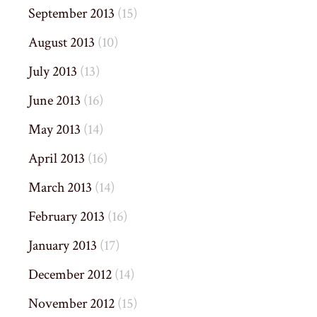
September 2013
(15)
August 2013
(10)
July 2013
(13)
June 2013
(16)
May 2013
(14)
April 2013
(16)
March 2013
(14)
February 2013
(16)
January 2013
(17)
December 2012
(14)
November 2012
(15)