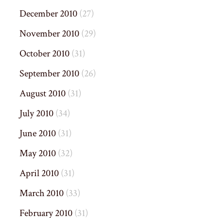
December 2010
(27)
November 2010
(29)
October 2010
(31)
September 2010
(26)
August 2010
(31)
July 2010
(34)
June 2010
(31)
May 2010
(32)
April 2010
(31)
March 2010
(33)
February 2010
(31)