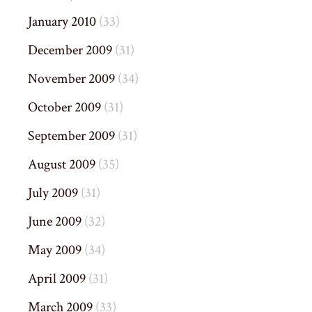
January 2010
(33)
December 2009
(31)
November 2009
(34)
October 2009
(31)
September 2009
(31)
August 2009
(35)
July 2009
(31)
June 2009
(32)
May 2009
(34)
April 2009
(31)
March 2009
(33)