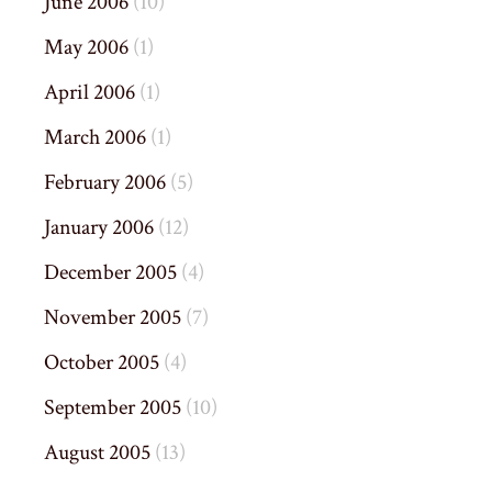
June 2006
(10)
May 2006
(1)
April 2006
(1)
March 2006
(1)
February 2006
(5)
January 2006
(12)
December 2005
(4)
November 2005
(7)
October 2005
(4)
September 2005
(10)
August 2005
(13)