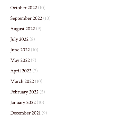
October 2022
(10)
September 2022
(10)
August 2022
(9)
July 2022
(8)
June 2022
(10)
May 2022
(7)
April 2022
(7)
March 2022
(10)
February 2022
(5)
January 2022
(10)
December 2021
(9)