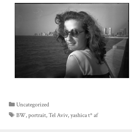
Categories
Uncategorized
Tags
BW
,
portrait
,
Tel Aviv
,
yashica t* af