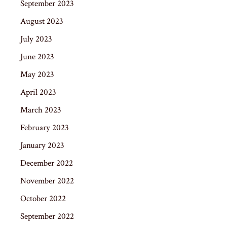
September 2023
August 2023
July 2023
June 2023
May 2023
April 2023
March 2023
February 2023
January 2023
December 2022
November 2022
October 2022
September 2022