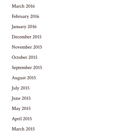
March 2016
February 2016
January 2016
December 2015
November 2015
October 2015
September 2015
August 2015
July 2015
June 2015
May 2015
April 2015
March 2015