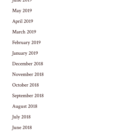
May 2019
April 2019
March 2019
February 2019
January 2019
December 2018
November 2018
October 2018
September 2018
August 2018
July 2018
June 2018