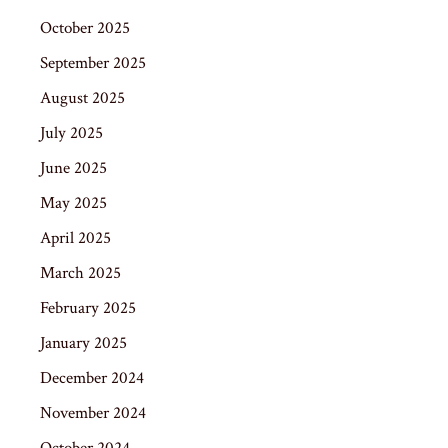
October 2025
September 2025
August 2025
July 2025
June 2025
May 2025
April 2025
March 2025
February 2025
January 2025
December 2024
November 2024
October 2024