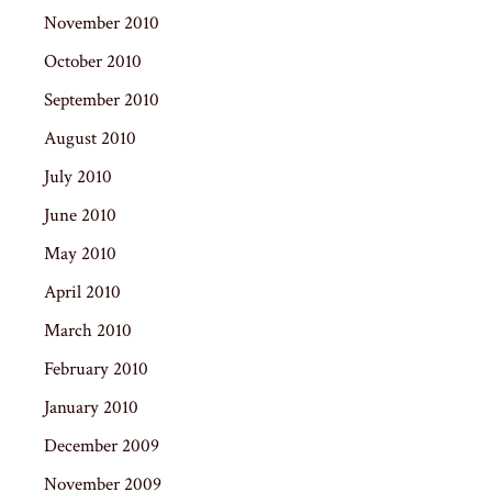
November 2010
October 2010
September 2010
August 2010
July 2010
June 2010
May 2010
April 2010
March 2010
February 2010
January 2010
December 2009
November 2009