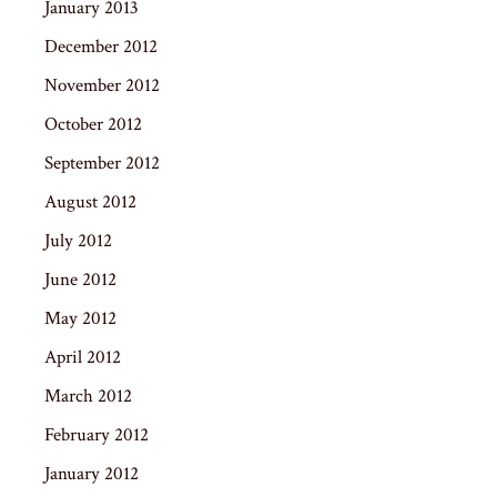
January 2013
December 2012
November 2012
October 2012
September 2012
August 2012
July 2012
June 2012
May 2012
April 2012
March 2012
February 2012
January 2012