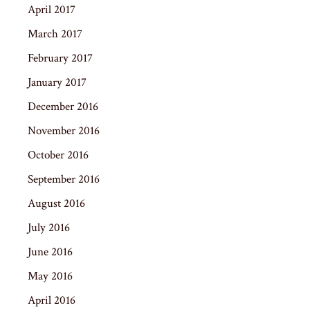
April 2017
March 2017
February 2017
January 2017
December 2016
November 2016
October 2016
September 2016
August 2016
July 2016
June 2016
May 2016
April 2016