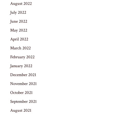
August 2022
July 2022
June 2022
May 2022
April 2022
March 2022
February 2022
January 2022
December 2021
November 2021
October 2021
September 2021
August 2021