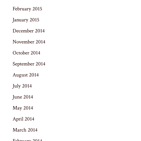
February 2015
January 2015
December 2014
November 2014
October 2014
September 2014
August 2014
July 2014
June 2014
May 2014
April 2014
March 2014
February 2014