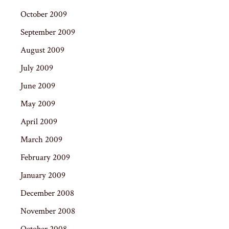
October 2009
September 2009
August 2009
July 2009
June 2009
May 2009
April 2009
March 2009
February 2009
January 2009
December 2008
November 2008
October 2008