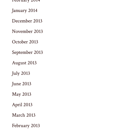
January 2014
December 2013
November 2013
October 2013
September 2013
August 2013
July 2013
June 2013
May 2013
April 2013
March 2013
February 2013