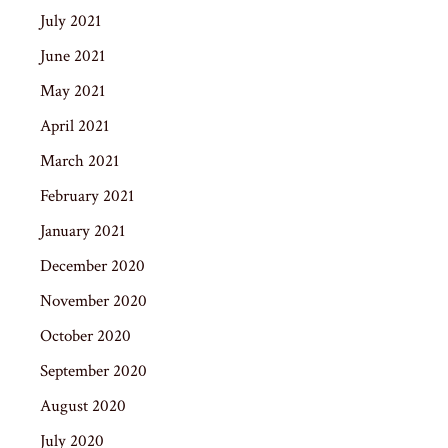
July 2021
June 2021
May 2021
April 2021
March 2021
February 2021
January 2021
December 2020
November 2020
October 2020
September 2020
August 2020
July 2020