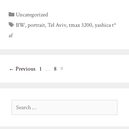
Categories
Uncategorized
Tags
BW
,
portrait
,
Tel Aviv
,
tmax 3200
,
yashica t*
af
Page
Page
Page
←
Previous
1
…
8
9
Search
for: