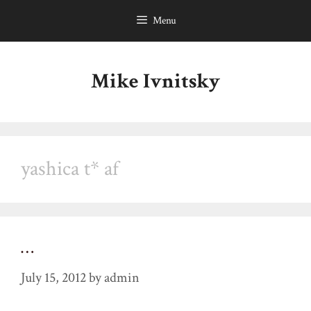
Skip
Menu
to
content
Mike Ivnitsky
yashica t* af
…
July 15, 2012
by
admin