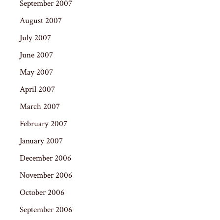
September 2007
August 2007
July 2007
June 2007
May 2007
April 2007
March 2007
February 2007
January 2007
December 2006
November 2006
October 2006
September 2006