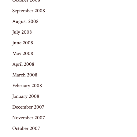
September 2008
August 2008
July 2008
June 2008
May 2008
April 2008
March 2008
February 2008
January 2008
December 2007
November 2007
October 2007