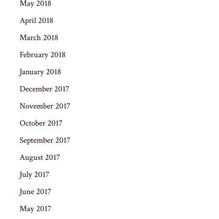
May 2018
April 2018
March 2018
February 2018
January 2018
December 2017
November 2017
October 2017
September 2017
August 2017
July 2017
June 2017
May 2017