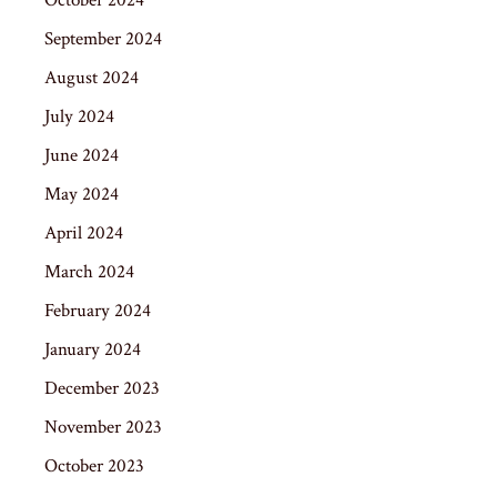
September 2024
August 2024
July 2024
June 2024
May 2024
April 2024
March 2024
February 2024
January 2024
December 2023
November 2023
October 2023