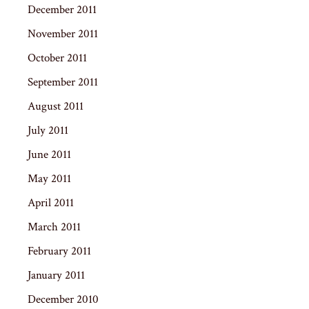
December 2011
November 2011
October 2011
September 2011
August 2011
July 2011
June 2011
May 2011
April 2011
March 2011
February 2011
January 2011
December 2010