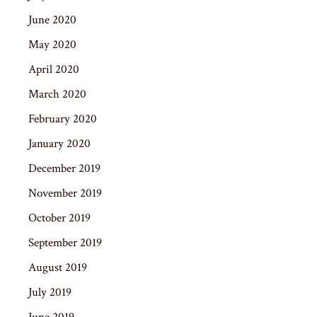
June 2020
May 2020
April 2020
March 2020
February 2020
January 2020
December 2019
November 2019
October 2019
September 2019
August 2019
July 2019
June 2019