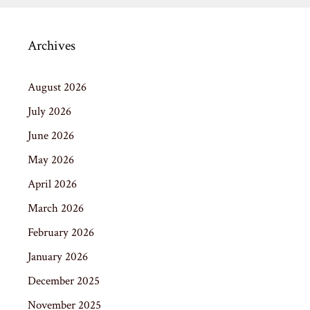
Archives
August 2026
July 2026
June 2026
May 2026
April 2026
March 2026
February 2026
January 2026
December 2025
November 2025