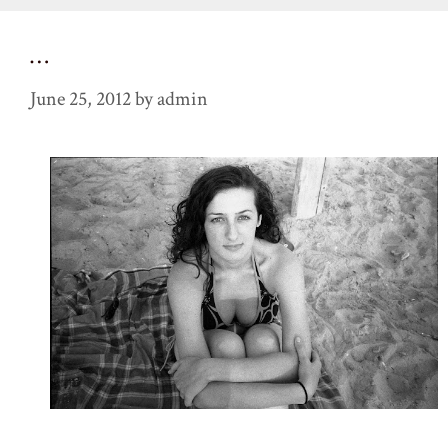
…
June 25, 2012
by
admin