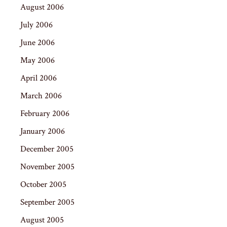
August 2006
July 2006
June 2006
May 2006
April 2006
March 2006
February 2006
January 2006
December 2005
November 2005
October 2005
September 2005
August 2005