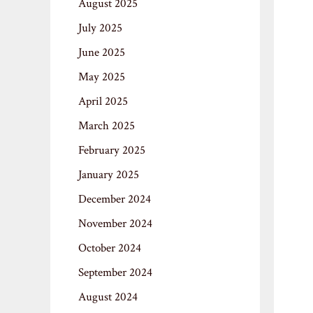
August 2025
July 2025
June 2025
May 2025
April 2025
March 2025
February 2025
January 2025
December 2024
November 2024
October 2024
September 2024
August 2024