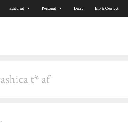
Editorial
Personal
Diary
Bio & Contact
ashica t* af
…