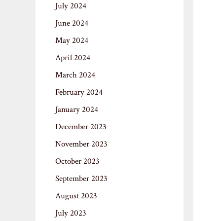
July 2024
June 2024
May 2024
April 2024
March 2024
February 2024
January 2024
December 2023
November 2023
October 2023
September 2023
August 2023
July 2023