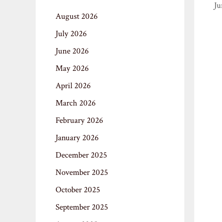
Ju
August 2026
July 2026
June 2026
May 2026
April 2026
March 2026
February 2026
January 2026
December 2025
November 2025
October 2025
September 2025