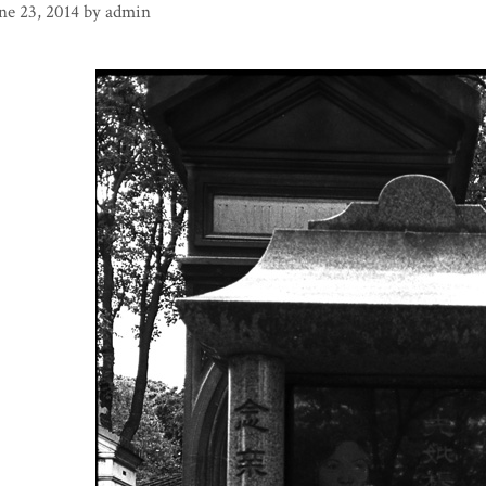
ne 23, 2014
by
admin