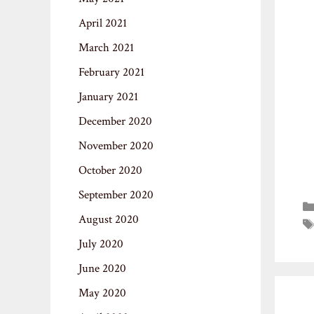
April 2021
March 2021
February 2021
January 2021
December 2020
November 2020
October 2020
September 2020
August 2020
July 2020
June 2020
May 2020