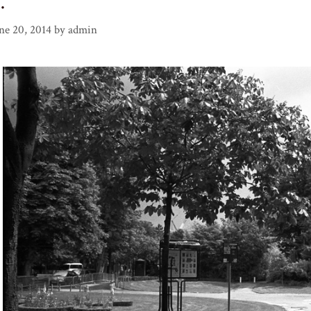
…
ne 20, 2014
by
admin