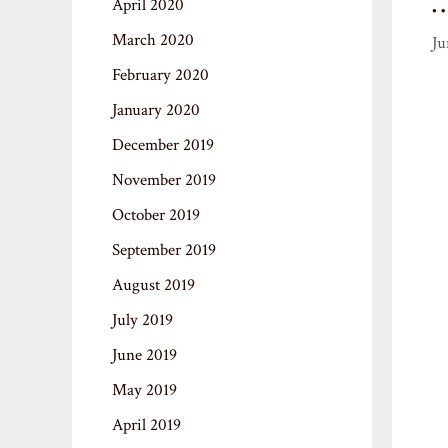
April 2020
March 2020
Ju
February 2020
January 2020
December 2019
November 2019
October 2019
September 2019
August 2019
July 2019
June 2019
May 2019
April 2019