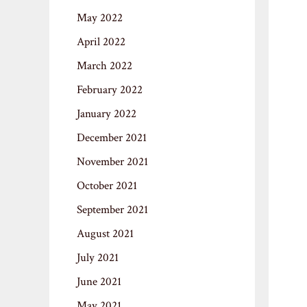
May 2022
April 2022
March 2022
February 2022
January 2022
December 2021
November 2021
October 2021
September 2021
August 2021
July 2021
June 2021
May 2021