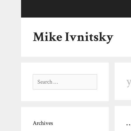
Skip
to
content
Mike Ivnitsky
y
Search
for:
Archives