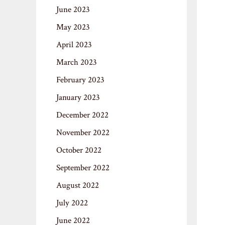
June 2023
May 2023
April 2023
March 2023
February 2023
January 2023
December 2022
November 2022
October 2022
September 2022
August 2022
July 2022
June 2022