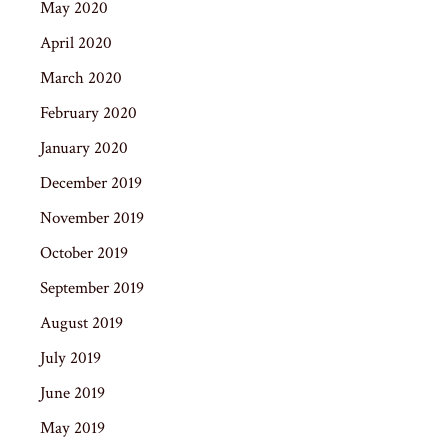
May 2020
April 2020
March 2020
February 2020
January 2020
December 2019
November 2019
October 2019
September 2019
August 2019
July 2019
June 2019
May 2019