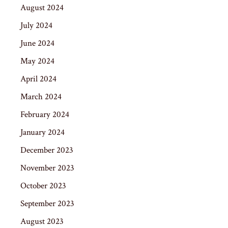
August 2024
July 2024
June 2024
May 2024
April 2024
March 2024
February 2024
January 2024
December 2023
November 2023
October 2023
September 2023
August 2023