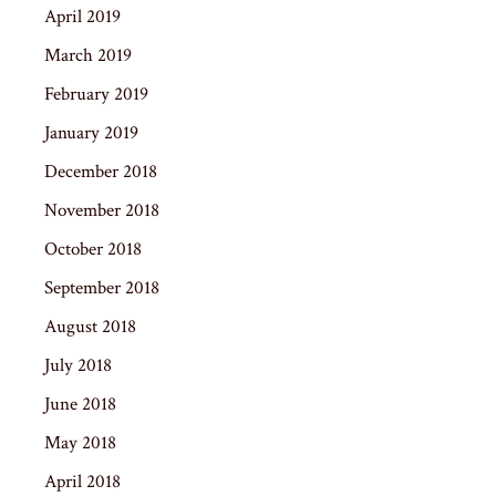
April 2019
March 2019
February 2019
January 2019
December 2018
November 2018
October 2018
September 2018
August 2018
July 2018
June 2018
May 2018
April 2018