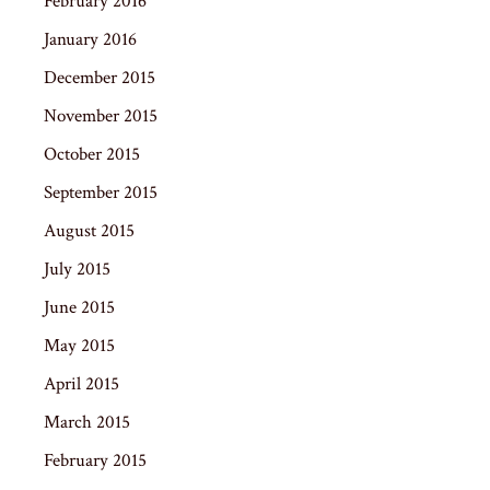
February 2016
January 2016
December 2015
November 2015
October 2015
September 2015
August 2015
July 2015
June 2015
May 2015
April 2015
March 2015
February 2015