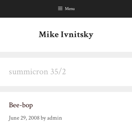
Skip
Menu
to
content
Mike Ivnitsky
summicron 35/2
Bee-bop
June 29, 2008
by
admin