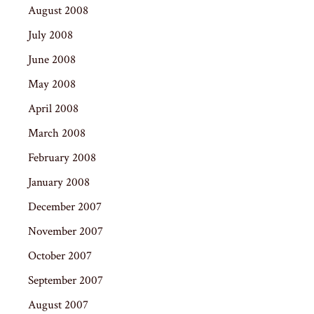
August 2008
July 2008
June 2008
May 2008
April 2008
March 2008
February 2008
January 2008
December 2007
November 2007
October 2007
September 2007
August 2007