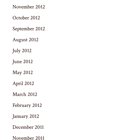
November 2012
October 2012
September 2012
August 2012
July 2012
June 2012
May 2012
April 2012
March 2012
February 2012
January 2012
December 2011
November 2011