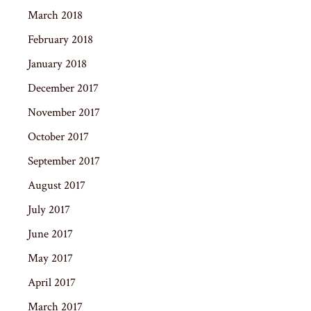
March 2018
February 2018
January 2018
December 2017
November 2017
October 2017
September 2017
August 2017
July 2017
June 2017
May 2017
April 2017
March 2017