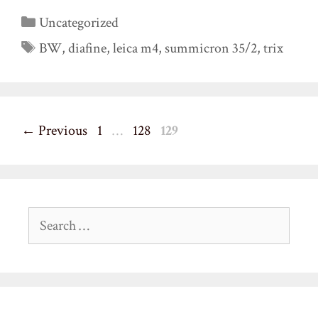
Categories
Uncategorized
Tags
BW
,
diafine
,
leica m4
,
summicron 35/2
,
trix
Page
Page
Page
←
Previous
1
…
128
129
Search
for: