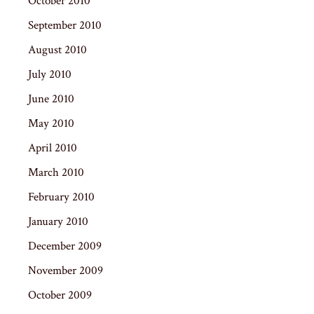
October 2010
September 2010
August 2010
July 2010
June 2010
May 2010
April 2010
March 2010
February 2010
January 2010
December 2009
November 2009
October 2009