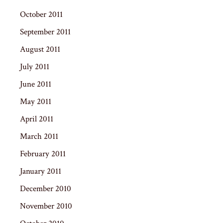
October 2011
September 2011
August 2011
July 2011
June 2011
May 2011
April 2011
March 2011
February 2011
January 2011
December 2010
November 2010