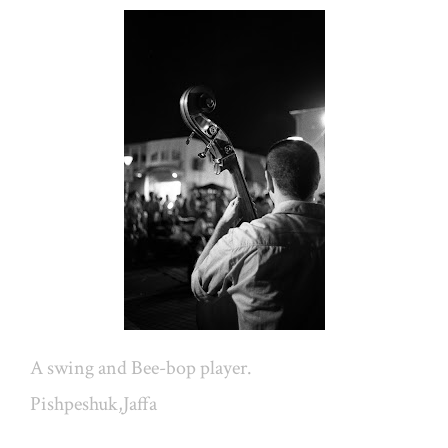
A swing and Bee-bop player.
Pishpeshuk,Jaffa