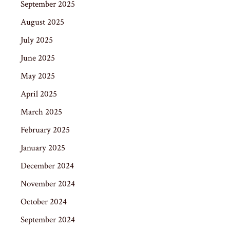
September 2025
August 2025
July 2025
June 2025
May 2025
April 2025
March 2025
February 2025
January 2025
December 2024
November 2024
October 2024
September 2024