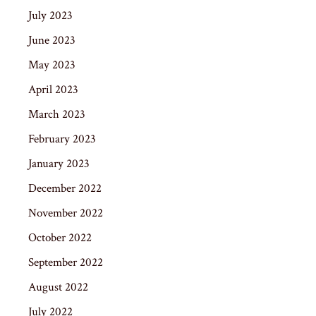
July 2023
June 2023
May 2023
April 2023
March 2023
February 2023
January 2023
December 2022
November 2022
October 2022
September 2022
August 2022
July 2022