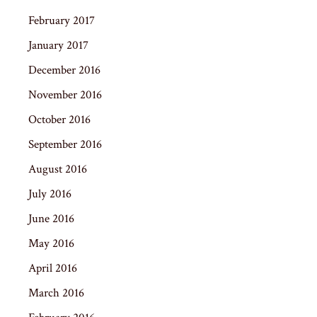
February 2017
January 2017
December 2016
November 2016
October 2016
September 2016
August 2016
July 2016
June 2016
May 2016
April 2016
March 2016