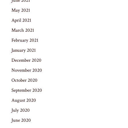
June 2021
May 2021
April 2021
March 2021
February 2021
January 2021
December 2020
November 2020
October 2020
September 2020
August 2020
July 2020
June 2020