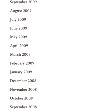
September 2009
August 2009
July 2009
June 2009
May 2009
April 2009
March 2009
February 2009
January 2009
December 2008
November 2008
October 2008
September 2008