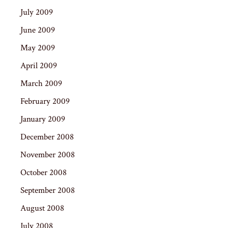
July 2009
June 2009
May 2009
April 2009
March 2009
February 2009
January 2009
December 2008
November 2008
October 2008
September 2008
August 2008
July 2008