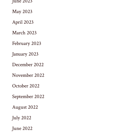
June 2023
May 2023
April 2023
March 2023
February 2023
January 2023
December 2022
November 2022
October 2022
September 2022
August 2022
July 2022
June 2022