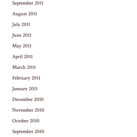
September 2011
August 2011
July 2011
June 2011
May 2011
April 2011
March 2011
February 2011
January 2011
December 2010
November 2010
October 2010
September 2010