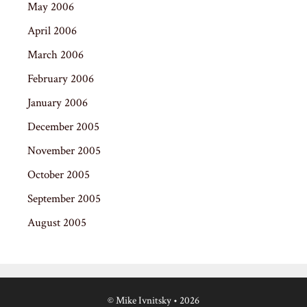
May 2006
April 2006
March 2006
February 2006
January 2006
December 2005
November 2005
October 2005
September 2005
August 2005
© Mike Ivnitsky
• 2026