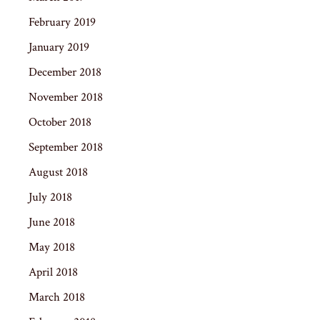
February 2019
January 2019
December 2018
November 2018
October 2018
September 2018
August 2018
July 2018
June 2018
May 2018
April 2018
March 2018