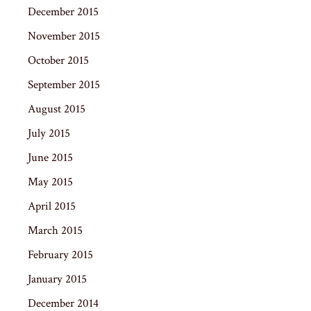
December 2015
November 2015
October 2015
September 2015
August 2015
July 2015
June 2015
May 2015
April 2015
March 2015
February 2015
January 2015
December 2014