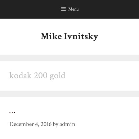
Skip
Menu
to
content
Mike Ivnitsky
kodak 200 gold
…
December 4, 2016
by
admin