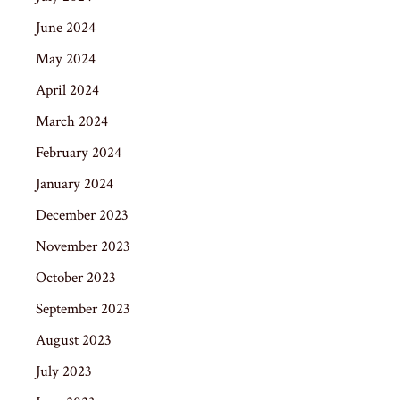
June 2024
May 2024
April 2024
March 2024
February 2024
January 2024
December 2023
November 2023
October 2023
September 2023
August 2023
July 2023