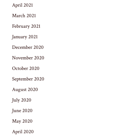
April 2021
March 2021
February 2021
January 2021
December 2020
November 2020
October 2020
September 2020
August 2020
July 2020
June 2020
May 2020
April 2020