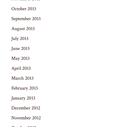
October 2013
September 2013
August 2013
July 2013
June 2013
May 2013
April 2013
March 2013
February 2013
January 2013
December 2012
November 2012