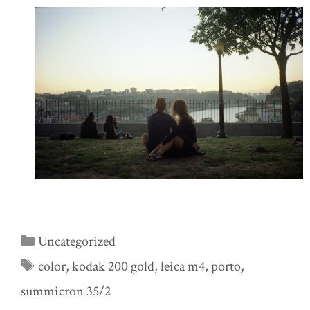
Categories
Uncategorized
Tags
color
,
kodak 200 gold
,
leica m4
,
porto
,
summicron 35/2