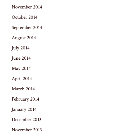
November 2014
October 2014
September 2014
August 2014
July 2014
June 2014
May 2014
April 2014
March 2014
February 2014
January 2014
December 2013
November 2013