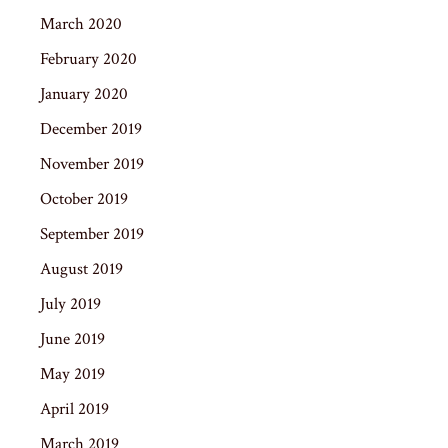
March 2020
February 2020
January 2020
December 2019
November 2019
October 2019
September 2019
August 2019
July 2019
June 2019
May 2019
April 2019
March 2019