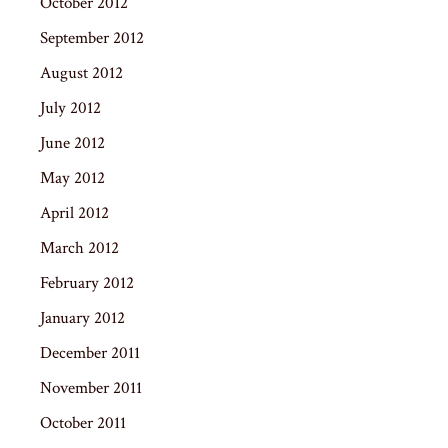
October 2012
September 2012
August 2012
July 2012
June 2012
May 2012
April 2012
March 2012
February 2012
January 2012
December 2011
November 2011
October 2011