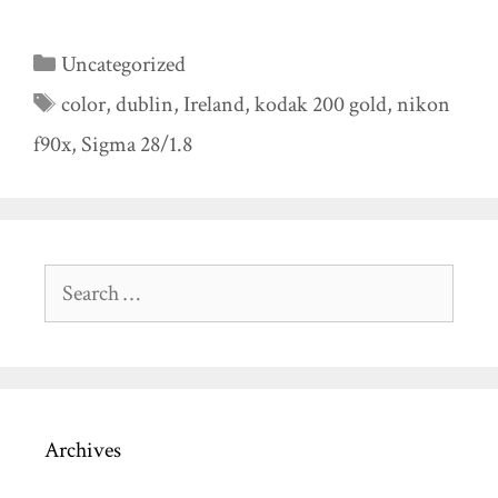
Categories
Uncategorized
Tags
color
,
dublin
,
Ireland
,
kodak 200 gold
,
nikon
f90x
,
Sigma 28/1.8
Search
for:
Archives