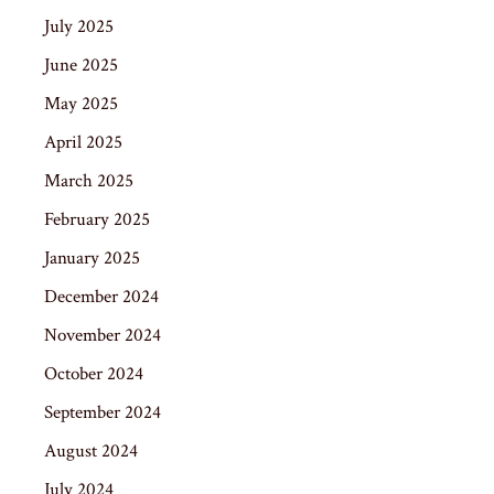
July 2025
June 2025
May 2025
April 2025
March 2025
February 2025
January 2025
December 2024
November 2024
October 2024
September 2024
August 2024
July 2024