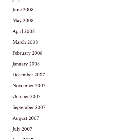
June 2008
May 2008
April 2008
March 2008
February 2008
January 2008
December 2007
November 2007
October 2007
September 2007
August 2007
July 2007