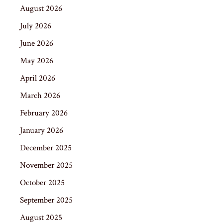
August 2026
July 2026
June 2026
May 2026
April 2026
March 2026
February 2026
January 2026
December 2025
November 2025
October 2025
September 2025
August 2025