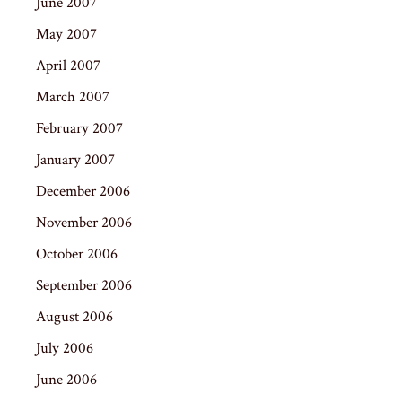
June 2007
May 2007
April 2007
March 2007
February 2007
January 2007
December 2006
November 2006
October 2006
September 2006
August 2006
July 2006
June 2006