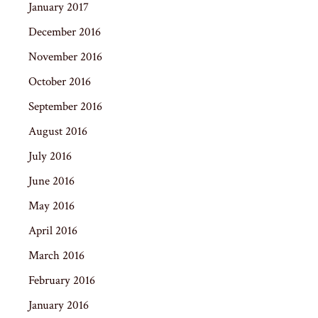
January 2017
December 2016
November 2016
October 2016
September 2016
August 2016
July 2016
June 2016
May 2016
April 2016
March 2016
February 2016
January 2016