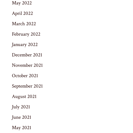
May 2022
April 2022
March 2022
February 2022
January 2022
December 2021
November 2021
October 2021
September 2021
August 2021
July 2021
June 2021
May 2021