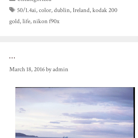
Tags
50/1.4ai
,
color
,
dublin
,
Ireland
,
kodak 200
gold
,
life
,
nikon f90x
…
March 18, 2016
by
admin