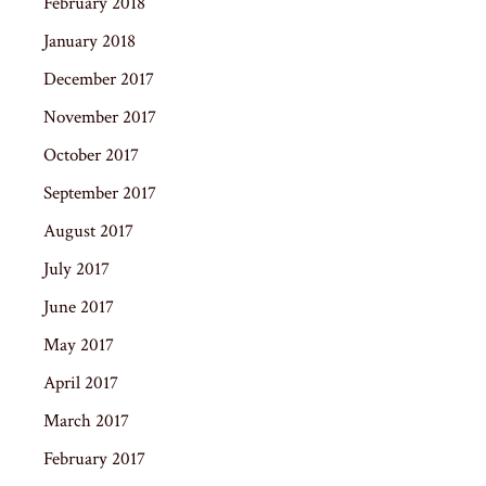
February 2018
January 2018
December 2017
November 2017
October 2017
September 2017
August 2017
July 2017
June 2017
May 2017
April 2017
March 2017
February 2017