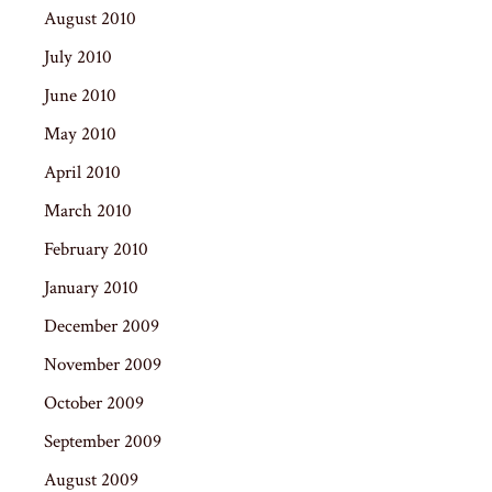
August 2010
July 2010
June 2010
May 2010
April 2010
March 2010
February 2010
January 2010
December 2009
November 2009
October 2009
September 2009
August 2009