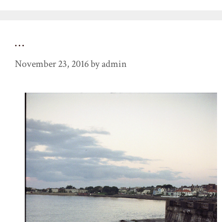
…
November 23, 2016
by
admin