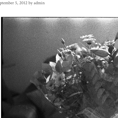
ptember 5, 2012
by
admin