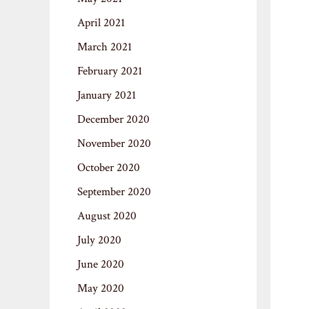
April 2021
March 2021
February 2021
January 2021
December 2020
November 2020
October 2020
September 2020
August 2020
July 2020
June 2020
May 2020