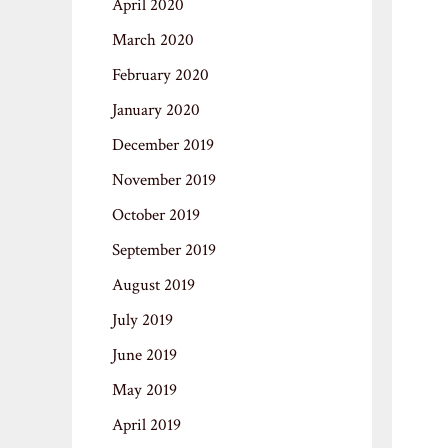
April 2020
March 2020
February 2020
January 2020
December 2019
November 2019
October 2019
September 2019
August 2019
July 2019
June 2019
May 2019
April 2019