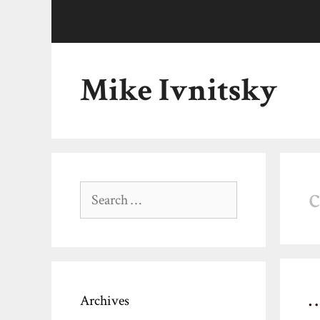
Skip
to
content
Mike Ivnitsky
Search
for:
Archives