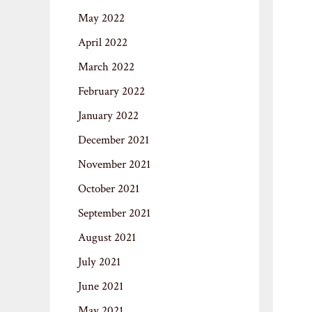
May 2022
April 2022
March 2022
February 2022
January 2022
December 2021
November 2021
October 2021
September 2021
August 2021
July 2021
June 2021
May 2021