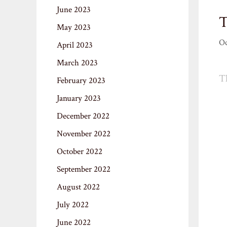
June 2023
T
May 2023
Oc
April 2023
March 2023
Th
February 2023
January 2023
December 2022
November 2022
October 2022
September 2022
August 2022
July 2022
June 2022