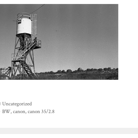
Categories
Uncategorized
Tags
BW
,
canon
,
canon 35/2.8