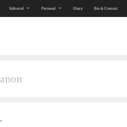
Editorial
Personal
Diary
Bio & Contact
canon
…