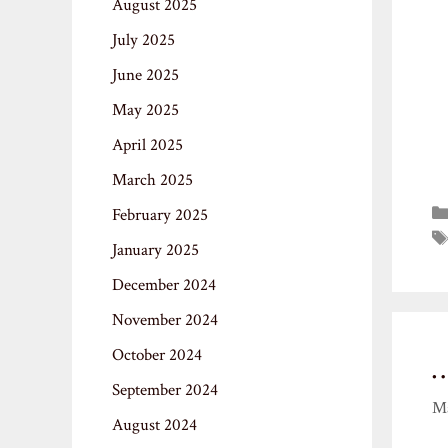
August 2025
July 2025
June 2025
May 2025
April 2025
March 2025
February 2025
January 2025
December 2024
November 2024
October 2024
September 2024
Ma
August 2024