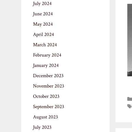
July 2024
June 2024
May 2024
April 2024
March 2024
February 2024
January 2024
December 2023
November 2023
October 2023
September 2023
August 2023
July 2023