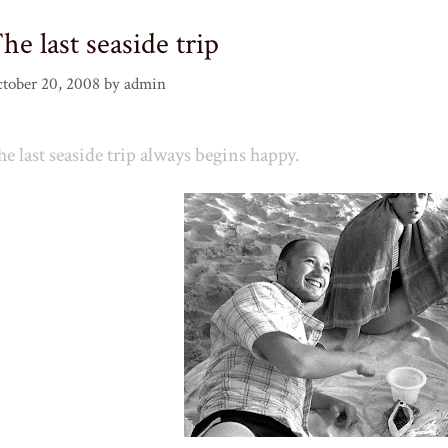
he last seaside trip
tober 20, 2008
by
admin
e last seaside trip always begins happy.