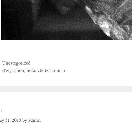
Categories
Uncategorized
Tags
BW
,
canon
,
holon
,
leitz summar
…
y 31, 2010
by
admin