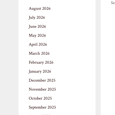
Se
August 2026
July 2026
June 2026
May 2026
April 2026
March 2026
February 2026
January 2026
December 2025
November 2025
October 2025
September 2025