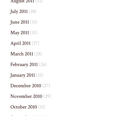
August 2011
(32)
July 2011
(28)
June 2011
(31)
May 2011
(31)
April 2011
(27)
March 2011
(28)
February 2011
(26)
January 2011
(31)
December 2010
(27)
November 2010
(29)
October 2010
(31)