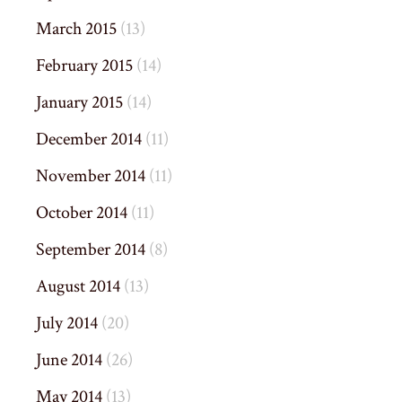
March 2015
(13)
February 2015
(14)
January 2015
(14)
December 2014
(11)
November 2014
(11)
October 2014
(11)
September 2014
(8)
August 2014
(13)
July 2014
(20)
June 2014
(26)
May 2014
(13)