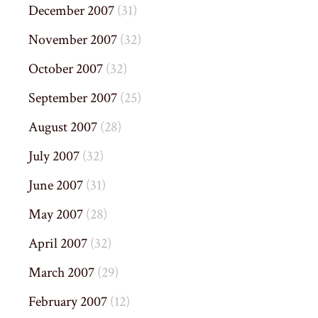
December 2007
(31)
November 2007
(32)
October 2007
(32)
September 2007
(25)
August 2007
(28)
July 2007
(32)
June 2007
(31)
May 2007
(28)
April 2007
(32)
March 2007
(29)
February 2007
(12)