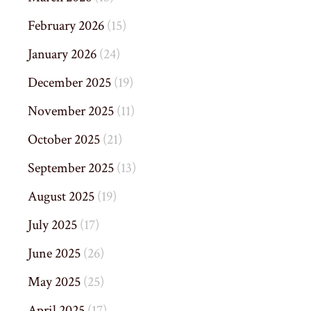
February 2026
(15)
January 2026
(24)
December 2025
(19)
November 2025
(11)
October 2025
(21)
September 2025
(13)
August 2025
(19)
July 2025
(17)
June 2025
(26)
May 2025
(25)
April 2025
(17)