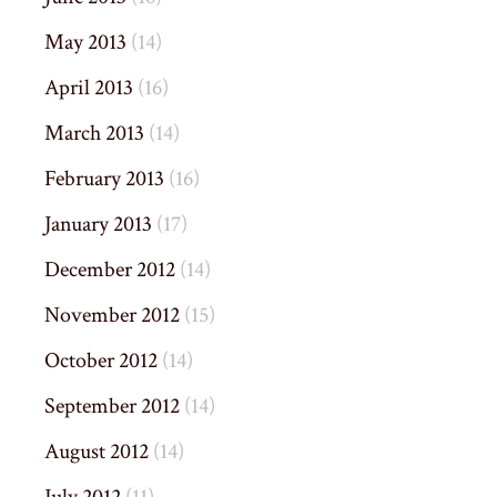
May 2013
(14)
April 2013
(16)
March 2013
(14)
February 2013
(16)
January 2013
(17)
December 2012
(14)
November 2012
(15)
October 2012
(14)
September 2012
(14)
August 2012
(14)
July 2012
(11)