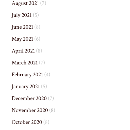
August 2021
(7)
July 2021
(5)
June 2021
(8)
May 2021
(6)
April 2021
(8)
March 2021
(7)
February 2021
(4)
January 2021
(5)
December 2020
(7)
November 2020
(8)
October 2020
(8)