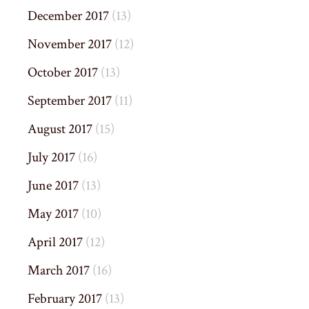
December 2017
(13)
November 2017
(12)
October 2017
(13)
September 2017
(11)
August 2017
(15)
July 2017
(16)
June 2017
(13)
May 2017
(10)
April 2017
(12)
March 2017
(16)
February 2017
(13)