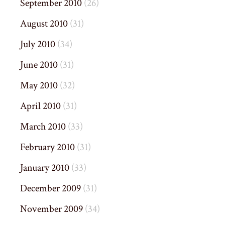
September 2010
(26)
August 2010
(31)
July 2010
(34)
June 2010
(31)
May 2010
(32)
April 2010
(31)
March 2010
(33)
February 2010
(31)
January 2010
(33)
December 2009
(31)
November 2009
(34)