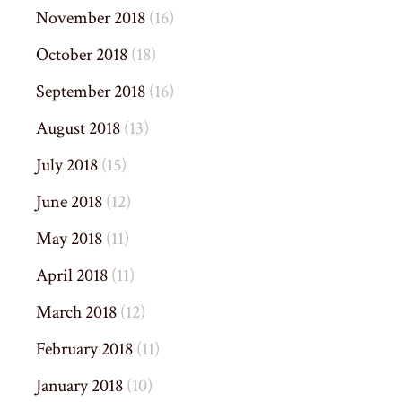
November 2018
(16)
October 2018
(18)
September 2018
(16)
August 2018
(13)
July 2018
(15)
June 2018
(12)
May 2018
(11)
April 2018
(11)
March 2018
(12)
February 2018
(11)
January 2018
(10)