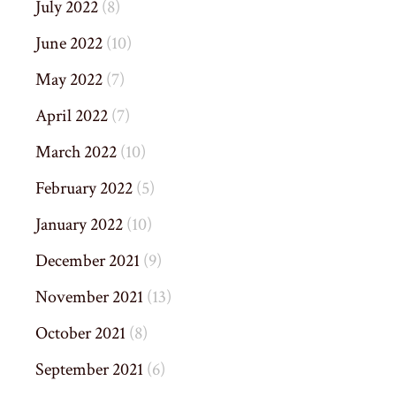
July 2022
(8)
June 2022
(10)
May 2022
(7)
April 2022
(7)
March 2022
(10)
February 2022
(5)
January 2022
(10)
December 2021
(9)
November 2021
(13)
October 2021
(8)
September 2021
(6)