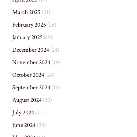
March 2025
(31)
February 2025
(26)
January 2025
(19)
December 2024
(24)
November 2024
(19)
October 2024
(24)
September 2024
(15)
August 2024
(22)
July 2024
(21)
June 2024
(24)