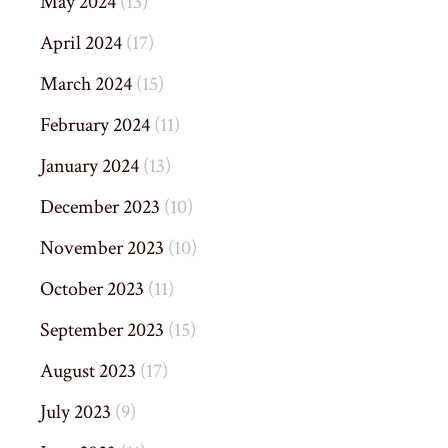
May 2024
(13)
April 2024
(17)
March 2024
(15)
February 2024
(11)
January 2024
(13)
December 2023
(10)
November 2023
(10)
October 2023
(11)
September 2023
(15)
August 2023
(17)
July 2023
(9)