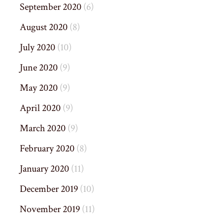
September 2020
(6)
August 2020
(8)
July 2020
(10)
June 2020
(9)
May 2020
(9)
April 2020
(9)
March 2020
(9)
February 2020
(8)
January 2020
(11)
December 2019
(10)
November 2019
(11)