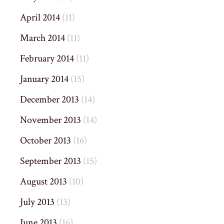
April 2014
(11)
March 2014
(11)
February 2014
(11)
January 2014
(15)
December 2013
(14)
November 2013
(14)
October 2013
(16)
September 2013
(15)
August 2013
(10)
July 2013
(13)
June 2013
(16)