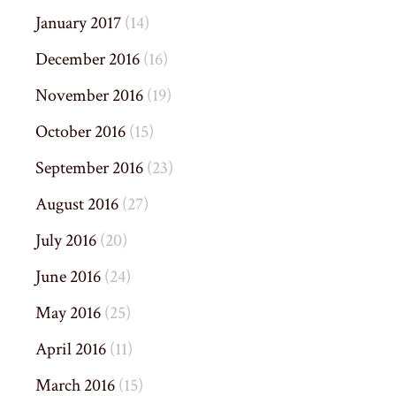
January 2017
(14)
December 2016
(16)
November 2016
(19)
October 2016
(15)
September 2016
(23)
August 2016
(27)
July 2016
(20)
June 2016
(24)
May 2016
(25)
April 2016
(11)
March 2016
(15)