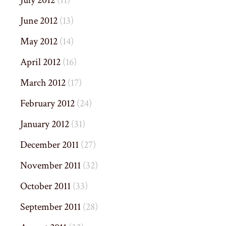
June 2012
(13)
May 2012
(14)
April 2012
(16)
March 2012
(17)
February 2012
(24)
January 2012
(31)
December 2011
(27)
November 2011
(32)
October 2011
(33)
September 2011
(28)