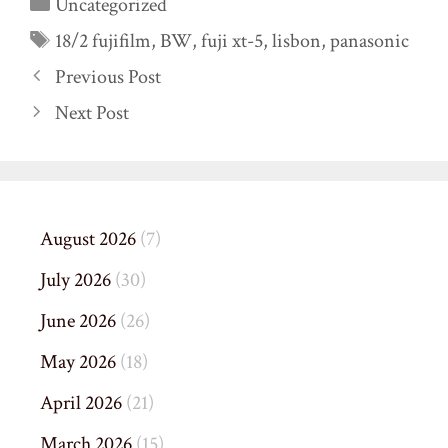
Categories
Uncategorized
Tags
18/2 fujifilm
,
BW
,
fuji xt-5
,
lisbon
,
panasonic
Previous Post
Next Post
August 2026
(7)
July 2026
(30)
June 2026
(26)
May 2026
(18)
April 2026
(21)
March 2026
(15)