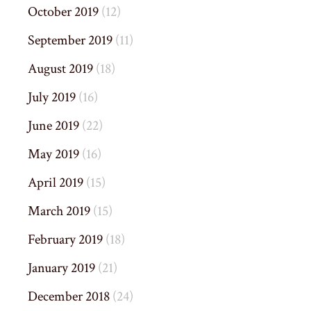
October 2019
(12)
September 2019
(11)
August 2019
(18)
July 2019
(16)
June 2019
(22)
May 2019
(16)
April 2019
(15)
March 2019
(15)
February 2019
(18)
January 2019
(21)
December 2018
(24)