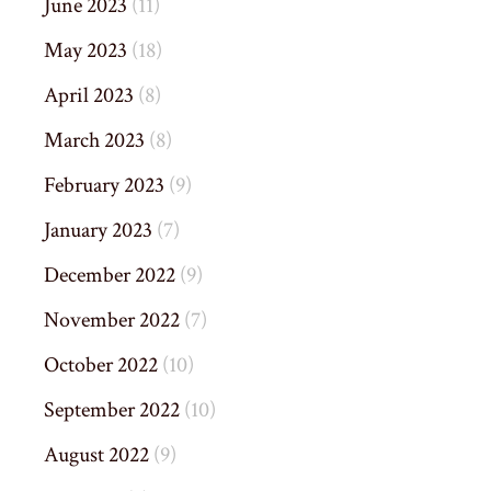
June 2023
(11)
May 2023
(18)
April 2023
(8)
March 2023
(8)
February 2023
(9)
January 2023
(7)
December 2022
(9)
November 2022
(7)
October 2022
(10)
September 2022
(10)
August 2022
(9)