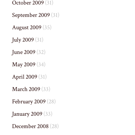
October 2009
(31)
September 2009
(31)
August 2009
(35)
July 2009
(31)
June 2009
(32)
May 2009
(34)
April 2009
(31)
March 2009
(33)
February 2009
(28)
January 2009
(33)
December 2008
(28)