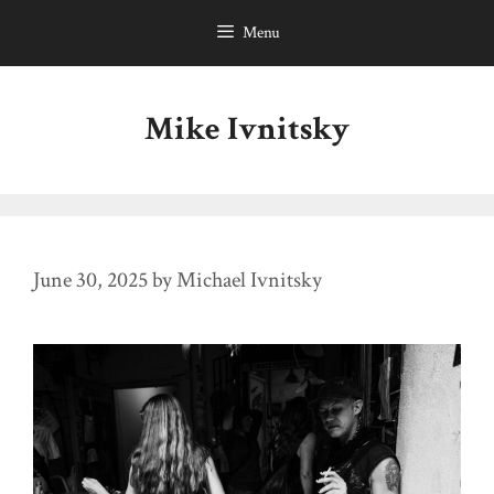
Skip
Menu
to
content
Mike Ivnitsky
June 30, 2025
by
Michael Ivnitsky