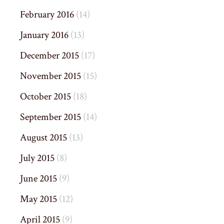
February 2016
(14)
January 2016
(13)
December 2015
(17)
November 2015
(15)
October 2015
(18)
September 2015
(14)
August 2015
(13)
July 2015
(8)
June 2015
(9)
May 2015
(12)
April 2015
(9)