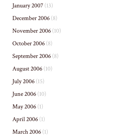
January 2007
(13)
December 2006
(8)
November 2006
(10)
October 2006
(8)
September 2006
(8)
August 2006
(10)
July 2006
(15)
June 2006
(10)
May 2006
(1)
April 2006
(1)
March 2006
(1)