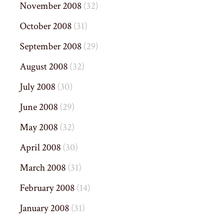
November 2008
(32)
October 2008
(31)
September 2008
(29)
August 2008
(32)
July 2008
(30)
June 2008
(29)
May 2008
(32)
April 2008
(30)
March 2008
(31)
February 2008
(14)
January 2008
(31)