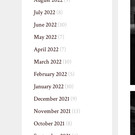
August 2022
(9)
July 2022
(8)
June 2022
(10)
May 2022
(7)
April 2022
(7)
March 2022
(10)
February 2022
(5)
January 2022
(10)
December 2021
(9)
November 2021
(13)
October 2021
(8)