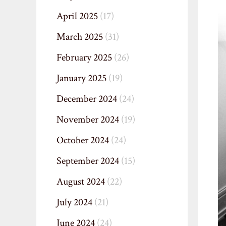
April 2025
(17)
March 2025
(31)
February 2025
(26)
January 2025
(19)
December 2024
(24)
November 2024
(19)
October 2024
(24)
September 2024
(15)
August 2024
(22)
July 2024
(21)
June 2024
(24)