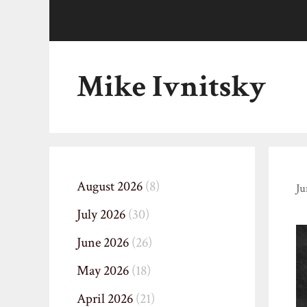
Skip
to
content
Mike Ivnitsky
August 2026
(8)
Ju
July 2026
(30)
June 2026
(26)
May 2026
(18)
April 2026
(21)