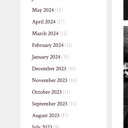
May 2024
(13)
April 2024
(17)
March 2024
(15)
February 2024
(11)
January 2024
(13)
December 2023
(10)
November 2023
(10)
October 2023
(11)
September 2023
(15)
August 2023
(17)
July 2023
(9)