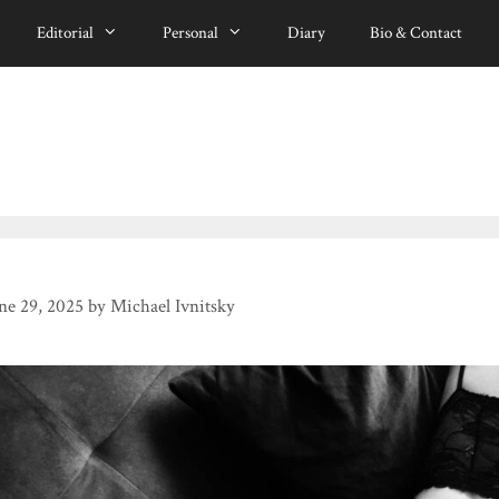
Editorial
Personal
Diary
Bio & Contact
ne 29, 2025
by
Michael Ivnitsky