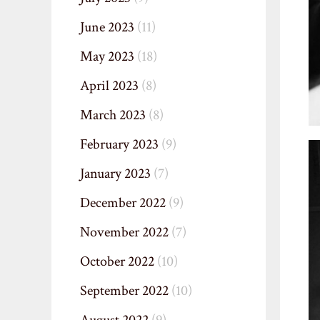
June 2023
(11)
May 2023
(18)
April 2023
(8)
March 2023
(8)
February 2023
(9)
January 2023
(7)
December 2022
(9)
November 2022
(7)
October 2022
(10)
September 2022
(10)