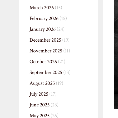
March 2026
(15)
February 2026
(15)
January 2026
(24)
December 2025
(19)
November 2025
(11)
October 2025
(21)
September 2025
(13)
August 2025
(19)
July 2025
(17)
June 2025
(26)
May 2025
(25)