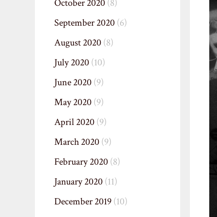
October 2020
(8)
September 2020
(6)
August 2020
(8)
July 2020
(10)
June 2020
(9)
May 2020
(9)
April 2020
(9)
March 2020
(9)
February 2020
(8)
January 2020
(11)
December 2019
(10)