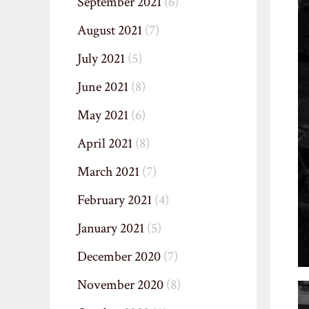
September 2021
(6)
August 2021
(7)
July 2021
(5)
June 2021
(8)
May 2021
(6)
April 2021
(8)
March 2021
(7)
February 2021
(4)
January 2021
(5)
December 2020
(7)
November 2020
(8)