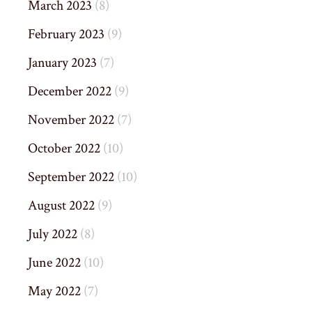
March 2023
(8)
February 2023
(9)
January 2023
(7)
December 2022
(9)
November 2022
(7)
October 2022
(10)
September 2022
(10)
August 2022
(9)
July 2022
(8)
June 2022
(10)
May 2022
(7)