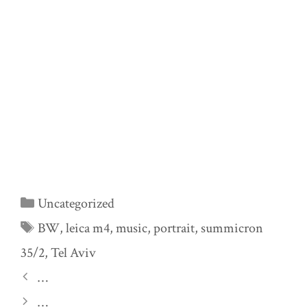
Categories
Uncategorized
Tags
BW
,
leica m4
,
music
,
portrait
,
summicron
35/2
,
Tel Aviv
…
…