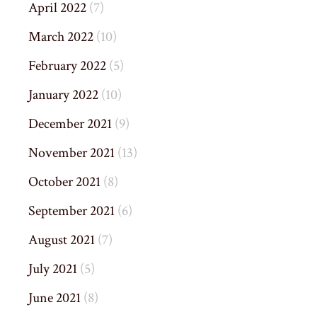
April 2022
(7)
March 2022
(10)
February 2022
(5)
January 2022
(10)
December 2021
(9)
November 2021
(13)
October 2021
(8)
September 2021
(6)
August 2021
(7)
July 2021
(5)
June 2021
(8)