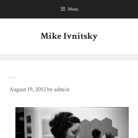
Skip
Menu
to
content
Mike Ivnitsky
…
August 19, 2012
by
admin