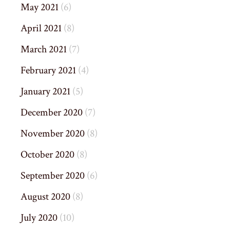
May 2021
(6)
April 2021
(8)
March 2021
(7)
February 2021
(4)
January 2021
(5)
December 2020
(7)
November 2020
(8)
October 2020
(8)
September 2020
(6)
August 2020
(8)
July 2020
(10)