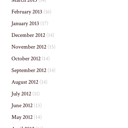
March 2013
(14)
February 2013
(16)
January 2013
(17)
December 2012
(14)
November 2012
(15)
October 2012
(14)
September 2012
(14)
August 2012
(14)
July 2012
(11)
June 2012
(13)
May 2012
(14)