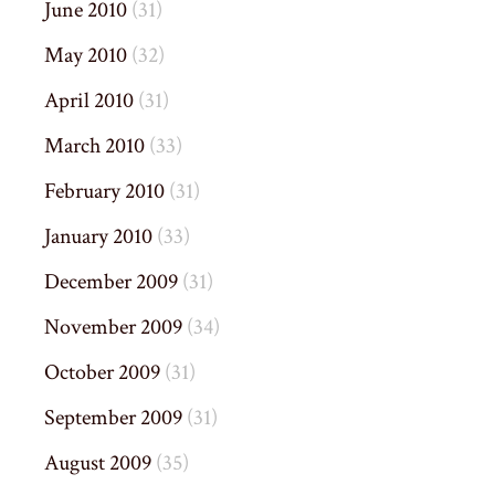
June 2010
(31)
May 2010
(32)
April 2010
(31)
March 2010
(33)
February 2010
(31)
January 2010
(33)
December 2009
(31)
November 2009
(34)
October 2009
(31)
September 2009
(31)
August 2009
(35)