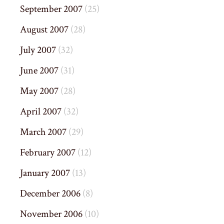
September 2007
(25)
August 2007
(28)
July 2007
(32)
June 2007
(31)
May 2007
(28)
April 2007
(32)
March 2007
(29)
February 2007
(12)
January 2007
(13)
December 2006
(8)
November 2006
(10)