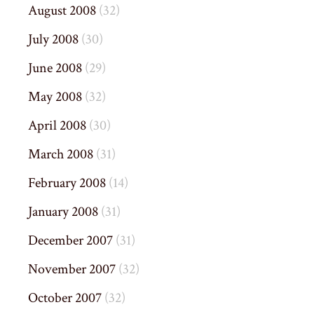
August 2008
(32)
July 2008
(30)
June 2008
(29)
May 2008
(32)
April 2008
(30)
March 2008
(31)
February 2008
(14)
January 2008
(31)
December 2007
(31)
November 2007
(32)
October 2007
(32)