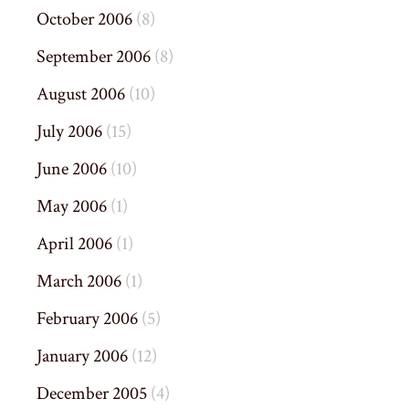
October 2006
(8)
September 2006
(8)
August 2006
(10)
July 2006
(15)
June 2006
(10)
May 2006
(1)
April 2006
(1)
March 2006
(1)
February 2006
(5)
January 2006
(12)
December 2005
(4)