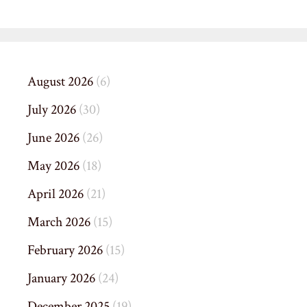
August 2026
(6)
July 2026
(30)
June 2026
(26)
May 2026
(18)
April 2026
(21)
March 2026
(15)
February 2026
(15)
January 2026
(24)
December 2025
(19)