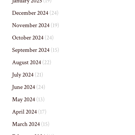
January 2025
(19)
December 2024
(24)
November 2024
(19)
October 2024
(24)
September 2024
(15)
August 2024
(22)
July 2024
(21)
June 2024
(24)
May 2024
(13)
April 2024
(17)
March 2024
(15)