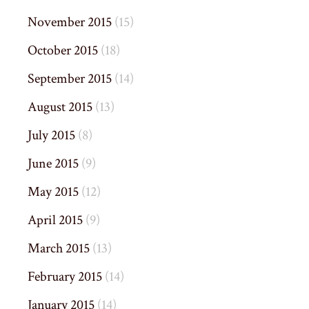
November 2015
(15)
October 2015
(18)
September 2015
(14)
August 2015
(13)
July 2015
(8)
June 2015
(9)
May 2015
(12)
April 2015
(9)
March 2015
(13)
February 2015
(14)
January 2015
(14)