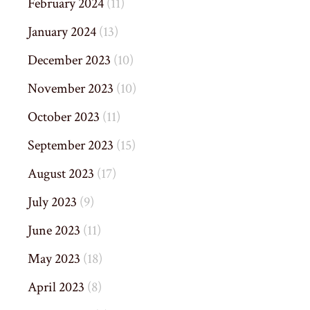
February 2024
(11)
January 2024
(13)
December 2023
(10)
November 2023
(10)
October 2023
(11)
September 2023
(15)
August 2023
(17)
July 2023
(9)
June 2023
(11)
May 2023
(18)
April 2023
(8)