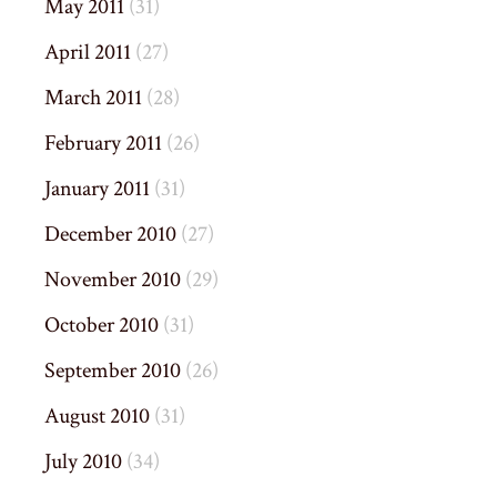
May 2011
(31)
April 2011
(27)
March 2011
(28)
February 2011
(26)
January 2011
(31)
December 2010
(27)
November 2010
(29)
October 2010
(31)
September 2010
(26)
August 2010
(31)
July 2010
(34)