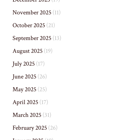
November 2025
(11)
October 2025
(21)
September 2025
(13)
August 2025
(19)
July 2025
(17)
June 2025
(26)
May 2025
(25)
April 2025
(17)
March 2025
(31)
February 2025
(26)