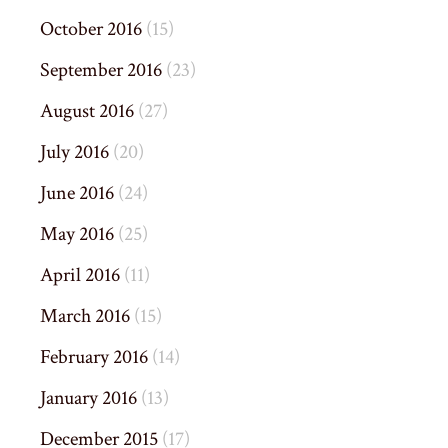
October 2016
(15)
September 2016
(23)
August 2016
(27)
July 2016
(20)
June 2016
(24)
May 2016
(25)
April 2016
(11)
March 2016
(15)
February 2016
(14)
January 2016
(13)
December 2015
(17)