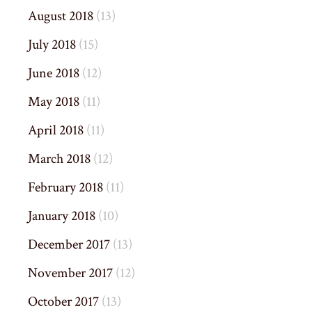
August 2018
(13)
July 2018
(15)
June 2018
(12)
May 2018
(11)
April 2018
(11)
March 2018
(12)
February 2018
(11)
January 2018
(10)
December 2017
(13)
November 2017
(12)
October 2017
(13)