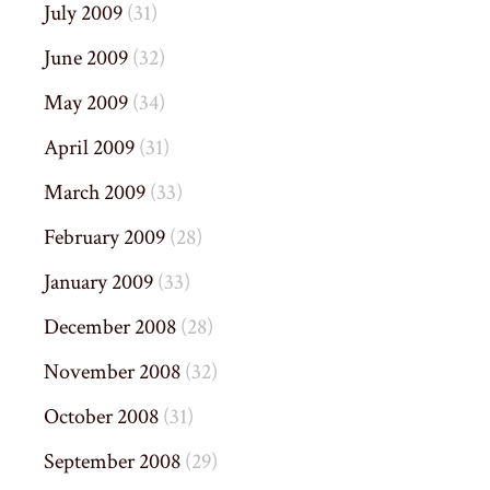
July 2009
(31)
June 2009
(32)
May 2009
(34)
April 2009
(31)
March 2009
(33)
February 2009
(28)
January 2009
(33)
December 2008
(28)
November 2008
(32)
October 2008
(31)
September 2008
(29)