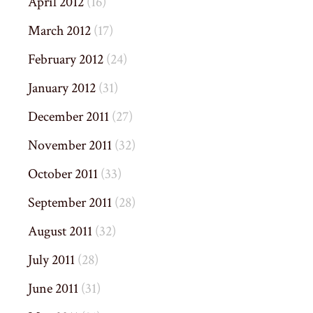
April 2012
(16)
March 2012
(17)
February 2012
(24)
January 2012
(31)
December 2011
(27)
November 2011
(32)
October 2011
(33)
September 2011
(28)
August 2011
(32)
July 2011
(28)
June 2011
(31)