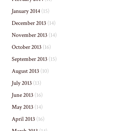
January 2014
(15)
December 2013
(14)
November 2013
(14)
October 2013
(16)
September 2013
(15)
August 2013
(10)
July 2013
(13)
June 2013
(16)
May 2013
(14)
April 2013
(16)