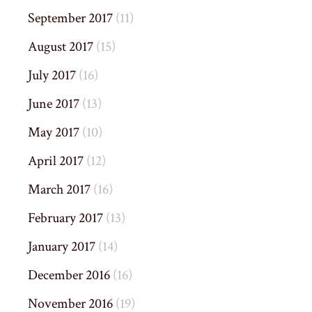
September 2017
(11)
August 2017
(15)
July 2017
(16)
June 2017
(13)
May 2017
(10)
April 2017
(12)
March 2017
(16)
February 2017
(13)
January 2017
(14)
December 2016
(16)
November 2016
(19)