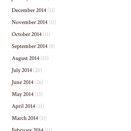
December 2014
(11)
November 2014
(11)
October 2014
(11)
September 2014
(8)
August 2014
(13)
July 2014
(20)
June 2014
(26)
May 2014
(13)
April 2014
(11)
March 2014
(11)
February 2014
(11)