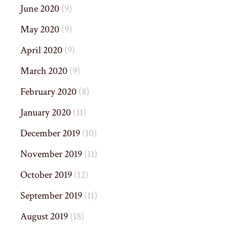
June 2020
(9)
May 2020
(9)
April 2020
(9)
March 2020
(9)
February 2020
(8)
January 2020
(11)
December 2019
(10)
November 2019
(11)
October 2019
(12)
September 2019
(11)
August 2019
(18)