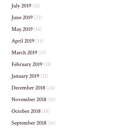
July 2019
(16)
June 2019
(22)
May 2019
(16)
April 2019
(15)
March 2019
(15)
February 2019
(18)
January 2019
(21)
December 2018
(24)
November 2018
(16)
October 2018
(18)
September 2018
(16)