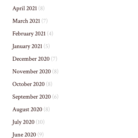
April 2021
(8)
March 2021
(7)
February 2021
(4)
January 2021
(5)
December 2020
(7)
November 2020
(8)
October 2020
(8)
September 2020
(6)
August 2020
(8)
July 2020
(10)
June 2020
(9)