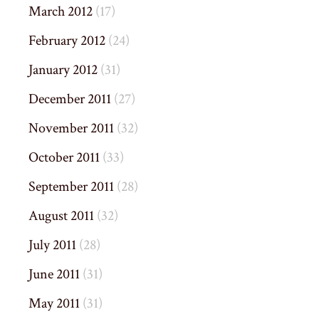
March 2012
(17)
February 2012
(24)
January 2012
(31)
December 2011
(27)
November 2011
(32)
October 2011
(33)
September 2011
(28)
August 2011
(32)
July 2011
(28)
June 2011
(31)
May 2011
(31)