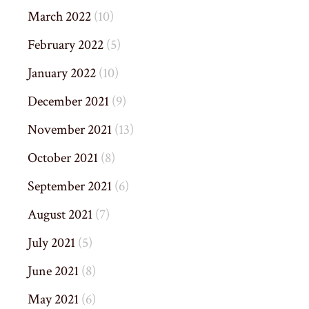
March 2022
(10)
February 2022
(5)
January 2022
(10)
December 2021
(9)
November 2021
(13)
October 2021
(8)
September 2021
(6)
August 2021
(7)
July 2021
(5)
June 2021
(8)
May 2021
(6)