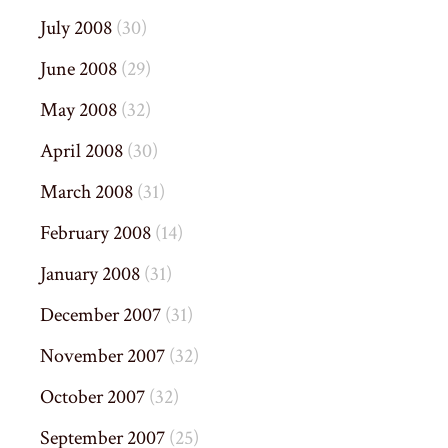
July 2008
(30)
June 2008
(29)
May 2008
(32)
April 2008
(30)
March 2008
(31)
February 2008
(14)
January 2008
(31)
December 2007
(31)
November 2007
(32)
October 2007
(32)
September 2007
(25)