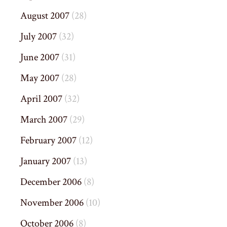
August 2007
(28)
July 2007
(32)
June 2007
(31)
May 2007
(28)
April 2007
(32)
March 2007
(29)
February 2007
(12)
January 2007
(13)
December 2006
(8)
November 2006
(10)
October 2006
(8)