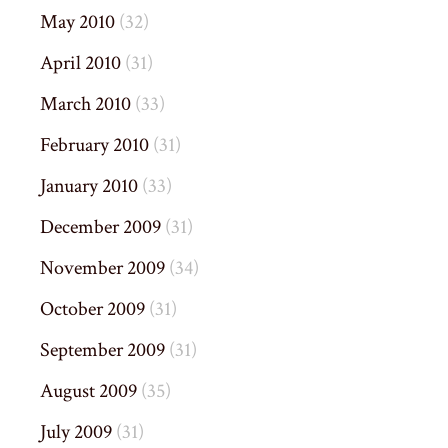
May 2010
(32)
April 2010
(31)
March 2010
(33)
February 2010
(31)
January 2010
(33)
December 2009
(31)
November 2009
(34)
October 2009
(31)
September 2009
(31)
August 2009
(35)
July 2009
(31)