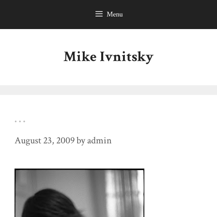
Skip
Menu
to
content
Mike Ivnitsky
…
August 23, 2009
by
admin