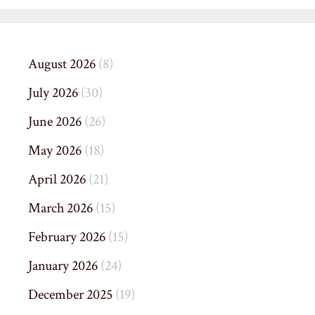
August 2026
(8)
July 2026
(30)
June 2026
(26)
May 2026
(18)
April 2026
(21)
March 2026
(15)
February 2026
(15)
January 2026
(24)
December 2025
(19)