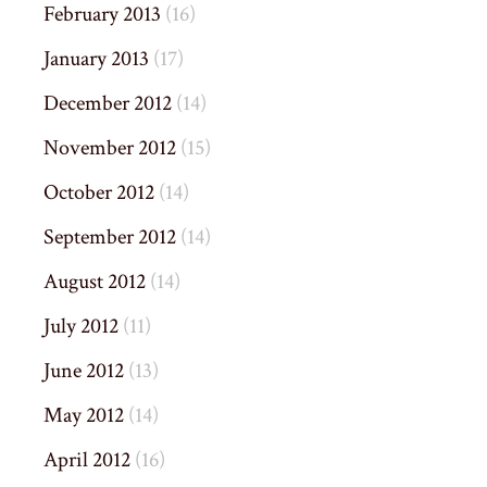
February 2013
(16)
January 2013
(17)
December 2012
(14)
November 2012
(15)
October 2012
(14)
September 2012
(14)
August 2012
(14)
July 2012
(11)
June 2012
(13)
May 2012
(14)
April 2012
(16)