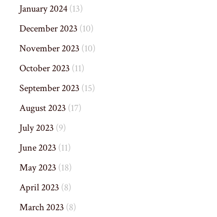
January 2024
(13)
December 2023
(10)
November 2023
(10)
October 2023
(11)
September 2023
(15)
August 2023
(17)
July 2023
(9)
June 2023
(11)
May 2023
(18)
April 2023
(8)
March 2023
(8)