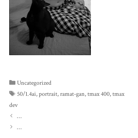
Categories
Uncategorized
Tags
50/1.4ai
,
portrait
,
ramat-gan
,
tmax 400
,
tmax
dev
…
…