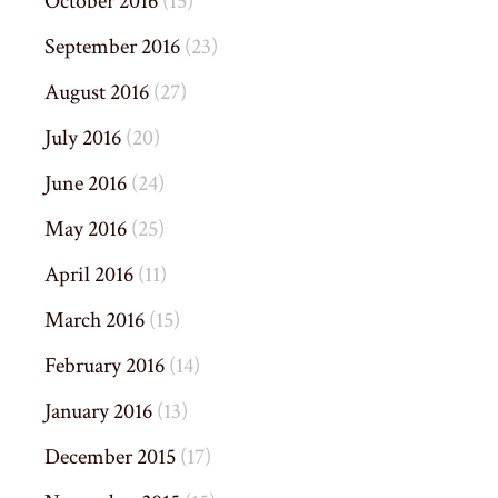
October 2016
(15)
September 2016
(23)
August 2016
(27)
July 2016
(20)
June 2016
(24)
May 2016
(25)
April 2016
(11)
March 2016
(15)
February 2016
(14)
January 2016
(13)
December 2015
(17)