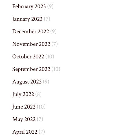
February 2023
(9)
January 2023
(7)
December 2022
(9)
November 2022
(7)
October 2022
(10)
September 2022
(10)
August 2022
(9)
July 2022
(8)
June 2022
(10)
May 2022
(7)
April 2022
(7)