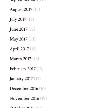
August 2017
(15)
July 2017
(16)
June 2017
(13)
May 2017
(10)
April 2017
(12)
March 2017
(16)
February 2017
(13)
January 2017
(14)
December 2016
(16)
November 2016
(19)