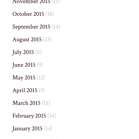
November 2015
(15)
October 2015
(18)
September 2015
(14)
August 2015
(13)
July 2015
(8)
June 2015
(9)
May 2015
(12)
April 2015
(9)
March 2015
(13)
February 2015
(14)
January 2015
(14)