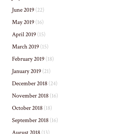
June 2019
(22)
May 2019
(16)
April 2019
(15)
March 2019
(15)
February 2019
(18)
January 2019
(21)
December 2018
(24)
November 2018
(16)
October 2018
(18)
September 2018
(16)
August 2018
(13)