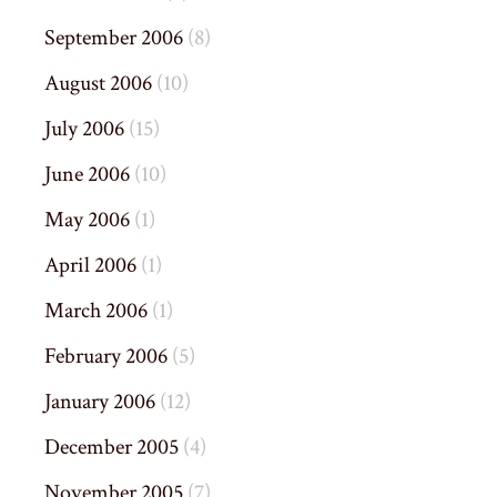
September 2006
(8)
August 2006
(10)
July 2006
(15)
June 2006
(10)
May 2006
(1)
April 2006
(1)
March 2006
(1)
February 2006
(5)
January 2006
(12)
December 2005
(4)
November 2005
(7)