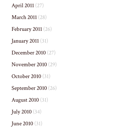
April 2011
(27)
March 2011
(28)
February 2011
(26)
January 2011
(31)
December 2010
(27)
November 2010
(29)
October 2010
(31)
September 2010
(26)
August 2010
(31)
July 2010
(34)
June 2010
(31)