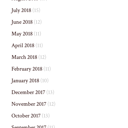
July 2018
(15)
June 2018
(12)
May 2018
(11)
April 2018
(11)
March 2018
(12)
February 2018
(11)
January 2018
(10)
December 2017
(13)
November 2017
(12)
October 2017
(13)
September 2017
(11)