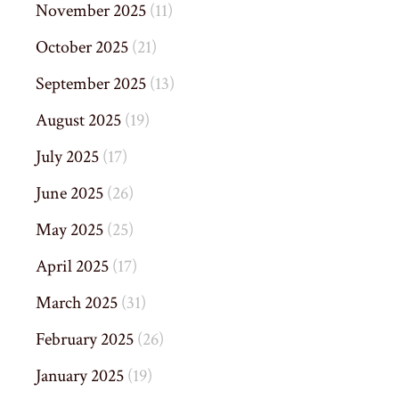
November 2025
(11)
October 2025
(21)
September 2025
(13)
August 2025
(19)
July 2025
(17)
June 2025
(26)
May 2025
(25)
April 2025
(17)
March 2025
(31)
February 2025
(26)
January 2025
(19)