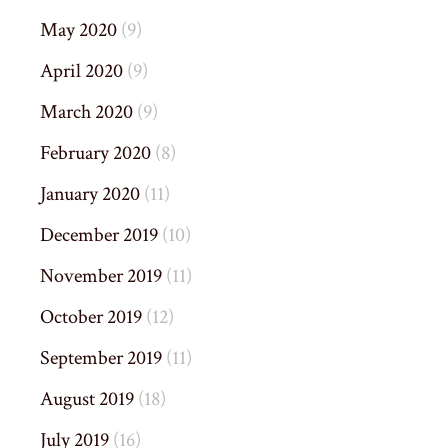
May 2020
(9)
April 2020
(9)
March 2020
(9)
February 2020
(8)
January 2020
(11)
December 2019
(10)
November 2019
(11)
October 2019
(12)
September 2019
(11)
August 2019
(18)
July 2019
(16)