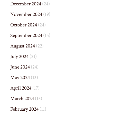
December 2024
(24)
November 2024
(19)
October 2024
(24)
September 2024
(15)
August 2024
(22)
July 2024
(21)
June 2024
(24)
May 2024
(13)
April 2024
(17)
March 2024
(15)
February 2024
(11)