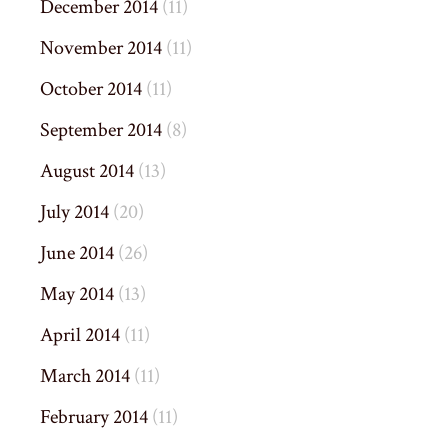
December 2014
(11)
November 2014
(11)
October 2014
(11)
September 2014
(8)
August 2014
(13)
July 2014
(20)
June 2014
(26)
May 2014
(13)
April 2014
(11)
March 2014
(11)
February 2014
(11)