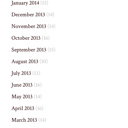
January 2014
(15)
December 2013
(14)
November 2013
(14)
October 2013
(16)
September 2013
(15)
August 2013
(10)
July 2013
(13)
June 2013
(16)
May 2013
(14)
April 2013
(16)
March 2013
(14)