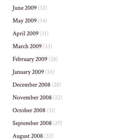
June 2009
(32)
May 2009
(34)
April 2009
(31)
March 2009
(33)
February 2009
(28)
January 2009
(33)
December 2008
(28)
November 2008
(32)
October 2008
(31)
September 2008
(29)
August 2008
(32)