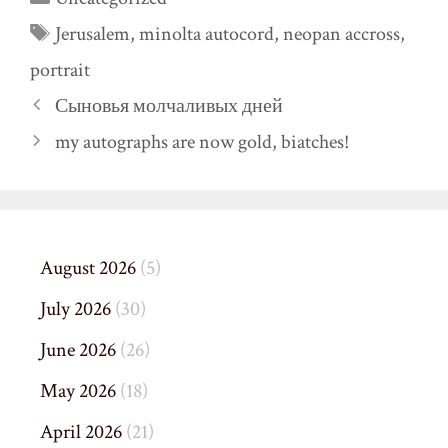
Tags
Jerusalem
,
minolta autocord
,
neopan accross
,
portrait
Сыновья молчаливых дней
my autographs are now gold, biatches!
August 2026
(5)
July 2026
(30)
June 2026
(26)
May 2026
(18)
April 2026
(21)