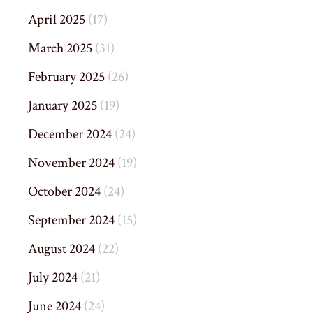
April 2025
(17)
March 2025
(31)
February 2025
(26)
January 2025
(19)
December 2024
(24)
November 2024
(19)
October 2024
(24)
September 2024
(15)
August 2024
(22)
July 2024
(21)
June 2024
(24)