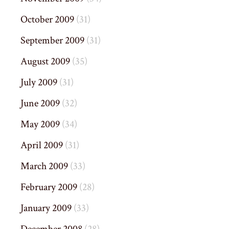
October 2009
(31)
September 2009
(31)
August 2009
(35)
July 2009
(31)
June 2009
(32)
May 2009
(34)
April 2009
(31)
March 2009
(33)
February 2009
(28)
January 2009
(33)