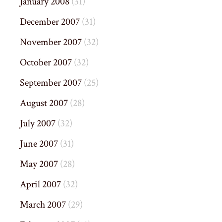
January 2008
(31)
December 2007
(31)
November 2007
(32)
October 2007
(32)
September 2007
(25)
August 2007
(28)
July 2007
(32)
June 2007
(31)
May 2007
(28)
April 2007
(32)
March 2007
(29)