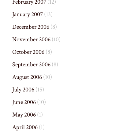
February 2007
(12)
January 2007
(13)
December 2006
(8)
November 2006
(10)
October 2006
(8)
September 2006
(8)
August 2006
(10)
July 2006
(15)
June 2006
(10)
May 2006
(1)
April 2006
(1)