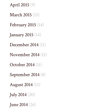
April 2015
(9)
March 2015
(13)
February 2015
(14)
January 2015
(14)
December 2014
(11)
November 2014
(11)
October 2014
(11)
September 2014
(8)
August 2014
(13)
July 2014
(20)
June 2014
(26)