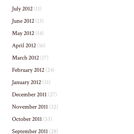
July 2012
(11)
June 2012
(13)
May 2012
(14)
April 2012
(16)
March 2012
(17)
February 2012
(24)
January 2012
(31)
December 2011
(27)
November 2011
(32)
October 2011
(33)
September 2011
(28)