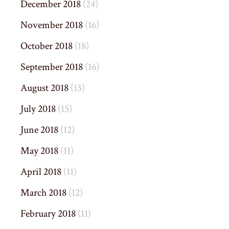
December 2018
(24)
November 2018
(16)
October 2018
(18)
September 2018
(16)
August 2018
(13)
July 2018
(15)
June 2018
(12)
May 2018
(11)
April 2018
(11)
March 2018
(12)
February 2018
(11)