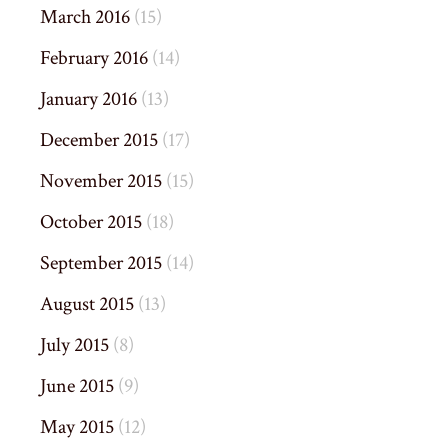
March 2016
(15)
February 2016
(14)
January 2016
(13)
December 2015
(17)
November 2015
(15)
October 2015
(18)
September 2015
(14)
August 2015
(13)
July 2015
(8)
June 2015
(9)
May 2015
(12)