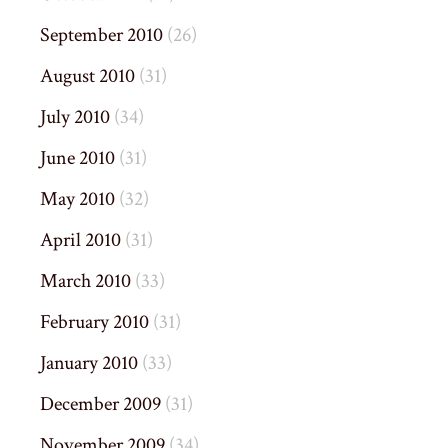
September 2010
(26)
August 2010
(31)
July 2010
(34)
June 2010
(31)
May 2010
(32)
April 2010
(31)
March 2010
(33)
February 2010
(31)
January 2010
(33)
December 2009
(31)
November 2009
(34)