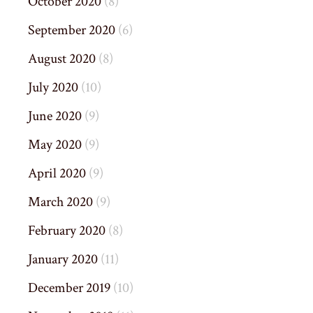
October 2020
(8)
September 2020
(6)
August 2020
(8)
July 2020
(10)
June 2020
(9)
May 2020
(9)
April 2020
(9)
March 2020
(9)
February 2020
(8)
January 2020
(11)
December 2019
(10)