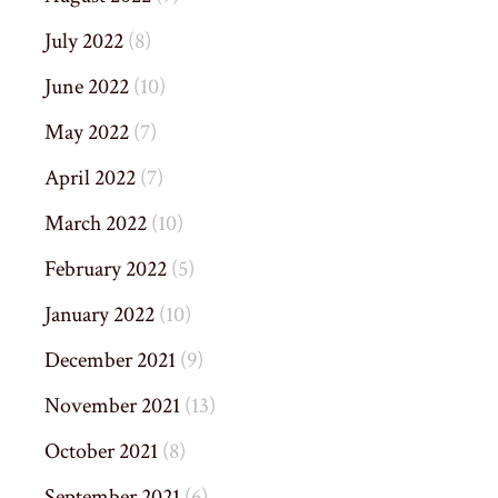
July 2022
(8)
June 2022
(10)
May 2022
(7)
April 2022
(7)
March 2022
(10)
February 2022
(5)
January 2022
(10)
December 2021
(9)
November 2021
(13)
October 2021
(8)
September 2021
(6)