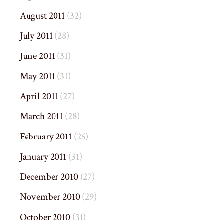
August 2011
(32)
July 2011
(28)
June 2011
(31)
May 2011
(31)
April 2011
(27)
March 2011
(28)
February 2011
(26)
January 2011
(31)
December 2010
(27)
November 2010
(29)
October 2010
(31)