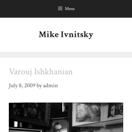
Skip
Menu
to
content
Mike Ivnitsky
Varouj Ishkhanian
July 8, 2009
by
admin