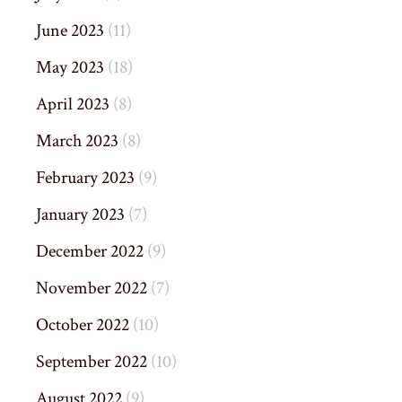
June 2023
(11)
May 2023
(18)
April 2023
(8)
March 2023
(8)
February 2023
(9)
January 2023
(7)
December 2022
(9)
November 2022
(7)
October 2022
(10)
September 2022
(10)
August 2022
(9)