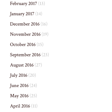
February 2017
(13)
January 2017
(14)
December 2016
(16)
November 2016
(19)
October 2016
(15)
September 2016
(23)
August 2016
(27)
July 2016
(20)
June 2016
(24)
May 2016
(25)
April 2016
(11)