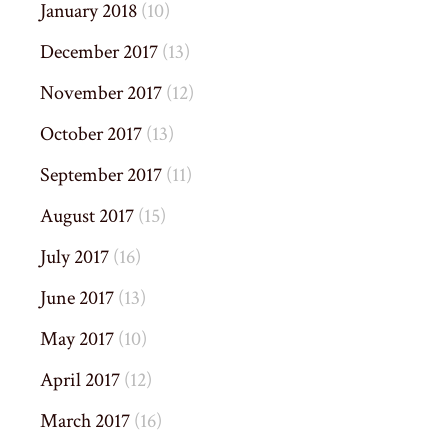
January 2018
(10)
December 2017
(13)
November 2017
(12)
October 2017
(13)
September 2017
(11)
August 2017
(15)
July 2017
(16)
June 2017
(13)
May 2017
(10)
April 2017
(12)
March 2017
(16)