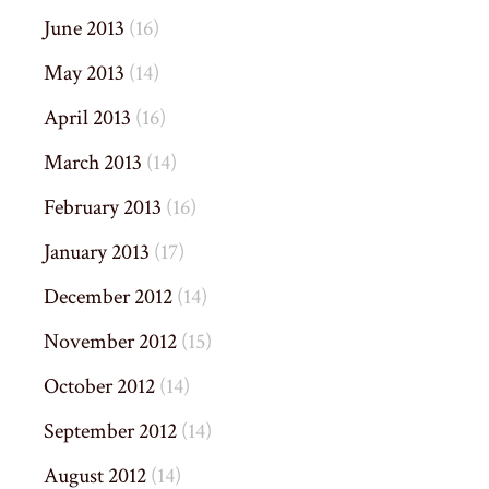
June 2013
(16)
May 2013
(14)
April 2013
(16)
March 2013
(14)
February 2013
(16)
January 2013
(17)
December 2012
(14)
November 2012
(15)
October 2012
(14)
September 2012
(14)
August 2012
(14)