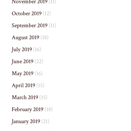
November 2019
(11)
October 2019
(12)
September 2019
(11)
August 2019
(18)
July 2019
(16)
June 2019
(22)
May 2019
(16)
April 2019
(15)
March 2019
(15)
February 2019
(18)
January 2019
(21)