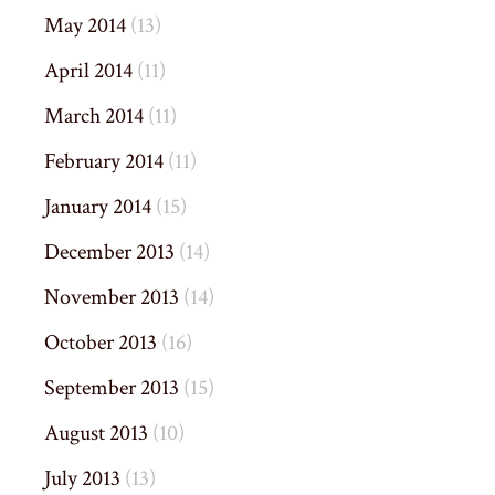
May 2014
(13)
April 2014
(11)
March 2014
(11)
February 2014
(11)
January 2014
(15)
December 2013
(14)
November 2013
(14)
October 2013
(16)
September 2013
(15)
August 2013
(10)
July 2013
(13)