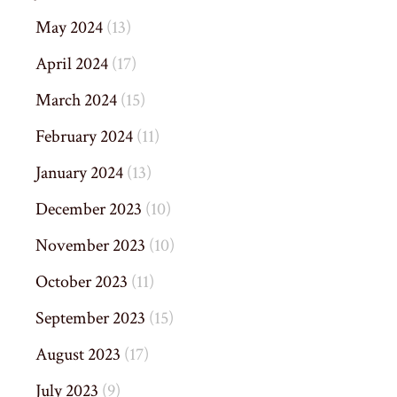
May 2024
(13)
April 2024
(17)
March 2024
(15)
February 2024
(11)
January 2024
(13)
December 2023
(10)
November 2023
(10)
October 2023
(11)
September 2023
(15)
August 2023
(17)
July 2023
(9)