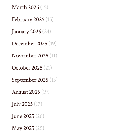
March 2026
(15)
February 2026
(15)
January 2026
(24)
December 2025
(19)
November 2025
(11)
October 2025
(21)
September 2025
(13)
August 2025
(19)
July 2025
(17)
June 2025
(26)
May 2025
(25)