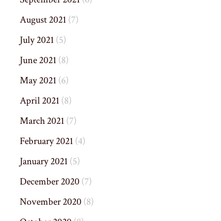
August 2021
(7)
July 2021
(5)
June 2021
(8)
May 2021
(6)
April 2021
(8)
March 2021
(7)
February 2021
(4)
January 2021
(5)
December 2020
(7)
November 2020
(8)