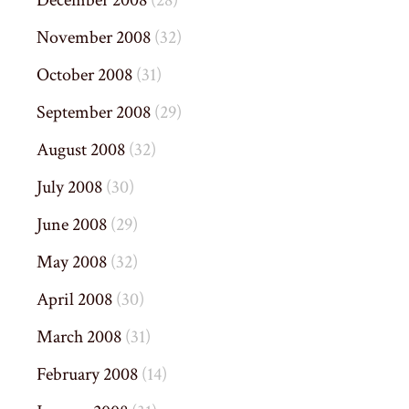
December 2008
(28)
November 2008
(32)
October 2008
(31)
September 2008
(29)
August 2008
(32)
July 2008
(30)
June 2008
(29)
May 2008
(32)
April 2008
(30)
March 2008
(31)
February 2008
(14)