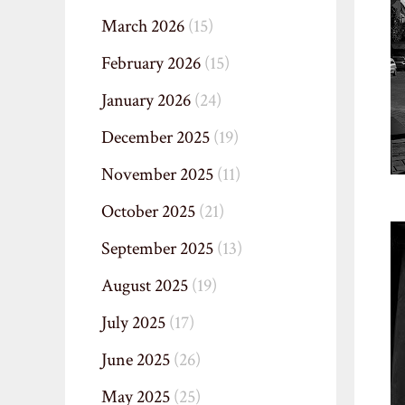
March 2026
(15)
February 2026
(15)
January 2026
(24)
December 2025
(19)
November 2025
(11)
October 2025
(21)
September 2025
(13)
August 2025
(19)
July 2025
(17)
June 2025
(26)
May 2025
(25)