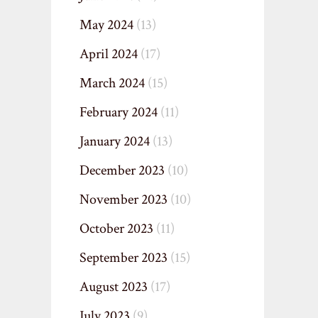
May 2024
(13)
April 2024
(17)
March 2024
(15)
February 2024
(11)
January 2024
(13)
December 2023
(10)
November 2023
(10)
October 2023
(11)
September 2023
(15)
August 2023
(17)
July 2023
(9)