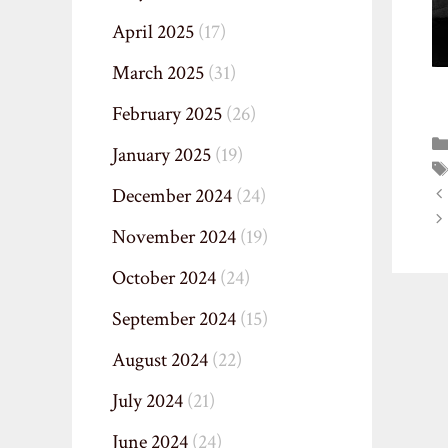
April 2025
(17)
March 2025
(31)
February 2025
(26)
January 2025
(19)
December 2024
(24)
November 2024
(19)
October 2024
(24)
September 2024
(15)
August 2024
(22)
July 2024
(21)
June 2024
(24)