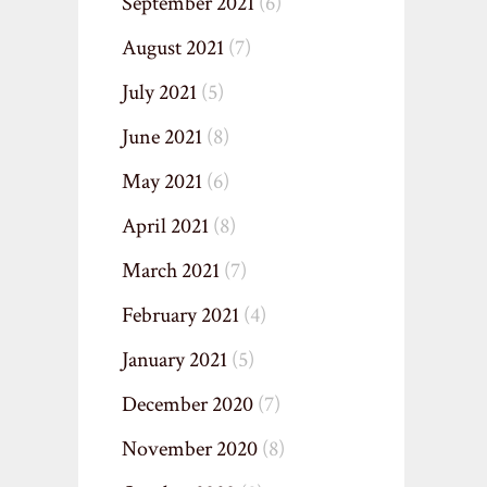
September 2021
(6)
August 2021
(7)
July 2021
(5)
June 2021
(8)
May 2021
(6)
April 2021
(8)
March 2021
(7)
February 2021
(4)
January 2021
(5)
December 2020
(7)
November 2020
(8)