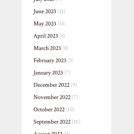
June 2023
(11)
May 2023
(18)
April 2023
(8)
March 2023
(8)
February 2023
(9)
January 2023
(7)
December 2022
(9)
November 2022
(7)
October 2022
(10)
September 2022
(10)