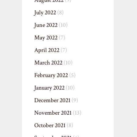
August 2022
(9)
July 2022
(8)
June 2022
(10)
May 2022
(7)
April 2022
(7)
March 2022
(10)
February 2022
(5)
January 2022
(10)
December 2021
(9)
November 2021
(13)
October 2021
(8)