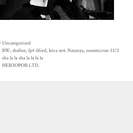
Categories
Uncategorized
Tags
BW
,
diafine
,
fp4 ilford
,
leica m4
,
Natanya
,
summicron 35/2
sha la la sha la la la la
НЕВЗОРОВ LTD.