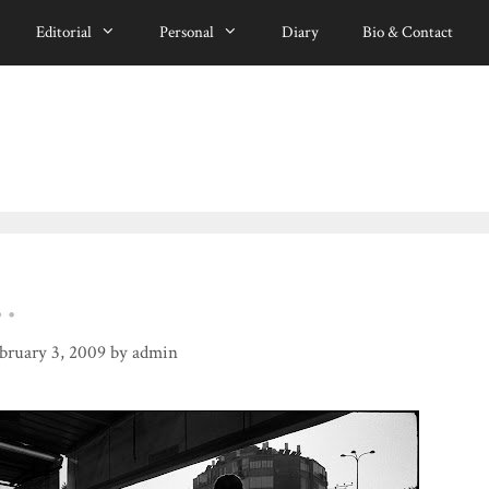
Editorial
Personal
Diary
Bio & Contact
…
bruary 3, 2009
by
admin