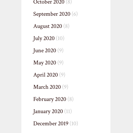
October 2020
(8)
September 2020
(6)
August 2020
(8)
July 2020
(10)
June 2020
(9)
May 2020
(9)
April 2020
(9)
March 2020
(9)
February 2020
(8)
January 2020
(11)
December 2019
(10)