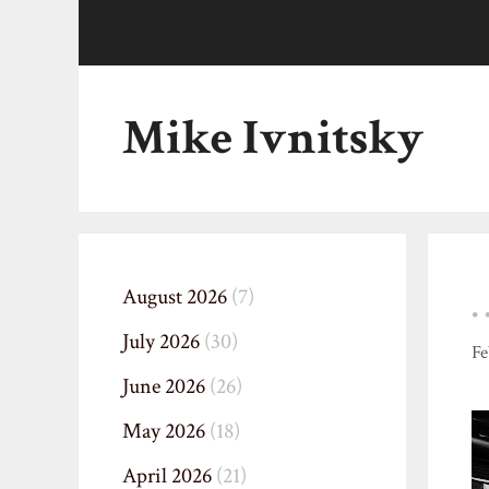
Skip
to
content
Mike Ivnitsky
August 2026
(7)
July 2026
(30)
Fe
June 2026
(26)
May 2026
(18)
April 2026
(21)