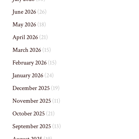
June 2026
(26)
May 2026
(18)
April 2026
(21)
March 2026
(15)
February 2026
(15)
January 2026
(24)
December 2025
(19)
November 2025
(11)
October 2025
(21)
September 2025
(13)