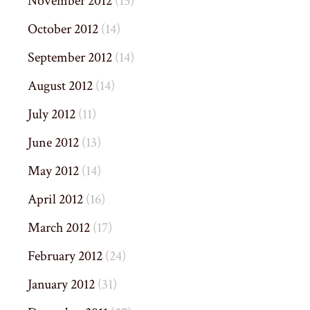
November 2012
(15)
October 2012
(14)
September 2012
(14)
August 2012
(14)
July 2012
(11)
June 2012
(13)
May 2012
(14)
April 2012
(16)
March 2012
(17)
February 2012
(24)
January 2012
(31)