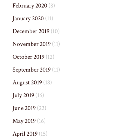
February 2020
(8)
January 2020
(11)
December 2019
(10)
November 2019
(11)
October 2019
(12)
September 2019
(11)
August 2019
(18)
July 2019
(16)
June 2019
(22)
May 2019
(16)
April 2019
(15)