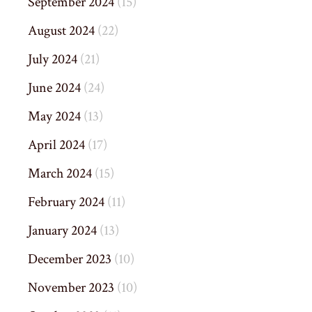
September 2024
(15)
August 2024
(22)
July 2024
(21)
June 2024
(24)
May 2024
(13)
April 2024
(17)
March 2024
(15)
February 2024
(11)
January 2024
(13)
December 2023
(10)
November 2023
(10)