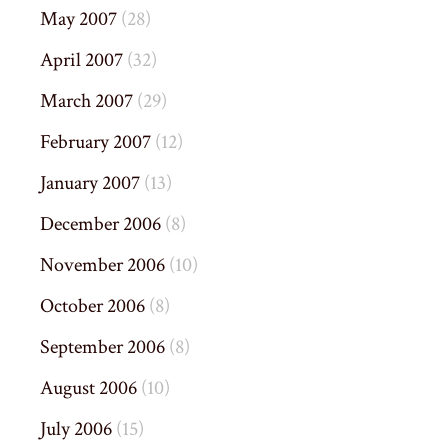
May 2007
(28)
April 2007
(32)
March 2007
(29)
February 2007
(12)
January 2007
(13)
December 2006
(8)
November 2006
(10)
October 2006
(8)
September 2006
(8)
August 2006
(10)
July 2006
(15)