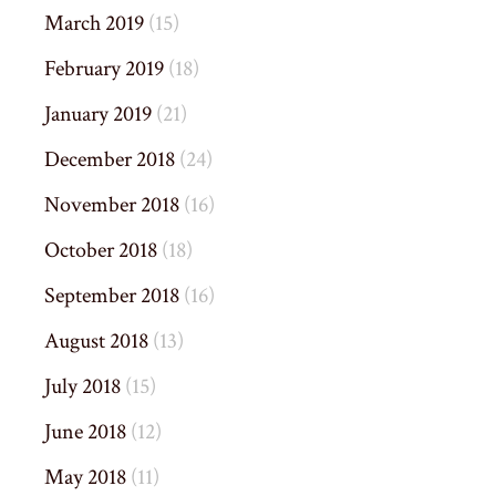
March 2019
(15)
February 2019
(18)
January 2019
(21)
December 2018
(24)
November 2018
(16)
October 2018
(18)
September 2018
(16)
August 2018
(13)
July 2018
(15)
June 2018
(12)
May 2018
(11)