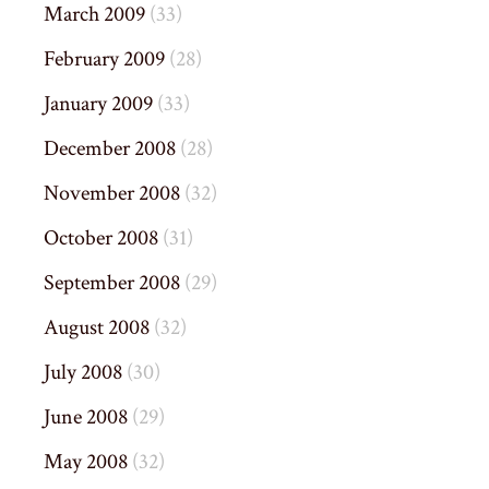
March 2009
(33)
February 2009
(28)
January 2009
(33)
December 2008
(28)
November 2008
(32)
October 2008
(31)
September 2008
(29)
August 2008
(32)
July 2008
(30)
June 2008
(29)
May 2008
(32)