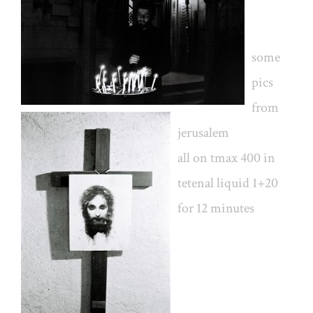
some
pics
from
jerusalem
all on tmax 400 in
tetenal liquid 1+20
for 12 minutes