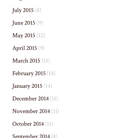
July 2015
(8)
June 2015
(9)
May 2015
(12)
April 2015
(9)
March 2015
(13)
February 2015
(14)
January 2015
(14)
December 2014
(11)
November 2014
(11)
October 2014
(11)
September 2014
(8)