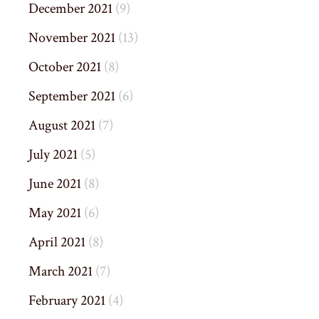
December 2021
(9)
November 2021
(13)
October 2021
(8)
September 2021
(6)
August 2021
(7)
July 2021
(5)
June 2021
(8)
May 2021
(6)
April 2021
(8)
March 2021
(7)
February 2021
(4)