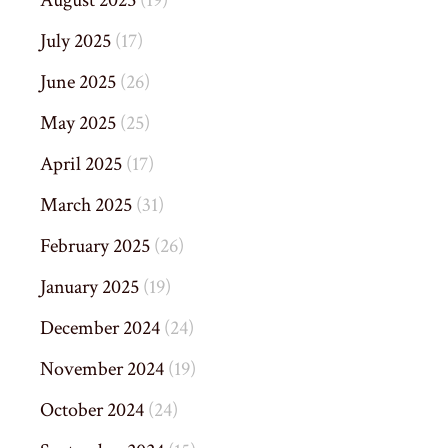
August 2025
(19)
July 2025
(17)
June 2025
(26)
May 2025
(25)
April 2025
(17)
March 2025
(31)
February 2025
(26)
January 2025
(19)
December 2024
(24)
November 2024
(19)
October 2024
(24)