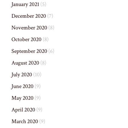
January 2021
(5)
December 2020
(7)
November 2020
(8)
October 2020
(8)
September 2020
(6)
August 2020
(8)
July 2020
(10)
June 2020
(9)
May 2020
(9)
April 2020
(9)
March 2020
(9)