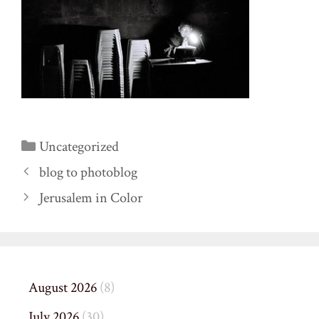
Categories
Uncategorized
blog to photoblog
Jerusalem in Color
August 2026
(8)
July 2026
(30)