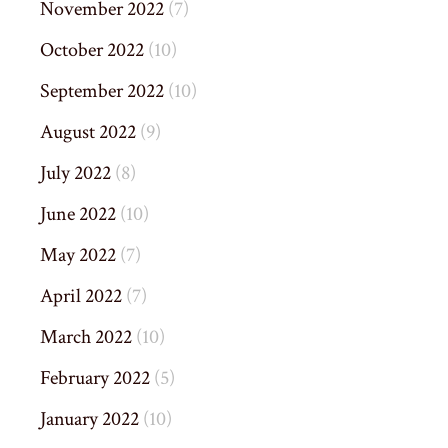
November 2022
(7)
October 2022
(10)
September 2022
(10)
August 2022
(9)
July 2022
(8)
June 2022
(10)
May 2022
(7)
April 2022
(7)
March 2022
(10)
February 2022
(5)
January 2022
(10)