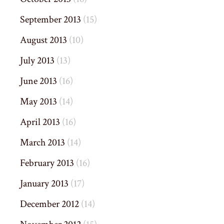
September 2013
(15)
August 2013
(10)
July 2013
(13)
June 2013
(16)
May 2013
(14)
April 2013
(16)
March 2013
(14)
February 2013
(16)
January 2013
(17)
December 2012
(14)