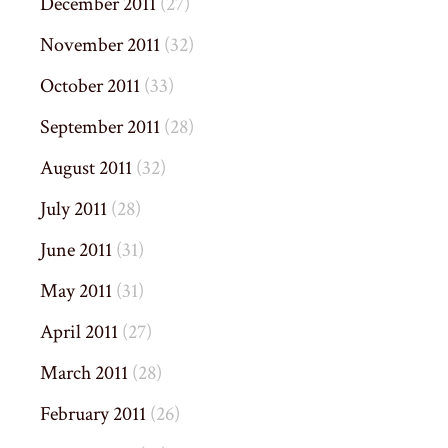
December 2011
(27)
November 2011
(32)
October 2011
(33)
September 2011
(28)
August 2011
(32)
July 2011
(28)
June 2011
(31)
May 2011
(31)
April 2011
(27)
March 2011
(28)
February 2011
(26)