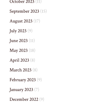
October 2023
(11)
September 2023
(15)
August 2023
(17)
July 2023
(9)
June 2023
(11)
May 2023
(18)
April 2023
(8)
March 2023
(8)
February 2023
(9)
January 2023
(7)
December 2022
(9)