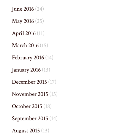
June 2016
(24)
May 2016
(25)
April 2016
(11)
March 2016
(15)
February 2016
(14)
January 2016
(13)
December 2015
(17)
November 2015
(15)
October 2015
(18)
September 2015
(14)
August 2015
(13)