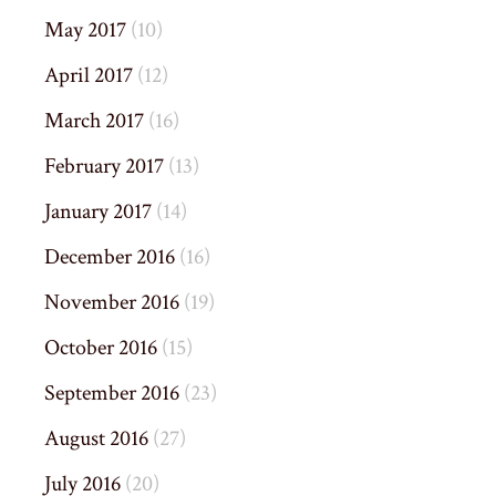
May 2017
(10)
April 2017
(12)
March 2017
(16)
February 2017
(13)
January 2017
(14)
December 2016
(16)
November 2016
(19)
October 2016
(15)
September 2016
(23)
August 2016
(27)
July 2016
(20)