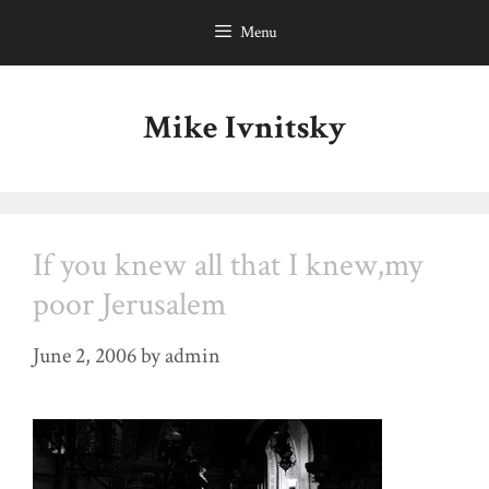
Skip
Menu
to
content
Mike Ivnitsky
If you knew all that I knew,my
poor Jerusalem
June 2, 2006
by
admin