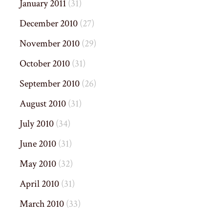
January 2011
(31)
December 2010
(27)
November 2010
(29)
October 2010
(31)
September 2010
(26)
August 2010
(31)
July 2010
(34)
June 2010
(31)
May 2010
(32)
April 2010
(31)
March 2010
(33)