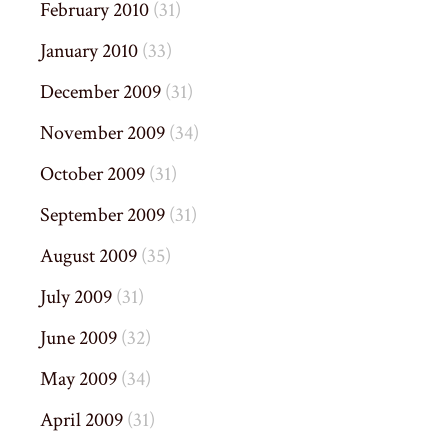
February 2010
(31)
January 2010
(33)
December 2009
(31)
November 2009
(34)
October 2009
(31)
September 2009
(31)
August 2009
(35)
July 2009
(31)
June 2009
(32)
May 2009
(34)
April 2009
(31)