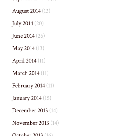
August 2014
(13)
July 2014
(20)
June 2014
(26)
May 2014
(13)
April 2014
(11)
March 2014
(11)
February 2014
(11)
January 2014
(15)
December 2013
(14)
November 2013
(14)
October 2013
(16)