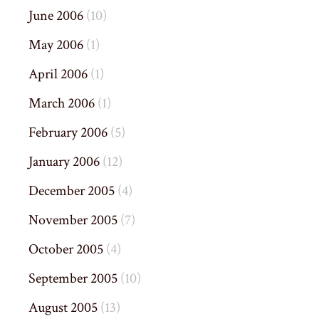
June 2006
(10)
May 2006
(1)
April 2006
(1)
March 2006
(1)
February 2006
(5)
January 2006
(12)
December 2005
(4)
November 2005
(7)
October 2005
(4)
September 2005
(10)
August 2005
(13)