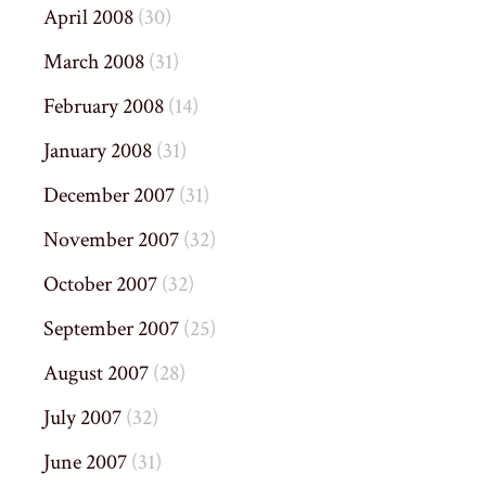
April 2008
(30)
March 2008
(31)
February 2008
(14)
January 2008
(31)
December 2007
(31)
November 2007
(32)
October 2007
(32)
September 2007
(25)
August 2007
(28)
July 2007
(32)
June 2007
(31)