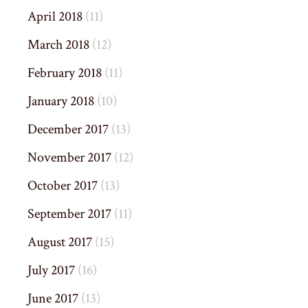
April 2018
(11)
March 2018
(12)
February 2018
(11)
January 2018
(10)
December 2017
(13)
November 2017
(12)
October 2017
(13)
September 2017
(11)
August 2017
(15)
July 2017
(16)
June 2017
(13)