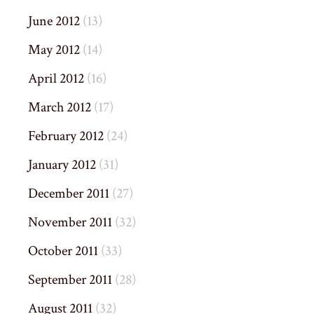
June 2012
(13)
May 2012
(14)
April 2012
(16)
March 2012
(17)
February 2012
(24)
January 2012
(31)
December 2011
(27)
November 2011
(32)
October 2011
(33)
September 2011
(28)
August 2011
(32)