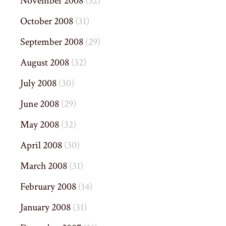
November 2008
(32)
October 2008
(31)
September 2008
(29)
August 2008
(32)
July 2008
(30)
June 2008
(29)
May 2008
(32)
April 2008
(30)
March 2008
(31)
February 2008
(14)
January 2008
(31)