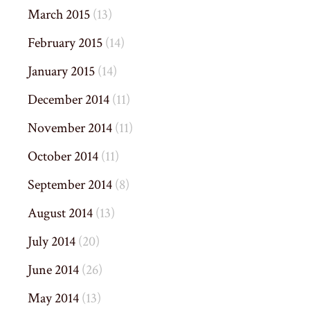
March 2015
(13)
February 2015
(14)
January 2015
(14)
December 2014
(11)
November 2014
(11)
October 2014
(11)
September 2014
(8)
August 2014
(13)
July 2014
(20)
June 2014
(26)
May 2014
(13)