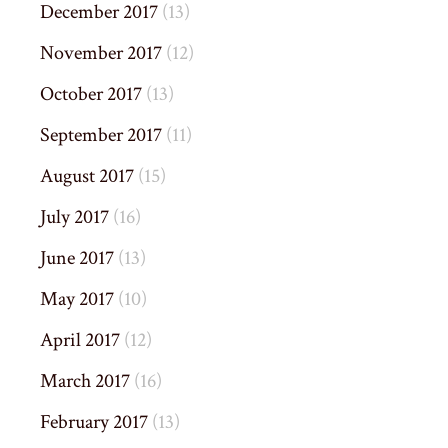
December 2017
(13)
November 2017
(12)
October 2017
(13)
September 2017
(11)
August 2017
(15)
July 2017
(16)
June 2017
(13)
May 2017
(10)
April 2017
(12)
March 2017
(16)
February 2017
(13)