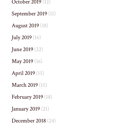
October 2019
(12)
September 2019
(11)
August 2019
(18)
July 2019
(16)
June 2019
(22)
May 2019
(16)
April 2019
(15)
March 2019
(15)
February 2019
(18)
January 2019
(21)
December 2018
(24)