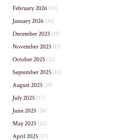
February 2026
(15)
January 2026
(24)
December 2025
(19)
November 2025
(11)
October 2025
(21)
September 2025
(13)
August 2025
(19)
July 2025
(17)
June 2025
(26)
May 2025
(25)
April 2025
(17)