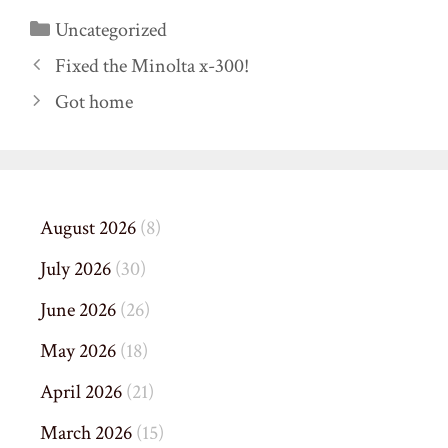
Categories
Uncategorized
Fixed the Minolta x-300!
Got home
August 2026
(8)
July 2026
(30)
June 2026
(26)
May 2026
(18)
April 2026
(21)
March 2026
(15)