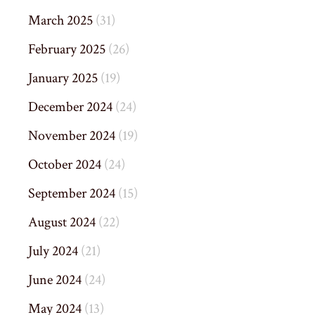
March 2025
(31)
February 2025
(26)
January 2025
(19)
December 2024
(24)
November 2024
(19)
October 2024
(24)
September 2024
(15)
August 2024
(22)
July 2024
(21)
June 2024
(24)
May 2024
(13)