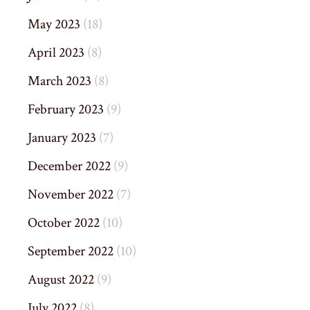
May 2023
(18)
April 2023
(8)
March 2023
(8)
February 2023
(9)
January 2023
(7)
December 2022
(9)
November 2022
(7)
October 2022
(10)
September 2022
(10)
August 2022
(9)
July 2022
(8)