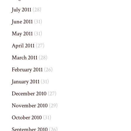
July 2011
(28)
June 2011
(31)
May 2011
(31)
April 2011
(27)
March 2011
(28)
February 2011
(26)
January 2011
(31)
December 2010
(27)
November 2010
(29)
October 2010
(31)
September 2010
(26)