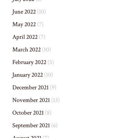
June 2022
(10)
May 2022
(7)
April 2022
(7)
March 2022
(10)
February 2022
(5)
January 2022
(10)
December 2021
(9)
November 2021
(13)
October 2021
(8)
September 2021
(6)