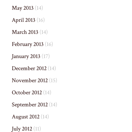
May 2013
(14)
April 2013
(16)
March 2013
(14)
February 2013
(16)
January 2013
(17)
December 2012
(14)
November 2012
(15)
October 2012
(14)
September 2012
(14)
August 2012
(14)
July 2012
(11)