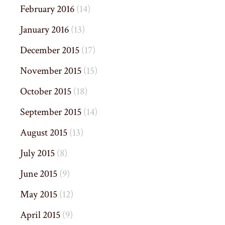
February 2016
(14)
January 2016
(13)
December 2015
(17)
November 2015
(15)
October 2015
(18)
September 2015
(14)
August 2015
(13)
July 2015
(8)
June 2015
(9)
May 2015
(12)
April 2015
(9)