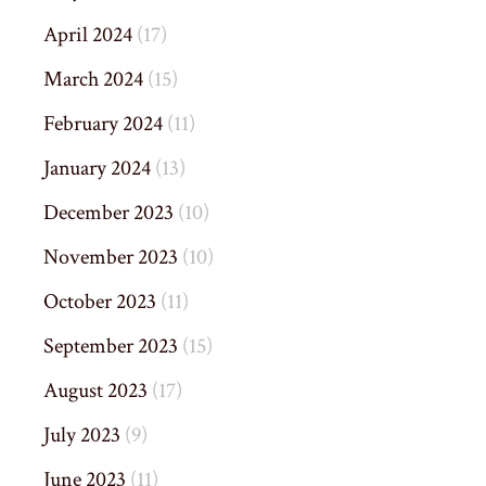
April 2024
(17)
March 2024
(15)
February 2024
(11)
January 2024
(13)
December 2023
(10)
November 2023
(10)
October 2023
(11)
September 2023
(15)
August 2023
(17)
July 2023
(9)
June 2023
(11)