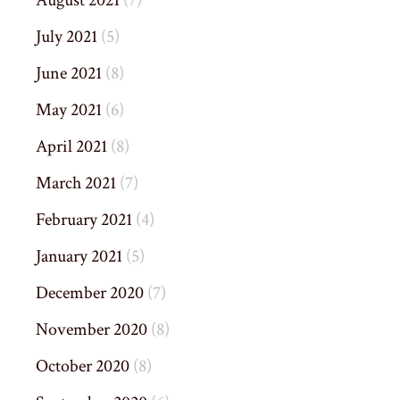
August 2021
(7)
July 2021
(5)
June 2021
(8)
May 2021
(6)
April 2021
(8)
March 2021
(7)
February 2021
(4)
January 2021
(5)
December 2020
(7)
November 2020
(8)
October 2020
(8)