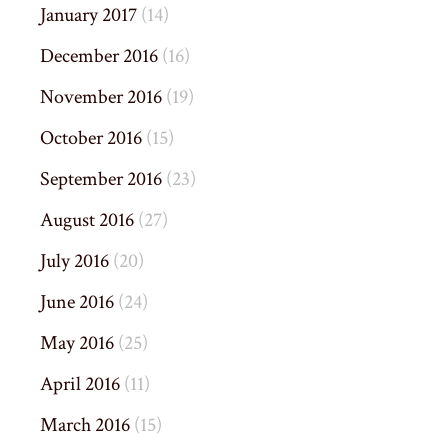
January 2017
(14)
December 2016
(16)
November 2016
(19)
October 2016
(15)
September 2016
(23)
August 2016
(27)
July 2016
(20)
June 2016
(24)
May 2016
(25)
April 2016
(11)
March 2016
(15)