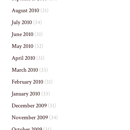
August 2010
(31)
July 2010
(34)
June 2010
(31)
May 2010
(32)
April 2010
(31)
March 2010
(33)
February 2010
(31)
January 2010
(33)
December 2009
(31)
November 2009
(34)
October 2009
(31)