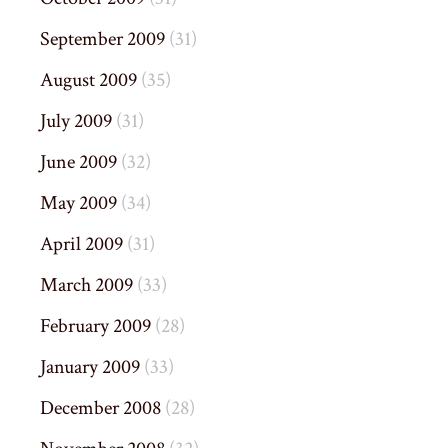
September 2009
(31)
August 2009
(35)
July 2009
(31)
June 2009
(32)
May 2009
(34)
April 2009
(31)
March 2009
(33)
February 2009
(28)
January 2009
(33)
December 2008
(28)