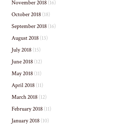
November 2018
(16)
October 2018
(18)
September 2018
(16)
August 2018
(13)
July 2018
(15)
June 2018
(12)
May 2018
(11)
April 2018
(11)
March 2018
(12)
February 2018
(11)
January 2018
(10)