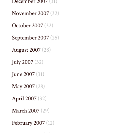
December 2007
(31)
November 2007
(32)
October 2007
(32)
September 2007
(25)
August 2007
(28)
July 2007
(32)
June 2007
(31)
May 2007
(28)
April 2007
(32)
March 2007
(29)
February 2007
(12)