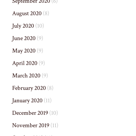
September 2020
(6)
August 2020
(8)
July 2020
(10)
June 2020
(9)
May 2020
(9)
April 2020
(9)
March 2020
(9)
February 2020
(8)
January 2020
(11)
December 2019
(10)
November 2019
(11)