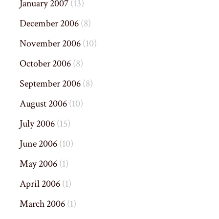
January 2007
(13)
December 2006
(8)
November 2006
(10)
October 2006
(8)
September 2006
(8)
August 2006
(10)
July 2006
(15)
June 2006
(10)
May 2006
(1)
April 2006
(1)
March 2006
(1)