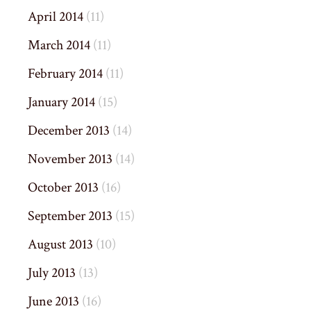
April 2014
(11)
March 2014
(11)
February 2014
(11)
January 2014
(15)
December 2013
(14)
November 2013
(14)
October 2013
(16)
September 2013
(15)
August 2013
(10)
July 2013
(13)
June 2013
(16)