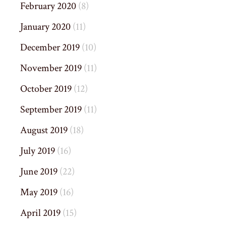
February 2020
(8)
January 2020
(11)
December 2019
(10)
November 2019
(11)
October 2019
(12)
September 2019
(11)
August 2019
(18)
July 2019
(16)
June 2019
(22)
May 2019
(16)
April 2019
(15)