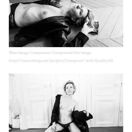
Mass Image Compressor Compressed this image.
https://sourceforge.net/projects/icompress/ with Quality:80