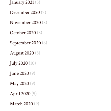
January 2021
(5)
December 2020
(7)
November 2020
(8)
October 2020
(8)
September 2020
(6)
August 2020
(8)
July 2020
(10)
June 2020
(9)
May 2020
(9)
April 2020
(9)
March 2020
(9)