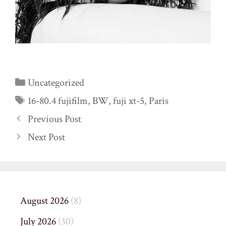
Categories
Uncategorized
Tags
16-80.4 fujifilm
,
BW
,
fuji xt-5
,
Paris
Previous Post
Next Post
August 2026
(8)
July 2026
(30)