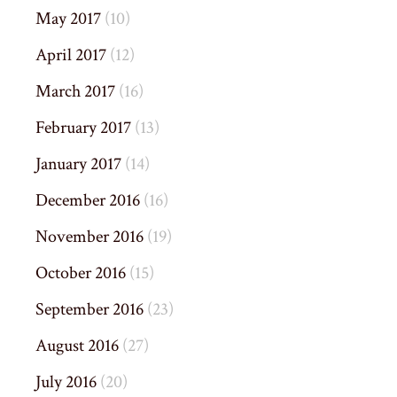
May 2017
(10)
April 2017
(12)
March 2017
(16)
February 2017
(13)
January 2017
(14)
December 2016
(16)
November 2016
(19)
October 2016
(15)
September 2016
(23)
August 2016
(27)
July 2016
(20)