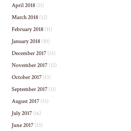
April 2018
(11)
March 2018
(12)
February 2018
(11)
January 2018
(10)
December 2017
(13)
November 2017
(12)
October 2017
(13)
September 2017
(11)
August 2017
(15)
July 2017
(16)
June 2017
(13)