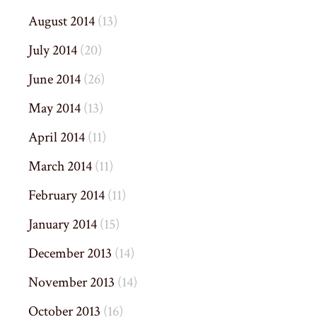
August 2014
(13)
July 2014
(20)
June 2014
(26)
May 2014
(13)
April 2014
(11)
March 2014
(11)
February 2014
(11)
January 2014
(15)
December 2013
(14)
November 2013
(14)
October 2013
(16)