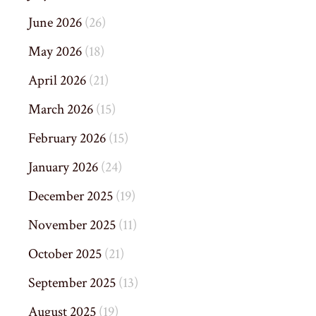
June 2026
(26)
May 2026
(18)
April 2026
(21)
March 2026
(15)
February 2026
(15)
January 2026
(24)
December 2025
(19)
November 2025
(11)
October 2025
(21)
September 2025
(13)
August 2025
(19)