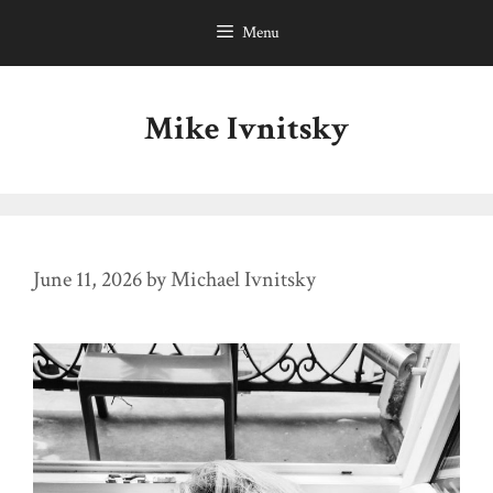
Skip
Menu
to
content
Mike Ivnitsky
June 11, 2026
by
Michael Ivnitsky