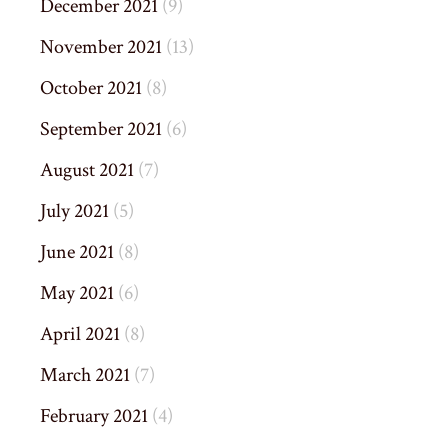
December 2021
(9)
November 2021
(13)
October 2021
(8)
September 2021
(6)
August 2021
(7)
July 2021
(5)
June 2021
(8)
May 2021
(6)
April 2021
(8)
March 2021
(7)
February 2021
(4)