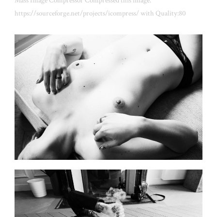
Mass Image Compressor Compressed this image.
https://sourceforge.net/projects/icompress/ with Quality:80