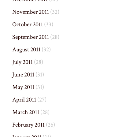
November 2011
(32)
October 2011
(33)
September 2011
(28)
August 2011
(32)
July 2011
(28)
June 2011
(31)
May 2011
(31)
April 2011
(27)
March 2011
(28)
February 2011
(26)