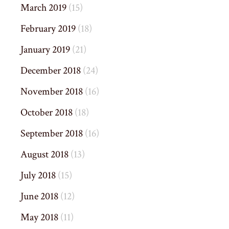
March 2019
(15)
February 2019
(18)
January 2019
(21)
December 2018
(24)
November 2018
(16)
October 2018
(18)
September 2018
(16)
August 2018
(13)
July 2018
(15)
June 2018
(12)
May 2018
(11)