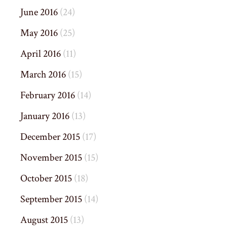
June 2016
(24)
May 2016
(25)
April 2016
(11)
March 2016
(15)
February 2016
(14)
January 2016
(13)
December 2015
(17)
November 2015
(15)
October 2015
(18)
September 2015
(14)
August 2015
(13)