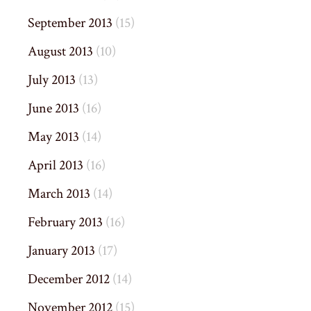
September 2013
(15)
August 2013
(10)
July 2013
(13)
June 2013
(16)
May 2013
(14)
April 2013
(16)
March 2013
(14)
February 2013
(16)
January 2013
(17)
December 2012
(14)
November 2012
(15)