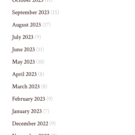
October 2023
(11)
September 2023
(15)
August 2023
(17)
July 2023
(9)
June 2023
(11)
May 2023
(18)
April 2023
(8)
March 2023
(8)
February 2023
(9)
January 2023
(7)
December 2022
(9)