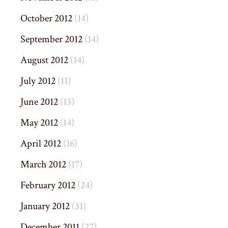
October 2012
(14)
September 2012
(14)
August 2012
(14)
July 2012
(11)
June 2012
(13)
May 2012
(14)
April 2012
(16)
March 2012
(17)
February 2012
(24)
January 2012
(31)
December 2011
(27)