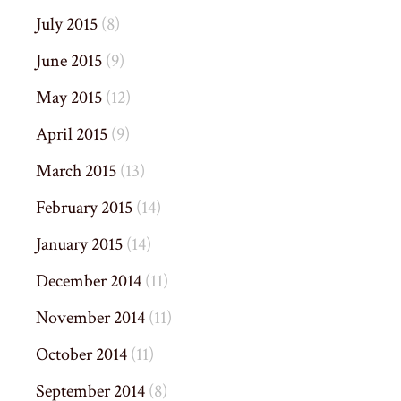
July 2015
(8)
June 2015
(9)
May 2015
(12)
April 2015
(9)
March 2015
(13)
February 2015
(14)
January 2015
(14)
December 2014
(11)
November 2014
(11)
October 2014
(11)
September 2014
(8)