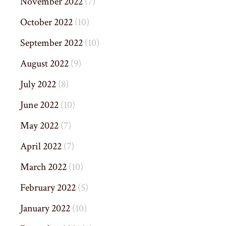
November 2022
(7)
October 2022
(10)
September 2022
(10)
August 2022
(9)
July 2022
(8)
June 2022
(10)
May 2022
(7)
April 2022
(7)
March 2022
(10)
February 2022
(5)
January 2022
(10)