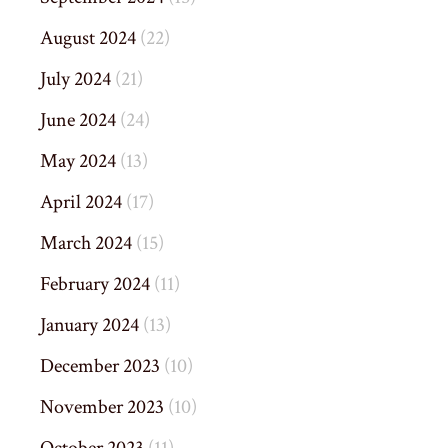
August 2024
(22)
July 2024
(21)
June 2024
(24)
May 2024
(13)
April 2024
(17)
March 2024
(15)
February 2024
(11)
January 2024
(13)
December 2023
(10)
November 2023
(10)