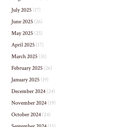
July 2025
(17)
June 2025
(26)
May 2025
(25)
April 2025
(17)
March 2025
(31)
February 2025
(26)
January 2025
(19)
December 2024
(24)
November 2024
(19)
October 2024
(24)
September 2024
(15)