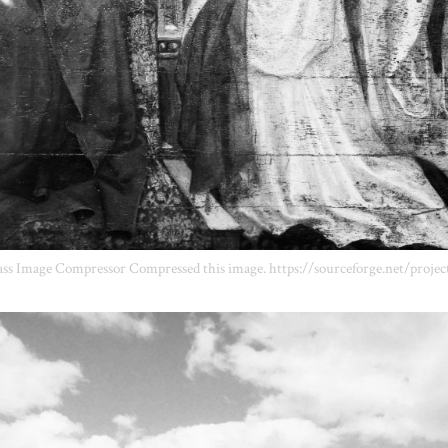
ss Image Compressor Compressed this image. https://sourceforge.net/projec