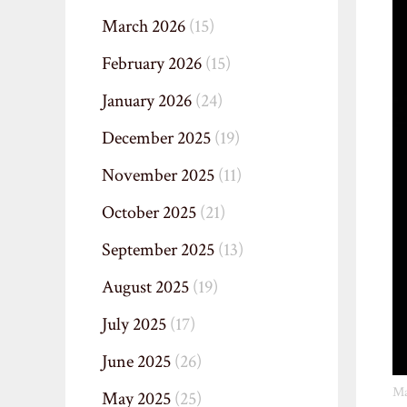
March 2026
(15)
February 2026
(15)
January 2026
(24)
December 2025
(19)
November 2025
(11)
October 2025
(21)
September 2025
(13)
August 2025
(19)
July 2025
(17)
June 2025
(26)
Ma
May 2025
(25)