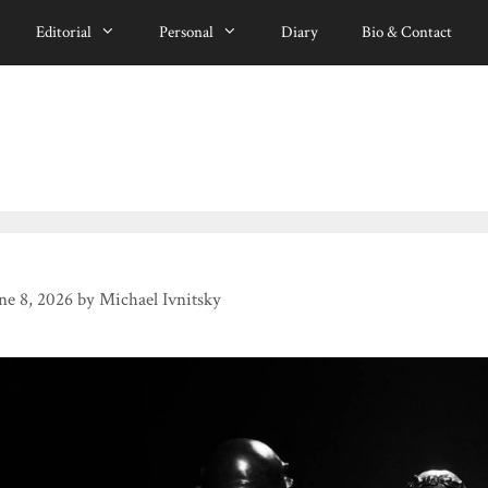
Editorial
Personal
Diary
Bio & Contact
ne 8, 2026
by
Michael Ivnitsky