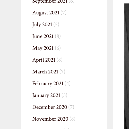
September 2021
(6)
August 2021
(7)
July 2021
(5)
June 2021
(8)
May 2021
(6)
April 2021
(8)
March 2021
(7)
February 2021
(4)
January 2021
(5)
December 2020
(7)
November 2020
(8)