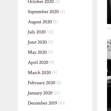
October 2020
(8)
September 2020
(6)
August 2020
(8)
Ma
July 2020
(10)
June 2020
(9)
May 2020
(9)
April 2020
(9)
March 2020
(9)
February 2020
(8)
January 2020
(11)
December 2019
(10)