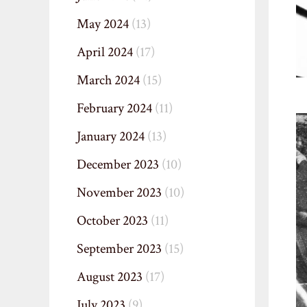
May 2024
(13)
April 2024
(17)
March 2024
(15)
February 2024
(11)
January 2024
(13)
December 2023
(10)
November 2023
(10)
October 2023
(11)
September 2023
(15)
August 2023
(17)
July 2023
(9)