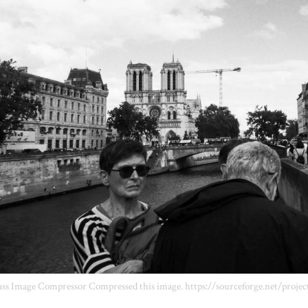
ss Image Compressor Compressed this image. https://sourceforge.net/projec