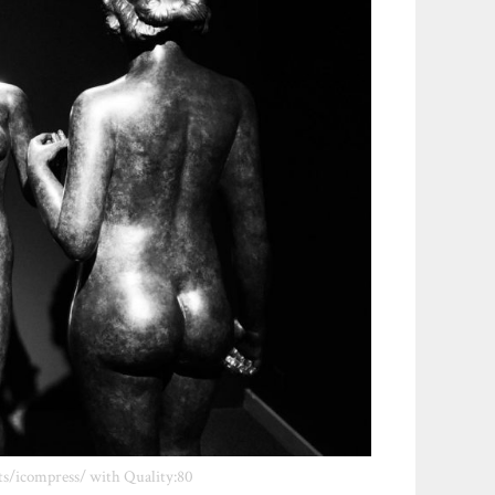
ts/icompress/ with Quality:80