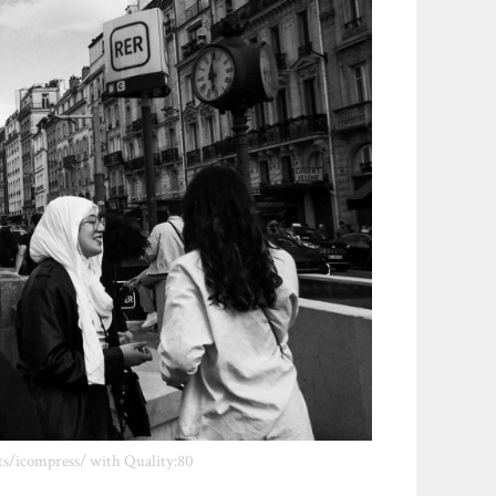
ts/icompress/ with Quality:80