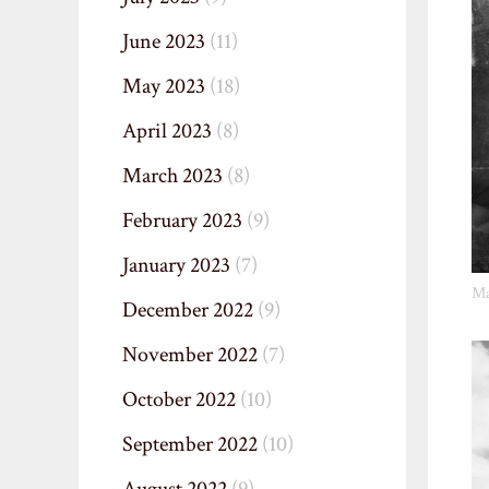
June 2023
(11)
May 2023
(18)
April 2023
(8)
March 2023
(8)
February 2023
(9)
January 2023
(7)
Ma
December 2022
(9)
November 2022
(7)
October 2022
(10)
September 2022
(10)