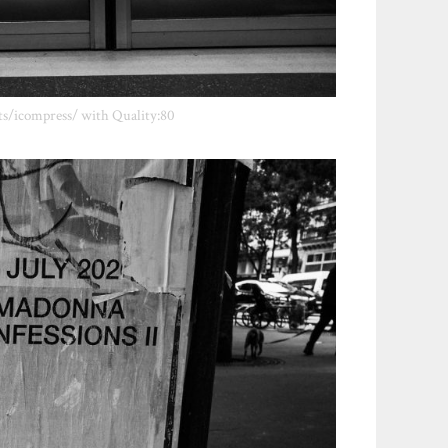
ts/icompress/ with Quality:80