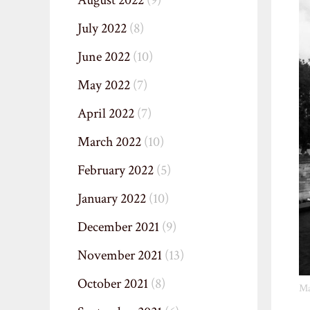
August 2022
(9)
July 2022
(8)
June 2022
(10)
May 2022
(7)
April 2022
(7)
March 2022
(10)
February 2022
(5)
January 2022
(10)
December 2021
(9)
November 2021
(13)
October 2021
(8)
Ma