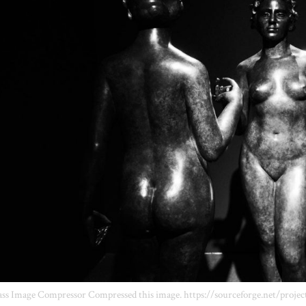
ss Image Compressor Compressed this image. https://sourceforge.net/projec