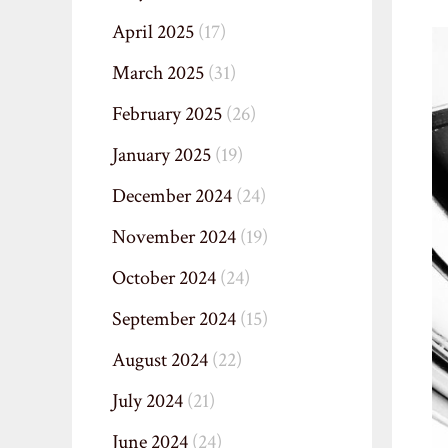
April 2025
(17)
March 2025
(31)
February 2025
(26)
January 2025
(19)
December 2024
(24)
November 2024
(19)
October 2024
(24)
September 2024
(15)
August 2024
(22)
July 2024
(21)
June 2024
(24)