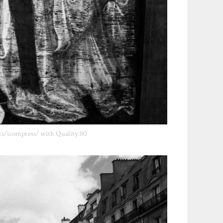
ts/icompress/ with Quality:80