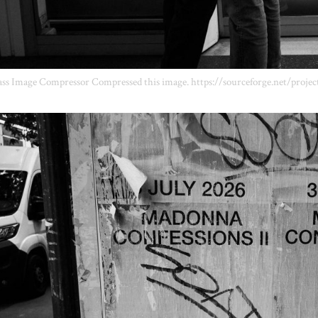
ss Image Compressor Compressed this image. https://sourceforge.net/projec