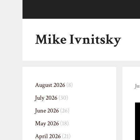
Skip
to
content
Mike Ivnitsky
August 2026
(8)
Ju
July 2026
(30)
June 2026
(26)
May 2026
(18)
April 2026
(21)