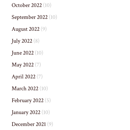
October 2022
(10)
September 2022
(10)
August 2022
(9)
July 2022
(8)
June 2022
(10)
May 2022
(7)
April 2022
(7)
March 2022
(10)
February 2022
(5)
January 2022
(10)
December 2021
(9)