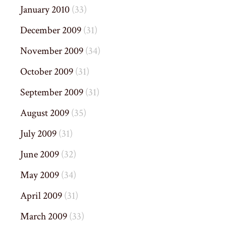
January 2010
(33)
December 2009
(31)
November 2009
(34)
October 2009
(31)
September 2009
(31)
August 2009
(35)
July 2009
(31)
June 2009
(32)
May 2009
(34)
April 2009
(31)
March 2009
(33)