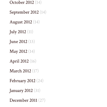
October 2012
(14)
September 2012
(14)
August 2012
(14)
July 2012
(11)
June 2012
(13)
May 2012
(14)
April 2012
(16)
March 2012
(17)
February 2012
(24)
January 2012
(31)
December 2011
(27)