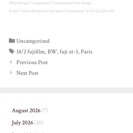
Mass Image Compressor Compressed this image.
https://sourceforge.net/projects/icompress/ with Quality:80
Categories
Uncategorized
Tags
18/2 fujifilm
,
BW
,
fuji xt-5
,
Paris
Previous Post
Next Post
August 2026
(7)
July 2026
(30)