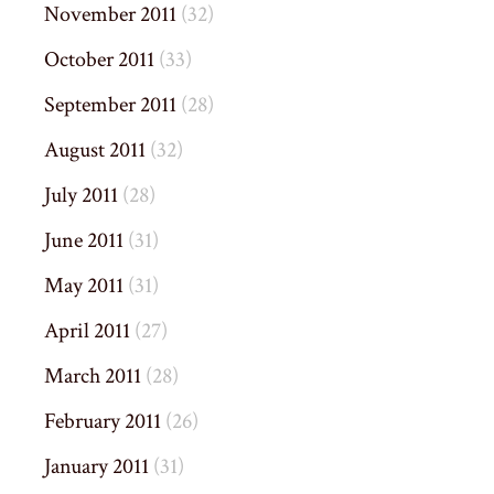
November 2011
(32)
October 2011
(33)
September 2011
(28)
August 2011
(32)
July 2011
(28)
June 2011
(31)
May 2011
(31)
April 2011
(27)
March 2011
(28)
February 2011
(26)
January 2011
(31)