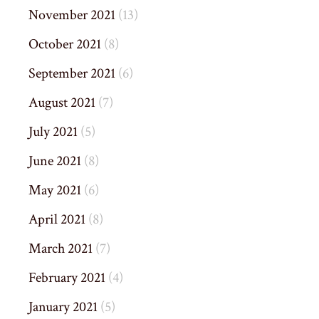
November 2021
(13)
October 2021
(8)
September 2021
(6)
August 2021
(7)
July 2021
(5)
June 2021
(8)
May 2021
(6)
April 2021
(8)
March 2021
(7)
February 2021
(4)
January 2021
(5)