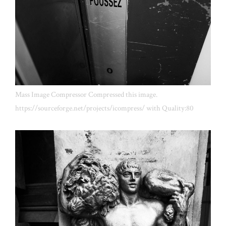
Mass Image Compressor Compressed this image.
https://sourceforge.net/projects/icompress/ with Quality:80