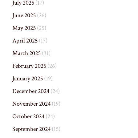
July 2025
(17)
June 2025
(26)
May 2025
(25)
April 2025
(17)
March 2025
(31)
February 2025
(26)
January 2025
(19)
December 2024
(24)
November 2024
(19)
October 2024
(24)
September 2024
(15)