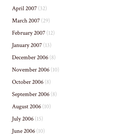
April 2007
(32)
March 2007
(29)
February 2007
(12)
January 2007
(13)
December 2006
(8)
November 2006
(10)
October 2006
(8)
September 2006
(8)
August 2006
(10)
July 2006
(15)
June 2006
(10)