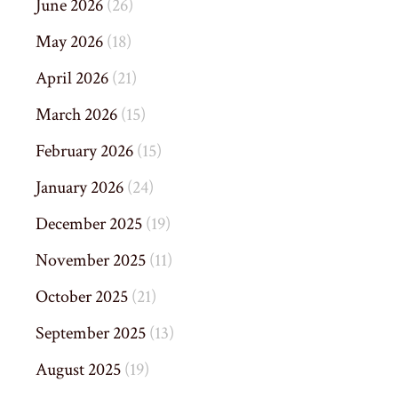
June 2026
(26)
May 2026
(18)
April 2026
(21)
March 2026
(15)
February 2026
(15)
January 2026
(24)
December 2025
(19)
November 2025
(11)
October 2025
(21)
September 2025
(13)
August 2025
(19)