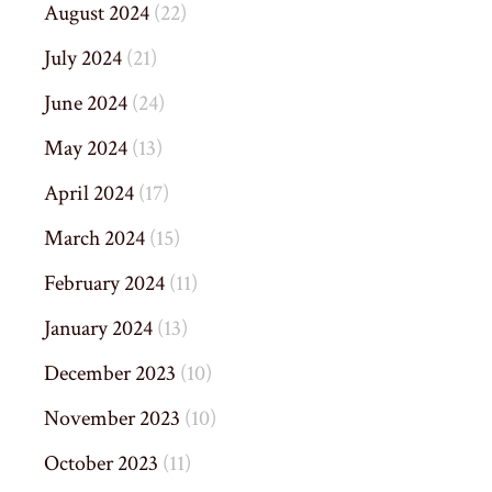
August 2024
(22)
July 2024
(21)
June 2024
(24)
May 2024
(13)
April 2024
(17)
March 2024
(15)
February 2024
(11)
January 2024
(13)
December 2023
(10)
November 2023
(10)
October 2023
(11)