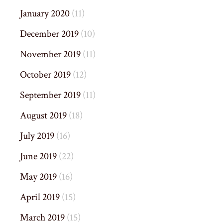
January 2020
(11)
December 2019
(10)
November 2019
(11)
October 2019
(12)
September 2019
(11)
August 2019
(18)
July 2019
(16)
June 2019
(22)
May 2019
(16)
April 2019
(15)
March 2019
(15)