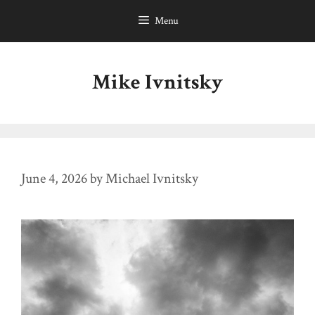
Skip
Menu
to
content
Mike Ivnitsky
June 4, 2026
by
Michael Ivnitsky