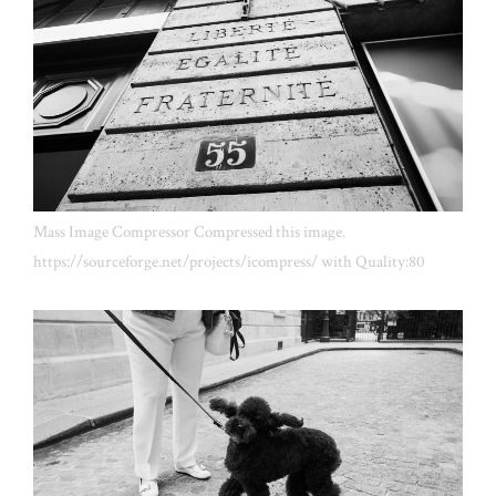
Mass Image Compressor Compressed this image.
https://sourceforge.net/projects/icompress/ with Quality:80