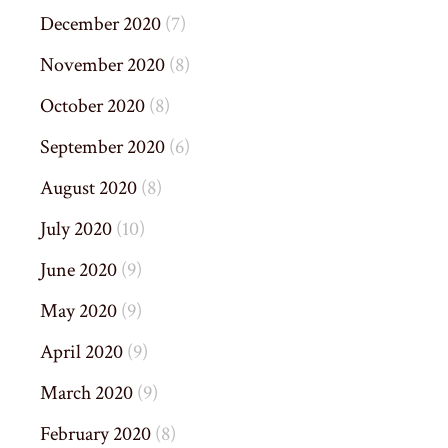
December 2020
(7)
November 2020
(8)
October 2020
(8)
September 2020
(6)
August 2020
(8)
July 2020
(10)
June 2020
(9)
May 2020
(9)
April 2020
(9)
March 2020
(9)
February 2020
(8)