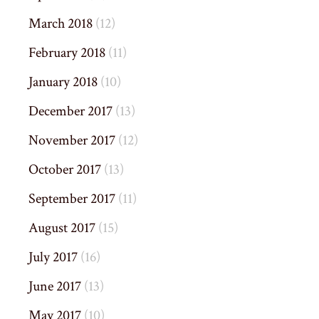
March 2018
(12)
February 2018
(11)
January 2018
(10)
December 2017
(13)
November 2017
(12)
October 2017
(13)
September 2017
(11)
August 2017
(15)
July 2017
(16)
June 2017
(13)
May 2017
(10)