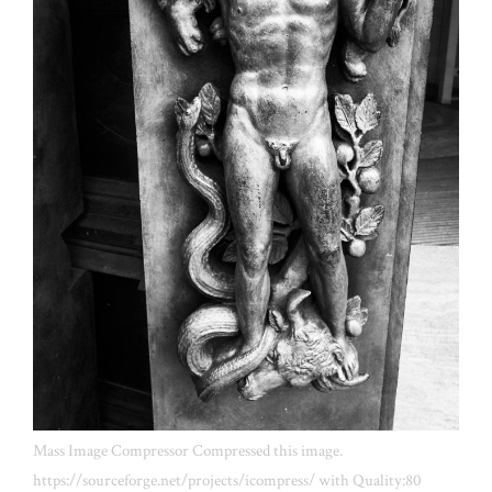
Mass Image Compressor Compressed this image.
https://sourceforge.net/projects/icompress/ with Quality:80