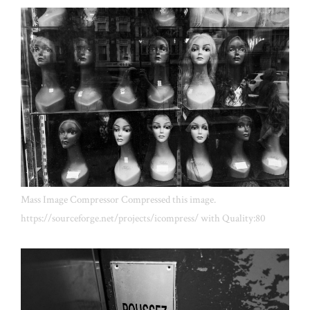
Mass Image Compressor Compressed this image.
https://sourceforge.net/projects/icompress/ with Quality:80