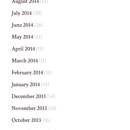
August 2014
(13)
July 2014
(20)
June 2014
(26)
May 2014
(13)
April 2014
(11)
March 2014
(11)
February 2014
(11)
January 2014
(15)
December 2013
(14)
November 2013
(14)
October 2013
(16)