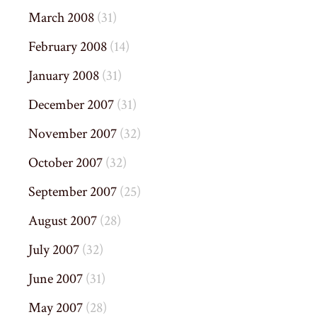
March 2008
(31)
February 2008
(14)
January 2008
(31)
December 2007
(31)
November 2007
(32)
October 2007
(32)
September 2007
(25)
August 2007
(28)
July 2007
(32)
June 2007
(31)
May 2007
(28)