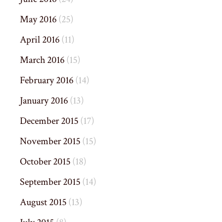
May 2016
(25)
April 2016
(11)
March 2016
(15)
February 2016
(14)
January 2016
(13)
December 2015
(17)
November 2015
(15)
October 2015
(18)
September 2015
(14)
August 2015
(13)