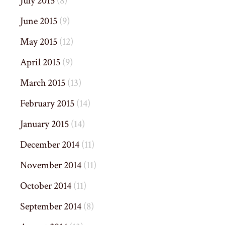
July 2015
(8)
June 2015
(9)
May 2015
(12)
April 2015
(9)
March 2015
(13)
February 2015
(14)
January 2015
(14)
December 2014
(11)
November 2014
(11)
October 2014
(11)
September 2014
(8)