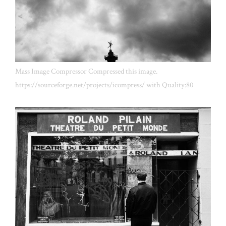
Mass Image Compressor Compressed this image.
https://sourceforge.net/projects/icompress/ with Quality:80