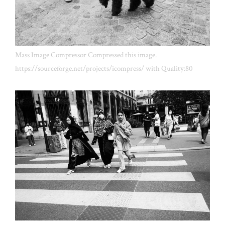
Mass Image Compressor Compressed this image.
https://sourceforge.net/projects/icompress/ with Quality:80