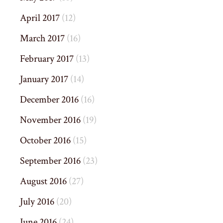
April 2017
(12)
March 2017
(16)
February 2017
(13)
January 2017
(14)
December 2016
(16)
November 2016
(19)
October 2016
(15)
September 2016
(23)
August 2016
(27)
July 2016
(20)
June 2016
(24)