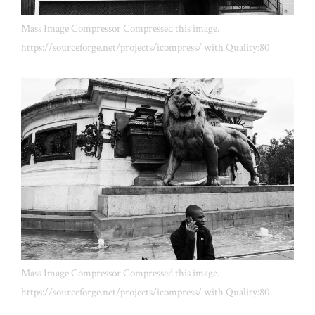
Mass Image Compressor Compressed this image.
https://sourceforge.net/projects/icompress/ with Quality:80
Mass Image Compressor Compressed this image.
https://sourceforge.net/projects/icompress/ with Quality:80