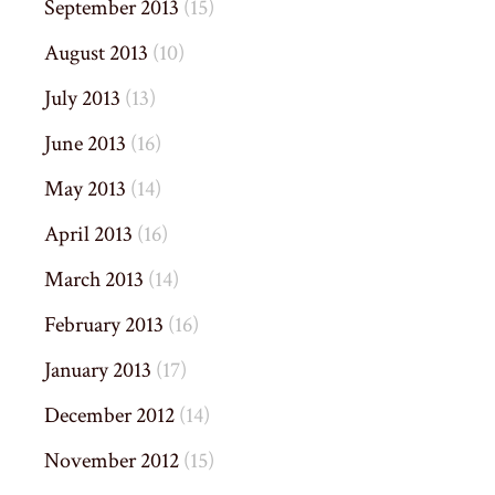
September 2013
(15)
August 2013
(10)
July 2013
(13)
June 2013
(16)
May 2013
(14)
April 2013
(16)
March 2013
(14)
February 2013
(16)
January 2013
(17)
December 2012
(14)
November 2012
(15)