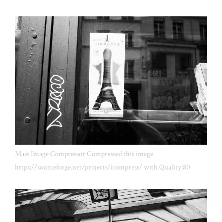
Mass Image Compressor Compressed this image.
https://sourceforge.net/projects/icompress/ with Quality:80