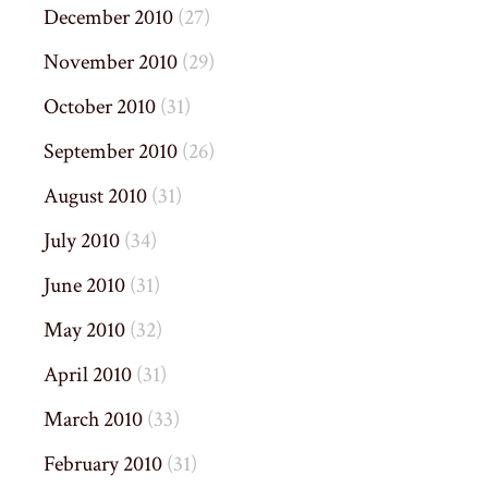
December 2010
(27)
November 2010
(29)
October 2010
(31)
September 2010
(26)
August 2010
(31)
July 2010
(34)
June 2010
(31)
May 2010
(32)
April 2010
(31)
March 2010
(33)
February 2010
(31)