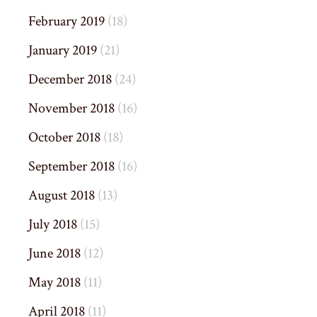
February 2019
(18)
January 2019
(21)
December 2018
(24)
November 2018
(16)
October 2018
(18)
September 2018
(16)
August 2018
(13)
July 2018
(15)
June 2018
(12)
May 2018
(11)
April 2018
(11)