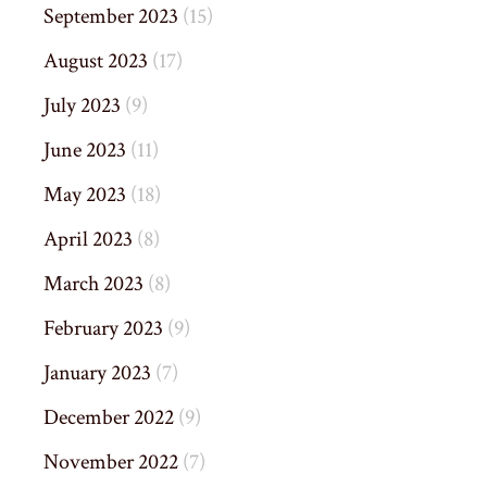
September 2023
(15)
August 2023
(17)
July 2023
(9)
June 2023
(11)
May 2023
(18)
April 2023
(8)
March 2023
(8)
February 2023
(9)
January 2023
(7)
December 2022
(9)
November 2022
(7)