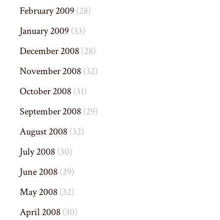
February 2009
(28)
January 2009
(33)
December 2008
(28)
November 2008
(32)
October 2008
(31)
September 2008
(29)
August 2008
(32)
July 2008
(30)
June 2008
(29)
May 2008
(32)
April 2008
(30)