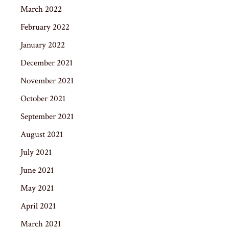
March 2022
February 2022
January 2022
December 2021
November 2021
October 2021
September 2021
August 2021
July 2021
June 2021
May 2021
April 2021
March 2021