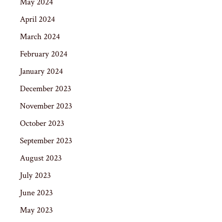
May 2024
April 2024
March 2024
February 2024
January 2024
December 2023
November 2023
October 2023
September 2023
August 2023
July 2023
June 2023
May 2023