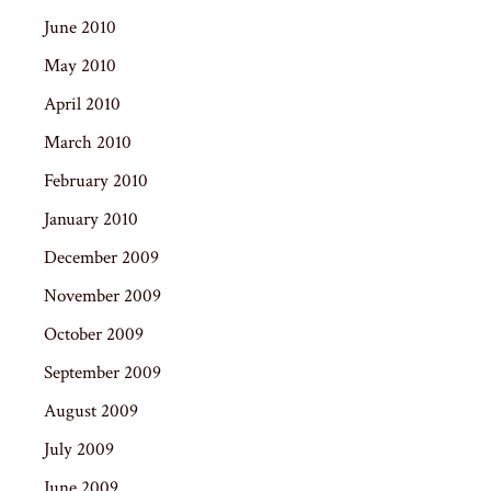
June 2010
May 2010
April 2010
March 2010
February 2010
January 2010
December 2009
November 2009
October 2009
September 2009
August 2009
July 2009
June 2009