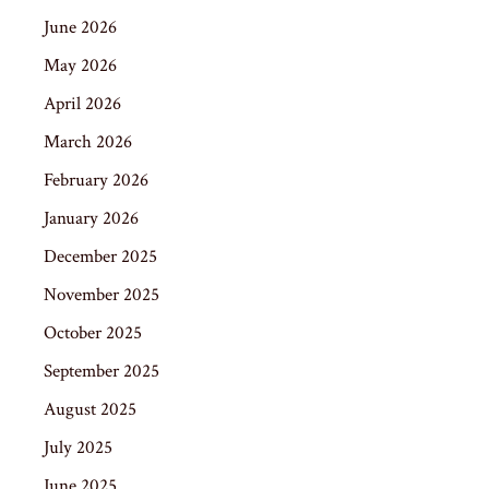
June 2026
May 2026
April 2026
March 2026
February 2026
January 2026
December 2025
November 2025
October 2025
September 2025
August 2025
July 2025
June 2025