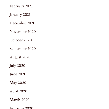
February 2021
January 2021
December 2020
November 2020
October 2020
September 2020
August 2020
July 2020
June 2020
May 2020
April 2020
March 2020
February 2020