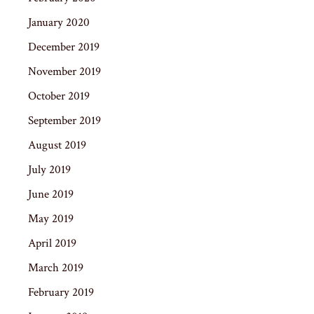
January 2020
December 2019
November 2019
October 2019
September 2019
August 2019
July 2019
June 2019
May 2019
April 2019
March 2019
February 2019