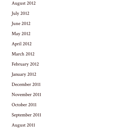
August 2012
July 2012
June 2012
May 2012
April 2012
March 2012
February 2012
January 2012
December 2011
November 2011
October 2011
September 2011
August 2011