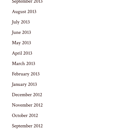
September 2013
August 2013
July 2013
June 2013
May 2013
April 2013
March 2013
February 2013
January 2013
December 2012
November 2012
October 2012
September 2012