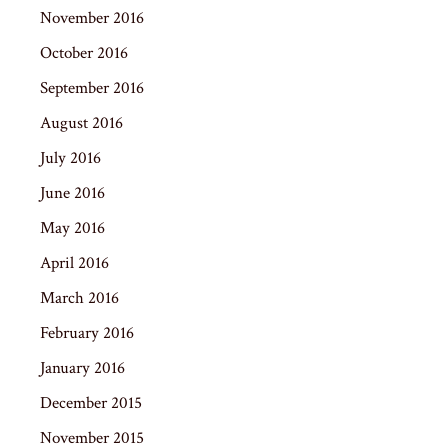
November 2016
October 2016
September 2016
August 2016
July 2016
June 2016
May 2016
April 2016
March 2016
February 2016
January 2016
December 2015
November 2015