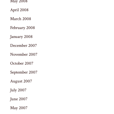
May 2008
April 2008
March 2008
February 2008
January 2008
December 2007
November 2007
October 2007
September 2007
August 2007
July 2007
June 2007
May 2007