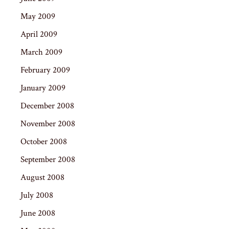
May 2009
April 2009
March 2009
February 2009
January 2009
December 2008
November 2008
October 2008
September 2008
August 2008
July 2008
June 2008