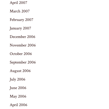
April 2007
March 2007
February 2007
January 2007
December 2006
November 2006
October 2006
September 2006
August 2006
July 2006
June 2006
May 2006
April 2006