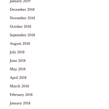
January 2019
December 2018
November 2018
October 2018
September 2018
August 2018
July 2018
June 2018
May 2018
April 2018
March 2018
February 2018
January 2018