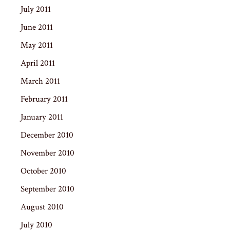
July 2011
June 2011
May 2011
April 2011
March 2011
February 2011
January 2011
December 2010
November 2010
October 2010
September 2010
August 2010
July 2010