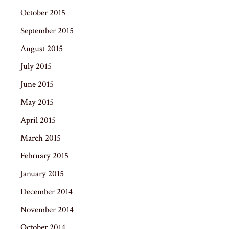
October 2015
September 2015
August 2015
July 2015
June 2015
May 2015
April 2015
March 2015
February 2015
January 2015
December 2014
November 2014
October 2014