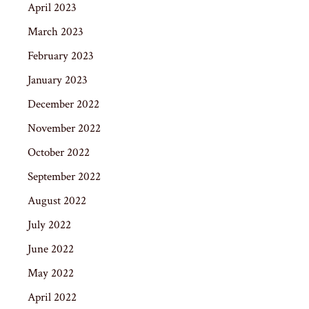
April 2023
March 2023
February 2023
January 2023
December 2022
November 2022
October 2022
September 2022
August 2022
July 2022
June 2022
May 2022
April 2022