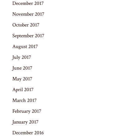
December 2017
November 2017
October 2017
September 2017
August 2017
July 2017
June 2017
May 2017
April 2017
March 2017
February 2017
January 2017
December 2016