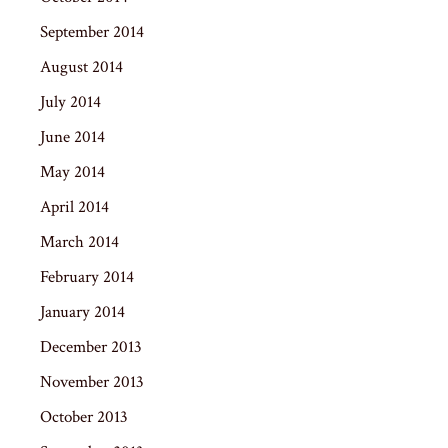
September 2014
August 2014
July 2014
June 2014
May 2014
April 2014
March 2014
February 2014
January 2014
December 2013
November 2013
October 2013