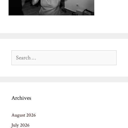
Search
for:
Archives
August 2026
July 2026