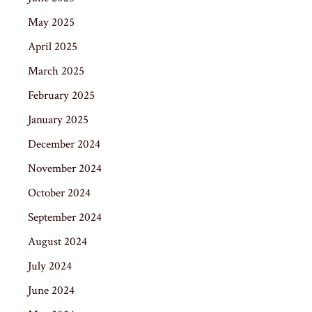
May 2025
April 2025
March 2025
February 2025
January 2025
December 2024
November 2024
October 2024
September 2024
August 2024
July 2024
June 2024