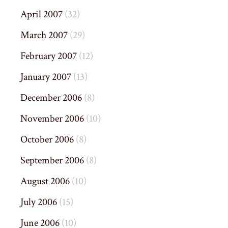
April 2007
(32)
March 2007
(29)
February 2007
(12)
January 2007
(13)
December 2006
(8)
November 2006
(10)
October 2006
(8)
September 2006
(8)
August 2006
(10)
July 2006
(15)
June 2006
(10)