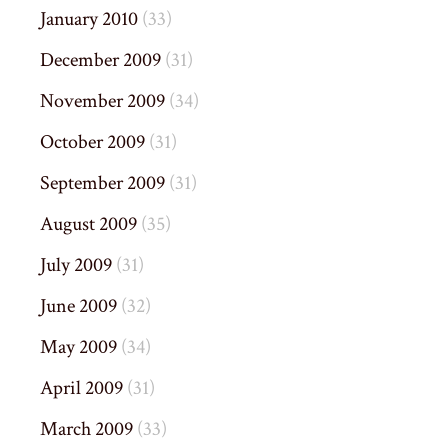
January 2010
(33)
December 2009
(31)
November 2009
(34)
October 2009
(31)
September 2009
(31)
August 2009
(35)
July 2009
(31)
June 2009
(32)
May 2009
(34)
April 2009
(31)
March 2009
(33)