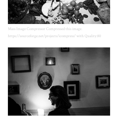
Mass Image Compressor Compressed this image.
https://sourceforge.net/projects/icompress/ with Quality:80