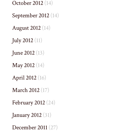
October 2012
(14)
September 2012
(14)
August 2012
(14)
July 2012
(11)
June 2012
(13)
May 2012
(14)
April 2012
(16)
March 2012
(17)
February 2012
(24)
January 2012
(31)
December 2011
(27)