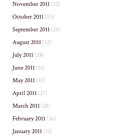
November 2011
(32)
October 2011
(33)
September 2011
(28)
August 2011
(32)
July 2011
(28)
June 2011
(31)
May 2011
(31)
April 2011
(27)
March 2011
(28)
February 2011
(26)
January 2011
(31)