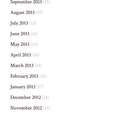
September 2013
(15)
August 2013
(10)
July 2013
(13)
June 2013
(16)
May 2013
(14)
April 2013
(16)
March 2013
(14)
February 2013
(16)
January 2013
(17)
December 2012
(14)
November 2012
(15)