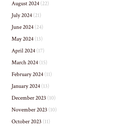
August 2024
(22)
July 2024
(21)
June 2024
(24)
May 2024
(13)
April 2024
(17)
March 2024
(15)
February 2024
(11)
January 2024
(13)
December 2023
(10)
November 2023
(10)
October 2023
(11)