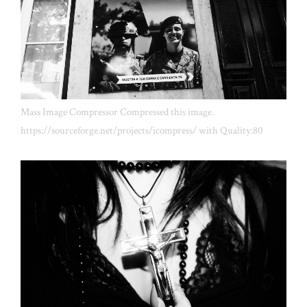
Mass Image Compressor Compressed this image.
https://sourceforge.net/projects/icompress/ with Quality:80