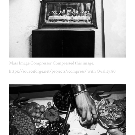
Mass Image Compressor Compressed this image.
https://sourceforge.net/projects/icompress/ with Quality:80