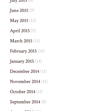
July 2015
(8)
June 2015
(9)
May 2015
(12)
April 2015
(9)
March 2015
(13)
February 2015
(14)
January 2015
(14)
December 2014
(11)
November 2014
(11)
October 2014
(11)
September 2014
(8)