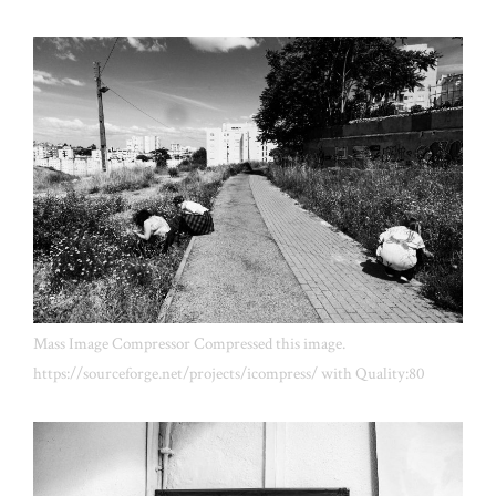
Mass Image Compressor Compressed this image.
https://sourceforge.net/projects/icompress/ with Quality:80