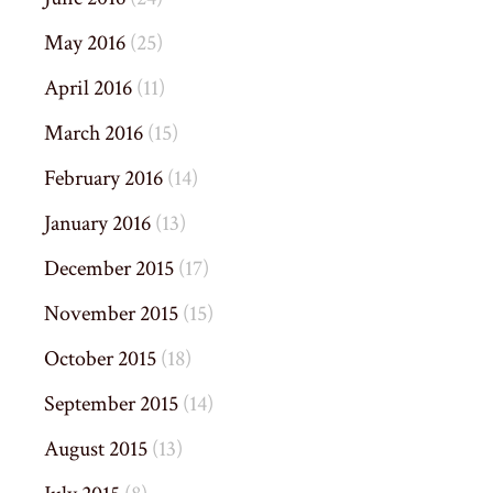
May 2016
(25)
April 2016
(11)
March 2016
(15)
February 2016
(14)
January 2016
(13)
December 2015
(17)
November 2015
(15)
October 2015
(18)
September 2015
(14)
August 2015
(13)