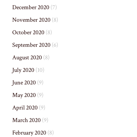
December 2020
(7)
November 2020
(8)
October 2020
(8)
September 2020
(6)
August 2020
(8)
July 2020
(10)
June 2020
(9)
May 2020
(9)
April 2020
(9)
March 2020
(9)
February 2020
(8)