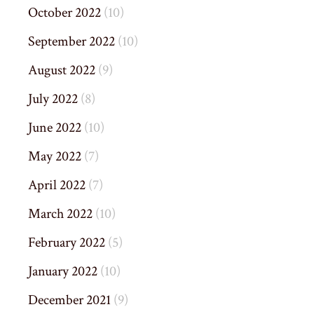
October 2022
(10)
September 2022
(10)
August 2022
(9)
July 2022
(8)
June 2022
(10)
May 2022
(7)
April 2022
(7)
March 2022
(10)
February 2022
(5)
January 2022
(10)
December 2021
(9)