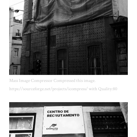
Mass Image Compressor Compressed this image.
https://sourceforge.net/projects/icompress/ with Quality:80