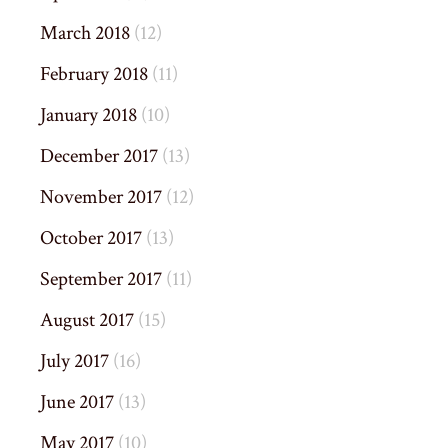
March 2018
(12)
February 2018
(11)
January 2018
(10)
December 2017
(13)
November 2017
(12)
October 2017
(13)
September 2017
(11)
August 2017
(15)
July 2017
(16)
June 2017
(13)
May 2017
(10)