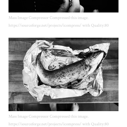
Mass Image Compressor Compressed this image.
https://sourceforge.net/projects/icompress/ with Quality:80
Mass Image Compressor Compressed this image.
https://sourceforge.net/projects/icompress/ with Quality:80