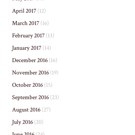
April 2017
(12)
March 2017
(16)
February 2017
(13)
January 2017
(14)
December 2016
(16)
November 2016
(19)
October 2016
(15)
September 2016
(23)
August 2016
(27)
July 2016
(20)
June 2016
(24)