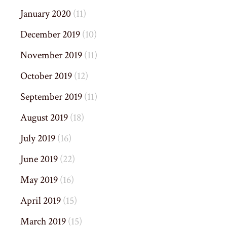
January 2020
(11)
December 2019
(10)
November 2019
(11)
October 2019
(12)
September 2019
(11)
August 2019
(18)
July 2019
(16)
June 2019
(22)
May 2019
(16)
April 2019
(15)
March 2019
(15)