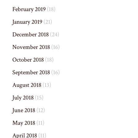
February 2019
(18)
January 2019
(21)
December 2018
(24)
November 2018
(16)
October 2018
(18)
September 2018
(16)
August 2018
(13)
July 2018
(15)
June 2018
(12)
May 2018
(11)
April 2018
(11)