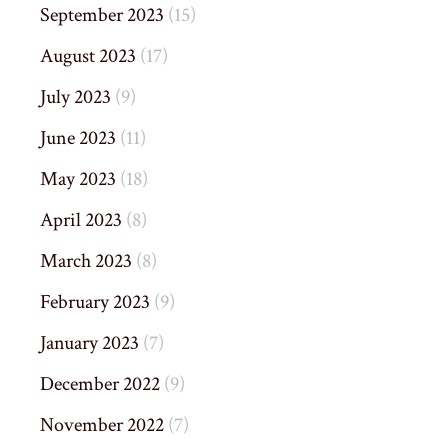
September 2023
(15)
August 2023
(17)
July 2023
(9)
June 2023
(11)
May 2023
(18)
April 2023
(8)
March 2023
(8)
February 2023
(9)
January 2023
(7)
December 2022
(9)
November 2022
(7)