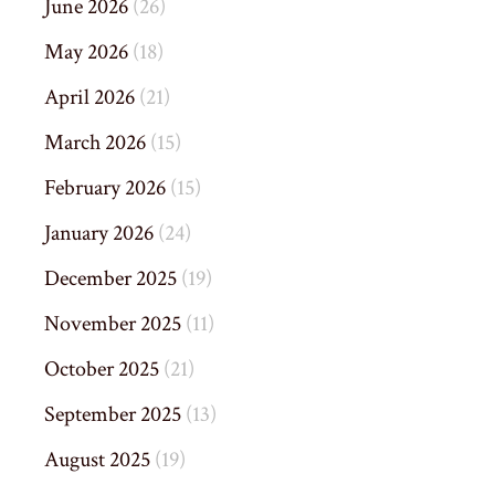
June 2026
(26)
May 2026
(18)
April 2026
(21)
March 2026
(15)
February 2026
(15)
January 2026
(24)
December 2025
(19)
November 2025
(11)
October 2025
(21)
September 2025
(13)
August 2025
(19)