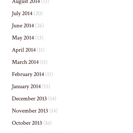
August 2014
(13)
July 2014
(20)
June 2014
(26)
May 2014
(13)
April 2014
(11)
March 2014
(11)
February 2014
(11)
January 2014
(15)
December 2013
(14)
November 2013
(14)
October 2013
(16)