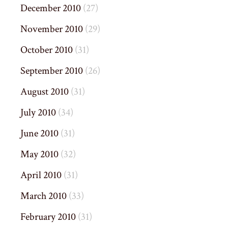
December 2010
(27)
November 2010
(29)
October 2010
(31)
September 2010
(26)
August 2010
(31)
July 2010
(34)
June 2010
(31)
May 2010
(32)
April 2010
(31)
March 2010
(33)
February 2010
(31)