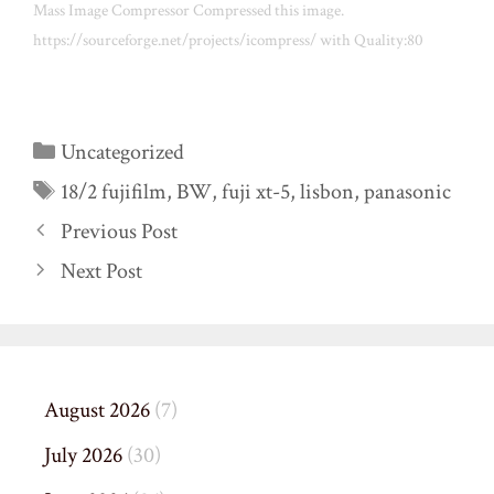
Mass Image Compressor Compressed this image.
https://sourceforge.net/projects/icompress/ with Quality:80
Categories
Uncategorized
Tags
18/2 fujifilm
,
BW
,
fuji xt-5
,
lisbon
,
panasonic
Previous Post
Next Post
August 2026
(7)
July 2026
(30)