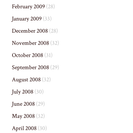
February 2009
(28)
January 2009
(33)
December 2008
(28)
November 2008
(32)
October 2008
(31)
September 2008
(29)
August 2008
(32)
July 2008
(30)
June 2008
(29)
May 2008
(32)
April 2008
(30)