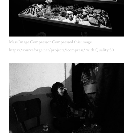
Mass Image Compressor Compressed this image.
https://sourceforge.net/projects/icompress/ with Quality:80