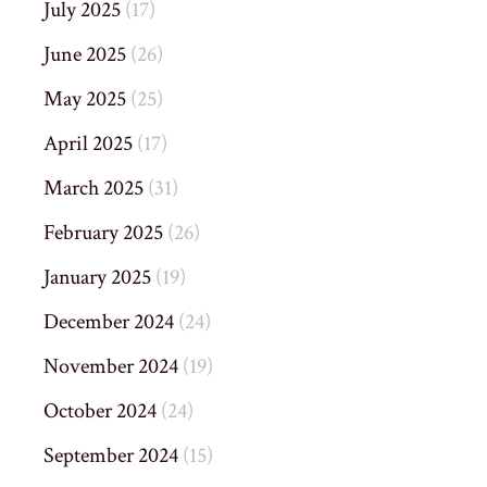
July 2025
(17)
June 2025
(26)
May 2025
(25)
April 2025
(17)
March 2025
(31)
February 2025
(26)
January 2025
(19)
December 2024
(24)
November 2024
(19)
October 2024
(24)
September 2024
(15)