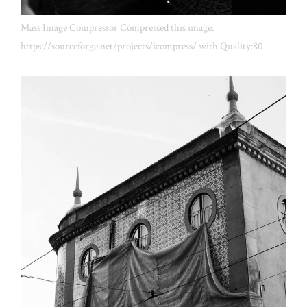
Mass Image Compressor Compressed this image.
https://sourceforge.net/projects/icompress/ with Quality:80