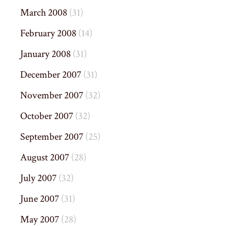
March 2008
(31)
February 2008
(14)
January 2008
(31)
December 2007
(31)
November 2007
(32)
October 2007
(32)
September 2007
(25)
August 2007
(28)
July 2007
(32)
June 2007
(31)
May 2007
(28)