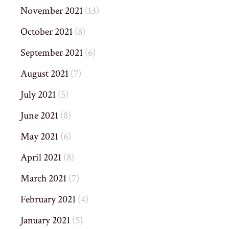
November 2021
(13)
October 2021
(8)
September 2021
(6)
August 2021
(7)
July 2021
(5)
June 2021
(8)
May 2021
(6)
April 2021
(8)
March 2021
(7)
February 2021
(4)
January 2021
(5)