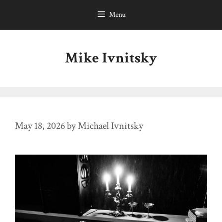
Skip
Menu
to
content
Mike Ivnitsky
May 18, 2026
by
Michael Ivnitsky