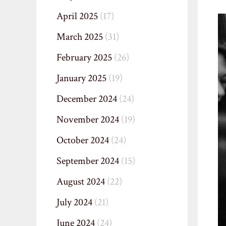
April 2025
(17)
March 2025
(31)
February 2025
(26)
January 2025
(19)
December 2024
(24)
November 2024
(19)
October 2024
(24)
September 2024
(15)
August 2024
(22)
July 2024
(21)
June 2024
(24)