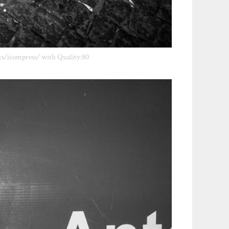
ts/icompress/ with Quality:80