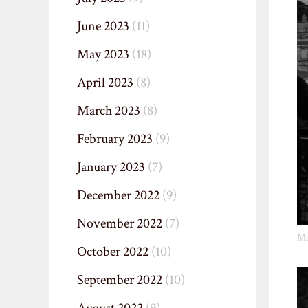
June 2023
(11)
May 2023
(18)
April 2023
(8)
March 2023
(8)
February 2023
(9)
January 2023
(7)
December 2022
(9)
November 2022
(7)
Ma
October 2022
(10)
September 2022
(10)