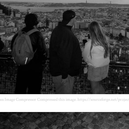
ss Image Compressor Compressed this image. https://sourceforge.net/projec