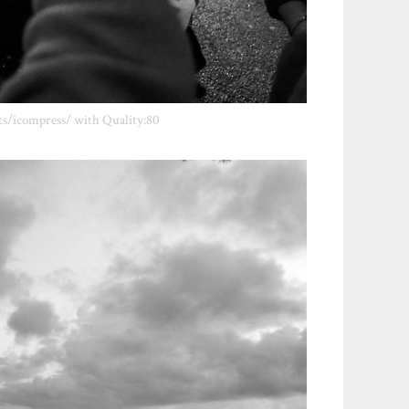
ts/icompress/ with Quality:80