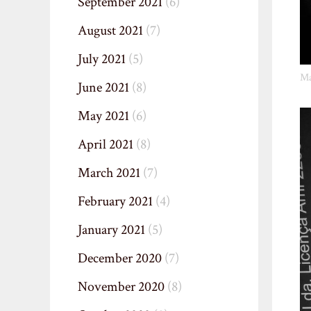
September 2021
(6)
August 2021
(7)
July 2021
(5)
Ma
June 2021
(8)
May 2021
(6)
April 2021
(8)
March 2021
(7)
February 2021
(4)
January 2021
(5)
December 2020
(7)
November 2020
(8)