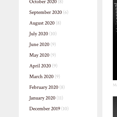
October 2020
(8)
September 2020
(6)
August 2020
(8)
July 2020
(10)
June 2020
(9)
May 2020
(9)
April 2020
(9)
March 2020
(9)
Ma
February 2020
(8)
January 2020
(11)
December 2019
(10)