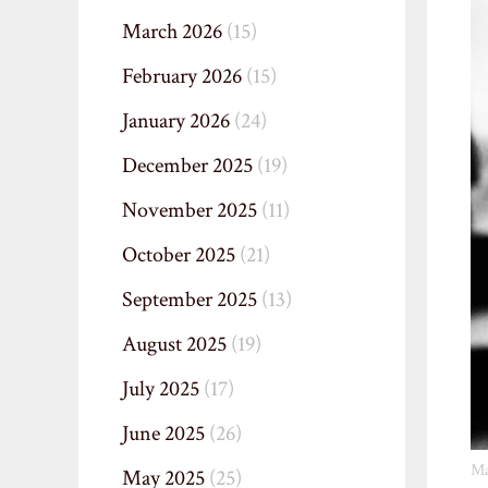
March 2026
(15)
February 2026
(15)
January 2026
(24)
December 2025
(19)
November 2025
(11)
October 2025
(21)
September 2025
(13)
August 2025
(19)
July 2025
(17)
June 2025
(26)
Ma
May 2025
(25)