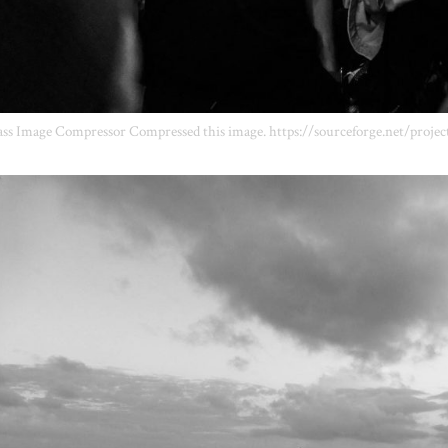
ss Image Compressor Compressed this image. https://sourceforge.net/projec