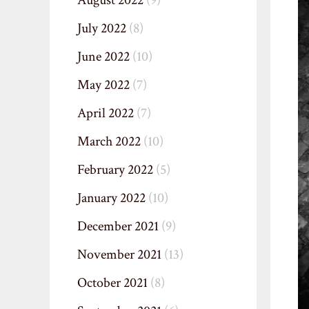
August 2022
(9)
July 2022
(8)
June 2022
(10)
May 2022
(7)
April 2022
(7)
March 2022
(10)
February 2022
(5)
January 2022
(10)
December 2021
(9)
November 2021
(13)
October 2021
(8)