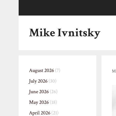
Skip
to
content
Mike Ivnitsky
August 2026
(7)
Ma
July 2026
(30)
June 2026
(26)
May 2026
(18)
April 2026
(21)