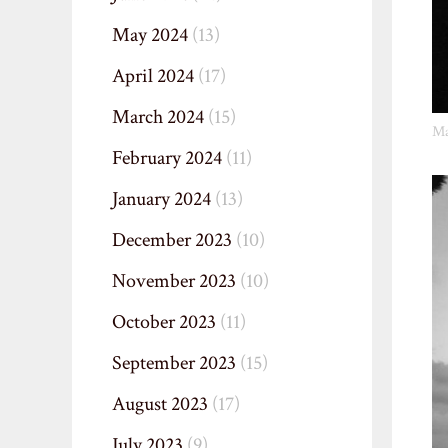
May 2024
(13)
April 2024
(17)
March 2024
(15)
Ma
February 2024
(11)
January 2024
(13)
December 2023
(10)
November 2023
(10)
October 2023
(11)
September 2023
(15)
August 2023
(17)
July 2023
(9)