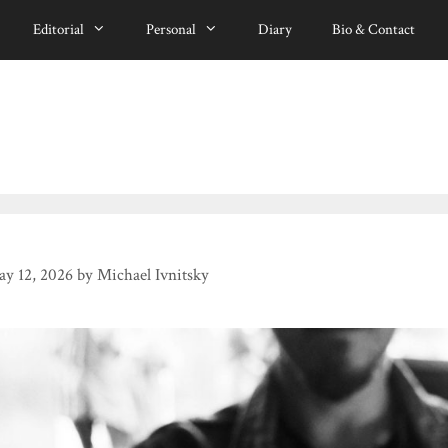
Editorial
Personal
Diary
Bio & Contact
y 12, 2026
by
Michael Ivnitsky