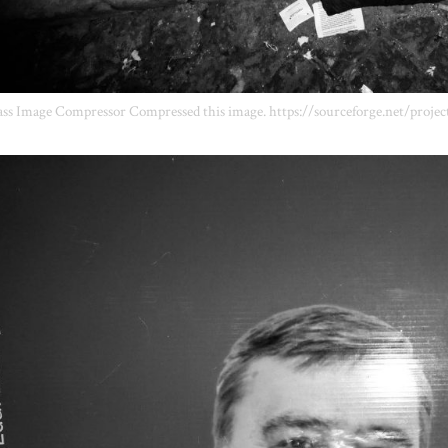
ss Image Compressor Compressed this image. https://sourceforge.net/projec