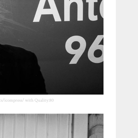
ts/icompress/ with Quality:80