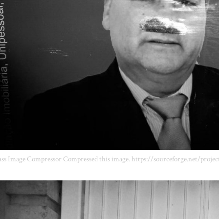
ss Image Compressor Compressed this image. https://sourceforge.net/projec