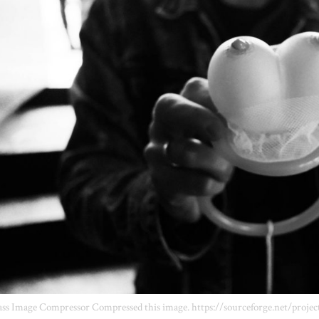
ss Image Compressor Compressed this image. https://sourceforge.net/projec