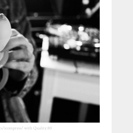
ts/icompress/ with Quality:80