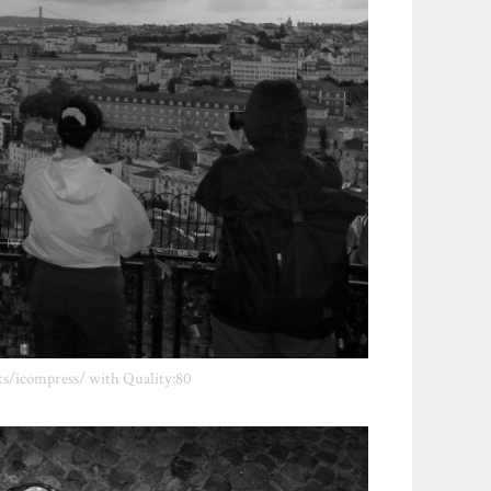
ts/icompress/ with Quality:80