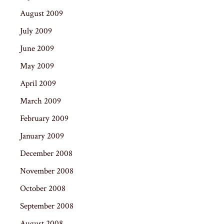
August 2009
July 2009
June 2009
May 2009
April 2009
March 2009
February 2009
January 2009
December 2008
November 2008
October 2008
September 2008
August 2008