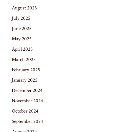
August 2025
July 2025
June 2025
May 2025
April 2025
March 2025
February 2025
January 2025
December 2024
November 2024
October 2024
September 2024
August 2024