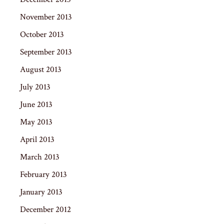
November 2013
October 2013
September 2013
August 2013
July 2013
June 2013
May 2013
April 2013
March 2013
February 2013
January 2013
December 2012