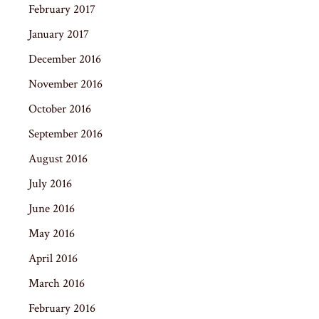
February 2017
January 2017
December 2016
November 2016
October 2016
September 2016
August 2016
July 2016
June 2016
May 2016
April 2016
March 2016
February 2016