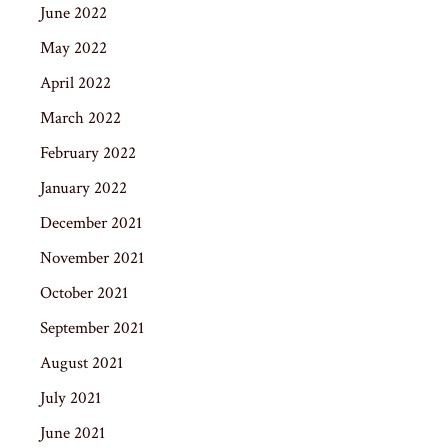
June 2022
May 2022
April 2022
March 2022
February 2022
January 2022
December 2021
November 2021
October 2021
September 2021
August 2021
July 2021
June 2021