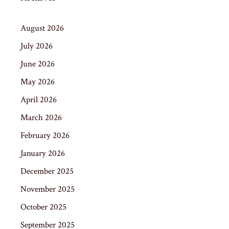
August 2026
July 2026
June 2026
May 2026
April 2026
March 2026
February 2026
January 2026
December 2025
November 2025
October 2025
September 2025