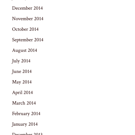
December 2014
November 2014
October 2014
September 2014
August 2014
July 2014
June 2014
May 2014
April 2014
March 2014
February 2014
January 2014
December 2013