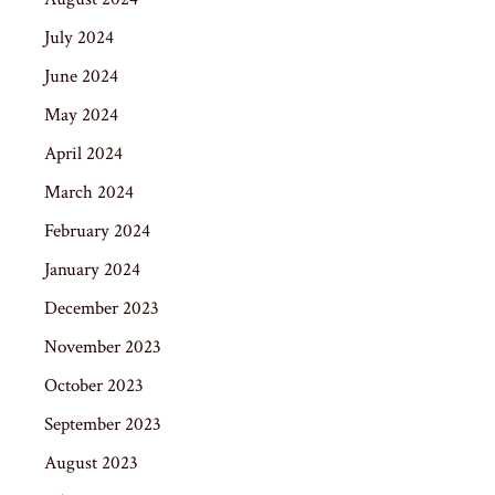
July 2024
June 2024
May 2024
April 2024
March 2024
February 2024
January 2024
December 2023
November 2023
October 2023
September 2023
August 2023