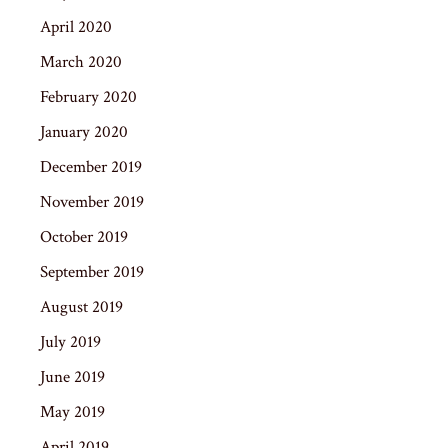
April 2020
March 2020
February 2020
January 2020
December 2019
November 2019
October 2019
September 2019
August 2019
July 2019
June 2019
May 2019
April 2019