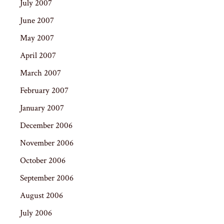
July 2007
June 2007
May 2007
April 2007
March 2007
February 2007
January 2007
December 2006
November 2006
October 2006
September 2006
August 2006
July 2006