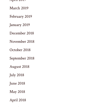
March 2019
February 2019
January 2019
December 2018
November 2018
October 2018
September 2018
August 2018
July 2018
June 2018
May 2018
April 2018