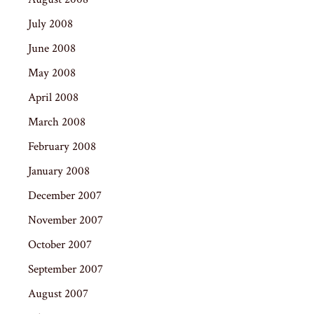
July 2008
June 2008
May 2008
April 2008
March 2008
February 2008
January 2008
December 2007
November 2007
October 2007
September 2007
August 2007