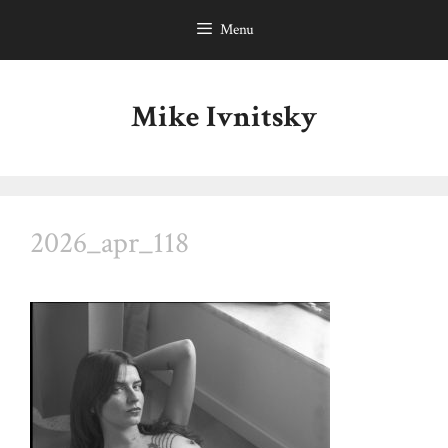
Skip
Menu
to
content
Mike Ivnitsky
2026_apr_118