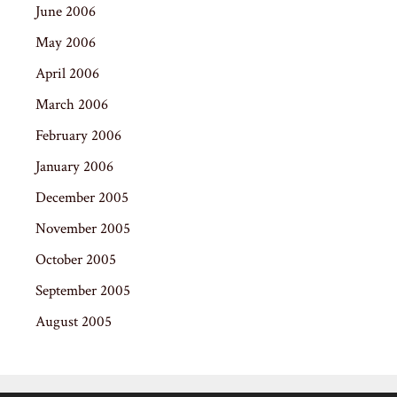
June 2006
May 2006
April 2006
March 2006
February 2006
January 2006
December 2005
November 2005
October 2005
September 2005
August 2005