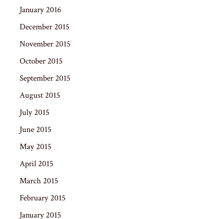
January 2016
December 2015
November 2015
October 2015
September 2015
August 2015
July 2015
June 2015
May 2015
April 2015
March 2015
February 2015
January 2015