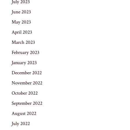
July 2023
June 2023
May 2023
April 2023
March 2023
February 2023
January 2023
December 2022
November 2022
October 2022
September 2022
August 2022
July 2022