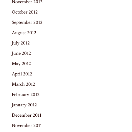
November 2012
October 2012
September 2012
August 2012
July 2012
June 2012
May 2012
April 2012
March 2012
February 2012
January 2012
December 2011
November 2011