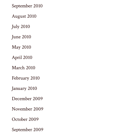
September 2010
August 2010
July 2010
June 2010
May 2010
April 2010
March 2010
February 2010
January 2010
December 2009
November 2009
October 2009
September 2009