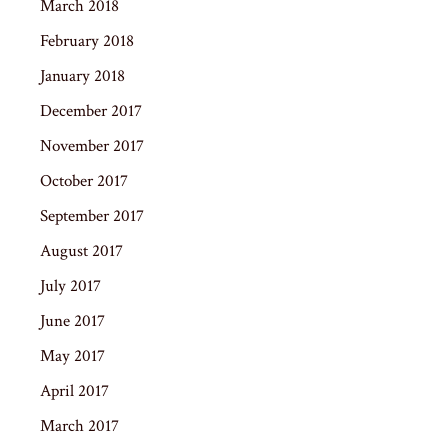
March 2018
February 2018
January 2018
December 2017
November 2017
October 2017
September 2017
August 2017
July 2017
June 2017
May 2017
April 2017
March 2017