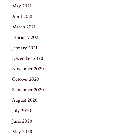
May 2021
April 2021
March 2021
February 2021
January 2021
December 2020
November 2020
October 2020
September 2020
August 2020
July 2020
June 2020
May 2020