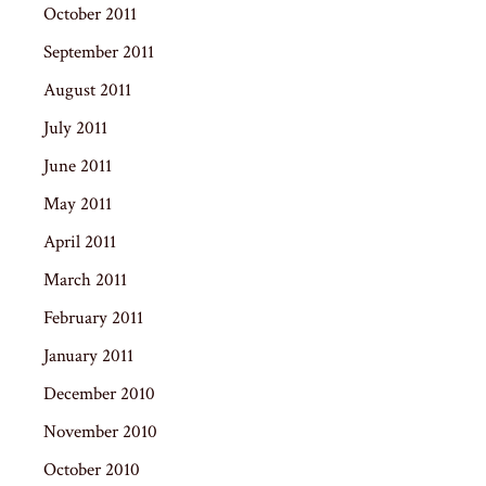
October 2011
September 2011
August 2011
July 2011
June 2011
May 2011
April 2011
March 2011
February 2011
January 2011
December 2010
November 2010
October 2010