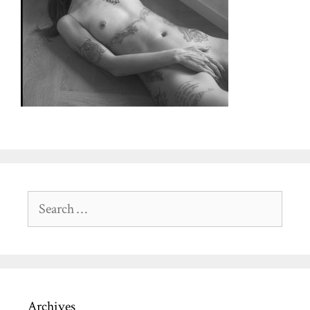
Search
for:
Archives