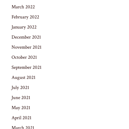
March 2022
February 2022
January 2022
December 2021
November 2021
October 2021
September 2021
August 2021
July 2021
June 2021
May 2021
April 2021
March 2021