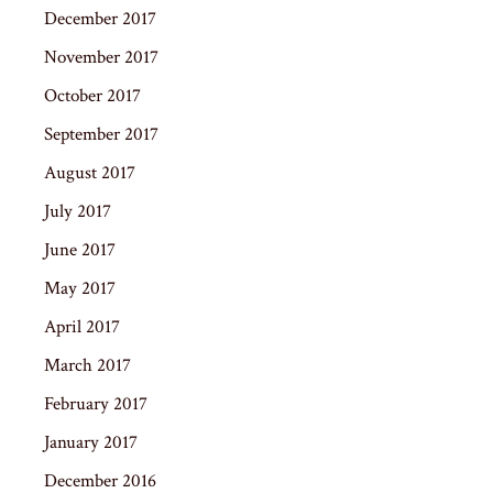
December 2017
November 2017
October 2017
September 2017
August 2017
July 2017
June 2017
May 2017
April 2017
March 2017
February 2017
January 2017
December 2016