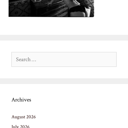
Search
for:
Archives
August 2026
July 2026