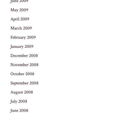
June 2009
May 2009
April 2009
March 2009
February 2009
January 2009
December 2008
November 2008
October 2008
September 2008
August 2008
July 2008
June 2008