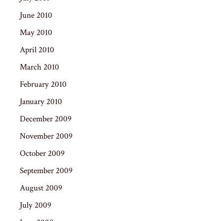
June 2010
May 2010
April 2010
March 2010
February 2010
January 2010
December 2009
November 2009
October 2009
September 2009
August 2009
July 2009