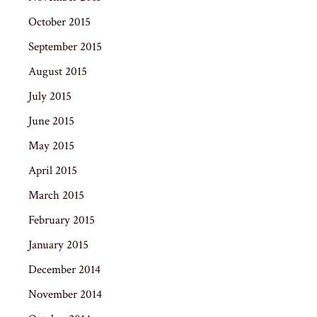
October 2015
September 2015
August 2015
July 2015
June 2015
May 2015
April 2015
March 2015
February 2015
January 2015
December 2014
November 2014