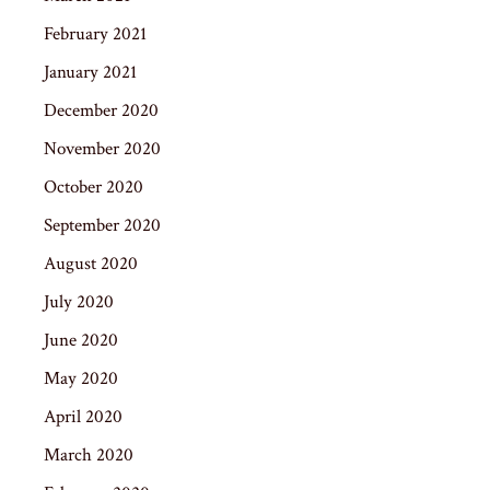
February 2021
January 2021
December 2020
November 2020
October 2020
September 2020
August 2020
July 2020
June 2020
May 2020
April 2020
March 2020