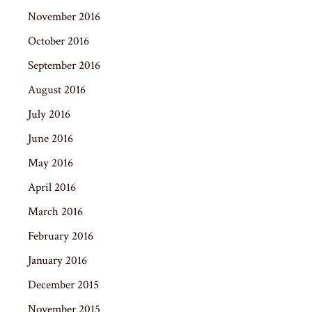
November 2016
October 2016
September 2016
August 2016
July 2016
June 2016
May 2016
April 2016
March 2016
February 2016
January 2016
December 2015
November 2015