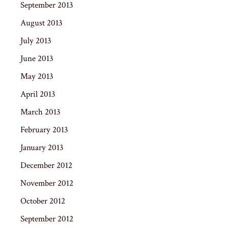
September 2013
August 2013
July 2013
June 2013
May 2013
April 2013
March 2013
February 2013
January 2013
December 2012
November 2012
October 2012
September 2012