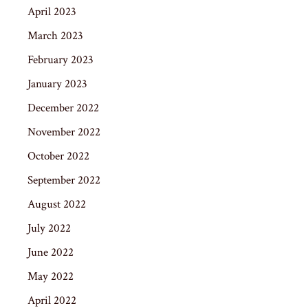
April 2023
March 2023
February 2023
January 2023
December 2022
November 2022
October 2022
September 2022
August 2022
July 2022
June 2022
May 2022
April 2022