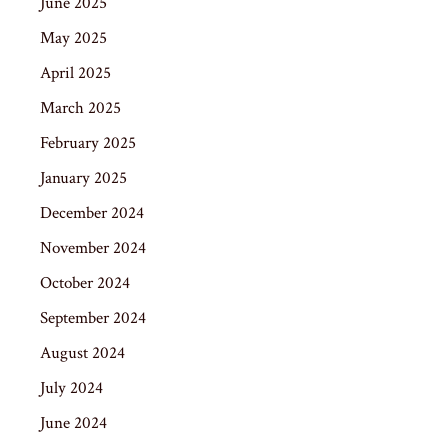
June 2025
May 2025
April 2025
March 2025
February 2025
January 2025
December 2024
November 2024
October 2024
September 2024
August 2024
July 2024
June 2024