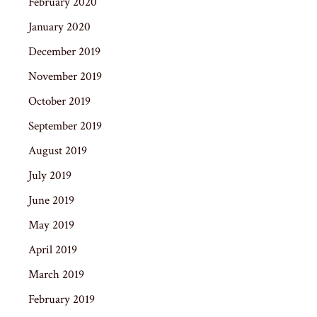
February 2020
January 2020
December 2019
November 2019
October 2019
September 2019
August 2019
July 2019
June 2019
May 2019
April 2019
March 2019
February 2019