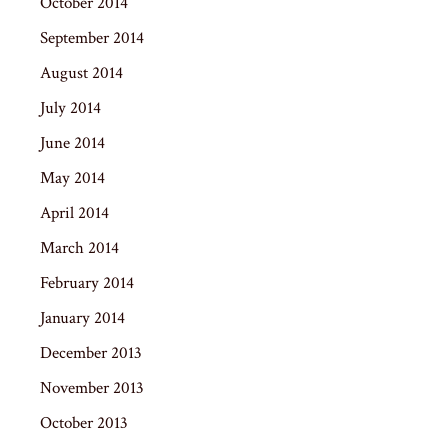
October 2014
September 2014
August 2014
July 2014
June 2014
May 2014
April 2014
March 2014
February 2014
January 2014
December 2013
November 2013
October 2013