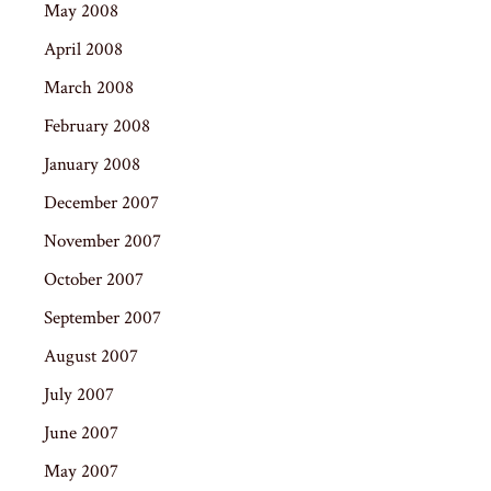
May 2008
April 2008
March 2008
February 2008
January 2008
December 2007
November 2007
October 2007
September 2007
August 2007
July 2007
June 2007
May 2007