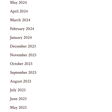
May 2024
April 2024
March 2024
February 2024
January 2024
December 2023
November 2023
October 2023
September 2023
August 2023
July 2023
June 2023
May 2023