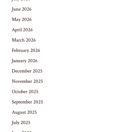
June 2026
May 2026
April 2026
March 2026
February 2026
January 2026
December 2025
November 2025
October 2025
September 2025
August 2025
July 2025