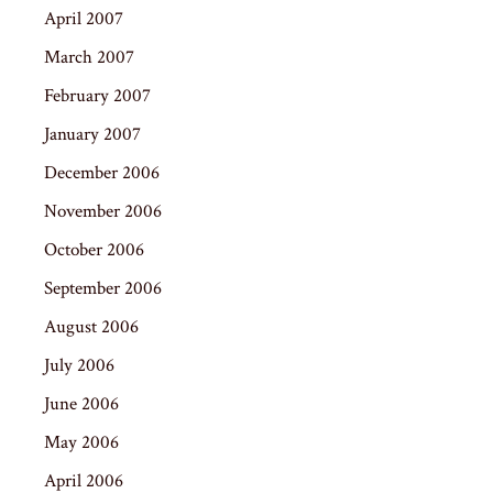
April 2007
March 2007
February 2007
January 2007
December 2006
November 2006
October 2006
September 2006
August 2006
July 2006
June 2006
May 2006
April 2006