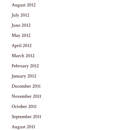
August 2012
July 2012
June 2012
May 2012
April 2012
March 2012
February 2012
January 2012
December 2011
November 2011
October 2011
September 2011
August 2011