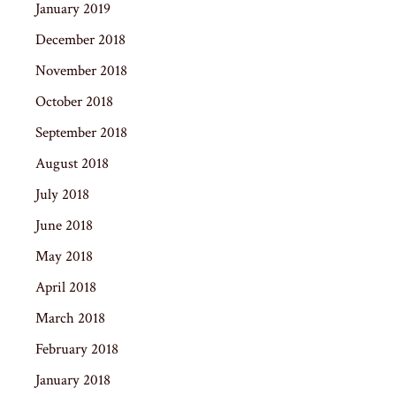
January 2019
December 2018
November 2018
October 2018
September 2018
August 2018
July 2018
June 2018
May 2018
April 2018
March 2018
February 2018
January 2018