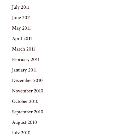
July 2011
June 2011
May 2011
April 2011
March 2011
February 2011
January 2011
December 2010
November 2010
October 2010
September 2010
August 2010
July 2010