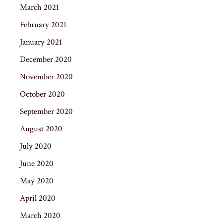
March 2021
February 2021
January 2021
December 2020
November 2020
October 2020
September 2020
August 2020
July 2020
June 2020
May 2020
April 2020
March 2020