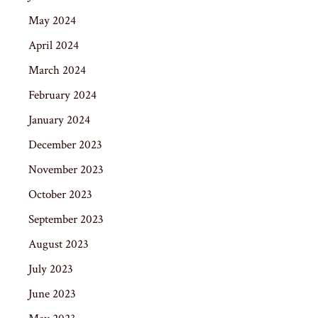
May 2024
April 2024
March 2024
February 2024
January 2024
December 2023
November 2023
October 2023
September 2023
August 2023
July 2023
June 2023