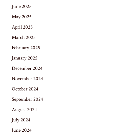
June 2025
May 2025
April 2025
March 2025
February 2025
January 2025
December 2024
November 2024
October 2024
September 2024
August 2024
July 2024
June 2024