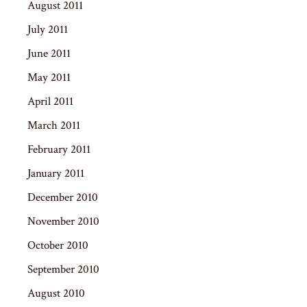
August 2011
July 2011
June 2011
May 2011
April 2011
March 2011
February 2011
January 2011
December 2010
November 2010
October 2010
September 2010
August 2010