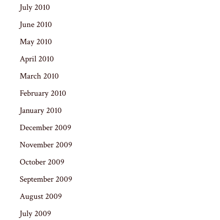
July 2010
June 2010
May 2010
April 2010
March 2010
February 2010
January 2010
December 2009
November 2009
October 2009
September 2009
August 2009
July 2009