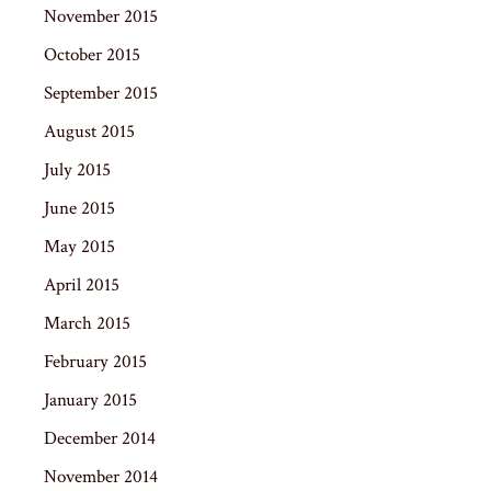
November 2015
October 2015
September 2015
August 2015
July 2015
June 2015
May 2015
April 2015
March 2015
February 2015
January 2015
December 2014
November 2014