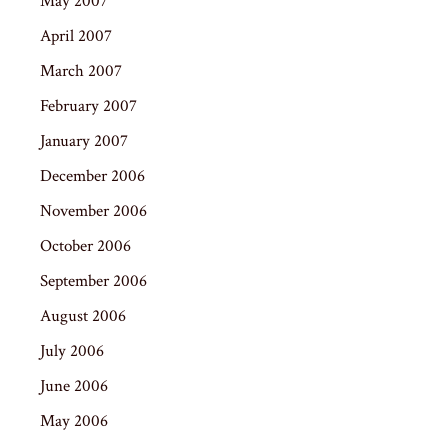
May 2007
April 2007
March 2007
February 2007
January 2007
December 2006
November 2006
October 2006
September 2006
August 2006
July 2006
June 2006
May 2006