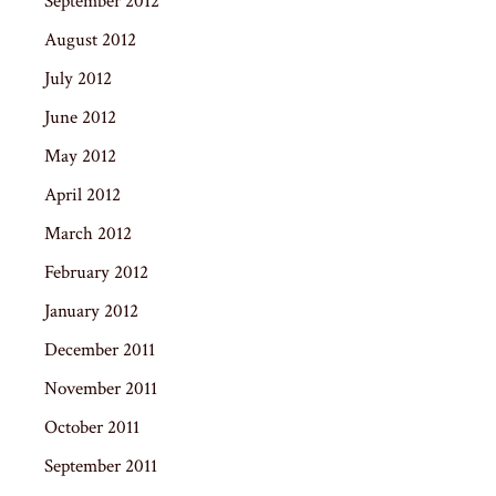
September 2012
August 2012
July 2012
June 2012
May 2012
April 2012
March 2012
February 2012
January 2012
December 2011
November 2011
October 2011
September 2011