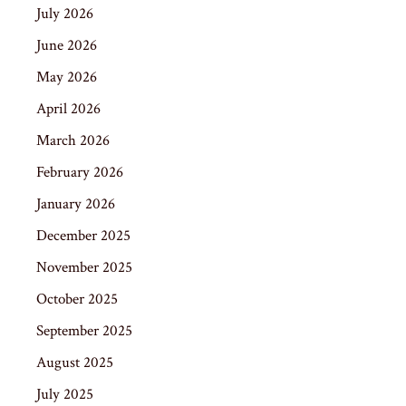
July 2026
June 2026
May 2026
April 2026
March 2026
February 2026
January 2026
December 2025
November 2025
October 2025
September 2025
August 2025
July 2025