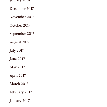
January 2018
December 2017
November 2017
October 2017
September 2017
August 2017
July 2017
June 2017
May 2017
April 2017
March 2017
February 2017
January 2017