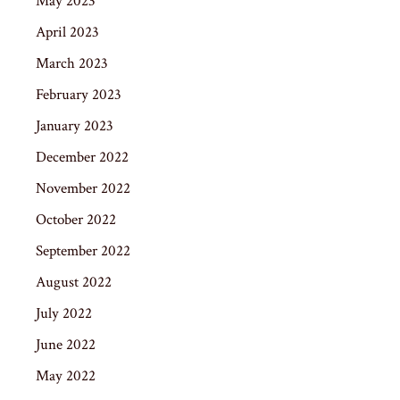
May 2023
April 2023
March 2023
February 2023
January 2023
December 2022
November 2022
October 2022
September 2022
August 2022
July 2022
June 2022
May 2022