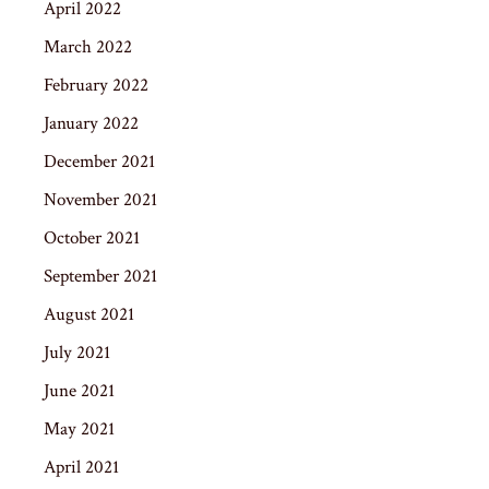
April 2022
March 2022
February 2022
January 2022
December 2021
November 2021
October 2021
September 2021
August 2021
July 2021
June 2021
May 2021
April 2021