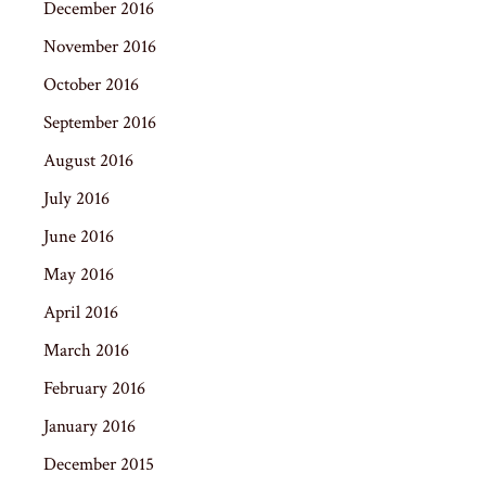
December 2016
November 2016
October 2016
September 2016
August 2016
July 2016
June 2016
May 2016
April 2016
March 2016
February 2016
January 2016
December 2015