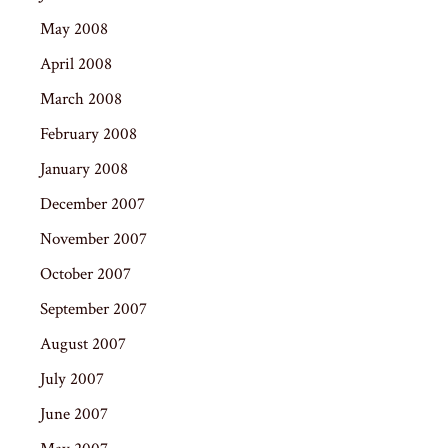
May 2008
April 2008
March 2008
February 2008
January 2008
December 2007
November 2007
October 2007
September 2007
August 2007
July 2007
June 2007