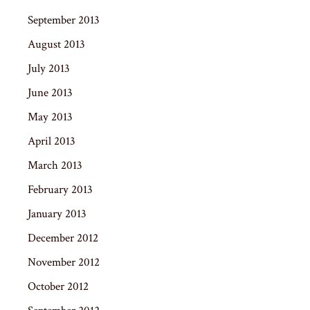
September 2013
August 2013
July 2013
June 2013
May 2013
April 2013
March 2013
February 2013
January 2013
December 2012
November 2012
October 2012