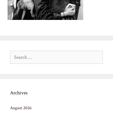
Search
for:
Archives
August 2026