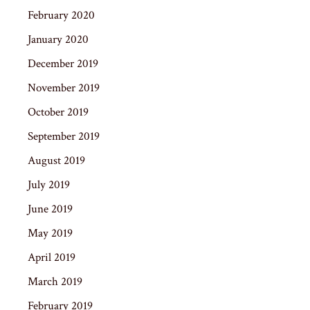
February 2020
January 2020
December 2019
November 2019
October 2019
September 2019
August 2019
July 2019
June 2019
May 2019
April 2019
March 2019
February 2019