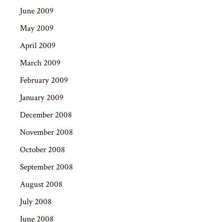
June 2009
May 2009
April 2009
March 2009
February 2009
January 2009
December 2008
November 2008
October 2008
September 2008
August 2008
July 2008
June 2008