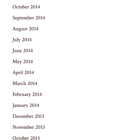
October 2014
September 2014
August 2014
July 2014
June 2014
May 2014
April 2014
March 2014
February 2014
January 2014
December 2013
November 2013
October 2013