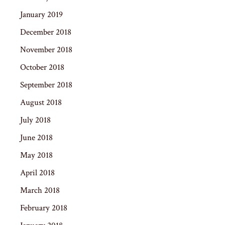
January 2019
December 2018
November 2018
October 2018
September 2018
August 2018
July 2018
June 2018
May 2018
April 2018
March 2018
February 2018