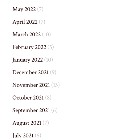
May 2022
(7)
April 2022
(7)
March 2022
(10)
February 2022
(5)
January 2022
(10)
December 2021
(9)
November 2021
(13)
October 2021
(8)
September 2021
(6)
August 2021
(7)
July 2021
(5)