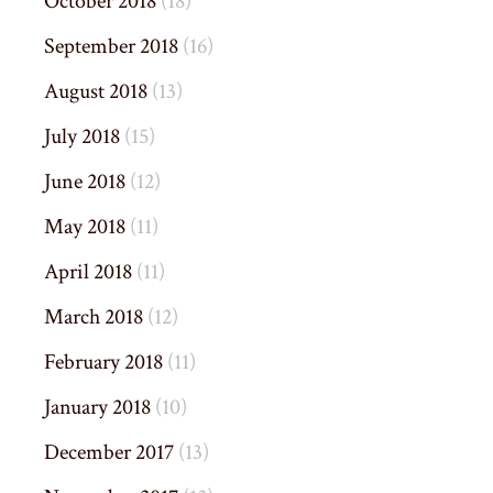
October 2018
(18)
September 2018
(16)
August 2018
(13)
July 2018
(15)
June 2018
(12)
May 2018
(11)
April 2018
(11)
March 2018
(12)
February 2018
(11)
January 2018
(10)
December 2017
(13)