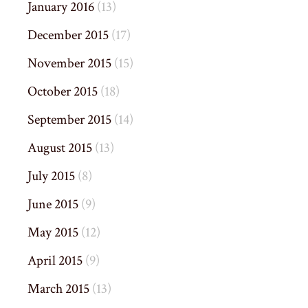
January 2016
(13)
December 2015
(17)
November 2015
(15)
October 2015
(18)
September 2015
(14)
August 2015
(13)
July 2015
(8)
June 2015
(9)
May 2015
(12)
April 2015
(9)
March 2015
(13)