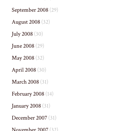
September 2008
(29)
August 2008
(32)
July 2008
(30)
June 2008
(29)
May 2008
(32)
April 2008
(30)
March 2008
(31)
February 2008
(14)
January 2008
(31)
December 2007
(31)
November 2007
(32)