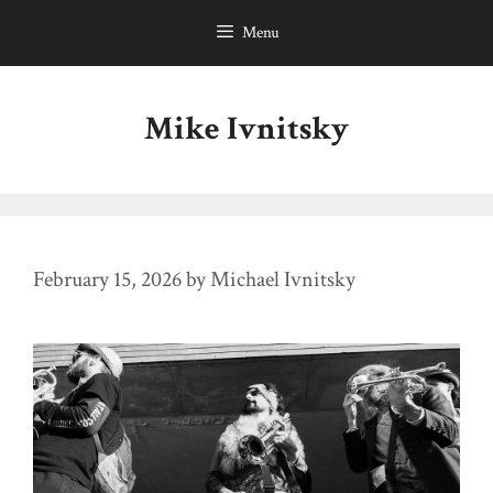
Skip
Menu
to
content
Mike Ivnitsky
February 15, 2026
by
Michael Ivnitsky