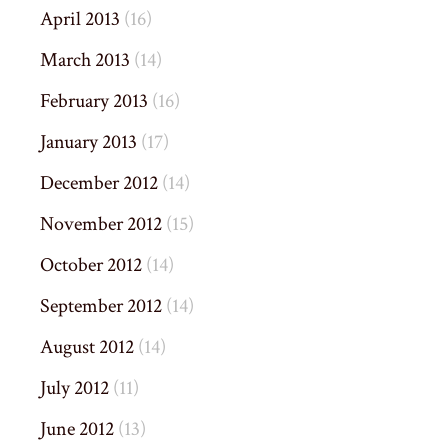
April 2013
(16)
March 2013
(14)
February 2013
(16)
January 2013
(17)
December 2012
(14)
November 2012
(15)
October 2012
(14)
September 2012
(14)
August 2012
(14)
July 2012
(11)
June 2012
(13)