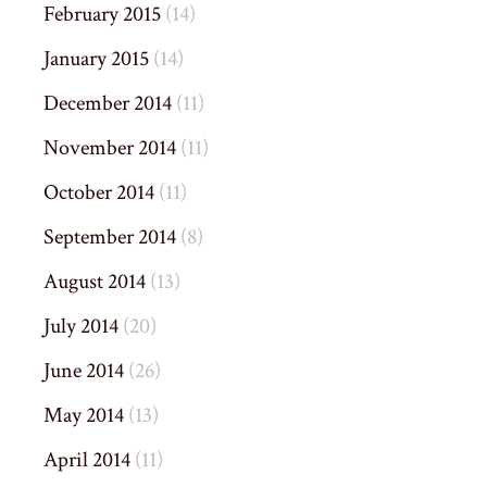
February 2015
(14)
January 2015
(14)
December 2014
(11)
November 2014
(11)
October 2014
(11)
September 2014
(8)
August 2014
(13)
July 2014
(20)
June 2014
(26)
May 2014
(13)
April 2014
(11)