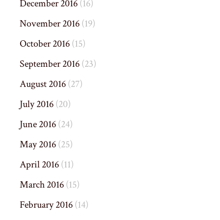
December 2016
(16)
November 2016
(19)
October 2016
(15)
September 2016
(23)
August 2016
(27)
July 2016
(20)
June 2016
(24)
May 2016
(25)
April 2016
(11)
March 2016
(15)
February 2016
(14)