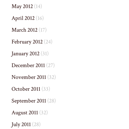
May 2012
(14)
April 2012
(16)
March 2012
(17)
February 2012
(24)
January 2012
(31)
December 2011
(27)
November 2011
(32)
October 2011
(33)
September 2011
(28)
August 2011
(32)
July 2011
(28)