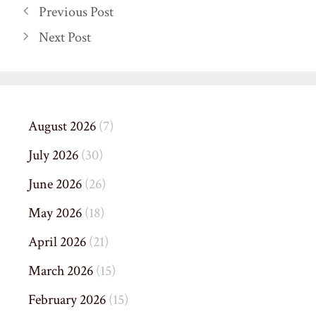
Previous Post
Next Post
August 2026
(7)
July 2026
(30)
June 2026
(26)
May 2026
(18)
April 2026
(21)
March 2026
(15)
February 2026
(15)