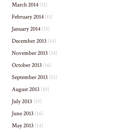
March 2014
(11)
February 2014
(11)
January 2014
(15)
December 2013
(14)
November 2013
(14)
October 2013
(16)
September 2013
(15)
August 2013
(10)
July 2013
(13)
June 2013
(16)
May 2013
(14)