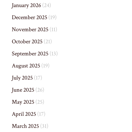
January 2026
(24)
December 2025
(19)
November 2025
(11)
October 2025
(21)
September 2025
(13)
August 2025
(19)
July 2025
(17)
June 2025
(26)
May 2025
(25)
April 2025
(17)
March 2025
(31)