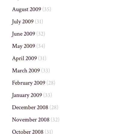
August 2009
(35)
July 2009
(31)
June 2009
(32)
May 2009
(34)
April 2009
(31)
March 2009
(33)
February 2009
(28)
January 2009
(33)
December 2008
(28)
November 2008
(32)
October 2008
(31)