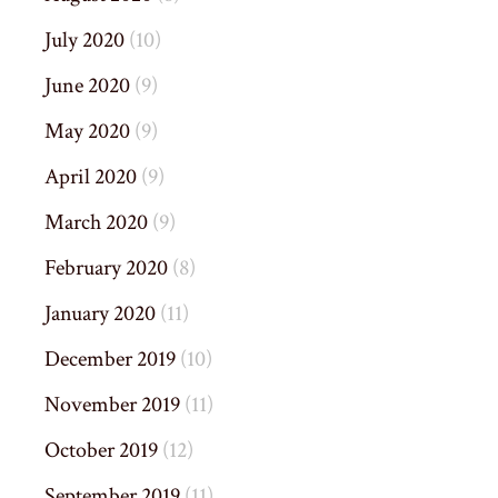
July 2020
(10)
June 2020
(9)
May 2020
(9)
April 2020
(9)
March 2020
(9)
February 2020
(8)
January 2020
(11)
December 2019
(10)
November 2019
(11)
October 2019
(12)
September 2019
(11)