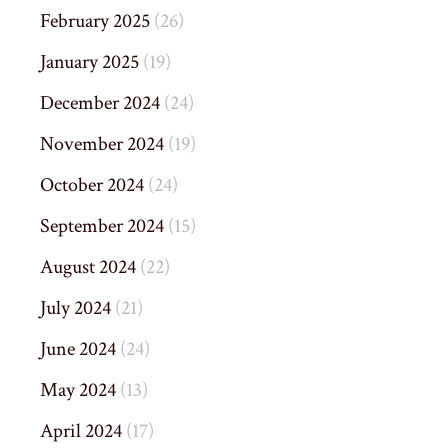
February 2025
(26)
January 2025
(19)
December 2024
(24)
November 2024
(19)
October 2024
(24)
September 2024
(15)
August 2024
(22)
July 2024
(21)
June 2024
(24)
May 2024
(13)
April 2024
(17)