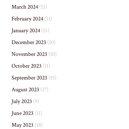
March 2024
(15)
February 2024
(11)
January 2024
(13)
December 2023
(10)
November 2023
(10)
October 2023
(11)
September 2023
(15)
August 2023
(17)
July 2023
(9)
June 2023
(11)
May 2023
(18)