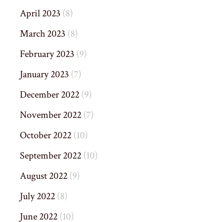
April 2023
(8)
March 2023
(8)
February 2023
(9)
January 2023
(7)
December 2022
(9)
November 2022
(7)
October 2022
(10)
September 2022
(10)
August 2022
(9)
July 2022
(8)
June 2022
(10)