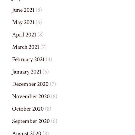
June 2021
(8)
May 2021
(6)
April 2021
(8)
March 2021
(7)
February 2021
(4)
January 2021
(5)
December 2020
(7)
November 2020
(8)
October 2020
(8)
September 2020
(6)
August 2020
(8)