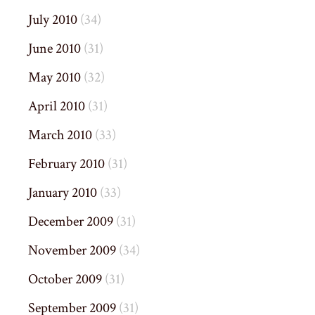
July 2010
(34)
June 2010
(31)
May 2010
(32)
April 2010
(31)
March 2010
(33)
February 2010
(31)
January 2010
(33)
December 2009
(31)
November 2009
(34)
October 2009
(31)
September 2009
(31)