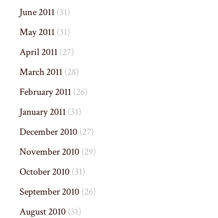
June 2011
(31)
May 2011
(31)
April 2011
(27)
March 2011
(28)
February 2011
(26)
January 2011
(31)
December 2010
(27)
November 2010
(29)
October 2010
(31)
September 2010
(26)
August 2010
(31)