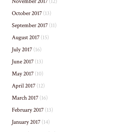
November 2017
(12)
October 2017
(13)
September 2017
(11)
August 2017
(15)
July 2017
(16)
June 2017
(13)
May 2017
(10)
April 2017
(12)
March 2017
(16)
February 2017
(13)
January 2017
(14)