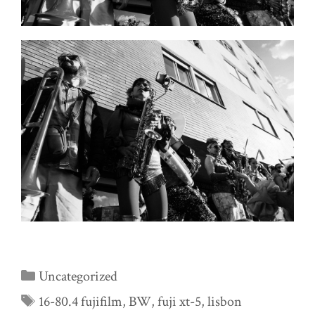
Categories
Uncategorized
Tags
16-80.4 fujifilm
,
BW
,
fuji xt-5
,
lisbon