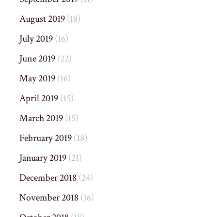
August 2019
(18)
July 2019
(16)
June 2019
(22)
May 2019
(16)
April 2019
(15)
March 2019
(15)
February 2019
(18)
January 2019
(21)
December 2018
(24)
November 2018
(16)