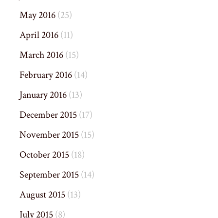
May 2016
(25)
April 2016
(11)
March 2016
(15)
February 2016
(14)
January 2016
(13)
December 2015
(17)
November 2015
(15)
October 2015
(18)
September 2015
(14)
August 2015
(13)
July 2015
(8)