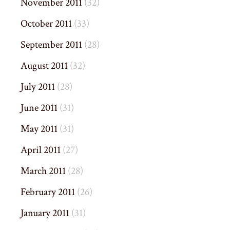
November 2011
(32)
October 2011
(33)
September 2011
(28)
August 2011
(32)
July 2011
(28)
June 2011
(31)
May 2011
(31)
April 2011
(27)
March 2011
(28)
February 2011
(26)
January 2011
(31)