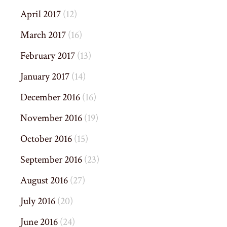
April 2017
(12)
March 2017
(16)
February 2017
(13)
January 2017
(14)
December 2016
(16)
November 2016
(19)
October 2016
(15)
September 2016
(23)
August 2016
(27)
July 2016
(20)
June 2016
(24)