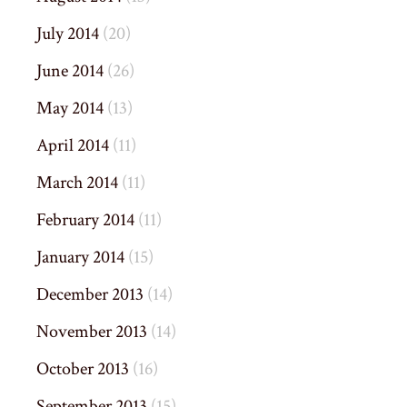
July 2014
(20)
June 2014
(26)
May 2014
(13)
April 2014
(11)
March 2014
(11)
February 2014
(11)
January 2014
(15)
December 2013
(14)
November 2013
(14)
October 2013
(16)
September 2013
(15)