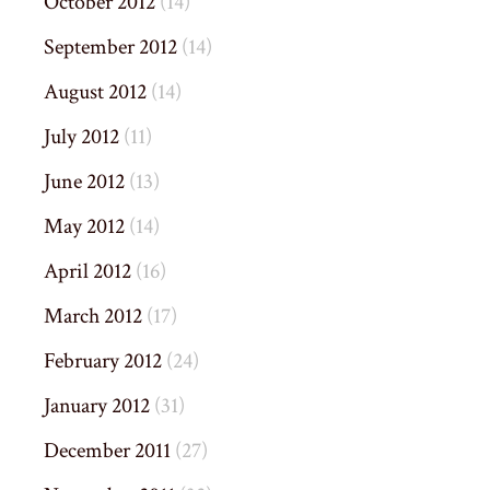
October 2012
(14)
September 2012
(14)
August 2012
(14)
July 2012
(11)
June 2012
(13)
May 2012
(14)
April 2012
(16)
March 2012
(17)
February 2012
(24)
January 2012
(31)
December 2011
(27)