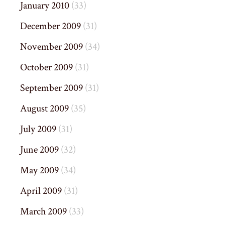
January 2010
(33)
December 2009
(31)
November 2009
(34)
October 2009
(31)
September 2009
(31)
August 2009
(35)
July 2009
(31)
June 2009
(32)
May 2009
(34)
April 2009
(31)
March 2009
(33)