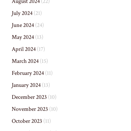
August 2024
(22)
July 2024
(21)
June 2024
(24)
May 2024
(13)
April 2024
(17)
March 2024
(15)
February 2024
(11)
January 2024
(13)
December 2023
(10)
November 2023
(10)
October 2023
(11)