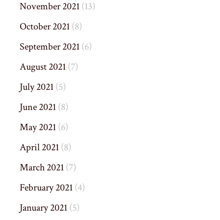
November 2021
(13)
October 2021
(8)
September 2021
(6)
August 2021
(7)
July 2021
(5)
June 2021
(8)
May 2021
(6)
April 2021
(8)
March 2021
(7)
February 2021
(4)
January 2021
(5)