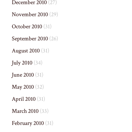
December 2010
(27)
November 2010
(29)
October 2010
(31)
September 2010
(26)
August 2010
(31)
July 2010
(34)
June 2010
(31)
May 2010
(32)
April 2010
(31)
March 2010
(33)
February 2010
(31)