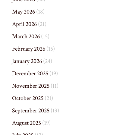
May 2026
(18)
April 2026
(21)
March 2026
(15)
February 2026
(15)
January 2026
(24)
December 2025
(19)
November 2025
(11)
October 2025
(21)
September 2025
(13)
August 2025
(19)