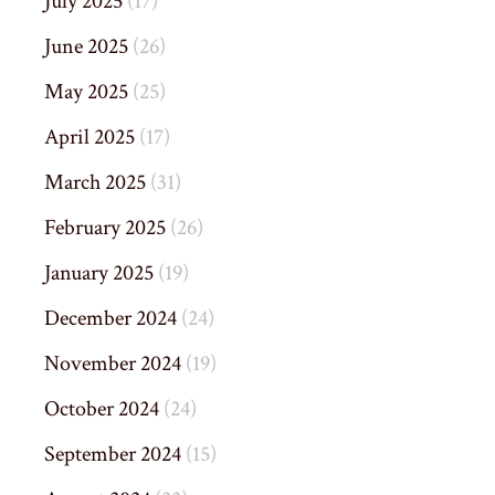
July 2025
(17)
June 2025
(26)
May 2025
(25)
April 2025
(17)
March 2025
(31)
February 2025
(26)
January 2025
(19)
December 2024
(24)
November 2024
(19)
October 2024
(24)
September 2024
(15)