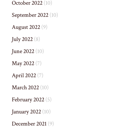
October 2022
(10)
September 2022
(10)
August 2022
(9)
July 2022
(8)
June 2022
(10)
May 2022
(7)
April 2022
(7)
March 2022
(10)
February 2022
(5)
January 2022
(10)
December 2021
(9)