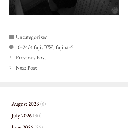
Categories
Uncategorized
Tags
10-24/4 fuji
,
BW
,
fuji xt-5
Previous Post
Next Post
August 2026
(6)
July 2026
(30)
June 2026
(26)