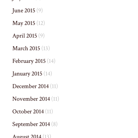
June 2015
(9)
May 2015
(12)
April 2015
(9)
March 2015
(13)
February 2015
(14)
January 2015
(14)
December 2014
(11)
November 2014
(11)
October 2014
(11)
September 2014
(8)
August 2014
(13)