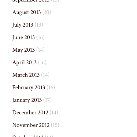
August 2013
(10)
July 2013
(13)
June 2013
(16)
May 2013
(14)
April 2013
(16)
March 2013
(14)
February 2013
(16)
January 2013
(17)
December 2012
(14)
November 2012
(15)