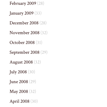
February 2009
(28)
January 2009
(33)
December 2008
(28)
November 2008
(32)
October 2008
(31)
September 2008
(29)
August 2008
(32)
July 2008
(30)
June 2008
(29)
May 2008
(32)
April 2008
(30)