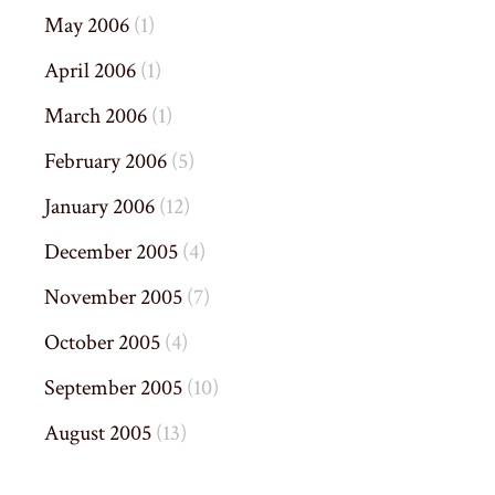
May 2006
(1)
April 2006
(1)
March 2006
(1)
February 2006
(5)
January 2006
(12)
December 2005
(4)
November 2005
(7)
October 2005
(4)
September 2005
(10)
August 2005
(13)