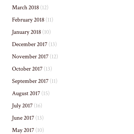
March 2018
(12)
February 2018
(11)
January 2018
(10)
December 2017
(13)
November 2017
(12)
October 2017
(13)
September 2017
(11)
August 2017
(15)
July 2017
(16)
June 2017
(13)
May 2017
(10)