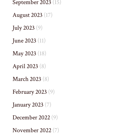
September 2023
(15)
August 2023
(17)
July 2023
(9)
June 2023
(11)
May 2023
(18)
April 2023
(8)
March 2023
(8)
February 2023
(9)
January 2023
(7)
December 2022
(9)
November 2022
(7)