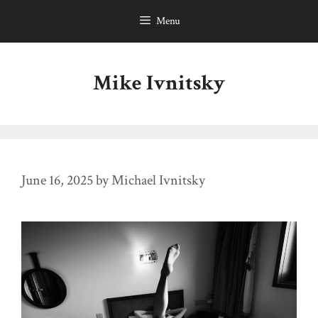
Skip
Menu
to
content
Mike Ivnitsky
June 16, 2025
by
Michael Ivnitsky