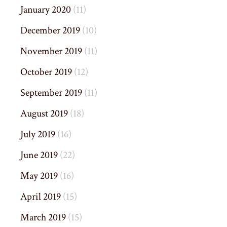
January 2020
(11)
December 2019
(10)
November 2019
(11)
October 2019
(12)
September 2019
(11)
August 2019
(18)
July 2019
(16)
June 2019
(22)
May 2019
(16)
April 2019
(15)
March 2019
(15)