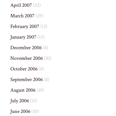
April 2007
(32)
March 2007
(29)
February 2007
(12)
January 2007
(13)
December 2006
(8)
November 2006
(10)
October 2006
(8)
September 2006
(8)
August 2006
(10)
July 2006
(15)
June 2006
(10)