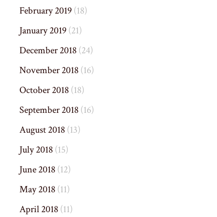
February 2019
(18)
January 2019
(21)
December 2018
(24)
November 2018
(16)
October 2018
(18)
September 2018
(16)
August 2018
(13)
July 2018
(15)
June 2018
(12)
May 2018
(11)
April 2018
(11)