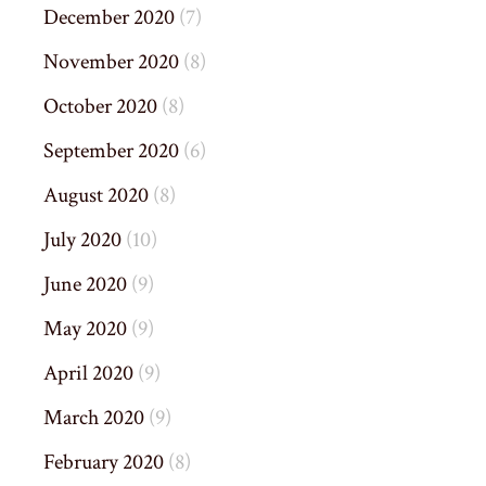
December 2020
(7)
November 2020
(8)
October 2020
(8)
September 2020
(6)
August 2020
(8)
July 2020
(10)
June 2020
(9)
May 2020
(9)
April 2020
(9)
March 2020
(9)
February 2020
(8)