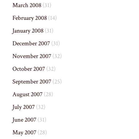
March 2008
(31)
February 2008
(14)
January 2008
(31)
December 2007
(31)
November 2007
(32)
October 2007
(32)
September 2007
(25)
August 2007
(28)
July 2007
(32)
June 2007
(31)
May 2007
(28)