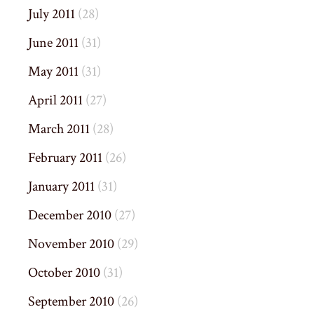
July 2011
(28)
June 2011
(31)
May 2011
(31)
April 2011
(27)
March 2011
(28)
February 2011
(26)
January 2011
(31)
December 2010
(27)
November 2010
(29)
October 2010
(31)
September 2010
(26)