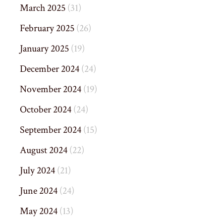
March 2025
(31)
February 2025
(26)
January 2025
(19)
December 2024
(24)
November 2024
(19)
October 2024
(24)
September 2024
(15)
August 2024
(22)
July 2024
(21)
June 2024
(24)
May 2024
(13)