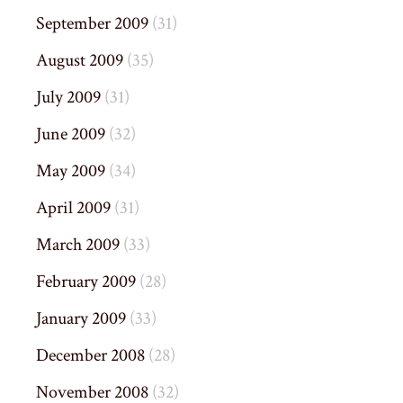
September 2009
(31)
August 2009
(35)
July 2009
(31)
June 2009
(32)
May 2009
(34)
April 2009
(31)
March 2009
(33)
February 2009
(28)
January 2009
(33)
December 2008
(28)
November 2008
(32)