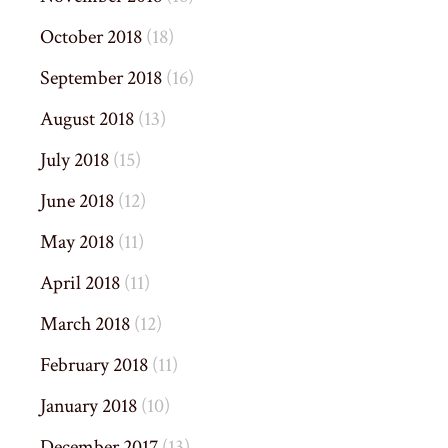
October 2018
(18)
September 2018
(16)
August 2018
(13)
July 2018
(15)
June 2018
(12)
May 2018
(11)
April 2018
(11)
March 2018
(12)
February 2018
(11)
January 2018
(10)
December 2017
(13)