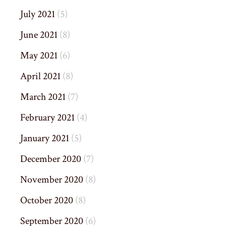
July 2021
(5)
June 2021
(8)
May 2021
(6)
April 2021
(8)
March 2021
(7)
February 2021
(4)
January 2021
(5)
December 2020
(7)
November 2020
(8)
October 2020
(8)
September 2020
(6)