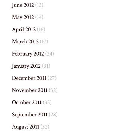
June 2012
(13)
May 2012
(14)
April 2012
(16)
March 2012
(17)
February 2012
(24)
January 2012
(31)
December 2011
(27)
November 2011
(32)
October 2011
(33)
September 2011
(28)
August 2011
(32)