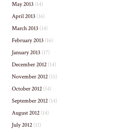
May 2013
(14)
April 2013
(16)
March 2013
(14)
February 2013
(16)
January 2013
(17)
December 2012
(14)
November 2012
(15)
October 2012
(14)
September 2012
(14)
August 2012
(14)
July 2012
(11)