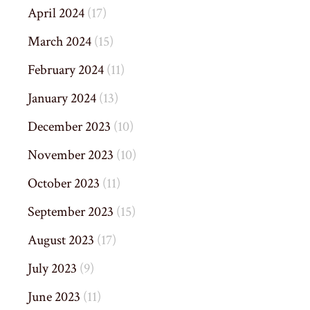
April 2024
(17)
March 2024
(15)
February 2024
(11)
January 2024
(13)
December 2023
(10)
November 2023
(10)
October 2023
(11)
September 2023
(15)
August 2023
(17)
July 2023
(9)
June 2023
(11)