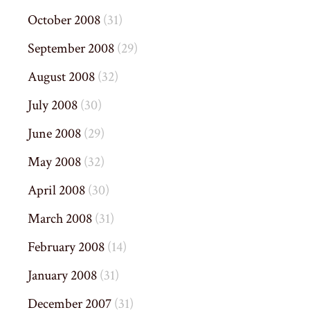
October 2008
(31)
September 2008
(29)
August 2008
(32)
July 2008
(30)
June 2008
(29)
May 2008
(32)
April 2008
(30)
March 2008
(31)
February 2008
(14)
January 2008
(31)
December 2007
(31)