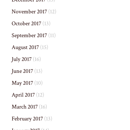
November 2017
(12)
October 2017
(13)
September 2017
(11)
August 2017
(15)
July 2017
(16)
June 2017
(13)
May 2017
(10)
April 2017
(12)
March 2017
(16)
February 2017
(13)