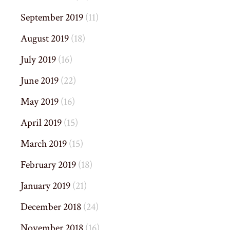
September 2019
(11)
August 2019
(18)
July 2019
(16)
June 2019
(22)
May 2019
(16)
April 2019
(15)
March 2019
(15)
February 2019
(18)
January 2019
(21)
December 2018
(24)
November 2018
(16)