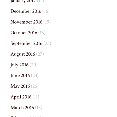
January 2017
(14)
December 2016
(16)
November 2016
(19)
October 2016
(15)
September 2016
(23)
August 2016
(27)
July 2016
(20)
June 2016
(24)
May 2016
(25)
April 2016
(11)
March 2016
(15)