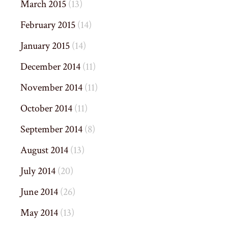
March 2015
(13)
February 2015
(14)
January 2015
(14)
December 2014
(11)
November 2014
(11)
October 2014
(11)
September 2014
(8)
August 2014
(13)
July 2014
(20)
June 2014
(26)
May 2014
(13)