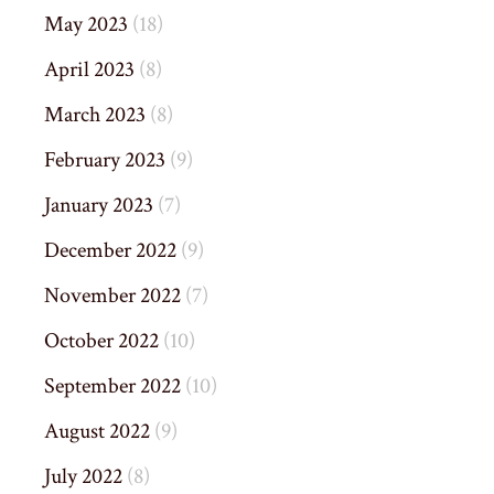
May 2023
(18)
April 2023
(8)
March 2023
(8)
February 2023
(9)
January 2023
(7)
December 2022
(9)
November 2022
(7)
October 2022
(10)
September 2022
(10)
August 2022
(9)
July 2022
(8)