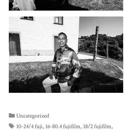
Categories
Uncategorized
Tags
10-24/4 fuji
,
16-80.4 fujifilm
,
18/2 fujifilm
,