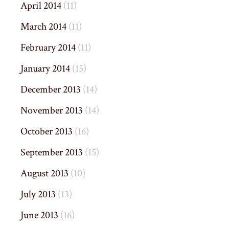
April 2014
(11)
March 2014
(11)
February 2014
(11)
January 2014
(15)
December 2013
(14)
November 2013
(14)
October 2013
(16)
September 2013
(15)
August 2013
(10)
July 2013
(13)
June 2013
(16)