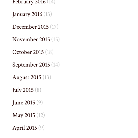
February 2016
(14)
January 2016
(13)
December 2015
(17)
November 2015
(15)
October 2015
(18)
September 2015
(14)
August 2015
(13)
July 2015
(8)
June 2015
(9)
May 2015
(12)
April 2015
(9)