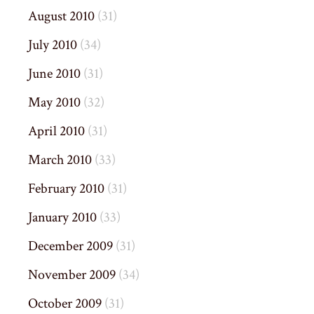
August 2010
(31)
July 2010
(34)
June 2010
(31)
May 2010
(32)
April 2010
(31)
March 2010
(33)
February 2010
(31)
January 2010
(33)
December 2009
(31)
November 2009
(34)
October 2009
(31)