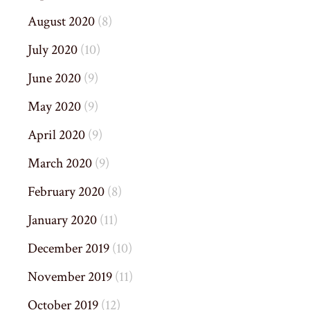
August 2020
(8)
July 2020
(10)
June 2020
(9)
May 2020
(9)
April 2020
(9)
March 2020
(9)
February 2020
(8)
January 2020
(11)
December 2019
(10)
November 2019
(11)
October 2019
(12)