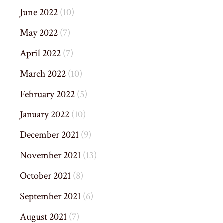
June 2022
(10)
May 2022
(7)
April 2022
(7)
March 2022
(10)
February 2022
(5)
January 2022
(10)
December 2021
(9)
November 2021
(13)
October 2021
(8)
September 2021
(6)
August 2021
(7)