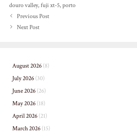
douro valley
,
fuji xt-5
,
porto
Previous Post
Next Post
August 2026
(8)
July 2026
(30)
June 2026
(26)
May 2026
(18)
April 2026
(21)
March 2026
(15)