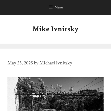
Skip
Menu
to
content
Mike Ivnitsky
May 25, 2025
by
Michael Ivnitsky