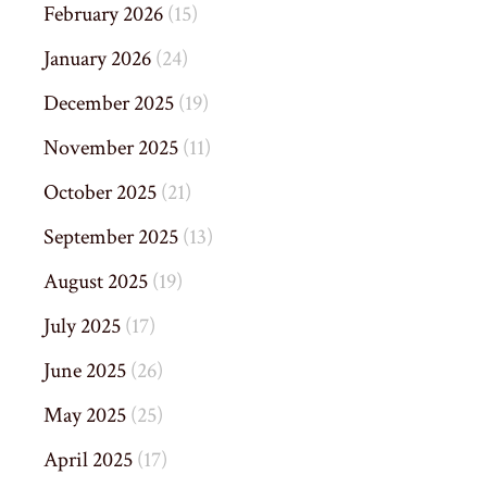
February 2026
(15)
January 2026
(24)
December 2025
(19)
November 2025
(11)
October 2025
(21)
September 2025
(13)
August 2025
(19)
July 2025
(17)
June 2025
(26)
May 2025
(25)
April 2025
(17)