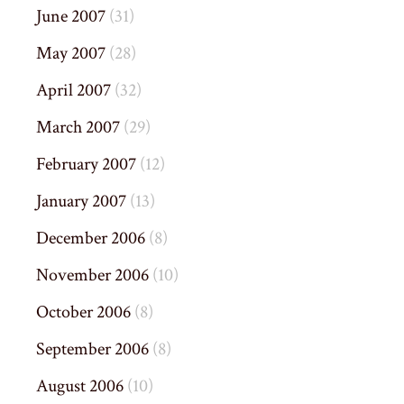
June 2007
(31)
May 2007
(28)
April 2007
(32)
March 2007
(29)
February 2007
(12)
January 2007
(13)
December 2006
(8)
November 2006
(10)
October 2006
(8)
September 2006
(8)
August 2006
(10)