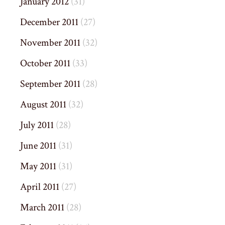
January 2012
(31)
December 2011
(27)
November 2011
(32)
October 2011
(33)
September 2011
(28)
August 2011
(32)
July 2011
(28)
June 2011
(31)
May 2011
(31)
April 2011
(27)
March 2011
(28)