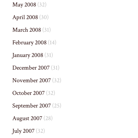
May 2008
(32)
April 2008
(30)
March 2008
(31)
February 2008
(14)
January 2008
(31)
December 2007
(31)
November 2007
(32)
October 2007
(32)
September 2007
(25)
August 2007
(28)
July 2007
(32)