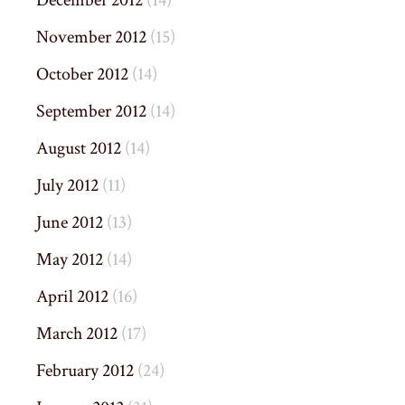
December 2012
(14)
November 2012
(15)
October 2012
(14)
September 2012
(14)
August 2012
(14)
July 2012
(11)
June 2012
(13)
May 2012
(14)
April 2012
(16)
March 2012
(17)
February 2012
(24)