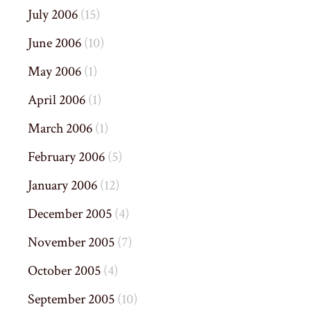
July 2006
(15)
June 2006
(10)
May 2006
(1)
April 2006
(1)
March 2006
(1)
February 2006
(5)
January 2006
(12)
December 2005
(4)
November 2005
(7)
October 2005
(4)
September 2005
(10)