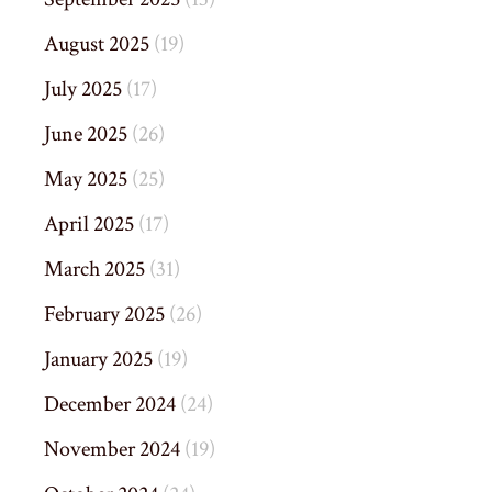
August 2025
(19)
July 2025
(17)
June 2025
(26)
May 2025
(25)
April 2025
(17)
March 2025
(31)
February 2025
(26)
January 2025
(19)
December 2024
(24)
November 2024
(19)