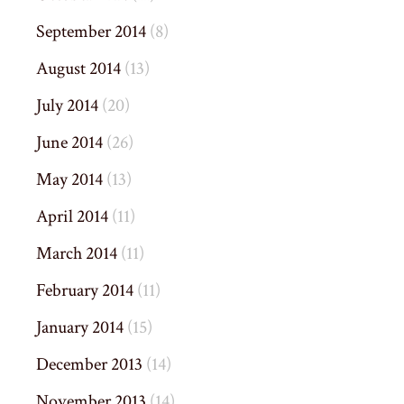
September 2014
(8)
August 2014
(13)
July 2014
(20)
June 2014
(26)
May 2014
(13)
April 2014
(11)
March 2014
(11)
February 2014
(11)
January 2014
(15)
December 2013
(14)
November 2013
(14)