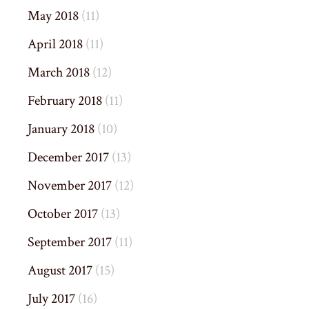
May 2018
(11)
April 2018
(11)
March 2018
(12)
February 2018
(11)
January 2018
(10)
December 2017
(13)
November 2017
(12)
October 2017
(13)
September 2017
(11)
August 2017
(15)
July 2017
(16)