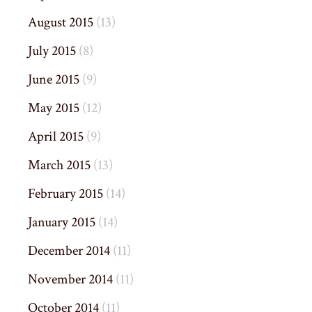
August 2015
(13)
July 2015
(8)
June 2015
(9)
May 2015
(12)
April 2015
(9)
March 2015
(13)
February 2015
(14)
January 2015
(14)
December 2014
(11)
November 2014
(11)
October 2014
(11)