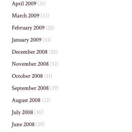
April 2009
(31)
March 2009
(33)
February 2009
(28)
January 2009
(33)
December 2008
(28)
November 2008
(32)
October 2008
(31)
September 2008
(29)
August 2008
(32)
July 2008
(30)
June 2008
(29)