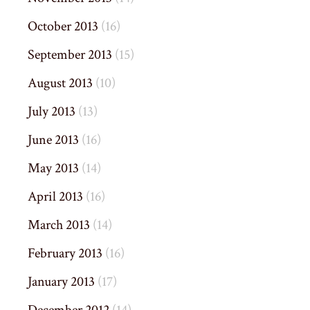
October 2013
(16)
September 2013
(15)
August 2013
(10)
July 2013
(13)
June 2013
(16)
May 2013
(14)
April 2013
(16)
March 2013
(14)
February 2013
(16)
January 2013
(17)