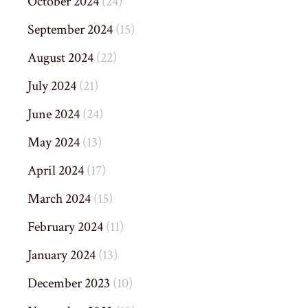
October 2024
(24)
September 2024
(15)
August 2024
(22)
July 2024
(21)
June 2024
(24)
May 2024
(13)
April 2024
(17)
March 2024
(15)
February 2024
(11)
January 2024
(13)
December 2023
(10)