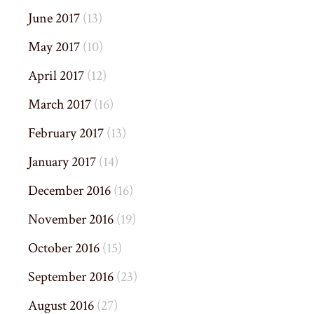
June 2017
(13)
May 2017
(10)
April 2017
(12)
March 2017
(16)
February 2017
(13)
January 2017
(14)
December 2016
(16)
November 2016
(19)
October 2016
(15)
September 2016
(23)
August 2016
(27)