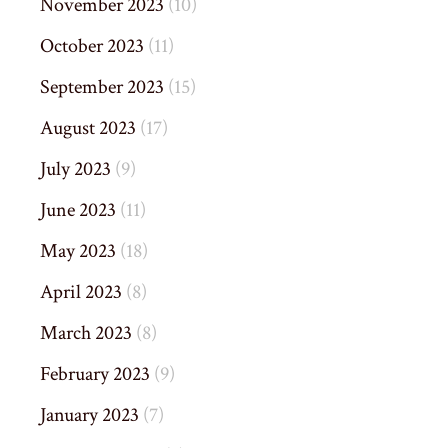
November 2023
(10)
October 2023
(11)
September 2023
(15)
August 2023
(17)
July 2023
(9)
June 2023
(11)
May 2023
(18)
April 2023
(8)
March 2023
(8)
February 2023
(9)
January 2023
(7)