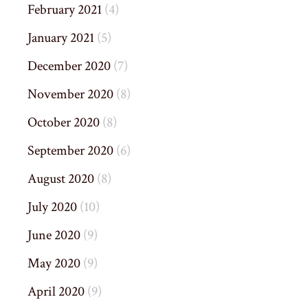
February 2021
(4)
January 2021
(5)
December 2020
(7)
November 2020
(8)
October 2020
(8)
September 2020
(6)
August 2020
(8)
July 2020
(10)
June 2020
(9)
May 2020
(9)
April 2020
(9)