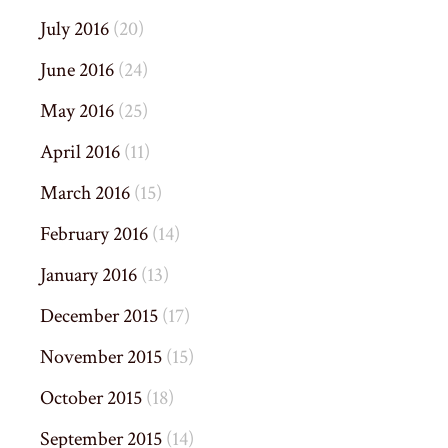
July 2016
(20)
June 2016
(24)
May 2016
(25)
April 2016
(11)
March 2016
(15)
February 2016
(14)
January 2016
(13)
December 2015
(17)
November 2015
(15)
October 2015
(18)
September 2015
(14)