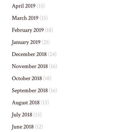
April 2019
(15)
March 2019
(15)
February 2019
(18)
January 2019
(21)
December 2018
(24)
November 2018
(16)
October 2018
(18)
September 2018
(16)
August 2018
(13)
July 2018
(15)
June 2018
(12)