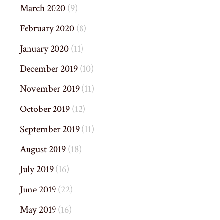
March 2020
(9)
February 2020
(8)
January 2020
(11)
December 2019
(10)
November 2019
(11)
October 2019
(12)
September 2019
(11)
August 2019
(18)
July 2019
(16)
June 2019
(22)
May 2019
(16)