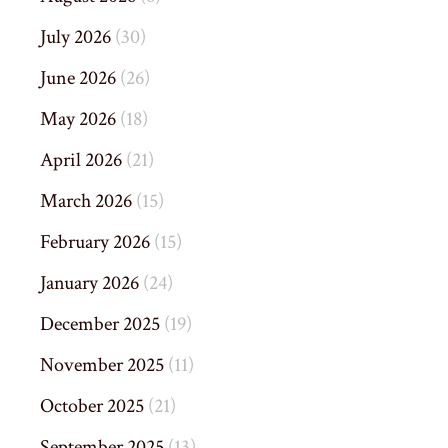
July 2026
(30)
June 2026
(26)
May 2026
(18)
April 2026
(21)
March 2026
(15)
February 2026
(15)
January 2026
(24)
December 2025
(19)
November 2025
(11)
October 2025
(21)
September 2025
(13)