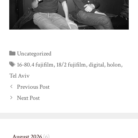
Categories
Uncategorized
Tags
16-80.4 fujifilm
,
18/2 fujifilm
,
digital
,
holon
,
Tel Aviv
Previous Post
Next Post
August 2026
(6)