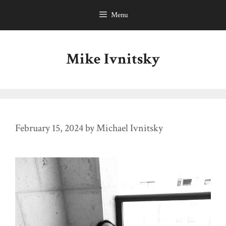
Skip
Menu
to
content
Mike Ivnitsky
February 15, 2024
by
Michael Ivnitsky