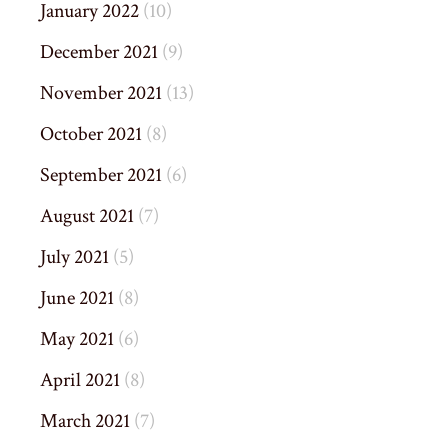
January 2022
(10)
December 2021
(9)
November 2021
(13)
October 2021
(8)
September 2021
(6)
August 2021
(7)
July 2021
(5)
June 2021
(8)
May 2021
(6)
April 2021
(8)
March 2021
(7)