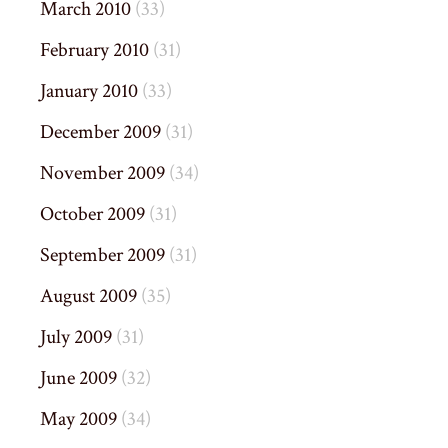
March 2010
(33)
February 2010
(31)
January 2010
(33)
December 2009
(31)
November 2009
(34)
October 2009
(31)
September 2009
(31)
August 2009
(35)
July 2009
(31)
June 2009
(32)
May 2009
(34)