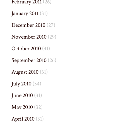
February 2011
(26)
January 2011
(31)
December 2010
(27)
November 2010
(29)
October 2010
(31)
September 2010
(26)
August 2010
(31)
July 2010
(34)
June 2010
(31)
May 2010
(32)
April 2010
(31)