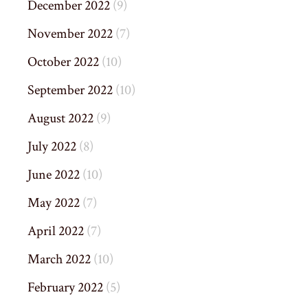
December 2022
(9)
November 2022
(7)
October 2022
(10)
September 2022
(10)
August 2022
(9)
July 2022
(8)
June 2022
(10)
May 2022
(7)
April 2022
(7)
March 2022
(10)
February 2022
(5)