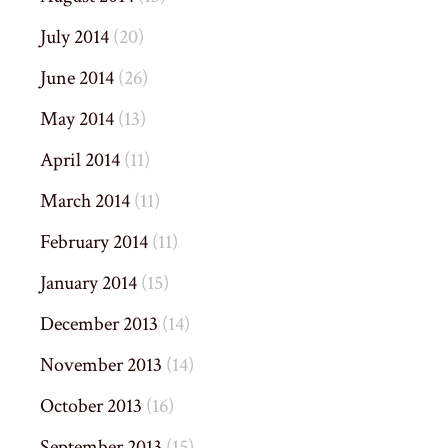
July 2014
(20)
June 2014
(26)
May 2014
(13)
April 2014
(11)
March 2014
(11)
February 2014
(11)
January 2014
(15)
December 2013
(14)
November 2013
(14)
October 2013
(16)
September 2013
(15)