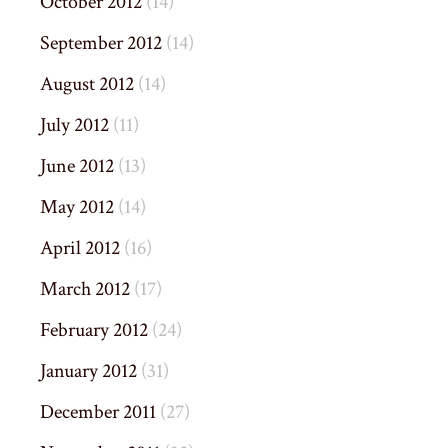
October 2012
(14)
September 2012
(14)
August 2012
(14)
July 2012
(11)
June 2012
(13)
May 2012
(14)
April 2012
(16)
March 2012
(17)
February 2012
(24)
January 2012
(31)
December 2011
(27)