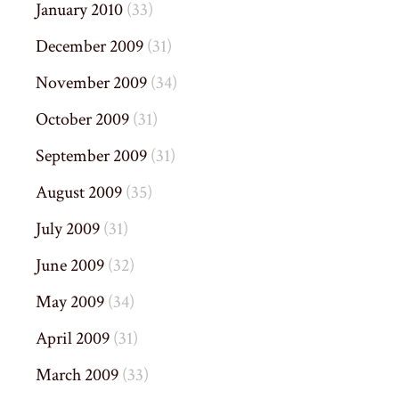
January 2010
(33)
December 2009
(31)
November 2009
(34)
October 2009
(31)
September 2009
(31)
August 2009
(35)
July 2009
(31)
June 2009
(32)
May 2009
(34)
April 2009
(31)
March 2009
(33)