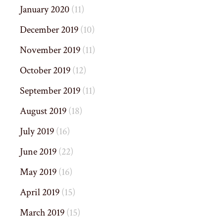
January 2020
(11)
December 2019
(10)
November 2019
(11)
October 2019
(12)
September 2019
(11)
August 2019
(18)
July 2019
(16)
June 2019
(22)
May 2019
(16)
April 2019
(15)
March 2019
(15)