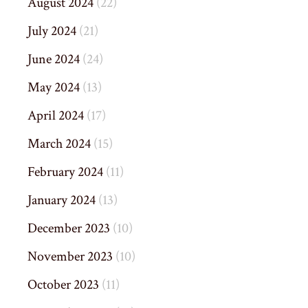
August 2024
(22)
July 2024
(21)
June 2024
(24)
May 2024
(13)
April 2024
(17)
March 2024
(15)
February 2024
(11)
January 2024
(13)
December 2023
(10)
November 2023
(10)
October 2023
(11)