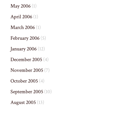
May 2006
(1)
April 2006
(1)
March 2006
(1)
February 2006
(5)
January 2006
(12)
December 2005
(4)
November 2005
(7)
October 2005
(4)
September 2005
(10)
August 2005
(13)