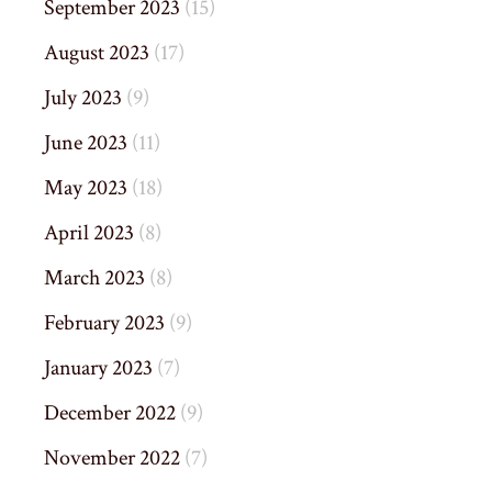
September 2023
(15)
August 2023
(17)
July 2023
(9)
June 2023
(11)
May 2023
(18)
April 2023
(8)
March 2023
(8)
February 2023
(9)
January 2023
(7)
December 2022
(9)
November 2022
(7)