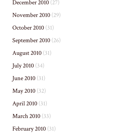
December 2010
(27)
November 2010
(29)
October 2010
(31)
September 2010
(26)
August 2010
(31)
July 2010
(34)
June 2010
(31)
May 2010
(32)
April 2010
(31)
March 2010
(33)
February 2010
(31)