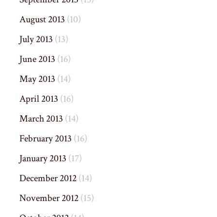
August 2013
(10)
July 2013
(13)
June 2013
(16)
May 2013
(14)
April 2013
(16)
March 2013
(14)
February 2013
(16)
January 2013
(17)
December 2012
(14)
November 2012
(15)