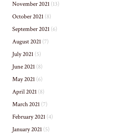
November 2021
(13)
October 2021
(8)
September 2021
(6)
August 2021
(7)
July 2021
(5)
June 2021
(8)
May 2021
(6)
April 2021
(8)
March 2021
(7)
February 2021
(4)
January 2021
(5)