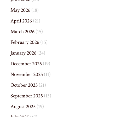
May 2026
(18)
April 2026
(21)
March 2026
(15)
February 2026
(15)
January 2026
(24)
December 2025
(19)
November 2025
(11)
October 2025
(21)
September 2025
(13)
August 2025
(19)