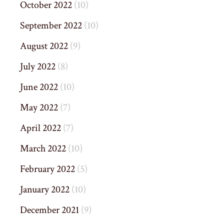
October 2022
(10)
September 2022
(10)
August 2022
(9)
July 2022
(8)
June 2022
(10)
May 2022
(7)
April 2022
(7)
March 2022
(10)
February 2022
(5)
January 2022
(10)
December 2021
(9)