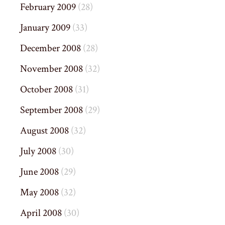
February 2009
(28)
January 2009
(33)
December 2008
(28)
November 2008
(32)
October 2008
(31)
September 2008
(29)
August 2008
(32)
July 2008
(30)
June 2008
(29)
May 2008
(32)
April 2008
(30)