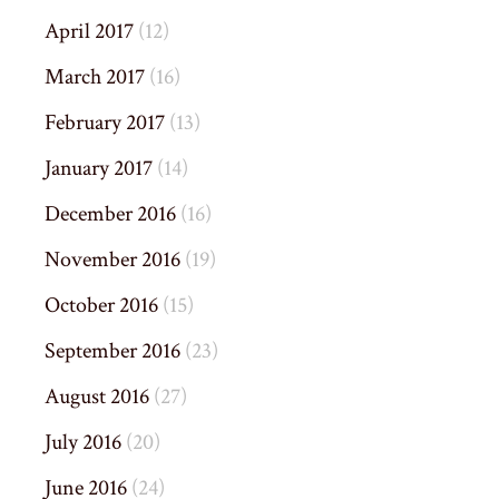
April 2017
(12)
March 2017
(16)
February 2017
(13)
January 2017
(14)
December 2016
(16)
November 2016
(19)
October 2016
(15)
September 2016
(23)
August 2016
(27)
July 2016
(20)
June 2016
(24)