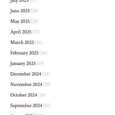
July 2025
(17)
June 2025
(26)
May 2025
(25)
April 2025
(17)
March 2025
(31)
February 2025
(26)
January 2025
(19)
December 2024
(24)
November 2024
(19)
October 2024
(24)
September 2024
(15)