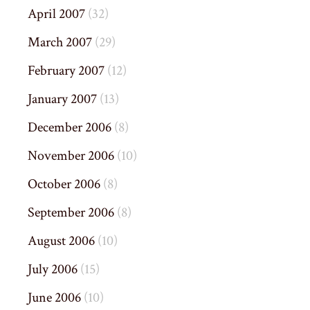
April 2007
(32)
March 2007
(29)
February 2007
(12)
January 2007
(13)
December 2006
(8)
November 2006
(10)
October 2006
(8)
September 2006
(8)
August 2006
(10)
July 2006
(15)
June 2006
(10)