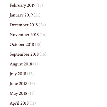
February 2019
(18)
January 2019
(21)
December 2018
(24)
November 2018
(16)
October 2018
(18)
September 2018
(16)
August 2018
(13)
July 2018
(15)
June 2018
(12)
May 2018
(11)
April 2018
(11)