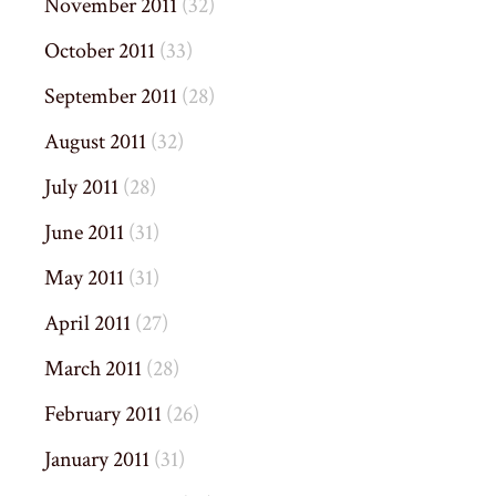
November 2011
(32)
October 2011
(33)
September 2011
(28)
August 2011
(32)
July 2011
(28)
June 2011
(31)
May 2011
(31)
April 2011
(27)
March 2011
(28)
February 2011
(26)
January 2011
(31)