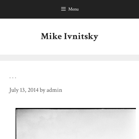
Skip
Menu
to
content
Mike Ivnitsky
…
July 13, 2014
by
admin