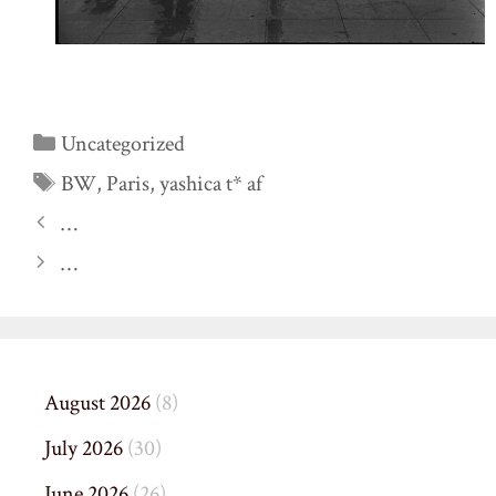
Categories
Uncategorized
Tags
BW
,
Paris
,
yashica t* af
…
…
August 2026
(8)
July 2026
(30)
June 2026
(26)