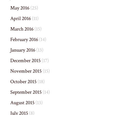
May 2016
(25)
April 2016
(11)
March 2016
(15)
February 2016
(14)
January 2016
(13)
December 2015
(17)
November 2015
(15)
October 2015
(18)
September 2015
(14)
August 2015
(13)
July 2015
(8)