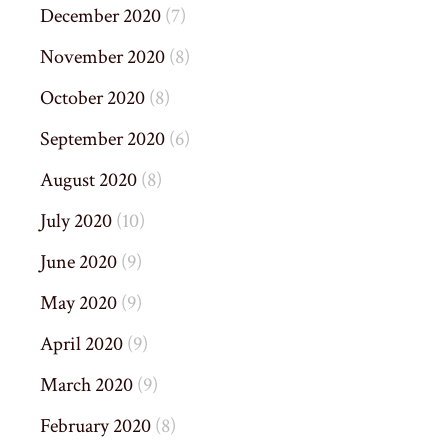
December 2020
(7)
November 2020
(8)
October 2020
(8)
September 2020
(6)
August 2020
(8)
July 2020
(10)
June 2020
(9)
May 2020
(9)
April 2020
(9)
March 2020
(9)
February 2020
(8)