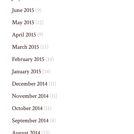
June 2015
(9)
May 2015
(12)
April 2015
(9)
March 2015
(13)
February 2015
(14)
January 2015
(14)
December 2014
(11)
November 2014
(11)
October 2014
(11)
September 2014
(8)
August 2014
(13)