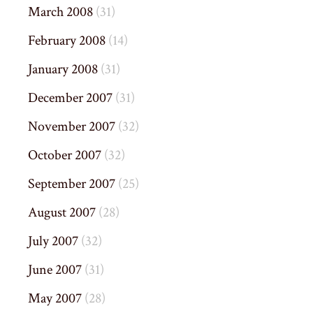
March 2008
(31)
February 2008
(14)
January 2008
(31)
December 2007
(31)
November 2007
(32)
October 2007
(32)
September 2007
(25)
August 2007
(28)
July 2007
(32)
June 2007
(31)
May 2007
(28)