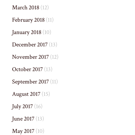
March 2018
(12)
February 2018
(11)
January 2018
(10)
December 2017
(13)
November 2017
(12)
October 2017
(13)
September 2017
(11)
August 2017
(15)
July 2017
(16)
June 2017
(13)
May 2017
(10)