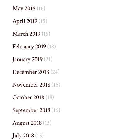
May 2019
(16)
April 2019
(15)
March 2019
(15)
February 2019
(18)
January 2019
(21)
December 2018
(24)
November 2018
(16)
October 2018
(18)
September 2018
(16)
August 2018
(13)
July 2018
(15)