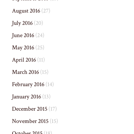
August 2016
(27)
July 2016
(20)
June 2016
(24)
May 2016
(25)
April 2016
(11)
March 2016
(15)
February 2016
(14)
January 2016
(13)
December 2015
(17)
November 2015
(15)
October 2015
(18)