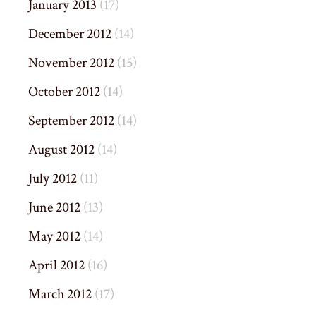
January 2013
(17)
December 2012
(14)
November 2012
(15)
October 2012
(14)
September 2012
(14)
August 2012
(14)
July 2012
(11)
June 2012
(13)
May 2012
(14)
April 2012
(16)
March 2012
(17)