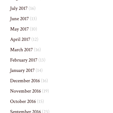
July 2017
(16)
June 2017
(13)
May 2017
(10)
April 2017
(12)
March 2017
(16)
February 2017
(13)
January 2017
(14)
December 2016
(16)
November 2016
(19)
October 2016
(15)
September 2016
(23)