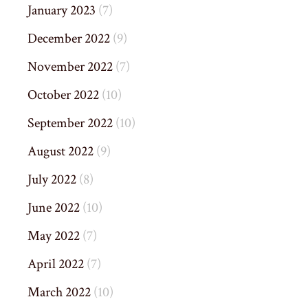
January 2023
(7)
December 2022
(9)
November 2022
(7)
October 2022
(10)
September 2022
(10)
August 2022
(9)
July 2022
(8)
June 2022
(10)
May 2022
(7)
April 2022
(7)
March 2022
(10)