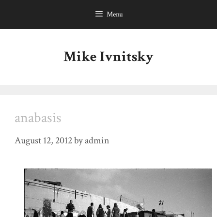
Skip
Menu
to
content
Mike Ivnitsky
anabasis
August 12, 2012
by
admin