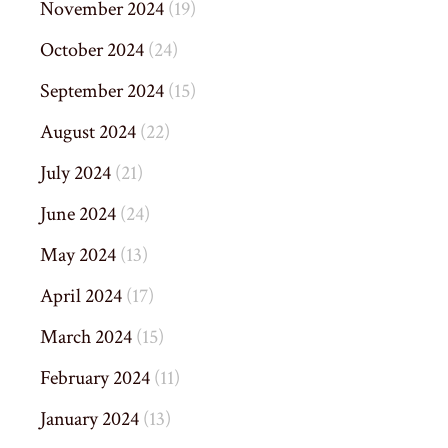
November 2024
(19)
October 2024
(24)
September 2024
(15)
August 2024
(22)
July 2024
(21)
June 2024
(24)
May 2024
(13)
April 2024
(17)
March 2024
(15)
February 2024
(11)
January 2024
(13)