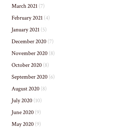
March 2021
(7)
February 2021
(4)
January 2021
(5)
December 2020
(7)
November 2020
(8)
October 2020
(8)
September 2020
(6)
August 2020
(8)
July 2020
(10)
June 2020
(9)
May 2020
(9)