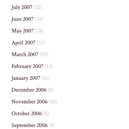
July 2007
(32)
June 2007
(31)
May 2007
(28)
April 2007
(32)
March 2007
(29)
February 2007
(12)
January 2007
(13)
December 2006
(8)
November 2006
(10)
October 2006
(8)
September 2006
(8)