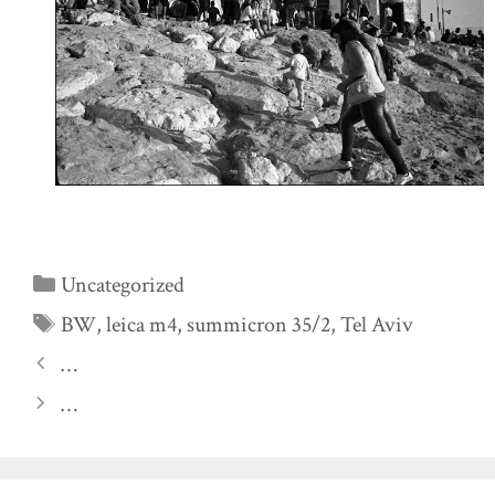
Categories
Uncategorized
Tags
BW
,
leica m4
,
summicron 35/2
,
Tel Aviv
…
…