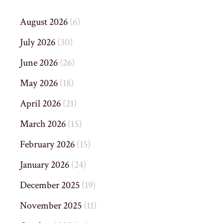
August 2026
(6)
July 2026
(30)
June 2026
(26)
May 2026
(18)
April 2026
(21)
March 2026
(15)
February 2026
(15)
January 2026
(24)
December 2025
(19)
November 2025
(11)