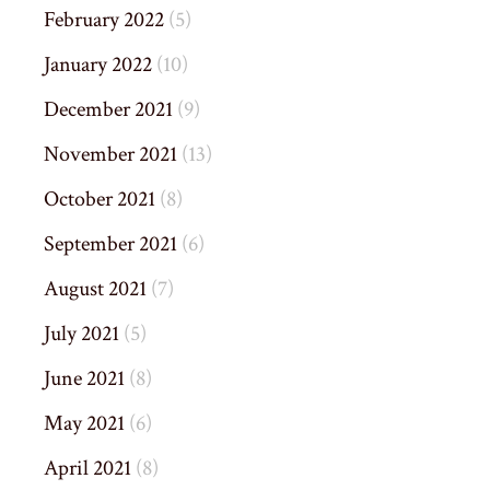
February 2022
(5)
January 2022
(10)
December 2021
(9)
November 2021
(13)
October 2021
(8)
September 2021
(6)
August 2021
(7)
July 2021
(5)
June 2021
(8)
May 2021
(6)
April 2021
(8)