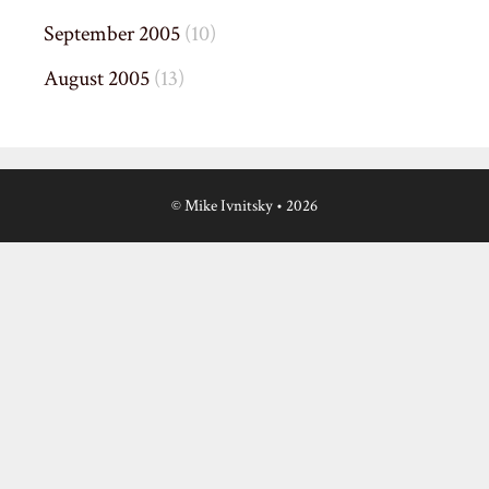
September 2005
(10)
August 2005
(13)
© Mike Ivnitsky
• 2026