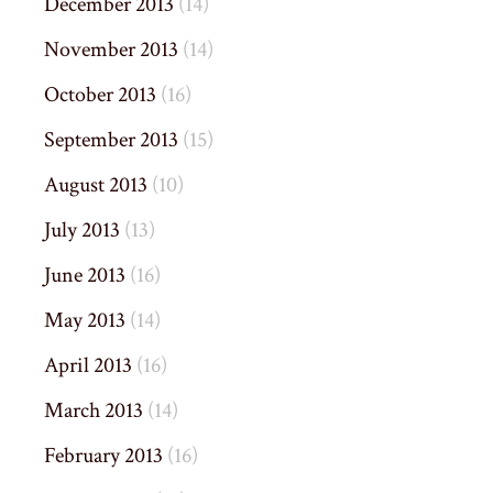
December 2013
(14)
November 2013
(14)
October 2013
(16)
September 2013
(15)
August 2013
(10)
July 2013
(13)
June 2013
(16)
May 2013
(14)
April 2013
(16)
March 2013
(14)
February 2013
(16)