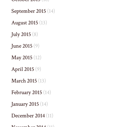
September 2015
(14)
August 2015
(13)
July 2015
(8)
June 2015
(9)
May 2015
(12)
April 2015
(9)
March 2015
(13)
February 2015
(14)
January 2015
(14)
December 2014
(11)