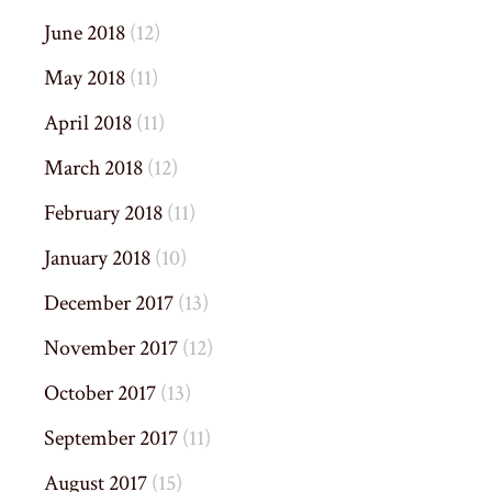
June 2018
(12)
May 2018
(11)
April 2018
(11)
March 2018
(12)
February 2018
(11)
January 2018
(10)
December 2017
(13)
November 2017
(12)
October 2017
(13)
September 2017
(11)
August 2017
(15)