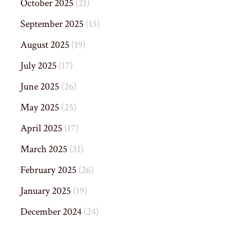
October 2025
(21)
September 2025
(13)
August 2025
(19)
July 2025
(17)
June 2025
(26)
May 2025
(25)
April 2025
(17)
March 2025
(31)
February 2025
(26)
January 2025
(19)
December 2024
(24)