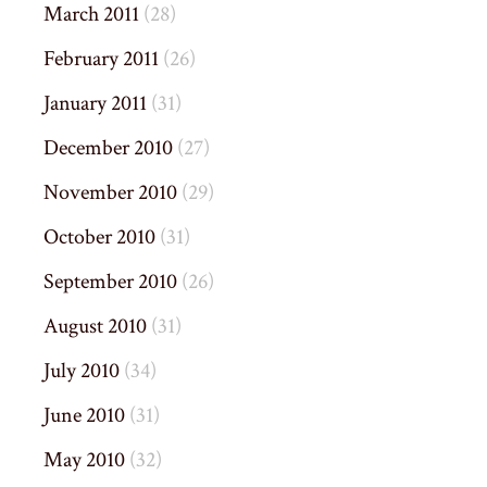
March 2011
(28)
February 2011
(26)
January 2011
(31)
December 2010
(27)
November 2010
(29)
October 2010
(31)
September 2010
(26)
August 2010
(31)
July 2010
(34)
June 2010
(31)
May 2010
(32)