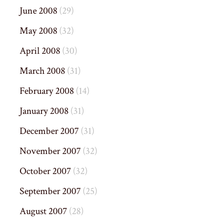
June 2008
(29)
May 2008
(32)
April 2008
(30)
March 2008
(31)
February 2008
(14)
January 2008
(31)
December 2007
(31)
November 2007
(32)
October 2007
(32)
September 2007
(25)
August 2007
(28)