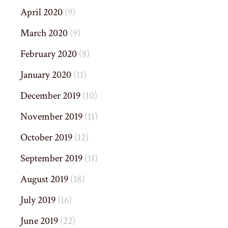
April 2020
(9)
March 2020
(9)
February 2020
(8)
January 2020
(11)
December 2019
(10)
November 2019
(11)
October 2019
(12)
September 2019
(11)
August 2019
(18)
July 2019
(16)
June 2019
(22)