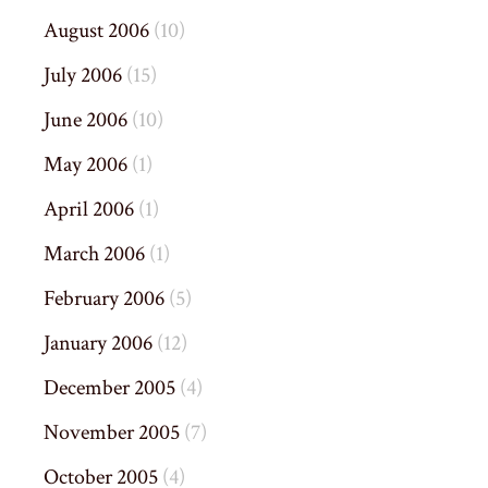
August 2006
(10)
July 2006
(15)
June 2006
(10)
May 2006
(1)
April 2006
(1)
March 2006
(1)
February 2006
(5)
January 2006
(12)
December 2005
(4)
November 2005
(7)
October 2005
(4)