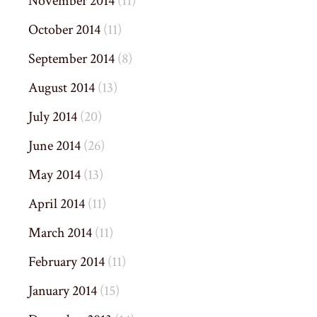
November 2014
(11)
October 2014
(11)
September 2014
(8)
August 2014
(13)
July 2014
(20)
June 2014
(26)
May 2014
(13)
April 2014
(11)
March 2014
(11)
February 2014
(11)
January 2014
(15)