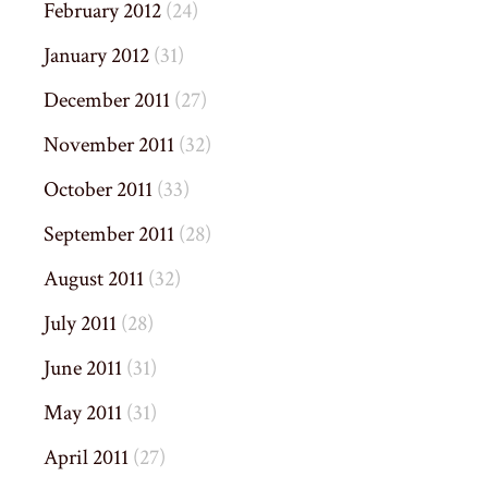
February 2012
(24)
January 2012
(31)
December 2011
(27)
November 2011
(32)
October 2011
(33)
September 2011
(28)
August 2011
(32)
July 2011
(28)
June 2011
(31)
May 2011
(31)
April 2011
(27)