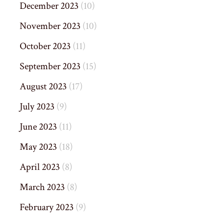
December 2023
(10)
November 2023
(10)
October 2023
(11)
September 2023
(15)
August 2023
(17)
July 2023
(9)
June 2023
(11)
May 2023
(18)
April 2023
(8)
March 2023
(8)
February 2023
(9)