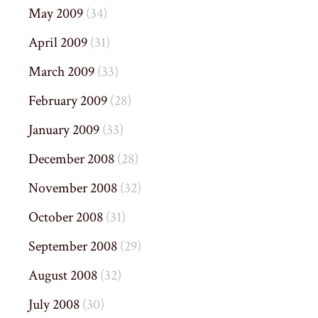
May 2009
(34)
April 2009
(31)
March 2009
(33)
February 2009
(28)
January 2009
(33)
December 2008
(28)
November 2008
(32)
October 2008
(31)
September 2008
(29)
August 2008
(32)
July 2008
(30)