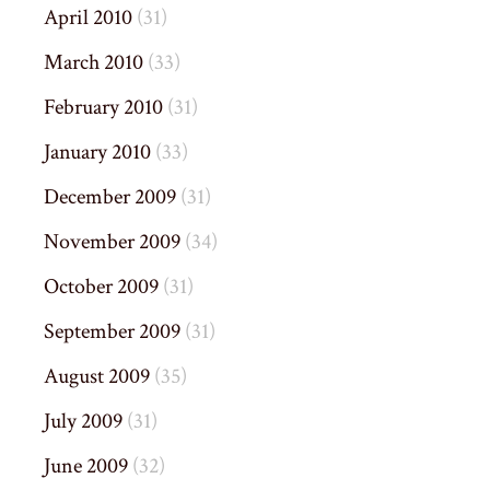
April 2010
(31)
March 2010
(33)
February 2010
(31)
January 2010
(33)
December 2009
(31)
November 2009
(34)
October 2009
(31)
September 2009
(31)
August 2009
(35)
July 2009
(31)
June 2009
(32)