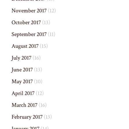
November 2017
(12)
October 2017
(13)
September 2017
(11)
August 2017
(15)
July 2017
(16)
June 2017
(13)
May 2017
(10)
April 2017
(12)
March 2017
(16)
February 2017
(13)
January 2017
(14)