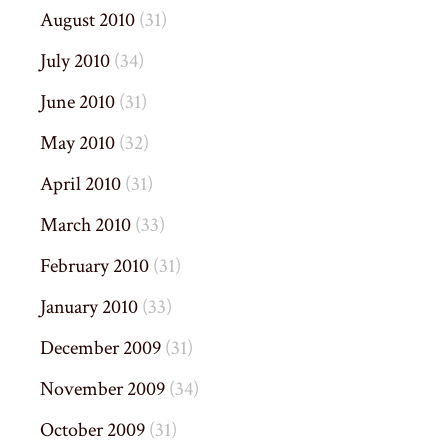
August 2010
(31)
July 2010
(34)
June 2010
(31)
May 2010
(32)
April 2010
(31)
March 2010
(33)
February 2010
(31)
January 2010
(33)
December 2009
(31)
November 2009
(34)
October 2009
(31)