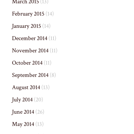
March 2015
(13)
February 2015
(14)
January 2015
(14)
December 2014
(11)
November 2014
(11)
October 2014
(11)
September 2014
(8)
August 2014
(13)
July 2014
(20)
June 2014
(26)
May 2014
(13)