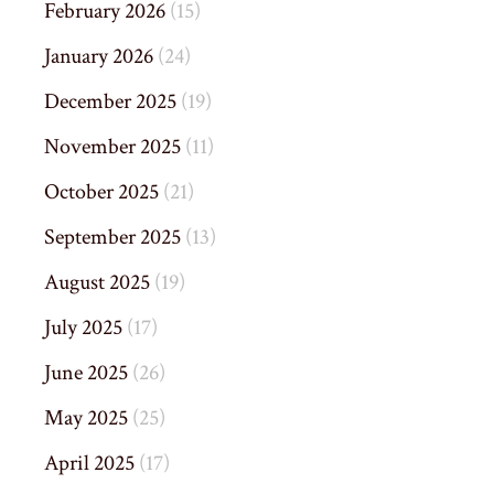
February 2026
(15)
January 2026
(24)
December 2025
(19)
November 2025
(11)
October 2025
(21)
September 2025
(13)
August 2025
(19)
July 2025
(17)
June 2025
(26)
May 2025
(25)
April 2025
(17)