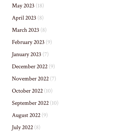
May 2023
(18)
April 2023
(8)
March 2023
(8)
February 2023
(9)
January 2023
(7)
December 2022
(9)
November 2022
(7)
October 2022
(10)
September 2022
(10)
August 2022
(9)
July 2022
(8)