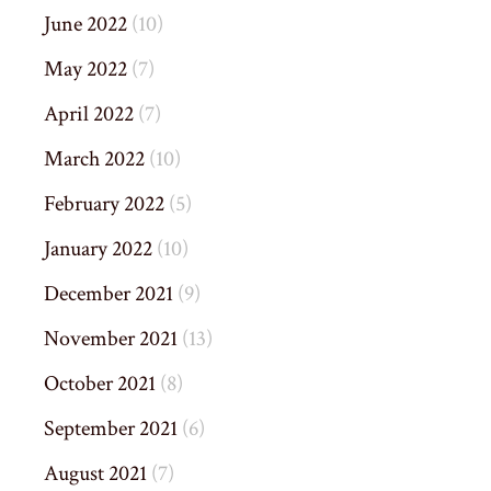
June 2022
(10)
May 2022
(7)
April 2022
(7)
March 2022
(10)
February 2022
(5)
January 2022
(10)
December 2021
(9)
November 2021
(13)
October 2021
(8)
September 2021
(6)
August 2021
(7)