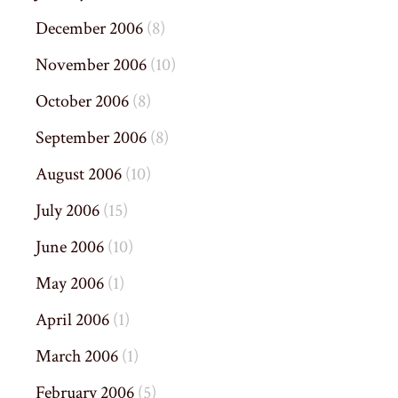
December 2006
(8)
November 2006
(10)
October 2006
(8)
September 2006
(8)
August 2006
(10)
July 2006
(15)
June 2006
(10)
May 2006
(1)
April 2006
(1)
March 2006
(1)
February 2006
(5)