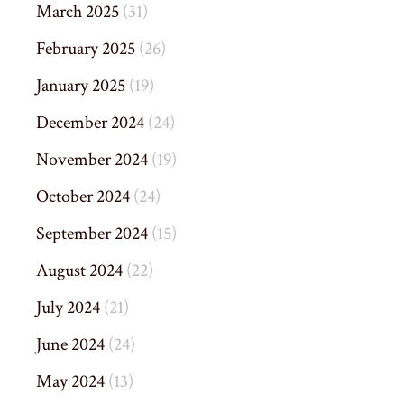
March 2025
(31)
February 2025
(26)
January 2025
(19)
December 2024
(24)
November 2024
(19)
October 2024
(24)
September 2024
(15)
August 2024
(22)
July 2024
(21)
June 2024
(24)
May 2024
(13)