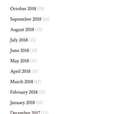
October 2018
(18)
September 2018
(16)
August 2018
(13)
July 2018
(15)
June 2018
(12)
May 2018
(11)
April 2018
(11)
March 2018
(12)
February 2018
(11)
January 2018
(10)
December 2017
(13)