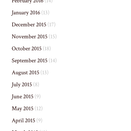
February 2016
(14)
January 2016
(13)
December 2015
(17)
November 2015
(15)
October 2015
(18)
September 2015
(14)
August 2015
(13)
July 2015
(8)
June 2015
(9)
May 2015
(12)
April 2015
(9)