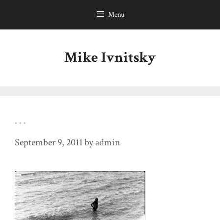
Skip
Menu
to
content
Mike Ivnitsky
…
September 9, 2011
by
admin