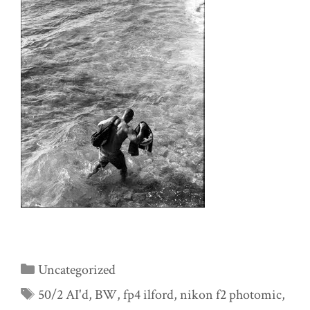
Categories
Uncategorized
Tags
50/2 AI'd
,
BW
,
fp4 ilford
,
nikon f2 photomic
,