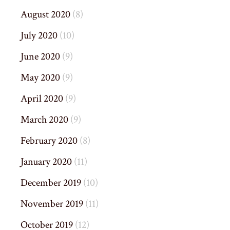
August 2020
(8)
July 2020
(10)
June 2020
(9)
May 2020
(9)
April 2020
(9)
March 2020
(9)
February 2020
(8)
January 2020
(11)
December 2019
(10)
November 2019
(11)
October 2019
(12)