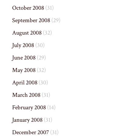
October 2008
(31)
September 2008
(29)
August 2008
(32)
July 2008
(30)
June 2008
(29)
May 2008
(32)
April 2008
(30)
March 2008
(31)
February 2008
(14)
January 2008
(31)
December 2007
(31)