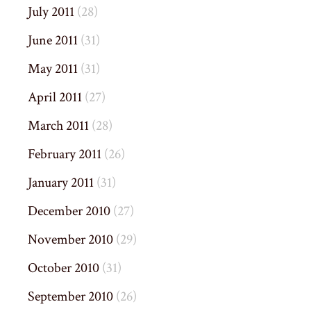
July 2011
(28)
June 2011
(31)
May 2011
(31)
April 2011
(27)
March 2011
(28)
February 2011
(26)
January 2011
(31)
December 2010
(27)
November 2010
(29)
October 2010
(31)
September 2010
(26)