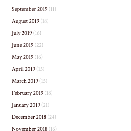
September 2019
(11)
August 2019
(18)
July 2019
(16)
June 2019
(22)
May 2019
(16)
April 2019
(15)
March 2019
(15)
February 2019
(18)
January 2019
(21)
December 2018
(24)
November 2018
(16)