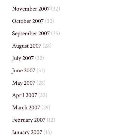
November 2007
(32)
October 2007
(32)
September 2007
(25)
August 2007
(28)
July 2007
(32)
June 2007
(31)
May 2007
(28)
April 2007
(32)
March 2007
(29)
February 2007
(12)
January 2007
(13)