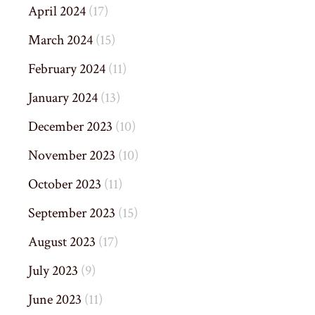
April 2024
(17)
March 2024
(15)
February 2024
(11)
January 2024
(13)
December 2023
(10)
November 2023
(10)
October 2023
(11)
September 2023
(15)
August 2023
(17)
July 2023
(9)
June 2023
(11)