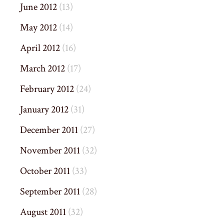
June 2012
(13)
May 2012
(14)
April 2012
(16)
March 2012
(17)
February 2012
(24)
January 2012
(31)
December 2011
(27)
November 2011
(32)
October 2011
(33)
September 2011
(28)
August 2011
(32)