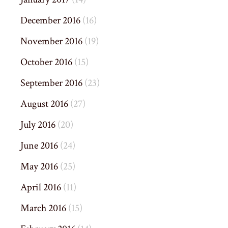
December 2016
(16)
November 2016
(19)
October 2016
(15)
September 2016
(23)
August 2016
(27)
July 2016
(20)
June 2016
(24)
May 2016
(25)
April 2016
(11)
March 2016
(15)