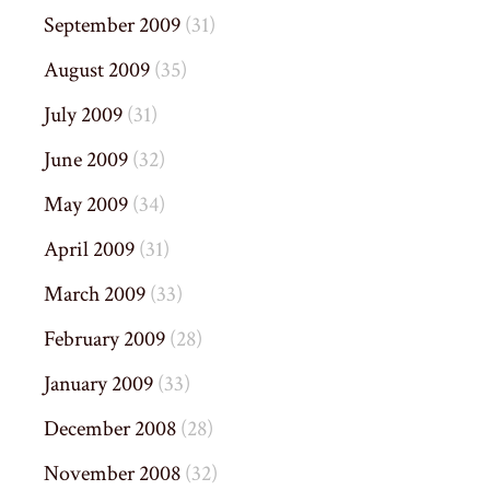
September 2009
(31)
August 2009
(35)
July 2009
(31)
June 2009
(32)
May 2009
(34)
April 2009
(31)
March 2009
(33)
February 2009
(28)
January 2009
(33)
December 2008
(28)
November 2008
(32)