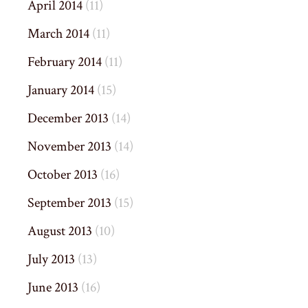
April 2014
(11)
March 2014
(11)
February 2014
(11)
January 2014
(15)
December 2013
(14)
November 2013
(14)
October 2013
(16)
September 2013
(15)
August 2013
(10)
July 2013
(13)
June 2013
(16)