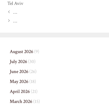
Tel Aviv
…
…
August 2026
(9)
July 2026
(30)
June 2026
(26)
May 2026
(18)
April 2026
(21)
March 2026
(15)