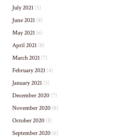
July 2021
(5)
June 2021
(8)
May 2021
(6)
April 2021
(8)
March 2021
(7)
February 2021
(4)
January 2021
(5)
December 2020
(7)
November 2020
(8)
October 2020
(8)
September 2020
(6)