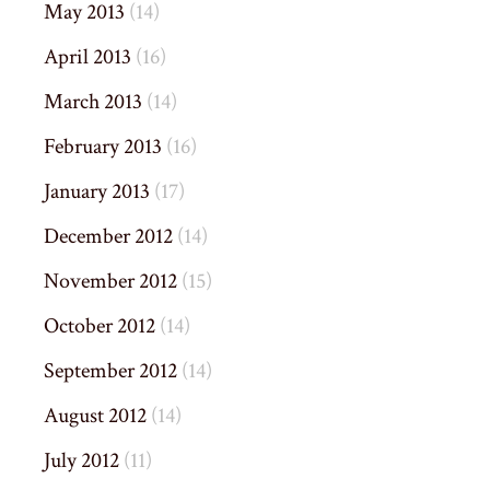
May 2013
(14)
April 2013
(16)
March 2013
(14)
February 2013
(16)
January 2013
(17)
December 2012
(14)
November 2012
(15)
October 2012
(14)
September 2012
(14)
August 2012
(14)
July 2012
(11)