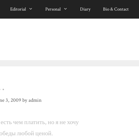
Editorial
Personal
Diary
Bio & Contact
…
ne 3, 2009
by
admin
 есть чем платить, но я не хочу
обеды любой ценой.