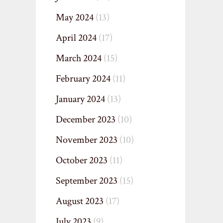
May 2024
(13)
April 2024
(17)
March 2024
(15)
February 2024
(11)
January 2024
(13)
December 2023
(10)
November 2023
(10)
October 2023
(11)
September 2023
(15)
August 2023
(17)
July 2023
(9)