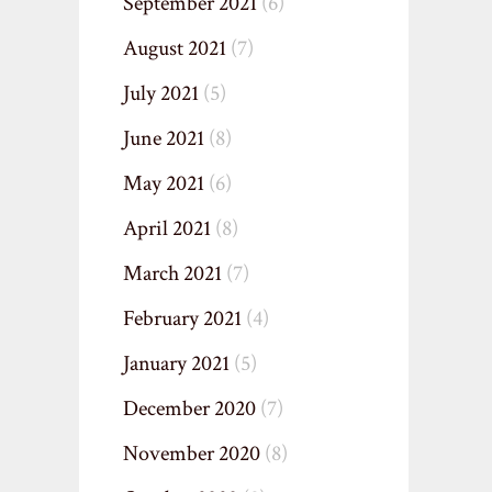
September 2021
(6)
August 2021
(7)
July 2021
(5)
June 2021
(8)
May 2021
(6)
April 2021
(8)
March 2021
(7)
February 2021
(4)
January 2021
(5)
December 2020
(7)
November 2020
(8)