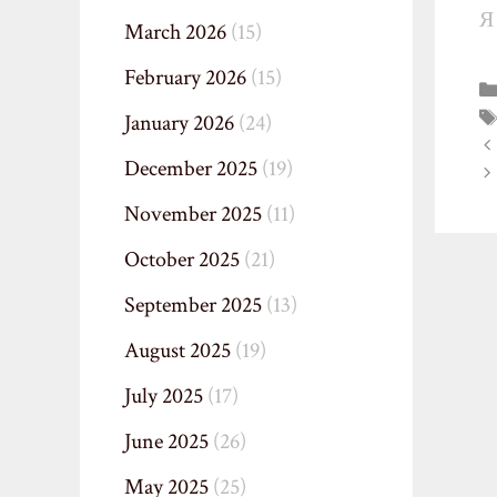
Я
March 2026
(15)
February 2026
(15)
January 2026
(24)
December 2025
(19)
November 2025
(11)
October 2025
(21)
September 2025
(13)
August 2025
(19)
July 2025
(17)
June 2025
(26)
May 2025
(25)