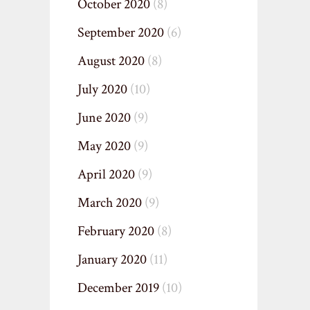
October 2020
(8)
September 2020
(6)
August 2020
(8)
July 2020
(10)
June 2020
(9)
May 2020
(9)
April 2020
(9)
March 2020
(9)
February 2020
(8)
January 2020
(11)
December 2019
(10)