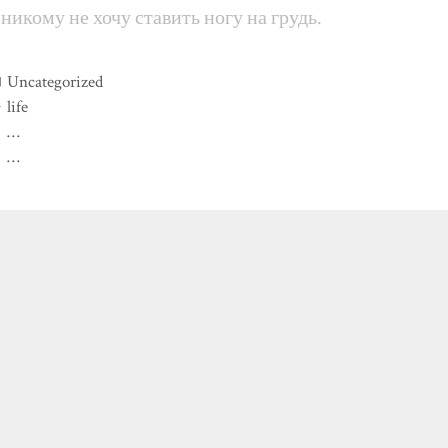
 никому не хочу ставить ногу на грудь.
Categories
Uncategorized
Tags
life
…
…