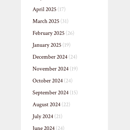
April 2025
(17)
March 2025
(31)
February 2025
(26)
January 2025
(19)
December 2024
(24)
November 2024
(19)
October 2024
(24)
September 2024
(15)
August 2024
(22)
July 2024
(21)
June 2024
(24)