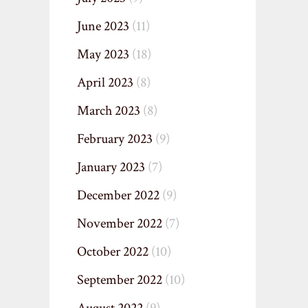
June 2023
(11)
May 2023
(18)
April 2023
(8)
March 2023
(8)
February 2023
(9)
January 2023
(7)
December 2022
(9)
November 2022
(7)
October 2022
(10)
September 2022
(10)