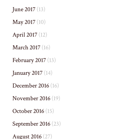
June 2017
(13)
May 2017
(10)
April 2017
(12)
March 2017
(16)
February 2017
(13)
January 2017
(14)
December 2016
(16)
November 2016
(19)
October 2016
(15)
September 2016
(23)
August 2016
(27)