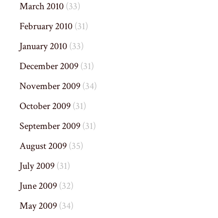
March 2010
(33)
February 2010
(31)
January 2010
(33)
December 2009
(31)
November 2009
(34)
October 2009
(31)
September 2009
(31)
August 2009
(35)
July 2009
(31)
June 2009
(32)
May 2009
(34)