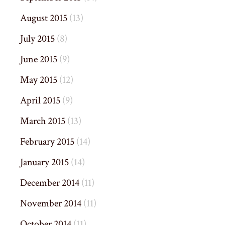
August 2015
(13)
July 2015
(8)
June 2015
(9)
May 2015
(12)
April 2015
(9)
March 2015
(13)
February 2015
(14)
January 2015
(14)
December 2014
(11)
November 2014
(11)
October 2014
(11)