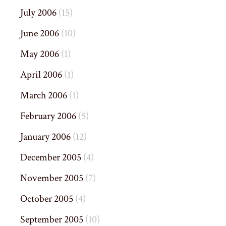
July 2006
(15)
June 2006
(10)
May 2006
(1)
April 2006
(1)
March 2006
(1)
February 2006
(5)
January 2006
(12)
December 2005
(4)
November 2005
(7)
October 2005
(4)
September 2005
(10)