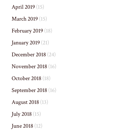
April 2019
(15)
March 2019
(15)
February 2019
(18)
January 2019
(21)
December 2018
(24)
November 2018
(16)
October 2018
(18)
September 2018
(16)
August 2018
(13)
July 2018
(15)
June 2018
(12)