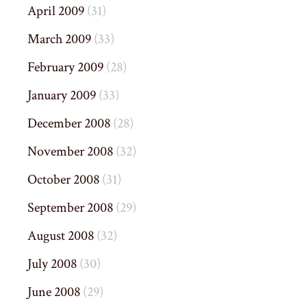
April 2009
(31)
March 2009
(33)
February 2009
(28)
January 2009
(33)
December 2008
(28)
November 2008
(32)
October 2008
(31)
September 2008
(29)
August 2008
(32)
July 2008
(30)
June 2008
(29)