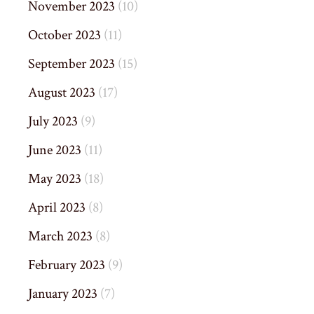
November 2023
(10)
October 2023
(11)
September 2023
(15)
August 2023
(17)
July 2023
(9)
June 2023
(11)
May 2023
(18)
April 2023
(8)
March 2023
(8)
February 2023
(9)
January 2023
(7)