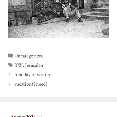
Categories
Uncategorized
Tags
BW
,
Jerusalem
first day of winter
vacation(I need)