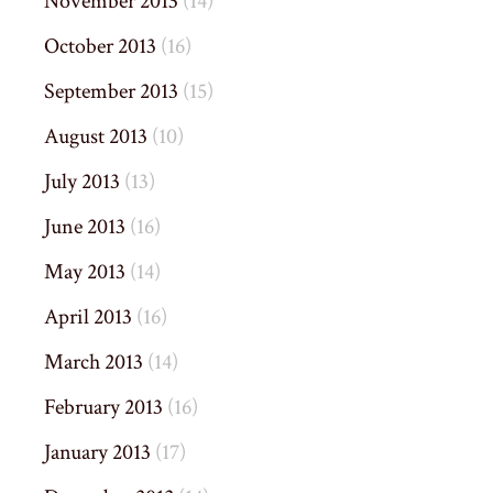
November 2013
(14)
October 2013
(16)
September 2013
(15)
August 2013
(10)
July 2013
(13)
June 2013
(16)
May 2013
(14)
April 2013
(16)
March 2013
(14)
February 2013
(16)
January 2013
(17)