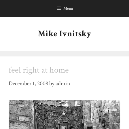
Skip
Menu
to
content
Mike Ivnitsky
feel right at home
December 1, 2008
by
admin