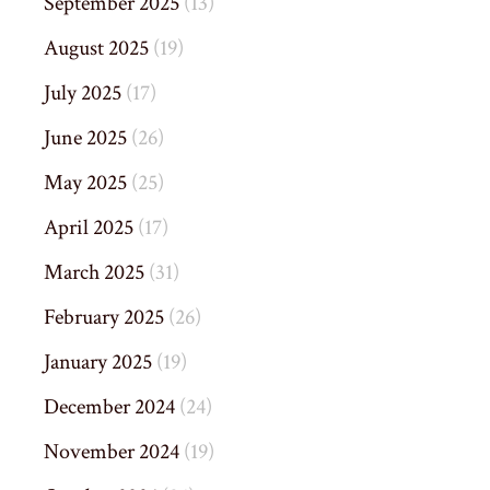
September 2025
(13)
August 2025
(19)
July 2025
(17)
June 2025
(26)
May 2025
(25)
April 2025
(17)
March 2025
(31)
February 2025
(26)
January 2025
(19)
December 2024
(24)
November 2024
(19)