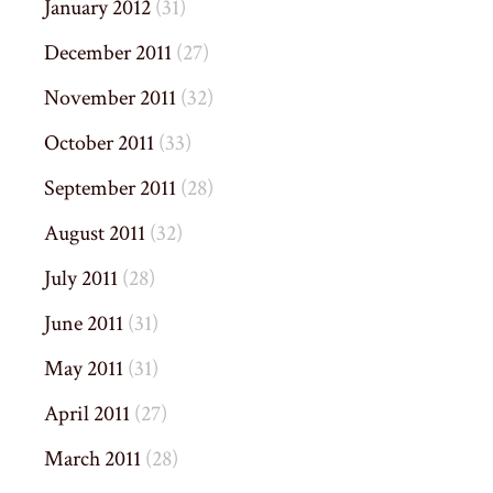
January 2012
(31)
December 2011
(27)
November 2011
(32)
October 2011
(33)
September 2011
(28)
August 2011
(32)
July 2011
(28)
June 2011
(31)
May 2011
(31)
April 2011
(27)
March 2011
(28)