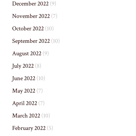
December 2022
(9)
November 2022
(7)
October 2022
(10)
September 2022
(10)
August 2022
(9)
July 2022
(8)
June 2022
(10)
May 2022
(7)
April 2022
(7)
March 2022
(10)
February 2022
(5)