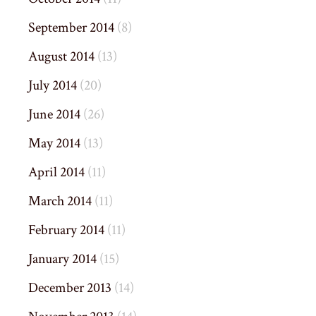
September 2014
(8)
August 2014
(13)
July 2014
(20)
June 2014
(26)
May 2014
(13)
April 2014
(11)
March 2014
(11)
February 2014
(11)
January 2014
(15)
December 2013
(14)