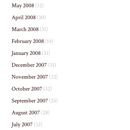
May 2008
(32)
April 2008
(30)
March 2008
(31)
February 2008
(14)
January 2008
(31)
December 2007
(31)
November 2007
(32)
October 2007
(32)
September 2007
(25)
August 2007
(28)
July 2007
(32)