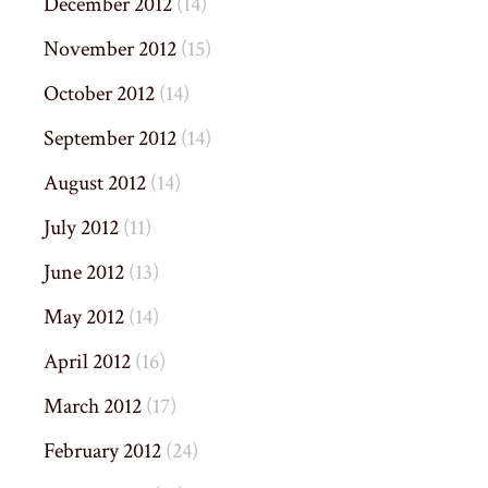
December 2012
(14)
November 2012
(15)
October 2012
(14)
September 2012
(14)
August 2012
(14)
July 2012
(11)
June 2012
(13)
May 2012
(14)
April 2012
(16)
March 2012
(17)
February 2012
(24)