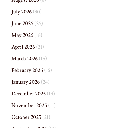
August 2026
(6)
July 2026
(30)
June 2026
(26)
May 2026
(18)
April 2026
(21)
March 2026
(15)
February 2026
(15)
January 2026
(24)
December 2025
(19)
November 2025
(11)
October 2025
(21)