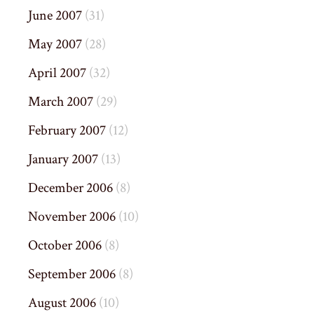
June 2007
(31)
May 2007
(28)
April 2007
(32)
March 2007
(29)
February 2007
(12)
January 2007
(13)
December 2006
(8)
November 2006
(10)
October 2006
(8)
September 2006
(8)
August 2006
(10)