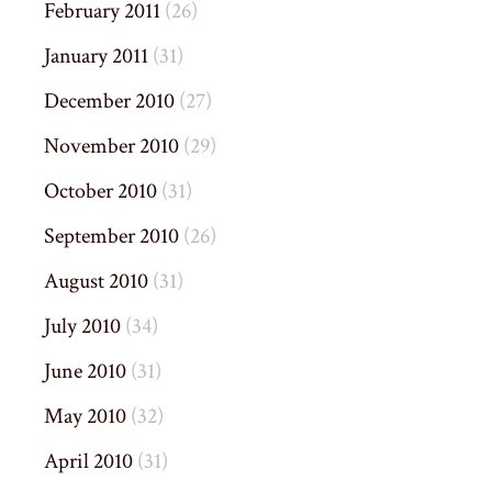
February 2011
(26)
January 2011
(31)
December 2010
(27)
November 2010
(29)
October 2010
(31)
September 2010
(26)
August 2010
(31)
July 2010
(34)
June 2010
(31)
May 2010
(32)
April 2010
(31)