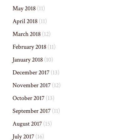
May 2018
(11)
April 2018
(11)
March 2018
(12)
February 2018
(11)
January 2018
(10)
December 2017
(13)
November 2017
(12)
October 2017
(13)
September 2017
(11)
August 2017
(15)
July 2017
(16)