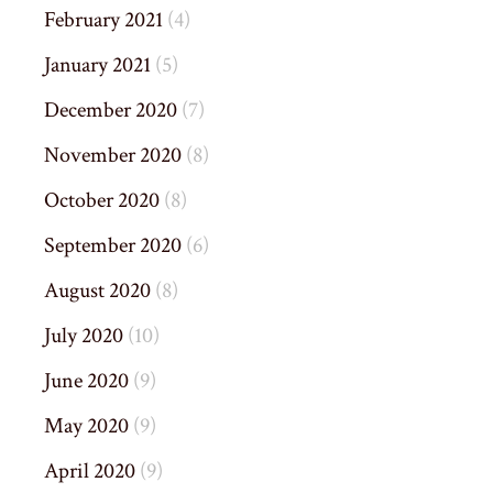
February 2021
(4)
January 2021
(5)
December 2020
(7)
November 2020
(8)
October 2020
(8)
September 2020
(6)
August 2020
(8)
July 2020
(10)
June 2020
(9)
May 2020
(9)
April 2020
(9)