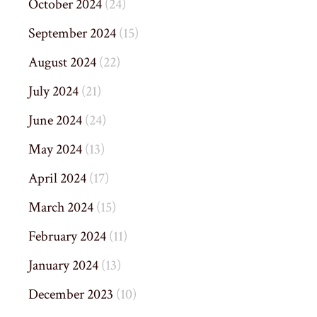
October 2024
(24)
September 2024
(15)
August 2024
(22)
July 2024
(21)
June 2024
(24)
May 2024
(13)
April 2024
(17)
March 2024
(15)
February 2024
(11)
January 2024
(13)
December 2023
(10)