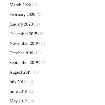
March 2020
(9)
February 2020
(8)
January 2020
(11)
December 2019
(10)
November 2019
(11)
October 2019
(12)
September 2019
(11)
August 2019
(18)
July 2019
(16)
June 2019
(22)
May 2019
(16)