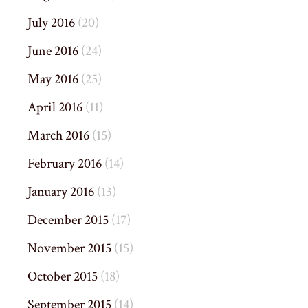
July 2016
(20)
June 2016
(24)
May 2016
(25)
April 2016
(11)
March 2016
(15)
February 2016
(14)
January 2016
(13)
December 2015
(17)
November 2015
(15)
October 2015
(18)
September 2015
(14)