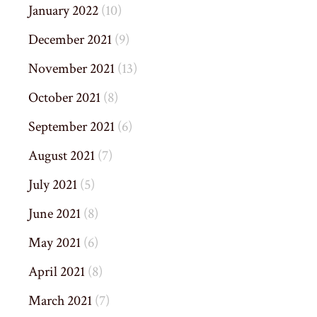
January 2022
(10)
December 2021
(9)
November 2021
(13)
October 2021
(8)
September 2021
(6)
August 2021
(7)
July 2021
(5)
June 2021
(8)
May 2021
(6)
April 2021
(8)
March 2021
(7)